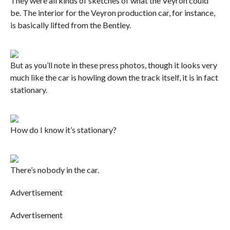
They were all kinds of sketches of what the Veyron could
be. The interior for the Veyron production car, for instance,
is basically lifted from the Bentley.
But as you’ll note in these press photos, though it looks very
much like the car is howling down the track itself, it is in fact
stationary.
How do I know it’s stationary?
There’s nobody in the car.
Advertisement
Advertisement