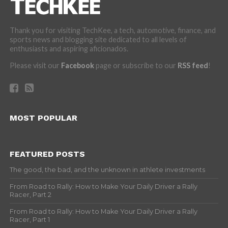
Thank you for visiting TechKee, a tech, automotive, finance, and
sports news and blogging site dedicated to all levels of
enthusiasts and aspiring aficionados.
Please visit our
Facebook
page or subscribe to our
RSS feed
!
MOST POPULAR
FEATURED POSTS
The good, the bad, and the unknown in athlete investments
From Road to Rally: How to Make Your Daily Driver a Rally
Racer, Part 2
From Road to Rally: How to Make Your Daily Driver a Rally
Racer, Part 1