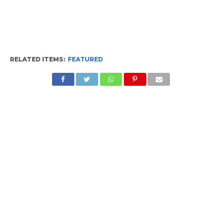
RELATED ITEMS:
FEATURED