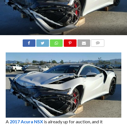
COMMENTS
A
2017 Acura NSX
is already up for auction, and it