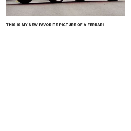
THIS IS MY NEW FAVORITE PICTURE OF A FERRARI