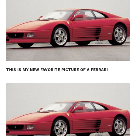
THIS IS MY NEW FAVORITE PICTURE OF A FERRARI