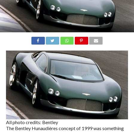
All photo credits: Bentley
The Bentley Hunaudières concept of 1999 was something