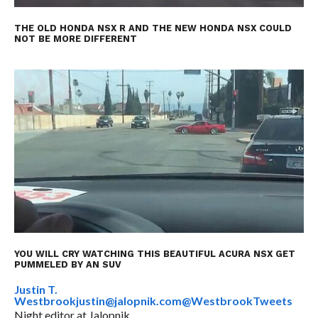
THE OLD HONDA NSX R AND THE NEW HONDA NSX COULD
NOT BE MORE DIFFERENT
YOU WILL CRY WATCHING THIS BEAUTIFUL ACURA NSX GET
PUMMELED BY AN SUV
Justin T.
Westbrook
justin@jalopnik.com
@WestbrookTweets
Night editor at Jalopnik