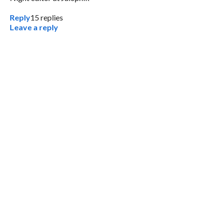
Reply
15
replies
Leave a reply