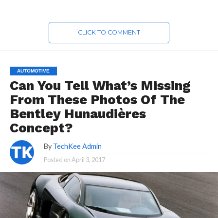
CLICK TO COMMENT
AUTOMOTIVE
Can You Tell What’s Missing
From These Photos Of The
Bentley Hunaudières
Concept?
By
TechKee Admin
Posted on
April 3, 2017