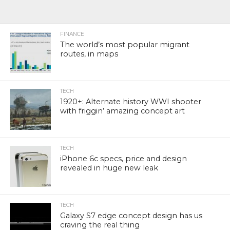
FINANCE
The world’s most popular migrant
routes, in maps
TECH
1920+: Alternate history WWI shooter
with friggin’ amazing concept art
TECH
iPhone 6c specs, price and design
revealed in huge new leak
TECH
Galaxy S7 edge concept design has us
craving the real thing