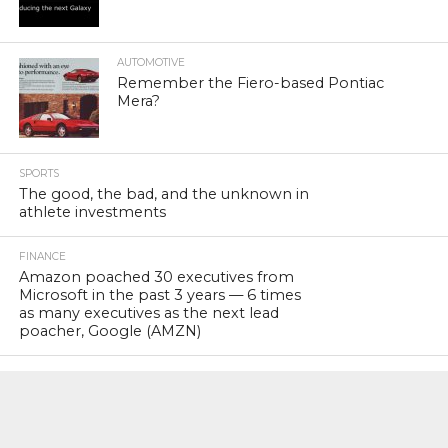
AUTOMOTIVE
Remember the Fiero-based Pontiac
Mera?
SPORTS
The good, the bad, and the unknown in
athlete investments
FINANCE
Amazon poached 30 executives from
Microsoft in the past 3 years — 6 times
as many executives as the next lead
poacher, Google (AMZN)