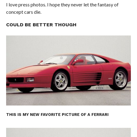
I love press photos. I hope they never let the fantasy of
concept cars die.
COULD BE BETTER THOUGH
THIS IS MY NEW FAVORITE PICTURE OF A FERRARI