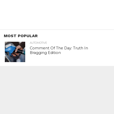
MOST POPULAR
AUTOMOTIVE
Comment Of The Day: Truth In
Bragging Edition