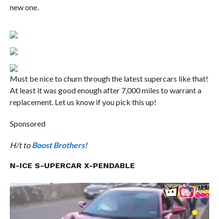
new one.
Must be nice to churn through the latest supercars like that!
At least it was good enough after 7,000 miles to warrant a
replacement. Let us know if you pick this up!
Sponsored
H/t to
Boost Brothers
!
N-ICE S-UPERCAR X-PENDABLE