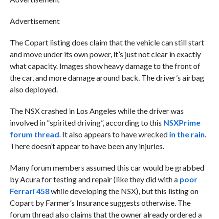
Advertisement
The Copart listing does claim that the vehicle can still start
and move under its own power, it’s just not clear in exactly
what capacity. Images show heavy damage to the front of
the car, and more damage around back. The driver’s airbag
also deployed.
The NSX crashed in Los Angeles while the driver was
involved in “spirited driving”, according to this
NSXPrime
forum thread
. It also appears to have wrecked
in the rain
.
There doesn’t appear to have been any injuries.
Many forum members assumed this car would be grabbed
by Acura for testing and repair (like they did with a
poor
Ferrari 458
while developing the NSX), but this listing on
Copart by Farmer’s Insurance suggests otherwise. The
forum thread also claims that the owner already ordered a