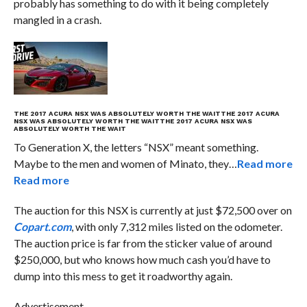
probably has something to do with it being completely
mangled in a crash.
THE 2017 ACURA NSX WAS ABSOLUTELY WORTH THE WAIT
THE 2017 ACURA
NSX WAS ABSOLUTELY WORTH THE WAIT
THE 2017 ACURA NSX WAS
ABSOLUTELY WORTH THE WAIT
To Generation X, the letters “NSX” meant something.
Maybe to the men and women of Minato, they…
Read more
Read more
The auction for this NSX is currently at just $72,500 over on
Copart.com
, with only 7,312 miles listed on the odometer.
The auction price is far from the sticker value of around
$250,000, but who knows how much cash you’d have to
dump into this mess to get it roadworthy again.
Advertisement