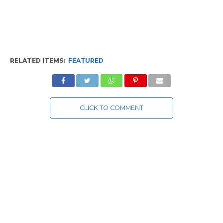
RELATED ITEMS:
FEATURED
CLICK TO COMMENT