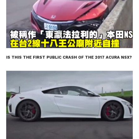
IS THIS THE FIRST PUBLIC CRASH OF THE 2017 ACURA NSX?