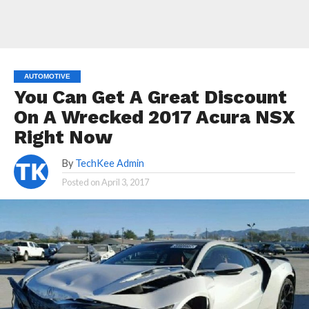
AUTOMOTIVE
You Can Get A Great Discount
On A Wrecked 2017 Acura NSX
Right Now
By
TechKee Admin
Posted on
April 3, 2017