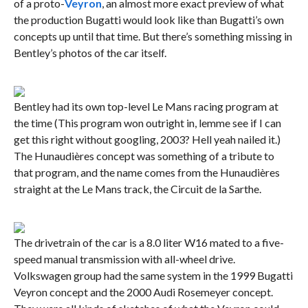
of a proto-
Veyron
, an almost more exact preview of what
the production Bugatti would look like than Bugatti’s own
concepts up until that time. But there’s something missing in
Bentley’s photos of the car itself.
Bentley had its own top-level Le Mans racing program at
the time (This program won outright in, lemme see if I can
get this right without googling, 2003? Hell yeah nailed it.)
The Hunaudières concept was something of a tribute to
that program, and the name comes from the Hunaudières
straight at the Le Mans track, the Circuit de la Sarthe.
The drivetrain of the car is a 8.0 liter W16 mated to a five-
speed manual transmission with all-wheel drive.
Volkswagen group had the same system in the 1999 Bugatti
Veyron concept and the 2000 Audi Rosemeyer concept.