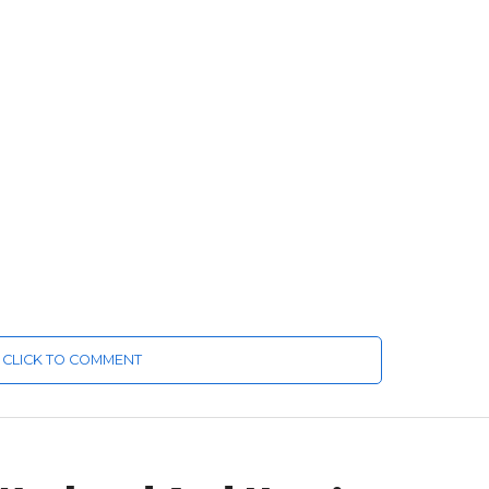
CLICK TO COMMENT