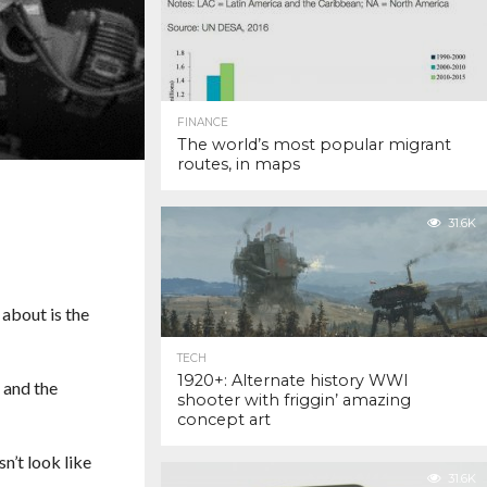
FINANCE
The world’s most popular migrant
routes, in maps
31.6K
 about is the
TECH
1920+: Alternate history WWI
 and the
shooter with friggin’ amazing
concept art
n’t look like
31.6K