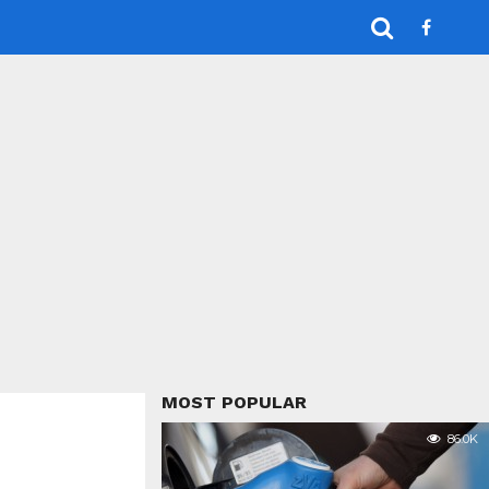
MOST POPULAR
86.0K