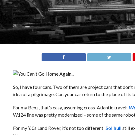
So, I have four cars. Two of them are project cars that don’
idea of a pilgrimage. Can your car return to the place of its b
For my Benz, that’s easy, assuming cross-Atlantic travel:
We
W124 line was pretty modernized – some of the same robot 
For my ‘60s Land Rover, it’s not too different:
Solihull
still 