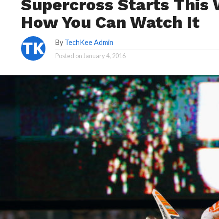
Supercross Starts This
How You Can Watch It
By
TechKee Admin
Posted on
January 4, 2016