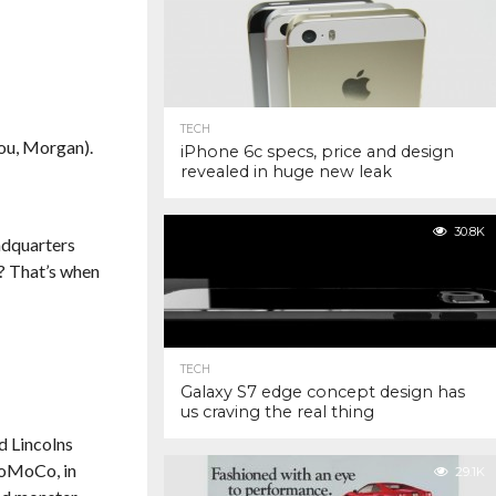
TECH
you, Morgan).
iPhone 6c specs, price and design
revealed in huge new leak
30.8K
adquarters
s? That’s when
TECH
Galaxy S7 edge concept design has
us craving the real thing
ld Lincolns
FoMoCo, in
29.1K