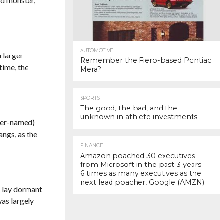
yed monster,
AUTOMOTIVE
 larger
Remember the Fiero-based Pontiac
 time, the
Mera?
SPORTS
The good, the bad, and the
unknown in athlete investments
ater-named)
angs, as the
FINANCE
Amazon poached 30 executives
from Microsoft in the past 3 years —
6 times as many executives as the
next lead poacher, Google (AMZN)
en lay dormant
was largely