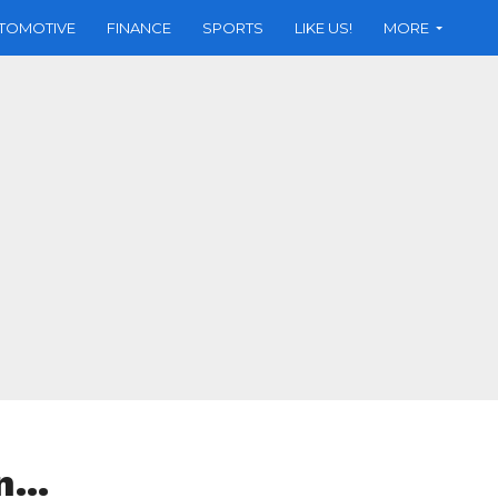
TOMOTIVE
FINANCE
SPORTS
LIKE US!
MORE
in…