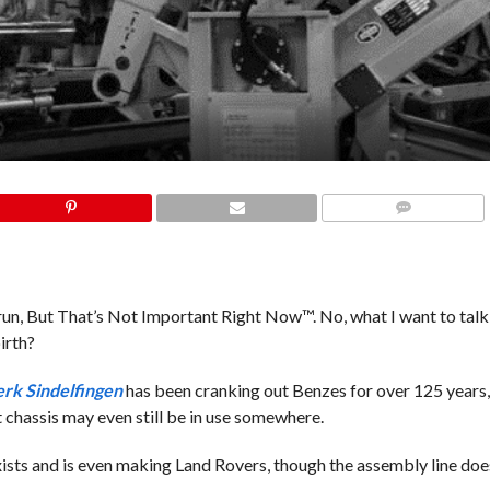
COMMENTS
t run, But That’s Not Important Right Now™. No, what I want to talk
irth?
rk Sindelfingen
has been cranking out Benzes for over 125 years,
chassis may even still be in use somewhere.
exists and is even making Land Rovers, though the assembly line does