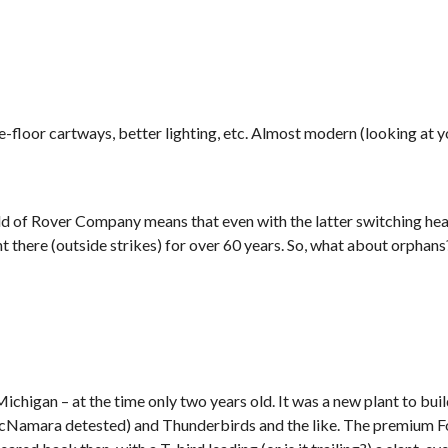
e-floor cartways, better lighting, etc. Almost modern (looking at 
hild of Rover Company means that even with the latter switching he
t there (outside strikes) for over 60 years. So, what about orphan
Michigan – at the time only two years old. It was a new plant to bui
 McNamara detested) and Thunderbirds and the like. The premium 