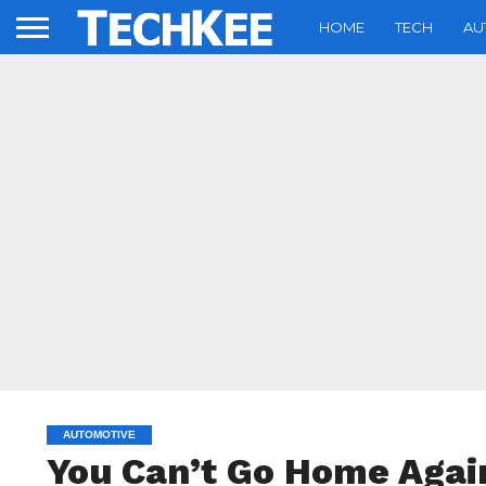
HOME
TECH
AU
AUTOMOTIVE
You Can’t Go Home Aga