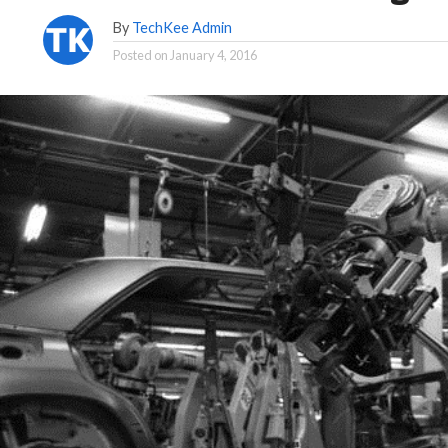
By
TechKee Admin
Posted on
January 4, 2016