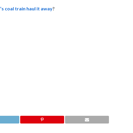
s coal train haul it away
?