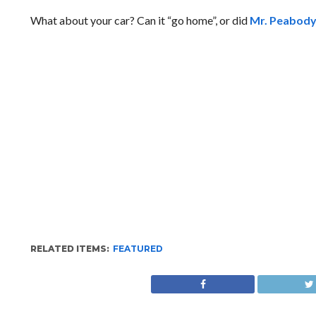
What about your car? Can it “go home”, or did
Mr. Peabody’
RELATED ITEMS:
FEATURED