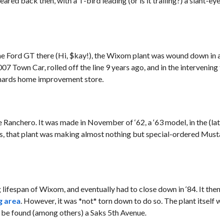
eared back then, with a T-bird leading (or is it trailing?) a slant-e
he Ford GT there (Hi, $kay!), the Wixom plant was wound down in a
007 Town Car, rolled off the line 9 years ago, and in the intervening
enards home improvement store.
e Ranchero. It was made in November of ‘62, a ‘63 model, in the (l
ars, that plant was making almost nothing but special-ordered Must
g lifespan of Wixom, and eventually had to close down in ‘84. It th
g area
. However, it was *not* torn down to do so. The plant itself 
n be found (among others) a Saks 5th Avenue.