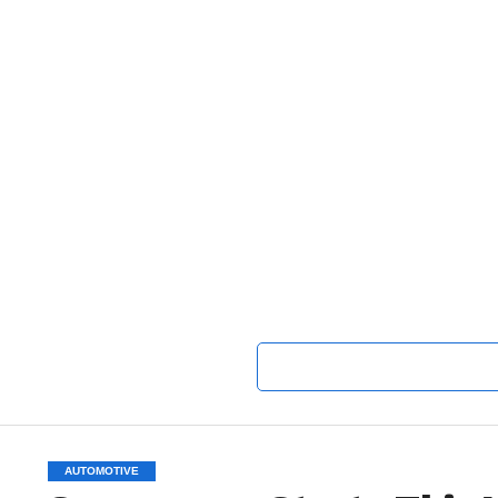
AUTOMOTIVE