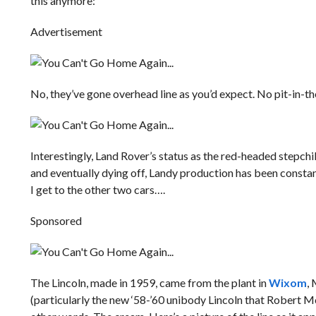
this anymore:
Advertisement
No, they’ve gone overhead line as you’d expect. No pit-in-th
Interestingly, Land Rover’s status as the red-headed stepc
and eventually dying off, Landy production has been constan
I get to the other two cars….
Sponsored
The Lincoln, made in 1959, came from the plant in
Wixom
, 
(particularly the new ‘58-’60 unibody Lincoln that Robert