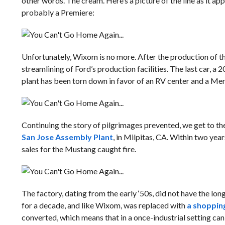
other words. The cream. Here’s a picture of the line as it app
probably a Premiere:
Unfortunately, Wixom is no more. After the production of t
streamlining of Ford’s production facilities. The last car, a 2
plant has been torn down in favor of an RV center and a M
Continuing the story of pilgrimages prevented, we get to th
San Jose Assembly Plant
, in Milpitas, CA. Within two ye
sales for the Mustang caught fire.
The factory, dating from the early ‘50s, did not have the lon
for a decade, and like Wixom, was replaced with
a shoppin
converted, which means that in a once-industrial setting ca