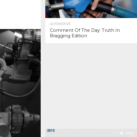
AUTOMOTIVE
Comment Of The Day: Truth In
Bragging Edition
37.0K