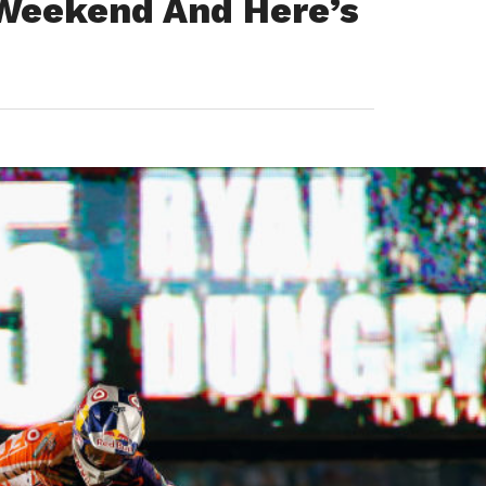
 Weekend And Here’s