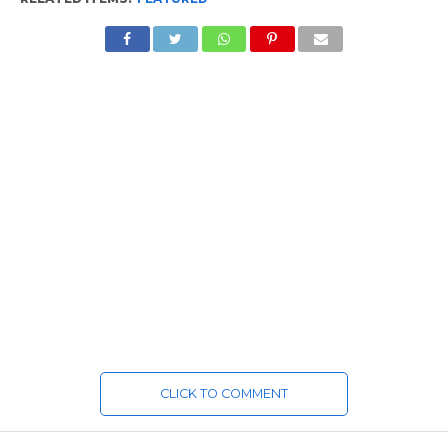
CLICK TO COMMENT