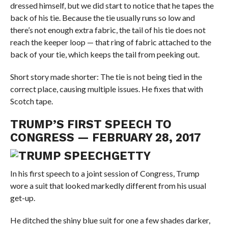
dressed himself, but we did start to notice that he tapes the
back of his tie. Because the tie usually runs so low and
there’s not enough extra fabric, the tail of his tie does not
reach the keeper loop — that ring of fabric attached to the
back of your tie, which keeps the tail from peeking out.
Short story made shorter: The tie is not being tied in the
correct place, causing multiple issues. He fixes that with
Scotch tape.
TRUMP’S FIRST SPEECH TO
CONGRESS — FEBRUARY 28, 2017
GETTY
In his first speech to a joint session of Congress, Trump
wore a suit that looked markedly different from his usual
get-up.
He ditched the shiny blue suit for one a few shades darker,