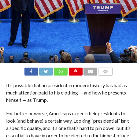
COMMENTS
It’s possible that no president in modern history has had as
much attention paid to his clothing — and how he presents
himself — as Trump.
For better or worse, Americans expect their presidents to
look (and behave) a certain way. Looking “presidential” isn’t
a specific quality, and it’s one that’s hard to pin down, but it’s
essential to have in order to be elected to the highest office