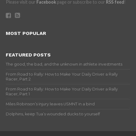
Please visit our
Facebook
page or subscribe to our
RSS feed
!
MOST POPULAR
FEATURED POSTS
The good, the bad, and the unknown in athlete investments
From Road to Rally: How to Make Your Daily Driver a Rally
Racer, Part 2
From Road to Rally: How to Make Your Daily Driver a Rally
Racer, Part 1
Miles Robinson’s injury leaves USMNT in a bind
Dolphins, keep Tua’s wounded ducks to yourself