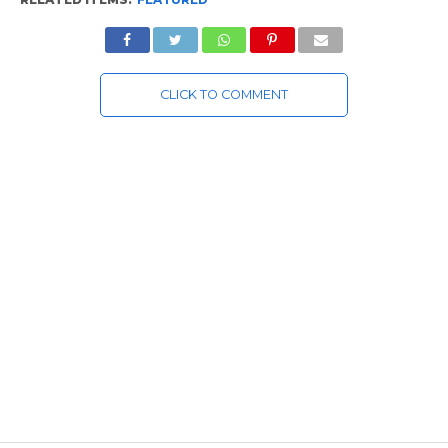
CLICK TO COMMENT