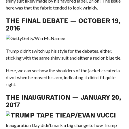
shiny suit likely made by his favored label, Brioni. The issue
here was that the fabric tended to look wrinkly.
THE FINAL DEBATE — OCTOBER 19,
2016
Getty/Win McNamee
Trump didn’t switch up his style for the debates, either,
sticking with the same shiny suit and either a red or blue tie.
Here, we can see how the shoulders of the jacket created a
divot when he moved his arm, indicating it didn’t fit quite
right.
THE INAUGURATION — JANUARY 20,
2017
AP/EVAN VUCCI
Inauguration Day didn’t mark a big change to how Trump