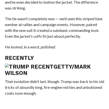
and he even decided to button the jacket. The difference
was striking.
The tie wasn’t completely new — we’d seen this striped blue
number at rallies and campaign events. However, paired
with the new suit it created a subdued, commanding look.
Even the jacket’s cuffs fit just about perfectly.
He looked, in a word,
polished
.
RECENTLY
GETTY/MARK
WILSON
That evolution didn’t last, though. Trump was back to his old
tricks of absurdly long, fire-engine red ties and unbuttoned
coats soon enough.