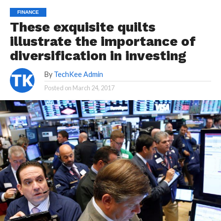
FINANCE
These exquisite quilts
illustrate the importance of
diversification in investing
By
TechKee Admin
Posted on
March 24, 2017