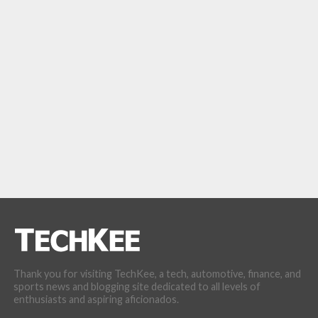
Thank you for visiting TechKee, a tech, automotive, finance, and
sports news and blogging site dedicated to all levels of
enthusiasts and aspiring aficionados.