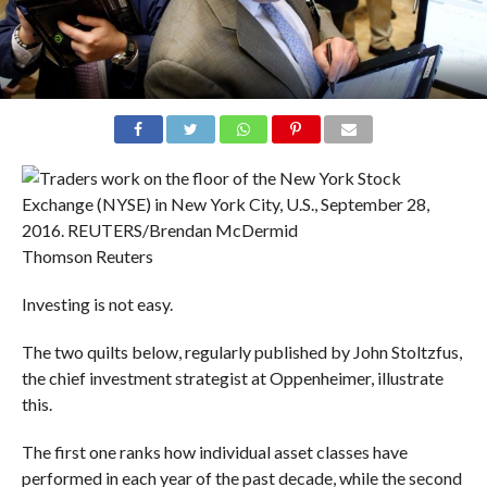
Thomson Reuters
Investing is not easy.
The two quilts below, regularly published by John Stoltzfus,
the chief investment strategist at Oppenheimer, illustrate
this.
The first one ranks how individual asset classes have
performed in each year of the past decade, while the second