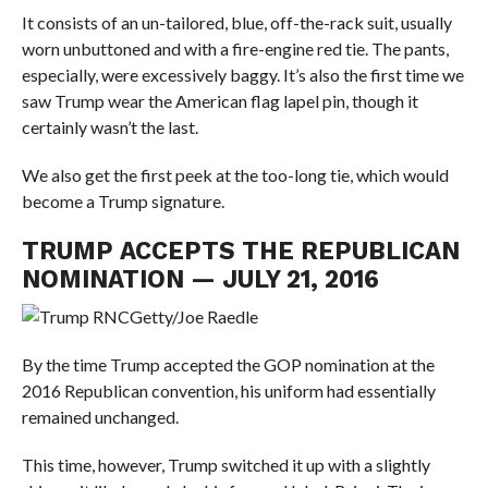
It consists of an un-tailored, blue, off-the-rack suit, usually
worn unbuttoned and with a fire-engine red tie. The pants,
especially, were excessively baggy. It’s also the first time we
saw Trump wear the American flag lapel pin, though it
certainly wasn’t the last.
We also get the first peek at the too-long tie, which would
become a Trump signature.
TRUMP ACCEPTS THE REPUBLICAN
NOMINATION — JULY 21, 2016
Getty/Joe Raedle
By the time Trump accepted the GOP nomination at the
2016 Republican convention, his uniform had essentially
remained unchanged.
This time, however, Trump switched it up with a slightly