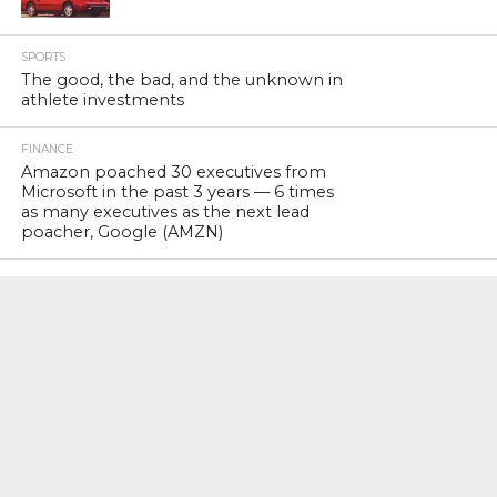
SPORTS
The good, the bad, and the unknown in
athlete investments
FINANCE
Amazon poached 30 executives from
Microsoft in the past 3 years — 6 times
as many executives as the next lead
poacher, Google (AMZN)