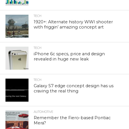
TECH
1920+: Alternate history WWI shooter
with friggin’ amazing concept art
TECH
iPhone 6c specs, price and design
revealed in huge new leak
TECH
Galaxy S7 edge concept design has us
craving the real thing
AUTOMOTIVE
Remember the Fiero-based Pontiac
Mera?