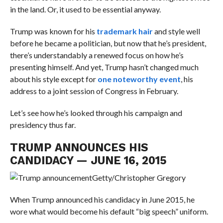
in the land. Or, it used to be essential anyway.
Trump was known for his
trademark hair
and style well
before he became a politician, but now that he’s president,
there’s understandably a renewed focus on how he’s
presenting himself. And yet, Trump hasn’t changed much
about his style except for
one noteworthy event
, his
address to a joint session of Congress in February.
Let’s see how he’s looked through his campaign and
presidency thus far.
TRUMP ANNOUNCES HIS
CANDIDACY — JUNE 16, 2015
Getty/Christopher Gregory
When Trump announced his candidacy in June 2015, he
wore what would become his default “big speech” uniform.