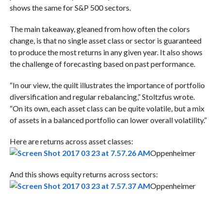
shows the same for S&P 500 sectors.
The main takeaway, gleaned from how often the colors
change, is that no single asset class or sector is guaranteed
to produce the most returns in any given year. It also shows
the challenge of forecasting based on past performance.
“In our view, the quilt illustrates the importance of portfolio
diversification and regular rebalancing,” Stoltzfus wrote.
“On its own, each asset class can be quite volatile, but a mix
of assets in a balanced portfolio can lower overall volatility.”
Here are returns across asset classes:
Oppenheimer
And this shows equity returns across sectors:
Oppenheimer