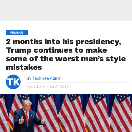
FINANCE
2 months into his presidency,
Trump continues to make
some of the worst men’s style
mistakes
By
TechKee Admin
Posted on
March 24, 2017