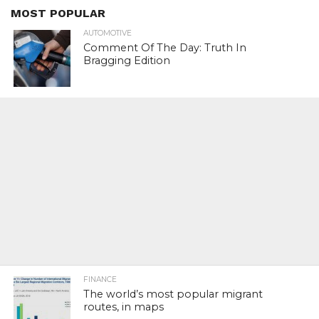
MOST POPULAR
AUTOMOTIVE
Comment Of The Day: Truth In
Bragging Edition
FINANCE
The world’s most popular migrant
routes, in maps