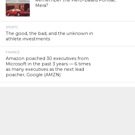
Mera?
SPORTS
The good, the bad, and the unknown in
athlete investments
FINANCE
Amazon poached 30 executives from
Microsoft in the past 3 years — 6 times
as many executives as the next lead
poacher, Google (AMZN)