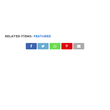
RELATED ITEMS:
FEATURED