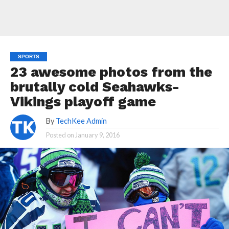
SPORTS
23 awesome photos from the
brutally cold Seahawks-
Vikings playoff game
By
TechKee Admin
Posted on
January 9, 2016