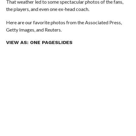
That weather led to some spectacular photos of the fans,
the players, and even one ex-head coach.
Here are our favorite photos from the Associated Press,
Getty Images, and Reuters.
VIEW AS:
ONE PAGE
SLIDES