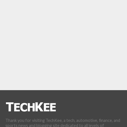
Thank you for visiting TechKee, a tech, automotive, finance, and
sports news and blogging site dedicated to all levels of