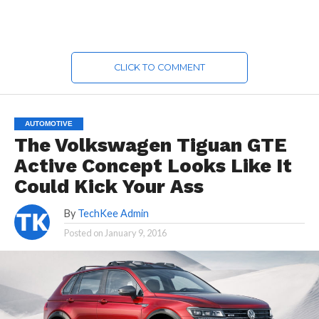
CLICK TO COMMENT
AUTOMOTIVE
The Volkswagen Tiguan GTE
Active Concept Looks Like It
Could Kick Your Ass
By
TechKee Admin
Posted on
January 9, 2016