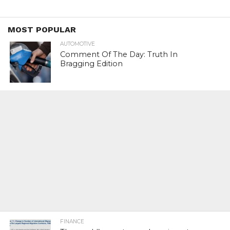
MOST POPULAR
AUTOMOTIVE
Comment Of The Day: Truth In
Bragging Edition
FINANCE