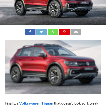
Finally, a
Volkswagen Tiguan
that doesn’t look soft, weak,