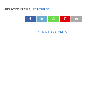
RELATED ITEMS:
FEATURED
CLICK TO COMMENT