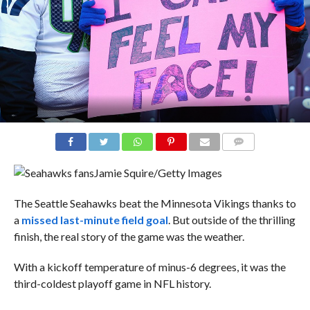
COMMENTS
Jamie Squire/Getty Images
The Seattle Seahawks beat the Minnesota Vikings thanks to
a
missed last-minute field goal
. But outside of the thrilling
finish, the real story of the game was the weather.
With a kickoff temperature of minus-6 degrees, it was the
third-coldest playoff game in NFL history.