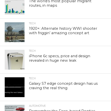
The world’s most popular migrant
routes, in maps
TECH
1920+: Alternate history WWI shooter
with friggin’ amazing concept art
TECH
iPhone 6c specs, price and design
revealed in huge new leak
TECH
Galaxy S7 edge concept design has us
craving the real thing
AUTOMOTIVE
Remember the Fiero-based Pontiac