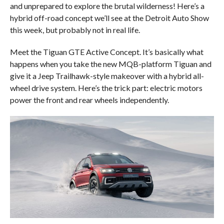
and unprepared to explore the brutal wilderness! Here’s a
hybrid off-road concept we’ll see at the Detroit Auto Show
this week, but probably not in real life.
Meet the Tiguan GTE Active Concept. It’s basically what
happens when you take the new MQB-platform Tiguan and
give it a Jeep Trailhawk-style makeover with a hybrid all-
wheel drive system. Here’s the trick part: electric motors
power the front and rear wheels independently.