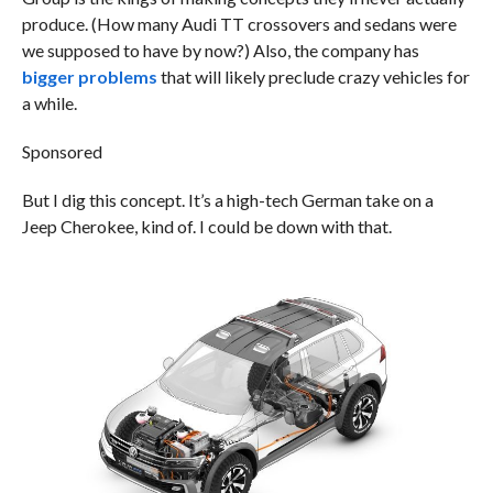
produce. (How many Audi TT crossovers and sedans were
we supposed to have by now?) Also, the company has
bigger problems
that will likely preclude crazy vehicles for
a while.
Sponsored
But I dig this concept. It’s a high-tech German take on a
Jeep Cherokee, kind of. I could be down with that.