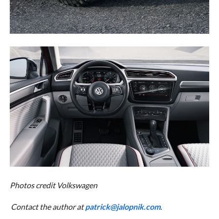
Photos credit Volkswagen
Contact the author at
patrick@jalopnik.com
.