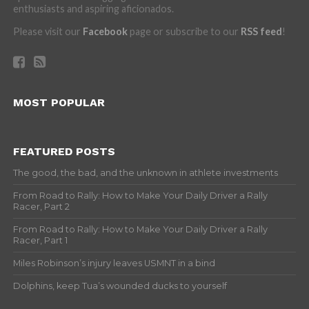
enthusiasts and aspiring aficionados.
Please visit our
Facebook
page or subscribe to our
RSS feed
!
MOST POPULAR
FEATURED POSTS
The good, the bad, and the unknown in athlete investments
From Road to Rally: How to Make Your Daily Driver a Rally
Racer, Part 2
From Road to Rally: How to Make Your Daily Driver a Rally
Racer, Part 1
Miles Robinson’s injury leaves USMNT in a bind
Dolphins, keep Tua’s wounded ducks to yourself