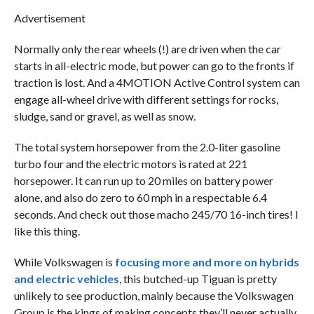
Advertisement
Normally only the rear wheels (!) are driven when the car
starts in all-electric mode, but power can go to the fronts if
traction is lost. And a 4MOTION Active Control system can
engage all-wheel drive with different settings for rocks,
sludge, sand or gravel, as well as snow.
The total system horsepower from the 2.0-liter gasoline
turbo four and the electric motors is rated at 221
horsepower. It can run up to 20 miles on battery power
alone, and also do zero to 60 mph in a respectable 6.4
seconds. And check out those macho 245/70 16-inch tires! I
like this thing.
While Volkswagen is
focusing more and more on hybrids
and electric vehicles
, this butched-up Tiguan is pretty
unlikely to see production, mainly because the Volkswagen
Group is the kings of making concepts they’ll never actually