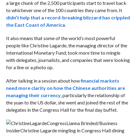
a large chunk of the 2,500 participants start to travel back
to whichever one of the 100 countries they came from.
It
didn’t help that a record-breaking blizzard has crippled
the East Coast of America.
It also means that some of the world’s most powerful
people like Christine Lagarde, the managing director of the
International Monetary Fund, took more time to mingle
with delegates, journalists, and companies that were looking
for a line or a photo op.
After talking in a session about how
f
inancial markets
need more clarity on how the Chinese authorities are
managing their currency
, particularly the relationship of
the yuan to the US dollar, she went and joined the rest of the
delegates in the Congress Hall for the final day buffet.
Lianna Brinded/Business
Insider
Christine Lagarde mingling in Congress Hall dining