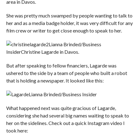
area in Davos.
She was pretty much swamped by people wanting to talk to
her and as a media badge holder, it was very difficult for any
film crew or writer to get close enough to speak to her.
Lianna Brinded/Business
Insider
Christine Lagarde in Davos.
But after speaking to fellow financiers, Lagarde was
ushered to the side by a team of people who built a robot
that is holding a newspaper. It looked like this:
Lianna Brinded/Business Insider
What happened next was quite gracious of Lagarde,
considering she had several big names waiting to speak to
her on the sidelines. Check out a quick Instagram video I
took here: