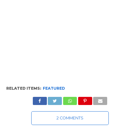
RELATED ITEMS:
FEATURED
2 COMMENTS