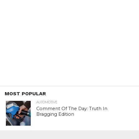
MOST POPULAR
AUTOMOTIVE
Comment Of The Day: Truth In
Bragging Edition