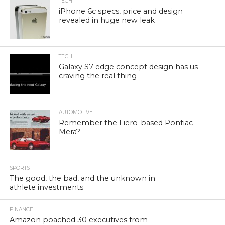
TECH
iPhone 6c specs, price and design
revealed in huge new leak
TECH
Galaxy S7 edge concept design has us
craving the real thing
AUTOMOTIVE
Remember the Fiero-based Pontiac
Mera?
SPORTS
The good, the bad, and the unknown in
athlete investments
FINANCE
Amazon poached 30 executives from