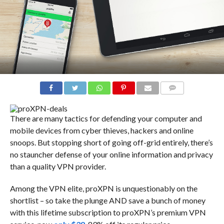
COMMENTS
There are many tactics for defending your computer and
mobile devices from cyber thieves, hackers and online
snoops. But stopping short of going off-grid entirely, there’s
no stauncher defense of your online information and privacy
than a quality VPN provider.
Among the VPN elite, proXPN is unquestionably on the
shortlist – so take the plunge AND save a bunch of money
with this lifetime subscription to proXPN’s premium VPN