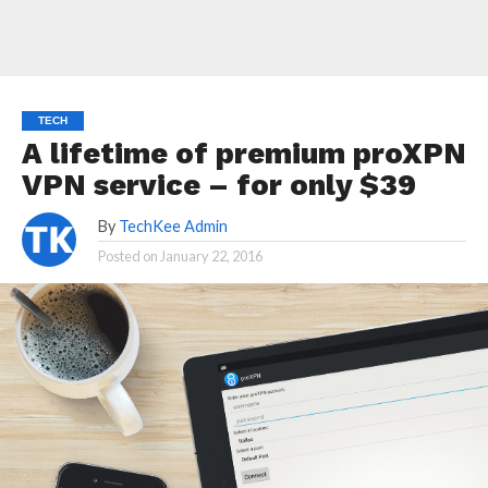
TECH
A lifetime of premium proXPN
VPN service – for only $39
By
TechKee Admin
Posted on
January 22, 2016