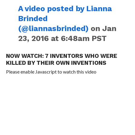
A video posted by Lianna
Brinded
(@liannasbrinded)
on Jan
23, 2016 at 6:48am PST
NOW WATCH:
7 INVENTORS WHO WERE
KILLED BY THEIR OWN INVENTIONS
Please enable Javascript to watch this video