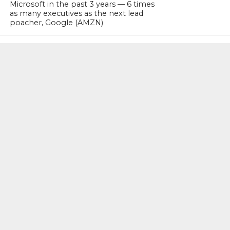
Microsoft in the past 3 years — 6 times
as many executives as the next lead
poacher, Google (AMZN)