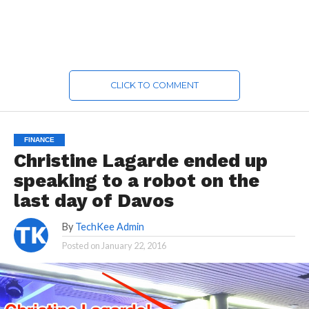
CLICK TO COMMENT
FINANCE
Christine Lagarde ended up
speaking to a robot on the
last day of Davos
By
TechKee Admin
Posted on
January 22, 2016