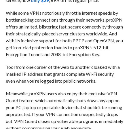
service, now
only $39
, 89% off its regular price.
While some VPNs notoriously throttle internet speeds by
bottlenecking connections through their networks, proXPN
offers unlimited, blistering fast, secure connectivity through
their strategically-placed server clusters worldwide. And
with its inclusive support for both PPTP and OpenVPN, you
get iron-clad protection thanks to proXPN’s 512-bit
Encryption Tunnel and 2048-bit Encryption Key.
Tool from one corner of the web to another cloaked with a
masked IP address that grants complete Wi-Fi security,
even when you’re logged into public networks.
Meanwhile, proXPN users also enjoy their exclusive VPN
Guard feature, which automatically shuts down any app on
your PC, laptop or portable device that shouldn’t be running
unprotected. If your VPN connection unexpectedly drops
out, VPN Guard closes up vulnerable programs immediately
without compromising your web anonymity.