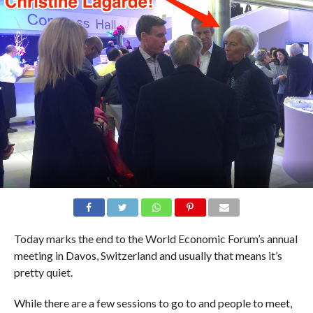
Today marks the end to the World Economic Forum’s annual
meeting in Davos, Switzerland and usually that means it’s
pretty quiet.
While there are a few sessions to go to and people to meet,