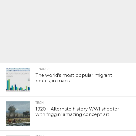
FINANCE
The world’s most popular migrant
routes, in maps
TECH
1920+: Alternate history WWI shooter
with friggin’ amazing concept art