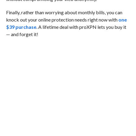
Finally, rather than worrying about monthly bills, you can
knock out your online protection needs right now with
one
$39 purchase
. A lifetime deal with proXPN lets you buy it
— and forget it!