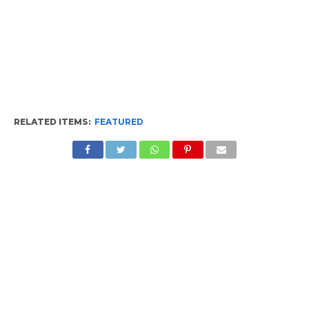
RELATED ITEMS:
FEATURED