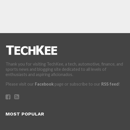
Thank you for visiting TechKee, a tech, automotive, finance, and
sports news and blogging site dedicated to all levels of
enthusiasts and aspiring aficionados.
Please visit our
Facebook
page or subscribe to our
RSS feed
!
MOST POPULAR