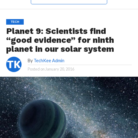
TECH
Planet 9: Scientists find
“good evidence” for ninth
planet in our solar system
By
TechKee Admin
Posted on
January 20, 2016