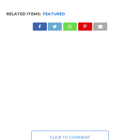
RELATED ITEMS:
FEATURED
CLICK TO COMMENT