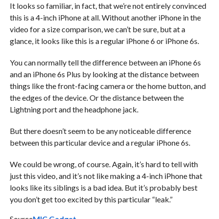
It looks so familiar, in fact, that we’re not entirely convinced
this is a 4-inch iPhone at all. Without another iPhone in the
video for a size comparison, we can’t be sure, but at a
glance, it looks like this is a regular iPhone 6 or iPhone 6s.
You can normally tell the difference between an iPhone 6s
and an iPhone 6s Plus by looking at the distance between
things like the front-facing camera or the home button, and
the edges of the device. Or the distance between the
Lightning port and the headphone jack.
But there doesn’t seem to be any noticeable difference
between this particular device and a regular iPhone 6s.
We could be wrong, of course. Again, it’s hard to tell with
just this video, and it’s not like making a 4-inch iPhone that
looks like its siblings is a bad idea. But it’s probably best
you don’t get too excited by this particular “leak.”
Source
MIC Gadget