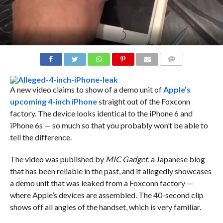
COMMENTS
A new video claims to show of a demo unit of
Apple’s
upcoming 4-inch iPhone
straight out of the Foxconn
factory. The device looks identical to the iPhone 6 and
iPhone 6s — so much so that you probably won’t be able to
tell the difference.
The video was published by
MIC Gadget
, a Japanese blog
that has been reliable in the past, and it allegedly showcases
a demo unit that was leaked from a Foxconn factory —
where Apple’s devices are assembled. The 40-second clip
shows off all angles of the handset, which is very familiar.