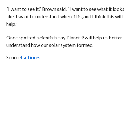
“I want to see it,” Brown said. “I want to see what it looks
like. I want to understand where it is, and I think this will
help.”
Once spotted, scientists say Planet 9 will help us better
understand how our solar system formed.
Source
LaTimes