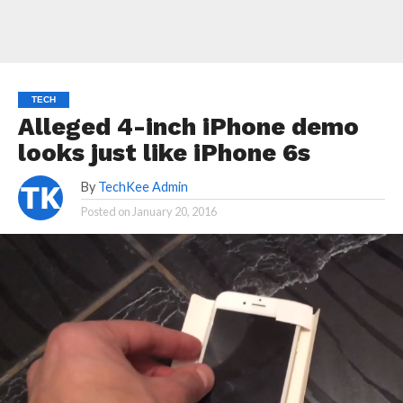
TECH
Alleged 4-inch iPhone demo
looks just like iPhone 6s
By
TechKee Admin
Posted on
January 20, 2016