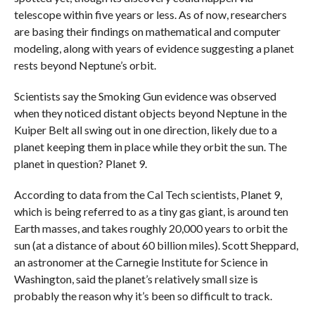
telescope within five years or less. As of now, researchers
are basing their findings on mathematical and computer
modeling, along with years of evidence suggesting a planet
rests beyond Neptune’s orbit.
Scientists say the Smoking Gun evidence was observed
when they noticed distant objects beyond Neptune in the
Kuiper Belt all swing out in one direction, likely due to a
planet keeping them in place while they orbit the sun. The
planet in question? Planet 9.
According to data from the Cal Tech scientists, Planet 9,
which is being referred to as a tiny gas giant, is around ten
Earth masses, and takes roughly 20,000 years to orbit the
sun (at a distance of about 60 billion miles). Scott Sheppard,
an astronomer at the Carnegie Institute for Science in
Washington, said the planet’s relatively small size is
probably the reason why it’s been so difficult to track.