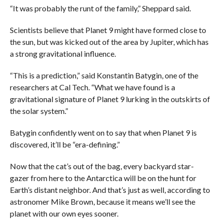
“It was probably the runt of the family,” Sheppard said.
Scientists believe that Planet 9 might have formed close to
the sun, but was kicked out of the area by Jupiter, which has
a strong gravitational influence.
“This is a prediction,” said Konstantin Batygin, one of the
researchers at Cal Tech. “What we have found is a
gravitational signature of Planet 9 lurking in the outskirts of
the solar system.”
Batygin confidently went on to say that when Planet 9 is
discovered, it’ll be “era-defining.”
Now that the cat’s out of the bag, every backyard star-
gazer from here to the Antarctica will be on the hunt for
Earth’s distant neighbor. And that’s just as well, according to
astronomer Mike Brown, because it means we’ll see the
planet with our own eyes sooner.