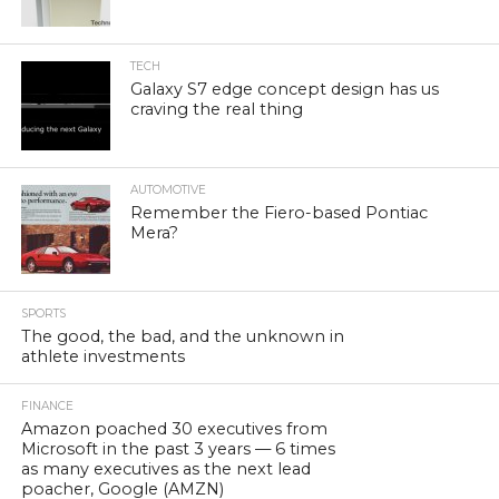
TECH
Galaxy S7 edge concept design has us
craving the real thing
AUTOMOTIVE
Remember the Fiero-based Pontiac
Mera?
SPORTS
The good, the bad, and the unknown in
athlete investments
FINANCE
Amazon poached 30 executives from
Microsoft in the past 3 years — 6 times
as many executives as the next lead
poacher, Google (AMZN)