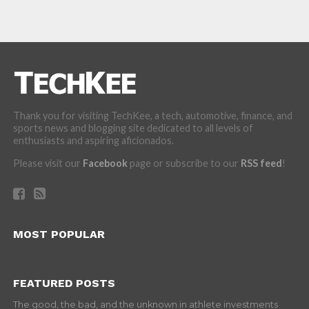
Thank you for visiting TechKee, a tech, automotive, finance, and
sports news and blogging site dedicated to all levels of
enthusiasts and aspiring aficionados.
Please visit our
Facebook
page or subscribe to our
RSS feed
!
MOST POPULAR
FEATURED POSTS
The good, the bad, and the unknown in athlete investments