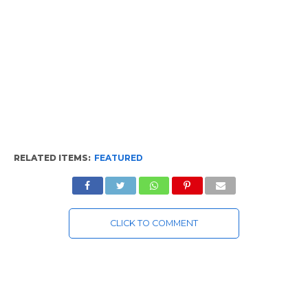
RELATED ITEMS:
FEATURED
CLICK TO COMMENT