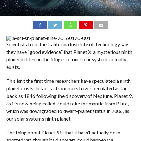
Scientists from the California Institute of Technology say
they have “good evidence” that Planet X, a mysterious ninth
planet hidden on the fringes of our solar system, actually
exists.
This isn’t the first time researchers have speculated a ninth
planet exists. In fact, astronomers have speculated as far
back as 1846 following the discovery of Neptune. Planet 9,
as it’s now being called, could take the mantle from Pluto,
which was downgraded to dwarf-planet status in 2006, as
our solar system’s ninth planet.
The thing about Planet 9 is that it hasn’t actually been
spotted yet, though its discovery could happen via