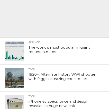
FINANCE
The world’s most popular migrant
routes, in maps
TECH
1920+: Alternate history WWI shooter
with friggin’ amazing concept art
TECH
iPhone 6c specs, price and design
revealed in huge new leak