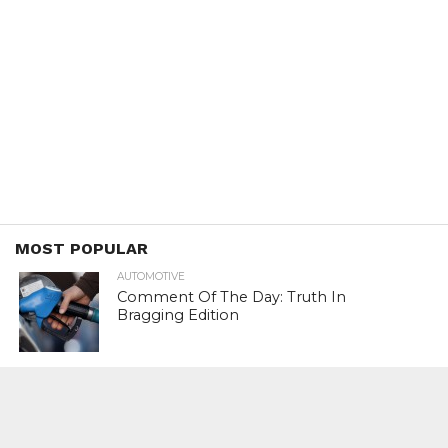
MOST POPULAR
AUTOMOTIVE
Comment Of The Day: Truth In
Bragging Edition