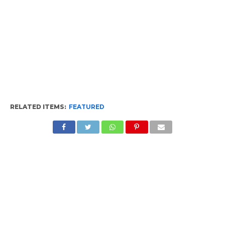
RELATED ITEMS:
FEATURED