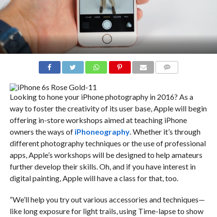
COMMENTS
Looking to hone your iPhone photography in 2016? As a
way to foster the creativity of its user base, Apple will begin
offering in-store workshops aimed at teaching iPhone
owners the ways of
iPhoneography
. Whether it’s through
different photography techniques or the use of professional
apps, Apple’s workshops will be designed to help amateurs
further develop their skills. Oh, and if you have interest in
digital painting, Apple will have a class for that, too.
“We’ll help you try out various accessories and techniques—
like long exposure for light trails, using Time-lapse to show