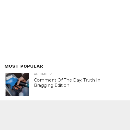
MOST POPULAR
AUTOMOTIVE
Comment Of The Day: Truth In
Bragging Edition