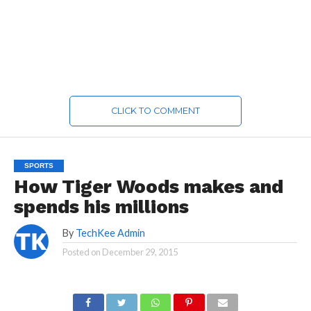
CLICK TO COMMENT
SPORTS
How Tiger Woods makes and
spends his millions
By
TechKee Admin
Posted on
December 29, 2015