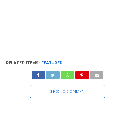
RELATED ITEMS:
FEATURED
CLICK TO COMMENT