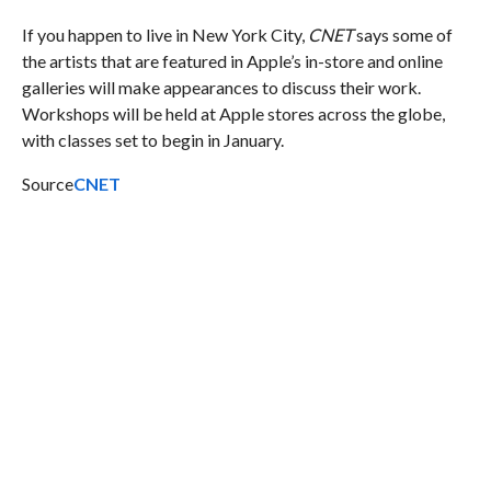
If you happen to live in New York City,
CNET
says some of
the artists that are featured in Apple’s in-store and online
galleries will make appearances to discuss their work.
Workshops will be held at Apple stores across the globe,
with classes set to begin in January.
Source
CNET