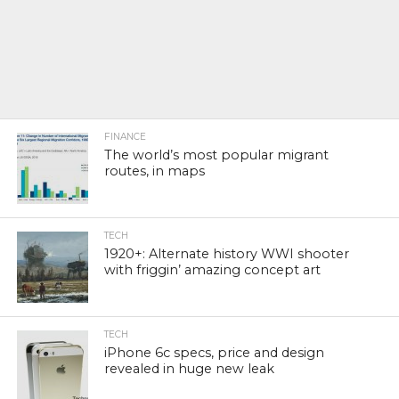
FINANCE
The world’s most popular migrant
routes, in maps
TECH
1920+: Alternate history WWI shooter
with friggin’ amazing concept art
TECH
iPhone 6c specs, price and design
revealed in huge new leak