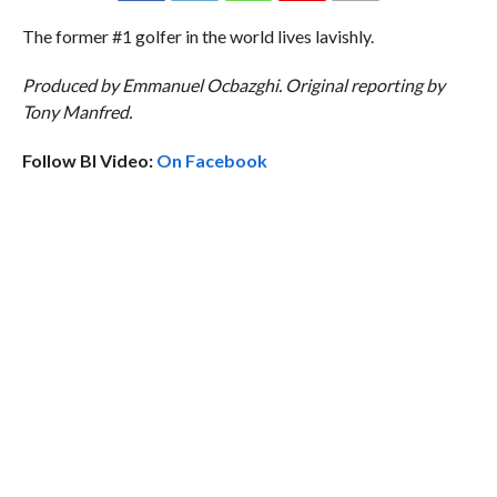
The former #1 golfer in the world lives lavishly.
Produced by Emmanuel Ocbazghi. Original reporting by
Tony Manfred.
Follow BI Video:
On Facebook