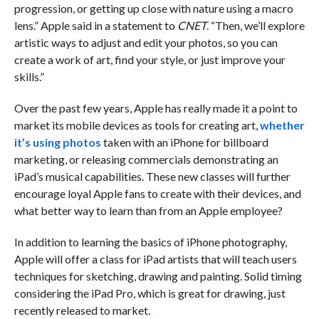
progression, or getting up close with nature using a macro
lens.” Apple said in a statement to
CNET
. “Then, we’ll explore
artistic ways to adjust and edit your photos, so you can
create a work of art, find your style, or just improve your
skills.”
Over the past few years, Apple has really made it a point to
market its mobile devices as tools for creating art,
whether
it’s using photos
taken with an iPhone for billboard
marketing, or releasing commercials demonstrating an
iPad’s musical capabilities. These new classes will further
encourage loyal Apple fans to create with their devices, and
what better way to learn than from an Apple employee?
In addition to learning the basics of iPhone photography,
Apple will offer a class for iPad artists that will teach users
techniques for sketching, drawing and painting. Solid timing
considering the iPad Pro, which is great for drawing, just
recently released to market.