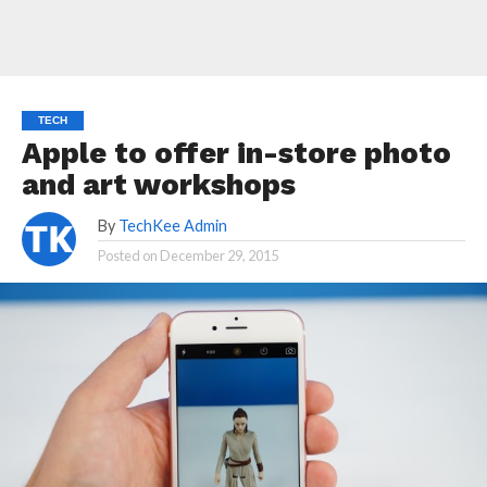
TECH
Apple to offer in-store photo
and art workshops
By
TechKee Admin
Posted on
December 29, 2015