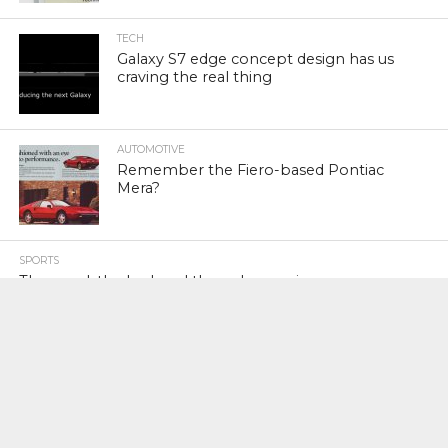
TECH
Galaxy S7 edge concept design has us
craving the real thing
AUTOMOTIVE
Remember the Fiero-based Pontiac
Mera?
SPORTS
The good, the bad, and the unknown in
athlete investments
FINANCE
Amazon poached 30 executives from
Microsoft in the past 3 years — 6 times
as many executives as the next lead
poacher, Google (AMZN)