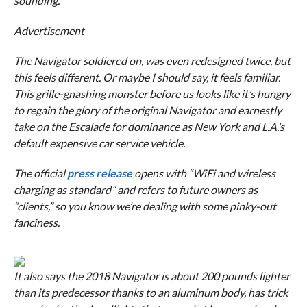
sounding.
Advertisement
The Navigator soldiered on, was even redesigned twice, but
this feels different. Or maybe I should say, it feels familiar.
This grille-gnashing monster before us looks like it’s hungry
to regain the glory of the original Navigator and earnestly
take on the Escalade for dominance as New York and L.A.’s
default expensive car service vehicle.
The official
press release
opens with “WiFi and wireless
charging as standard” and refers to future owners as
“clients,” so you know we’re dealing with some pinky-out
fanciness.
It also says the 2018 Navigator is about 200 pounds lighter
than its predecessor thanks to an aluminum body, has trick