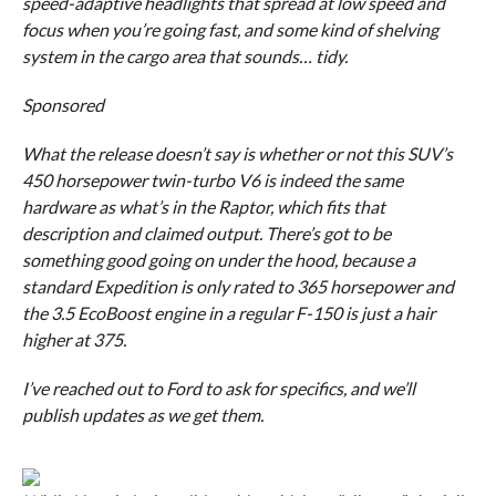
speed-adaptive headlights that spread at low speed and
focus when you’re going fast, and some kind of shelving
system in the cargo area that sounds… tidy.
Sponsored
What the release
doesn’t
say is whether or not this SUV’s
450 horsepower twin-turbo V6 is indeed the same
hardware as what’s in the Raptor, which fits that
description and claimed output. There’s got to be
something good going on under the hood, because a
standard Expedition is only rated to 365 horsepower and
the 3.5 EcoBoost engine in a regular F-150 is just a hair
higher at 375.
I’ve reached out to Ford to ask for specifics, and we’ll
publish updates as we get them.