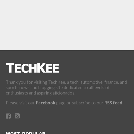
Thank you for visiting TechKee, a tech, automotive, finance, and
sports news and blogging site dedicated to all levels of
enthusiasts and aspiring aficionados.
Please visit our
Facebook
page or subscribe to our
RSS feed
!
MOST POPULAR