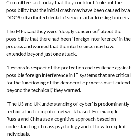
C
ommittee said today that they could not “rule out the
possibility that the initial crash may have been caused by a
DDOS (distributed denial of service attack) using botnets.”
The MPs said they were “deeply concerned” about the
possibility that there had been “foreign interference” in the
process and warned that the interference may have
extended beyond just one attack.
“Lessons in respect of the protection and resilience against
possible foreign interference in IT systems that are critical
for the functioning of the democratic process must extend
beyond the technical,” they warned.
“The US and UK understanding of ‘cyber’ is predominantly
technical and computer-network based. For example,
Russia and China use a cognitive approach based on
understanding of mass psychology and of how to exploit
individuals.