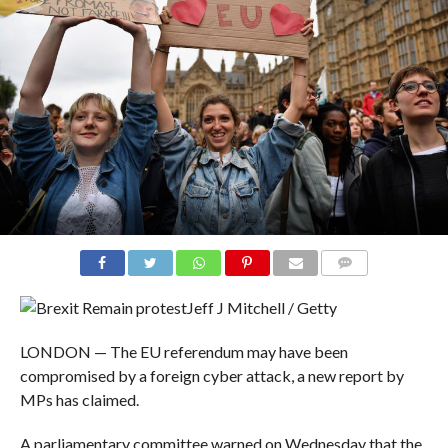
COMMENTS
Jeff J Mitchell / Getty
LONDON — The EU referendum may have been
compromised by a foreign cyber attack, a new report by
MPs has claimed.
A parliamentary committee warned on Wednesday that the