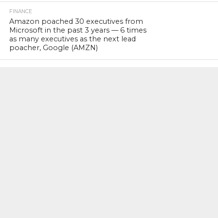
FINANCE
Amazon poached 30 executives from
Microsoft in the past 3 years — 6 times
as many executives as the next lead
poacher, Google (AMZN)