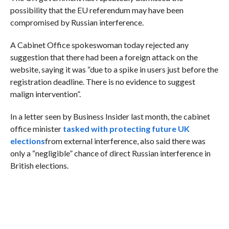
possibility that the EU referendum may have been
compromised by Russian interference.
A Cabinet Office spokeswoman today rejected any
suggestion that there had been a foreign attack on the
website, saying it was “due to a spike in users just before the
registration deadline. There is no evidence to suggest
malign intervention”.
In a letter seen by Business Insider last month, the cabinet
office minister
tasked with protecting future UK
elections
from external interference, also said there was
only a “negligible” chance of direct Russian interference in
British elections.