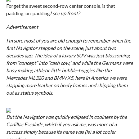
Forget the sweet second-row center console, is that
padding-on-padding
I see up front?
Advertisement
I’m sure most of you are old enough to remember when the
first Navigator stepped on the scene, just about two
decades ago. The idea of a luxury SUV was just blossoming
from “concept” into “cash cow,” and while the Germans were
busy making athletic little bubble-buggies like the
Mercedes ML320 and BMW X5, here in America we were
slapping more leather on beefy frames and shipping them
out as status symbols.
But the Navigator was quickly eclipsed in coolness by the
Cadillac Escalade, which if you ask me, was more of a
success simply because its name was (is) a lot cooler