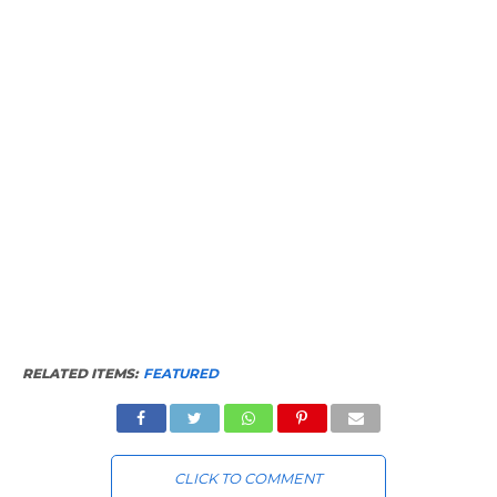
RELATED ITEMS:
FEATURED
CLICK TO COMMENT