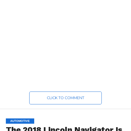
CLICK TO COMMENT
AUTOMOTIVE
The 2018 Lincoln Navigator Is