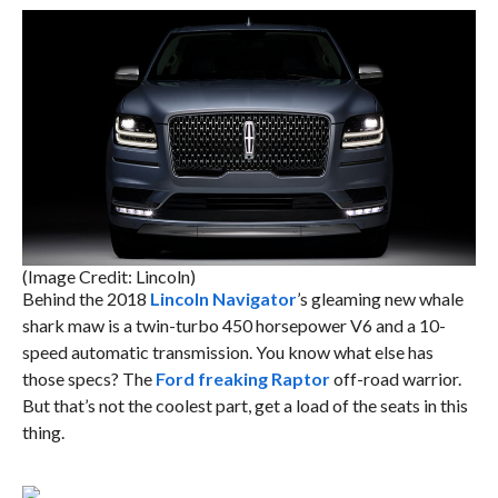
(Image Credit: Lincoln)
Behind the 2018
Lincoln Navigator
’s gleaming new whale
shark maw is a twin-turbo 450 horsepower V6 and a 10-
speed automatic transmission. You know what else has
those specs? The
Ford freaking Raptor
off-road warrior.
But that’s not the coolest part, get a load of the seats in this
thing.