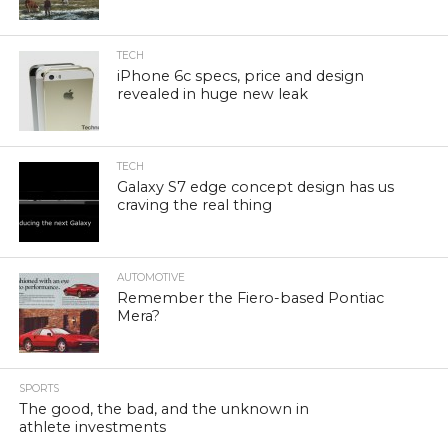
TECH
iPhone 6c specs, price and design
revealed in huge new leak
TECH
Galaxy S7 edge concept design has us
craving the real thing
AUTOMOTIVE
Remember the Fiero-based Pontiac
Mera?
SPORTS
The good, the bad, and the unknown in
athlete investments