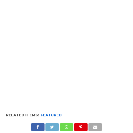
RELATED ITEMS:
FEATURED