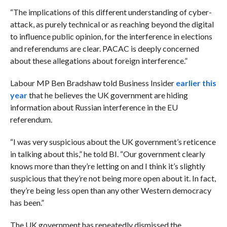
“Th
e implications of this different understanding of cyber-
attack, as purely technical or as reaching beyond the digital
to influence public opinion, for the interference in elections
and referendums are clear. PACAC is deeply concerned
about these allegations about foreign interference.”
Labour MP Ben Bradshaw told Business Insider
earlier this
year
that he believes the UK government are hiding
information about Russian interference in the EU
referendum.
“I was very suspicious about the UK government’s reticence
in talking about this,” he told BI. “Our government clearly
knows more than they’re letting on and I think it’s slightly
suspicious that they’re not being more open about it. In fact,
they’re being less open than any other Western democracy
has been.”
The UK government has repeatedly dismissed the