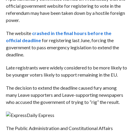
official government website for registering to vote in the
referendum may have been taken down by a hostile foreign
power.
The website
crashed in the final hours before the
official deadline
for registering last June, forcing the
government to pass emergency legislation to extend the
deadline.
Late registrants were widely considered to be more likely to
be younger voters likely to support remaining in the EU.
The decision to extend the deadline caused fury among
many Leave supporters and Leave-supporting newspapers
who accused the government of trying to “rig” the result.
Daily Express
The
Public Administration and Constitutional Affairs