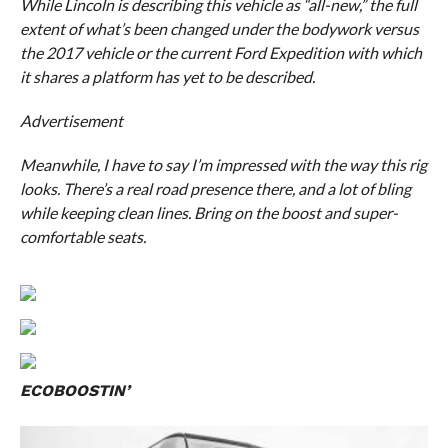
While Lincoln is describing this vehicle as “all-new,” the full
extent of what’s been changed under the bodywork versus
the 2017 vehicle or the current Ford Expedition with which
it shares a platform has yet to be described.
Advertisement
Meanwhile, I have to say I’m impressed with the way this rig
looks. There’s a real road presence there, and a lot of bling
while keeping clean lines. Bring on the boost and super-
comfortable seats.
ECOBOOSTIN’