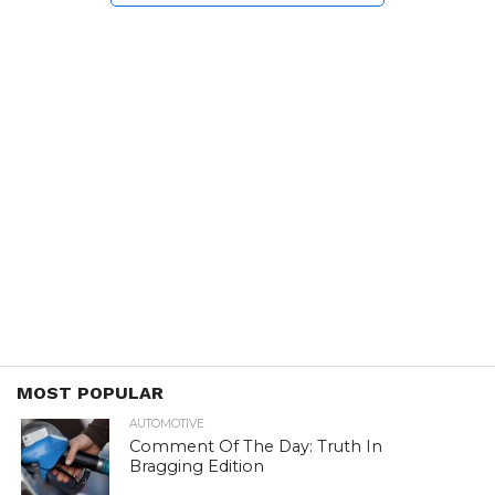
MOST POPULAR
AUTOMOTIVE
Comment Of The Day: Truth In
Bragging Edition