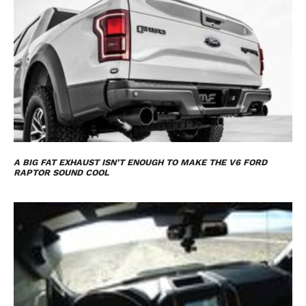
A BIG FAT EXHAUST ISN’T ENOUGH TO MAKE THE V6 FORD
RAPTOR SOUND COOL