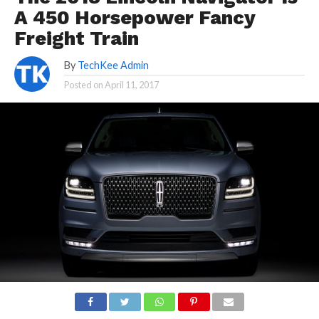
A 450 Horsepower Fancy
Freight Train
By
TechKee Admin
Posted on
April 11, 2017