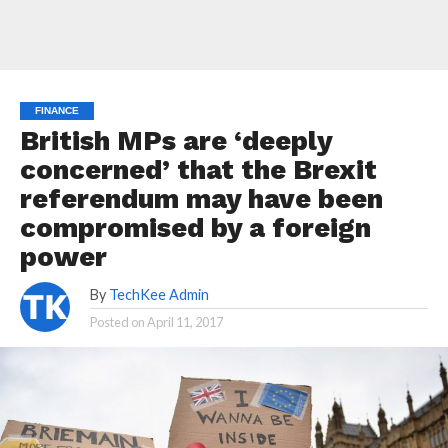
FINANCE
British MPs are ‘deeply
concerned’ that the Brexit
referendum may have been
compromised by a foreign
power
By
TechKee Admin
Posted on
April 11, 2017