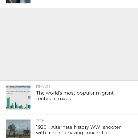
FINANCE
The world’s most popular migrant
routes, in maps
TECH
1920+: Alternate history WWI shooter
with friggin’ amazing concept art