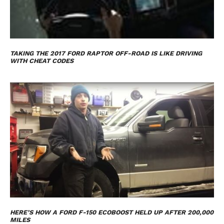
TAKING THE 2017 FORD RAPTOR OFF-ROAD IS LIKE DRIVING
WITH CHEAT CODES
HERE’S HOW A FORD F-150 ECOBOOST HELD UP AFTER 200,000
MILES