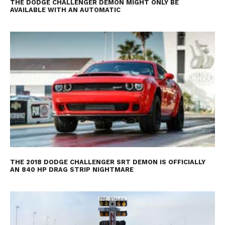
THE DODGE CHALLENGER DEMON MIGHT ONLY BE
AVAILABLE WITH AN AUTOMATIC
THE 2018 DODGE CHALLENGER SRT DEMON IS OFFICIALLY
AN 840 HP DRAG STRIP NIGHTMARE