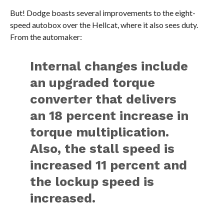
But! Dodge boasts several improvements to the eight-
speed autobox over the Hellcat, where it also sees duty.
From the automaker:
Internal changes include
an upgraded torque
converter that delivers
an 18 percent increase in
torque multiplication.
Also, the stall speed is
increased 11 percent and
the lockup speed is
increased.