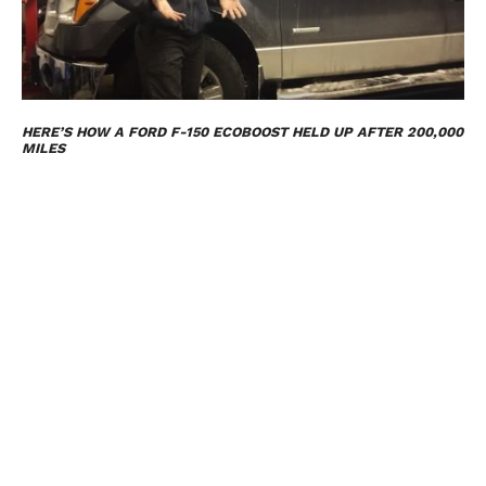
HERE’S HOW A FORD F-150 ECOBOOST HELD UP AFTER 200,000
MILES