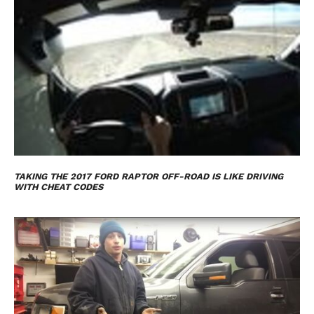
TAKING THE 2017 FORD RAPTOR OFF-ROAD IS LIKE DRIVING
WITH CHEAT CODES