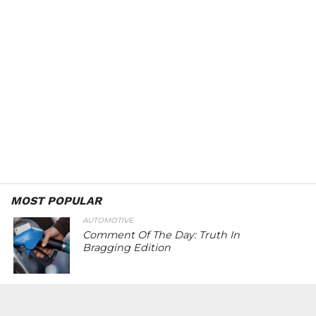
MOST POPULAR
AUTOMOTIVE
Comment Of The Day: Truth In
Bragging Edition