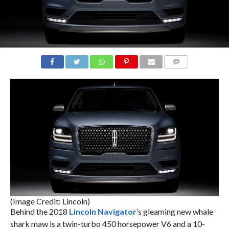
COMMENTS
(Image Credit: Lincoln)
Behind the 2018
Lincoln Navigator
’s gleaming new whale
shark maw is a twin-turbo 450 horsepower V6 and a 10-