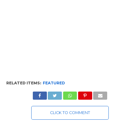
RELATED ITEMS:
FEATURED
CLICK TO COMMENT