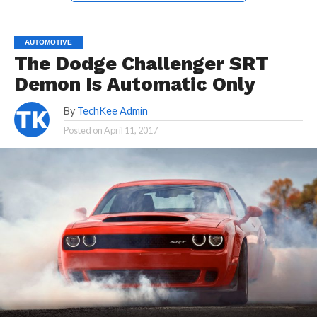
AUTOMOTIVE
The Dodge Challenger SRT
Demon Is Automatic Only
By
TechKee Admin
Posted on
April 11, 2017