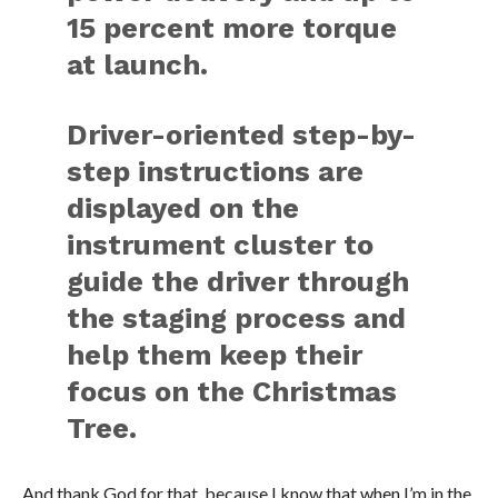
15 percent more torque
at launch.
Driver-oriented step-by-
step instructions are
displayed on the
instrument cluster to
guide the driver through
the staging process and
help them keep their
focus on the Christmas
Tree.
And thank God for that, because I know that when I’m in the