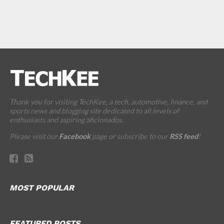
Thank you for visiting TechKee, a tech, automotive, finance, and
sports news and blogging site dedicated to all levels of
enthusiasts and aspiring aficionados.
Please visit our
Facebook
page or subscribe to our
RSS feed
!
MOST POPULAR
FEATURED POSTS