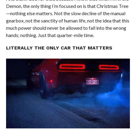
Demon, the only thing I’m focused on is that Christmas Tree
—nothing else matters. Not the slow decline of the manual
gearbox, not the sanctity of human life, not the idea that this
much power should never be allowed to fall into the wrong
hands; nothing. Just that quarter-mile time.
LITERALLY THE ONLY CAR THAT MATTERS