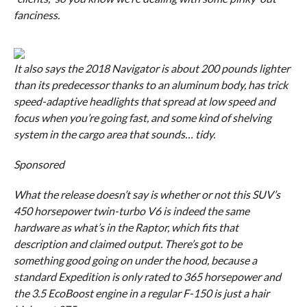
fanciness.
It also says the 2018 Navigator is about 200 pounds lighter
than its predecessor thanks to an aluminum body, has trick
speed-adaptive headlights that spread at low speed and
focus when you’re going fast, and some kind of shelving
system in the cargo area that sounds… tidy.
Sponsored
What the release
doesn’t
say is whether or not this SUV’s
450 horsepower twin-turbo V6 is indeed the same
hardware as what’s in the Raptor, which fits that
description and claimed output. There’s got to be
something good going on under the hood, because a
standard Expedition is only rated to 365 horsepower and
the 3.5 EcoBoost engine in a regular F-150 is just a hair