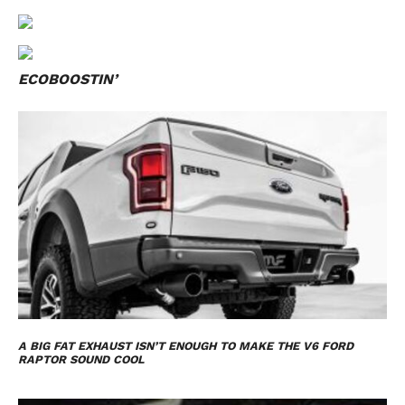
ECOBOOSTIN’
A BIG FAT EXHAUST ISN’T ENOUGH TO MAKE THE V6 FORD
RAPTOR SOUND COOL