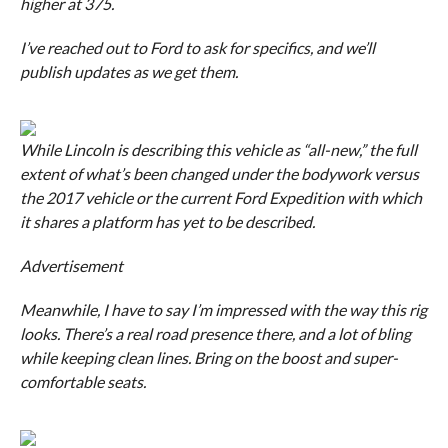
higher at 375.
I’ve reached out to Ford to ask for specifics, and we’ll
publish updates as we get them.
While Lincoln is describing this vehicle as “all-new,” the full
extent of what’s been changed under the bodywork versus
the 2017 vehicle or the current Ford Expedition with which
it shares a platform has yet to be described.
Advertisement
Meanwhile, I have to say I’m impressed with the way this rig
looks. There’s a real road presence there, and a lot of bling
while keeping clean lines. Bring on the boost and super-
comfortable seats.