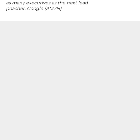
as many executives as the next lead
poacher, Google (AMZN)