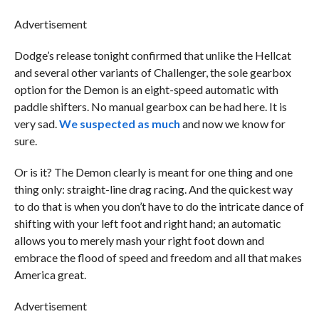
Advertisement
Dodge’s release tonight confirmed that unlike the Hellcat
and several other variants of Challenger, the sole gearbox
option for the Demon is an eight-speed automatic with
paddle shifters. No manual gearbox can be had here. It is
very sad.
We suspected as much
and now we know for
sure.
Or is it? The Demon clearly is meant for one thing and one
thing only: straight-line drag racing. And the quickest way
to do that is when you don’t have to do the intricate dance of
shifting with your left foot and right hand; an automatic
allows you to merely mash your right foot down and
embrace the flood of speed and freedom and all that makes
America great.
Advertisement