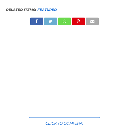
RELATED ITEMS:
FEATURED
CLICK TO COMMENT