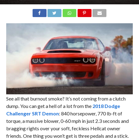
See all that burnout smoke? It’s not coming from a clutch
dump. You can get a hell of a lot from the
2018 Dodge
Challenger SRT Demon
: 840 horsepower, 770 lb-ft of
torque, a massive blower, 0-60 mph in just 2.3 seconds and
bragging rights over your soft, feckless Hellcat owner
friends. One thing you won’t get is three pedals and a stick.