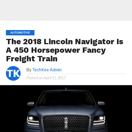
AUTOMOTIVE
The 2018 Lincoln Navigator Is
A 450 Horsepower Fancy
Freight Train
By
TechKee Admin
Posted on
April 11, 2017