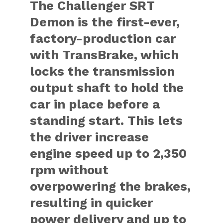
The Challenger SRT
Demon is the first-ever,
factory-production car
with TransBrake, which
locks the transmission
output shaft to hold the
car in place before a
standing start. This lets
the driver increase
engine speed up to 2,350
rpm without
overpowering the brakes,
resulting in quicker
power delivery and up to