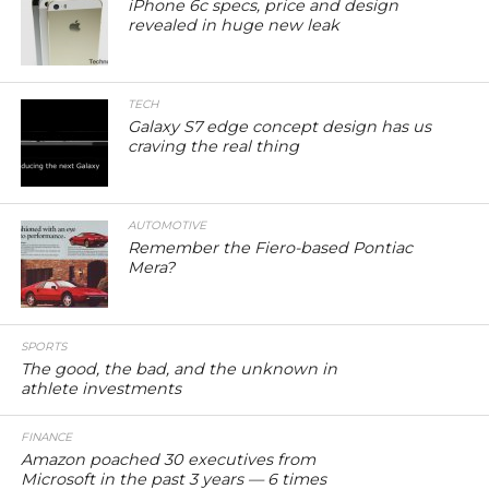
iPhone 6c specs, price and design
revealed in huge new leak
TECH
Galaxy S7 edge concept design has us
craving the real thing
AUTOMOTIVE
Remember the Fiero-based Pontiac
Mera?
SPORTS
The good, the bad, and the unknown in
athlete investments
FINANCE
Amazon poached 30 executives from
Microsoft in the past 3 years — 6 times