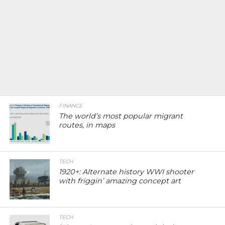
FINANCE
The world’s most popular migrant
routes, in maps
TECH
1920+: Alternate history WWI shooter
with friggin’ amazing concept art
TECH