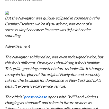
But the Navigator was quickly eclipsed in coolness by the
Cadillac Escalade, which if you ask me, was more of a
success simply because its name was (is) a lot cooler
sounding.
Advertisement
The Navigator soldiered on, was even redesigned twice, but
this feels different. Or maybe I should say, it feels familiar.
This grille-gnashing monster before us looks like it’s hungry
to regain the glory of the original Navigator and earnestly
take on the Escalade for dominance as New York and L.A.’s
default expensive car service vehicle.
The official
press release
opens with “WiFi and wireless
charging as standard” and refers to future owners as
“clients,” so you know we’re dealing with some pinky-out