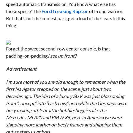
speed automatic transmission. You know what else has
those specs? The
Ford freaking Raptor
off-road warrior.
But that’s not the coolest part, get a load of the seats in this
thing.
Forget the sweet second-row center console, is that
padding-on-padding
I see up front?
Advertisement
I’m sure most of you are old enough to remember when the
first Navigator stepped on the scene, just about two
decades ago. The idea of a luxury SUV was just blossoming
from “concept” into “cash cow,” and while the Germans were
busy making athletic little bubble-buggies like the
Mercedes ML320 and BMW X5, here in America we were
slapping more leather on beefy frames and shipping them
out as status symbols.