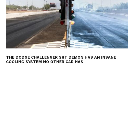
THE DODGE CHALLENGER SRT DEMON HAS AN INSANE
COOLING SYSTEM NO OTHER CAR HAS