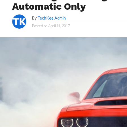
Automatic Only
By
TechKee Admin
Posted on
April 11, 2017