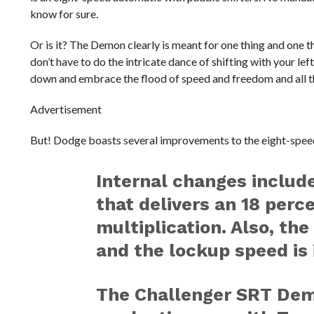
know for sure.
Or is it? The Demon clearly is meant for one thing and one th
don’t have to do the intricate dance of shifting with your le
down and embrace the flood of speed and freedom and all 
Advertisement
But! Dodge boasts several improvements to the eight-speed
Internal changes includ
that delivers an 18 perc
multiplication. Also, the
and the lockup speed is 
The Challenger SRT Demon