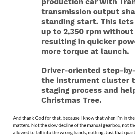
production car with Tra
transmission output shaf
standing start. This let
up to 2,350 rpm without
resulting in quicker pow
more torque at launch.
Driver-oriented step-by-
the instrument cluster t
staging process and hel
Christmas Tree.
And thank God for that, because I know that when I’m in the
matters. Not the slow decline of the manual gearbox, not the
allowed to fall into the wrong hands; nothing. Just that quar