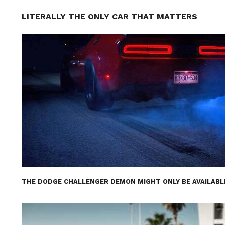
LITERALLY THE ONLY CAR THAT MATTERS
THE DODGE CHALLENGER DEMON MIGHT ONLY BE AVAILABL