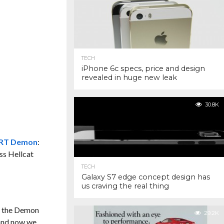
TECH
iPhone 6c specs, price and design
revealed in huge new leak
30.8K
SRT Demon
:
ss Hellcat
TECH
Galaxy S7 edge concept design has
us craving the real thing
or the Demon
29.2K
nd now we