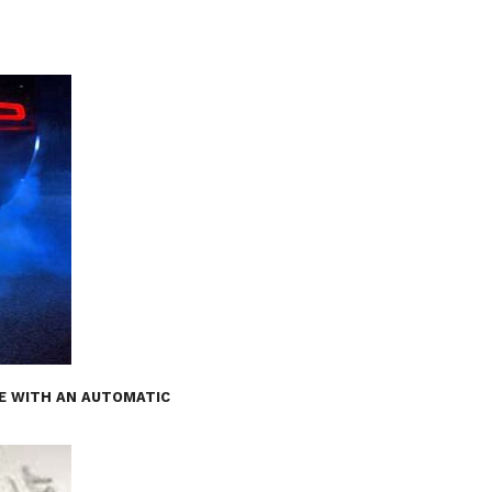
E WITH AN AUTOMATIC