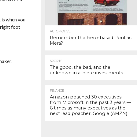
t is when you
right foot
AUTOMOTIVE
Remember the Fiero-based Pontiac
Mera?
maker:
SPORTS
The good, the bad, and the
unknown in athlete investments
FINANCE
Amazon poached 30 executives
from Microsoft in the past 3 years —
6 times as many executives as the
next lead poacher, Google (AMZN)