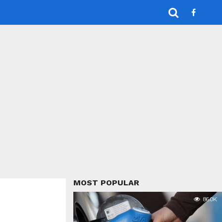
MOST POPULAR
86.0K