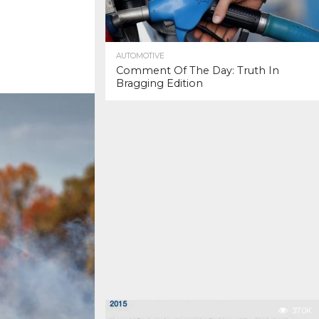
AUTOMOTIVE
Comment Of The Day: Truth In
Bragging Edition
37.0K