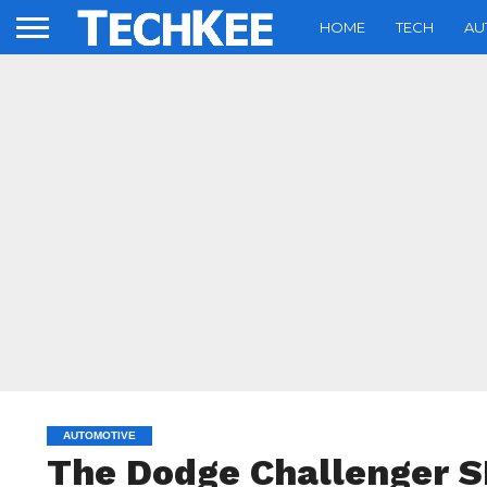
HOME
TECH
AU
AUTOMOTIVE
The Dodge Challenger 