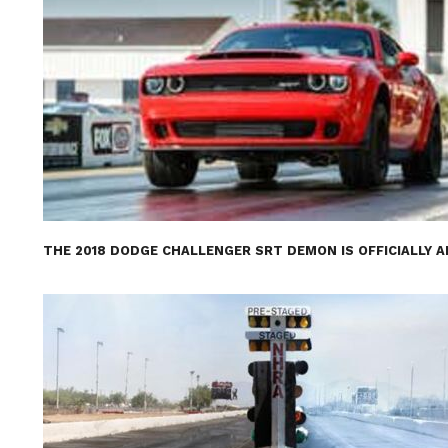
THE 2018 DODGE CHALLENGER SRT DEMON IS OFFICIALLY 