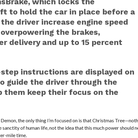
nsBrake, which locks the
t to hold the car in place before a
s the driver increase engine speed
 overpowering the brakes,
er delivery and up to 15 percent
step instructions are displayed on
o guide the driver through the
p them keep their focus on the
 Demon, the only thing I’m focused on is that Christmas Tree—noth
 sanctity of human life, not the idea that this much power should 
ter-mile time.