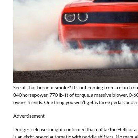
See all that burnout smoke? It’s not coming from a clutch du
840 horsepower, 770 lb-ft of torque, a massive blower, 0-60
owner friends. One thing you won’t get is three pedals and a 
Advertisement
Dodge’s release tonight confirmed that unlike the Hellcat a
is an eight-speed automatic with paddle shifters. No manual 