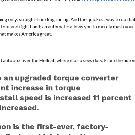
ing only: straight-line drag racing. And the quickest way to do tha
ft foot and right hand; an automatic allows you to merely mash your 
that makes America great.
 autobox over the Hellcat, where it also sees duty. From the auto
e an upgraded torque converter
ent increase in torque
 stall speed is increased 11 percent
increased.
 is the first-ever, factory-