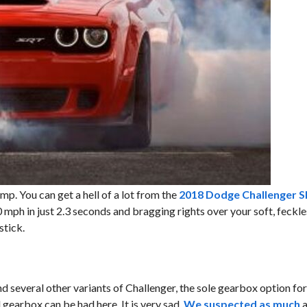
mp. You can get a hell of a lot from the
2018 Dodge Challenger 
 mph in just 2.3 seconds and bragging rights over your soft, feckle
stick.
nd several other variants of Challenger, the sole gearbox option f
gearbox can be had here. It is very sad.
We suspected as much
a