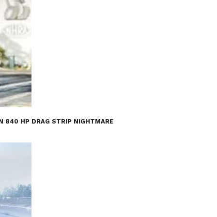
AN 840 HP DRAG STRIP NIGHTMARE