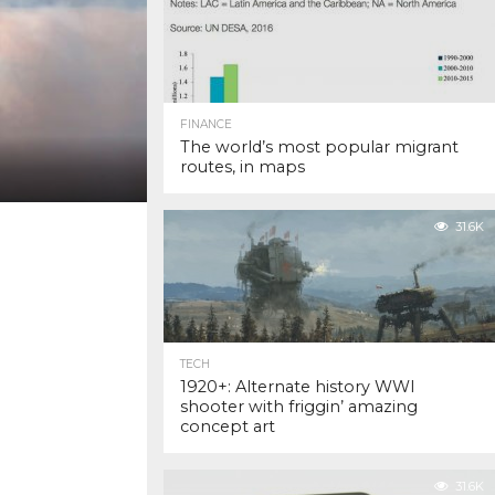
FINANCE
The world’s most popular migrant
routes, in maps
31.6K
TECH
1920+: Alternate history WWI
shooter with friggin’ amazing
concept art
31.6K