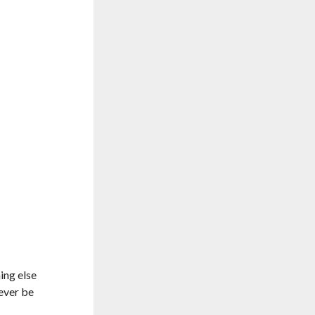
ing else
never be