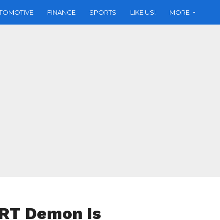
TOMOTIVE
FINANCE
SPORTS
LIKE US!
MORE
SRT Demon Is