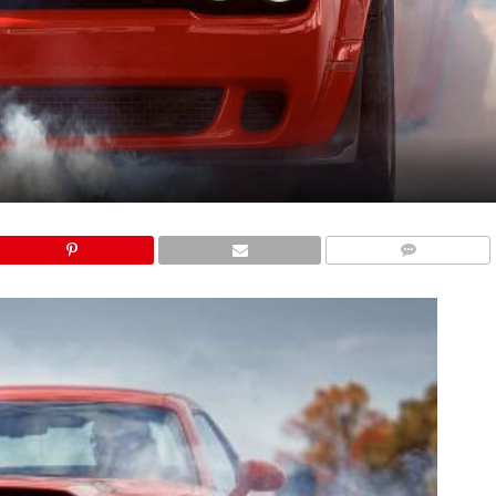
COMMENTS