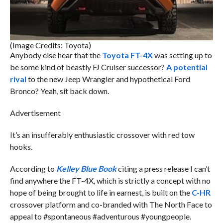
(Image Credits: Toyota)
Anybody else hear that the
Toyota FT-4X
was setting up to
be some kind of beastly FJ Cruiser successor?
A potential
rival
to the new Jeep Wrangler and hypothetical Ford
Bronco? Yeah, sit back down.
Advertisement
It’s an insufferably enthusiastic crossover with red tow
hooks.
According to
Kelley Blue Book
citing a press release I can’t
find anywhere the FT-4X, which is strictly a concept with no
hope of being brought to life in earnest, is built on the
C-HR
crossover platform and co-branded with The North Face to
appeal to #spontaneous #adventurous #youngpeople.