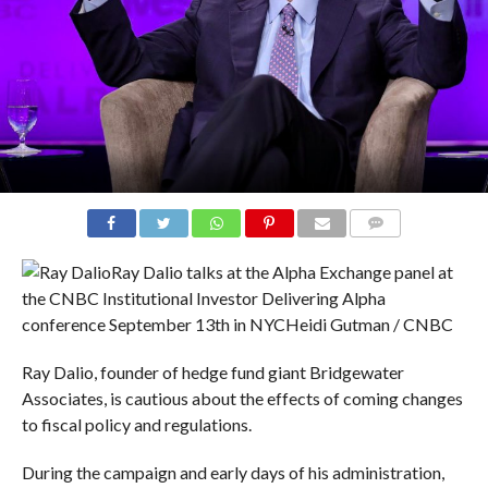
COMMENTS
Ray Dalio talks at the Alpha Exchange panel at
the CNBC Institutional Investor Delivering Alpha
conference September 13th in NYC
Heidi Gutman / CNBC
Ray Dalio, founder of hedge fund giant Bridgewater
Associates, is cautious about the effects of coming changes
to fiscal policy and regulations.
During the campaign and early days of his administration,