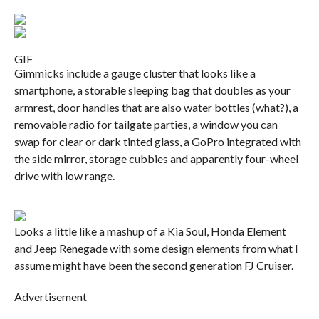
GIF
Gimmicks include a gauge cluster that looks like a
smartphone, a storable sleeping bag that doubles as your
armrest, door handles that are also water bottles (what?), a
removable radio for tailgate parties, a window you can
swap for clear or dark tinted glass, a GoPro integrated with
the side mirror, storage cubbies and apparently four-wheel
drive with low range.
Looks a little like a mashup of a Kia Soul, Honda Element
and Jeep Renegade with some design elements from what I
assume might have been the second generation FJ Cruiser.
Advertisement