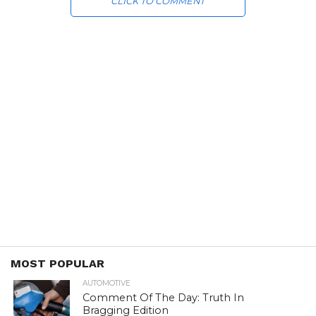
CLICK TO COMMENT
MOST POPULAR
AUTOMOTIVE
Comment Of The Day: Truth In
Bragging Edition