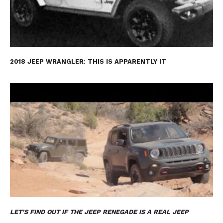
2018 JEEP WRANGLER: THIS IS APPARENTLY IT
LET’S FIND OUT IF THE JEEP RENEGADE IS A REAL JEEP