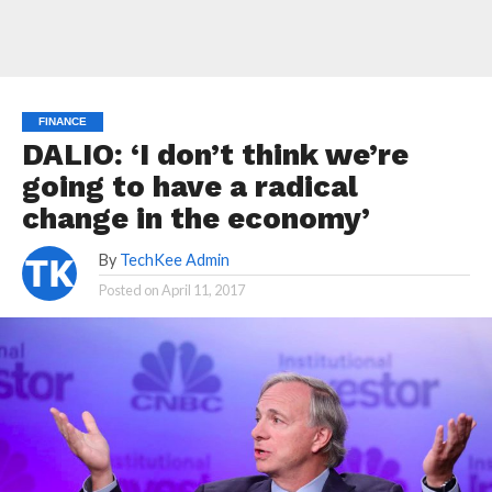
FINANCE
DALIO: ‘I don’t think we’re
going to have a radical
change in the economy’
By
TechKee Admin
Posted on
April 11, 2017