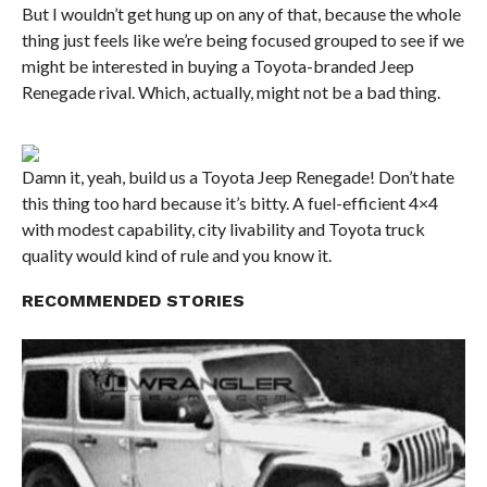
But I wouldn’t get hung up on any of that, because the whole
thing just feels like we’re being focused grouped to see if we
might be interested in buying a Toyota-branded Jeep
Renegade rival. Which, actually, might not be a bad thing.
Damn it, yeah, build us a Toyota Jeep Renegade! Don’t hate
this thing too hard because it’s bitty. A fuel-efficient 4×4
with modest capability, city livability and Toyota truck
quality would kind of rule and you know it.
RECOMMENDED STORIES