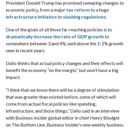
President Donald Trump has promised sweeping changes to
economic policy, from a major
tax reform
to a huge
infrastructure initiative
to
slashing regulations
.
One of the goals of all those far-reaching policies is to
dramatically increase the rate of GDP growth
to
somewhere between 3 and 4%, well above the 1-2% growth
seen in recent years.
Dalio thinks that actual policy changes and their effects will
benefit the economy “on the margin,” but won’t have a big
impact.
“I think that we know there will be a degree of stimulation
that was greater than existed before, some of which will
come from actual fiscal policies like spending,
infrastructure, and those things,”
Dalio said in an interview
with Business Insider global editor in chief Henry Blodget
on The Bottom Line, Business Insider’s new weekly business