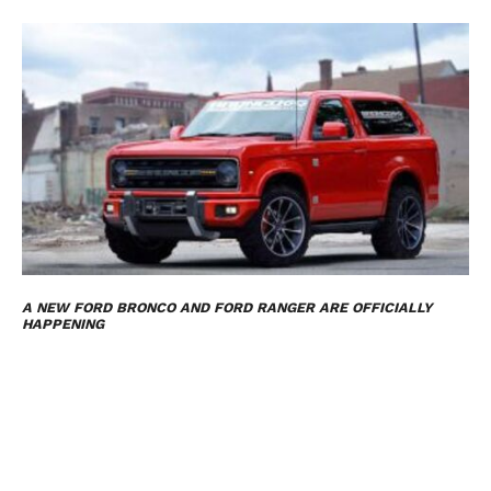
A NEW FORD BRONCO AND FORD RANGER ARE OFFICIALLY
HAPPENING