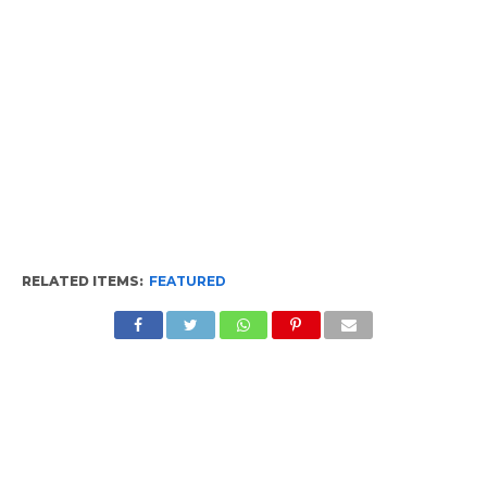
RELATED ITEMS:
FEATURED