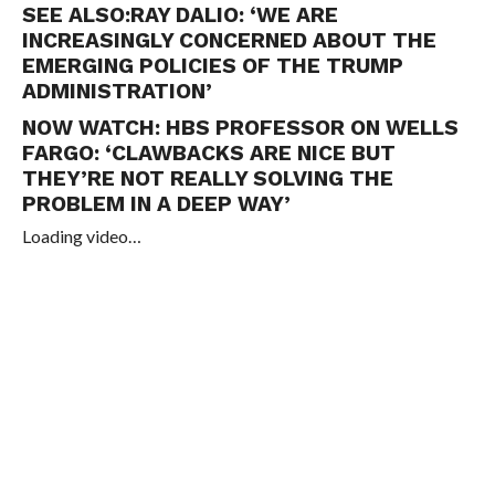
SEE ALSO:
RAY DALIO: ‘WE ARE
INCREASINGLY CONCERNED ABOUT THE
EMERGING POLICIES OF THE TRUMP
ADMINISTRATION’
NOW WATCH:
HBS PROFESSOR ON WELLS
FARGO: ‘CLAWBACKS ARE NICE BUT
THEY’RE NOT REALLY SOLVING THE
PROBLEM IN A DEEP WAY’
Loading video…