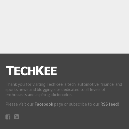
Thank you for visiting TechKee, a tech, automotive, finance, and
sports news and blogging site dedicated to all levels of
enthusiasts and aspiring aficionados.
Please visit our
Facebook
page or subscribe to our
RSS feed
!