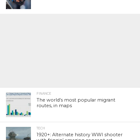
FINANCE
The world’s most popular migrant
routes, in maps
TECH
1920+: Alternate history WWI shooter