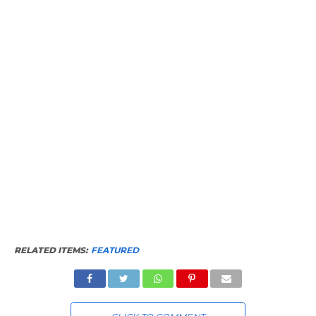
RELATED ITEMS:
FEATURED