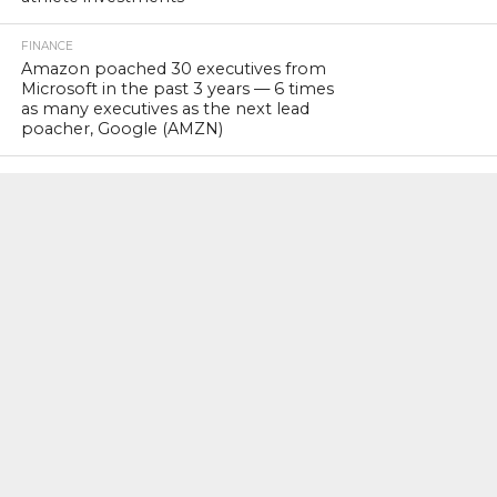
FINANCE
Amazon poached 30 executives from
Microsoft in the past 3 years — 6 times
as many executives as the next lead
poacher, Google (AMZN)