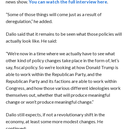
news show.
You can watch the full interview here
.
“Some of those things will come just as a result of
deregulation,” he added.
Dalio said that it remains to be seen what those policies will
actually look like. He said:
“We’re now in a time where we actually have to see what
other kind of policy changes take place in the form of, let’s
say, fiscal policy. So we’re looking at how Donald Trump is
able to work within the Republican Party, and the
Republican Party and its factions are able to work within
Congress, and how those various different ideologies work
themselves out, whether that will produce meaningful
change or won’t produce meaningful change.”
Dalio still expects, if not a revolutionary shift in the
economy, at least some more modest changes. He
continued: