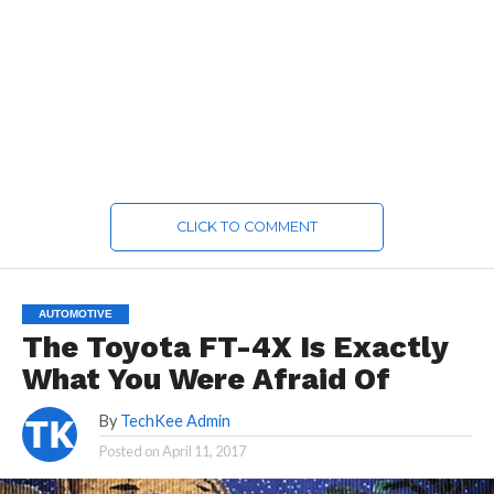
CLICK TO COMMENT
AUTOMOTIVE
The Toyota FT-4X Is Exactly
What You Were Afraid Of
By
TechKee Admin
Posted on
April 11, 2017