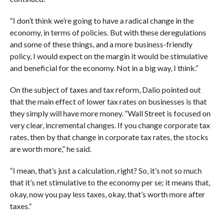
“I don’t think we’re going to have a radical change in the
economy, in terms of policies. But with these deregulations
and some of these things, and a more business-friendly
policy, I would expect on the margin it would be stimulative
and beneficial for the economy. Not in a big way, I think.”
On the subject of taxes and tax reform, Dalio pointed out
that the main effect of lower tax rates on businesses is that
they simply will have more money. “Wall Street is focused on
very clear, incremental changes. If you change corporate tax
rates, then by that change in corporate tax rates, the stocks
are worth more,” he said.
“I mean, that’s just a calculation, right? So, it’s not so much
that it’s net stimulative to the economy per se; it means that,
okay, now you pay less taxes, okay, that’s worth more after
taxes.”