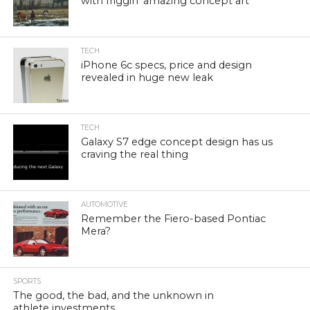
with friggin’ amazing concept art
TECH
iPhone 6c specs, price and design
revealed in huge new leak
TECH
Galaxy S7 edge concept design has us
craving the real thing
AUTOMOTIVE
Remember the Fiero-based Pontiac
Mera?
SPORTS
The good, the bad, and the unknown in
athlete investments