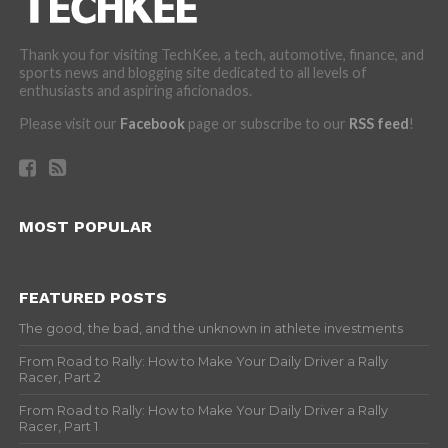
Thank you for visiting TechKee, a tech, automotive, finance, and
sports news and blogging site dedicated to all levels of
enthusiasts and aspiring aficionados.
Please visit our
Facebook
page or subscribe to our
RSS feed
!
MOST POPULAR
FEATURED POSTS
The good, the bad, and the unknown in athlete investments
From Road to Rally: How to Make Your Daily Driver a Rally
Racer, Part 2
From Road to Rally: How to Make Your Daily Driver a Rally
Racer, Part 1