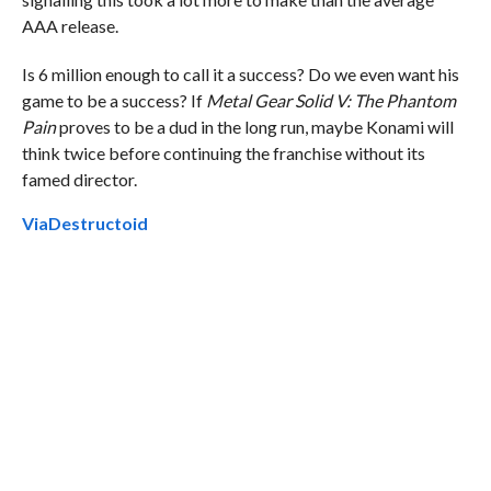
AAA release.
Is 6 million enough to call it a success? Do we even want his
game to be a success? If
Metal Gear Solid V: The Phantom
Pain
proves to be a dud in the long run, maybe Konami will
think twice before continuing the franchise without its
famed director.
Via
Destructoid