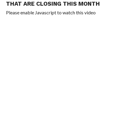
THAT ARE CLOSING THIS MONTH
Please enable Javascript to watch this video