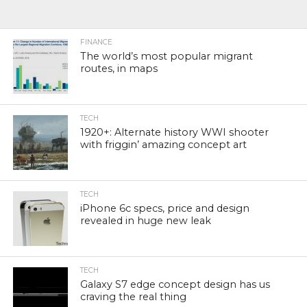
FINANCE
The world’s most popular migrant
routes, in maps
TECH
1920+: Alternate history WWI shooter
with friggin’ amazing concept art
TECH
iPhone 6c specs, price and design
revealed in huge new leak
TECH
Galaxy S7 edge concept design has us
craving the real thing