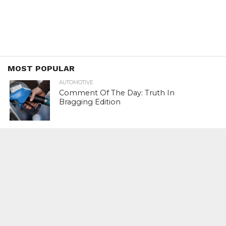
MOST POPULAR
AUTOMOTIVE
Comment Of The Day: Truth In
Bragging Edition