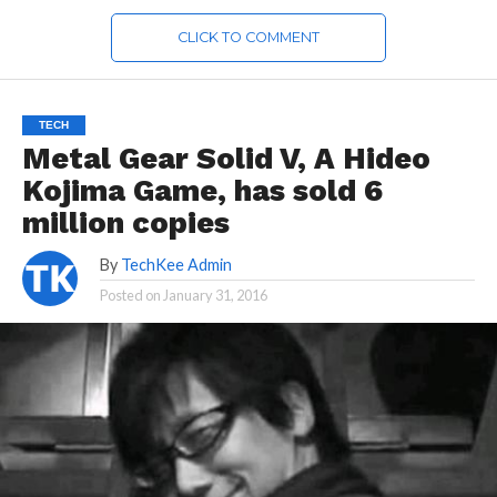
CLICK TO COMMENT
TECH
Metal Gear Solid V, A Hideo
Kojima Game, has sold 6
million copies
By
TechKee Admin
Posted on
January 31, 2016