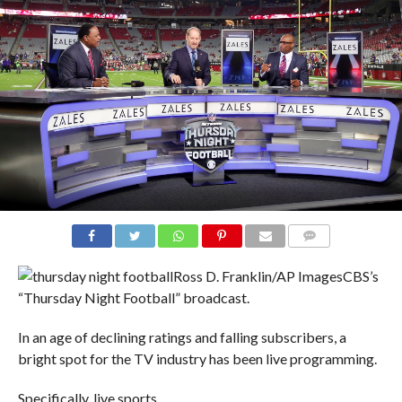
COMMENTS
Ross D. Franklin/AP Images
CBS’s
“Thursday Night Football” broadcast.
In an age of declining ratings and falling subscribers, a
bright spot for the TV industry has been live programming.
Specifically, live sports.