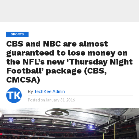
SPORTS
CBS and NBC are almost
guaranteed to lose money on
the NFL’s new ‘Thursday Night
Football’ package (CBS,
CMCSA)
By
TechKee Admin
Posted on
January 31, 2016