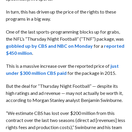
In turn, this has driven up the price of the rights to these
programs in a big way.
One of the last sports-programming blocks up for grabs,
the NFL’s “Thursday Night Football” (“TNF”) package, was
gobbled up by CBS and NBC on Monday
for a
reported
$450 million
.
This is a massive increase over the reported price of
just
under $300 million CBS paid
for the package in 2015.
But the deal for “Thursday Night Football” — despite its
high ratings and ad revenue — may not actually be worth it,
according to Morgan Stanley analyst Benjamin Swinburne.
“We estimate CBS has lost over $200 million from this
contract over the last two seasons (direct ad [revenues] less
rights fees and production costs),”
Swinburne
and his team