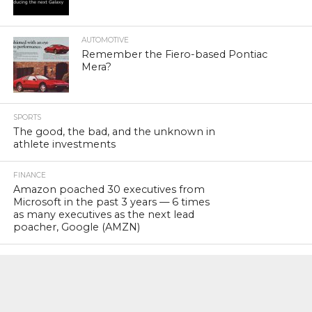
AUTOMOTIVE
Remember the Fiero-based Pontiac
Mera?
SPORTS
The good, the bad, and the unknown in
athlete investments
FINANCE
Amazon poached 30 executives from
Microsoft in the past 3 years — 6 times
as many executives as the next lead
poacher, Google (AMZN)