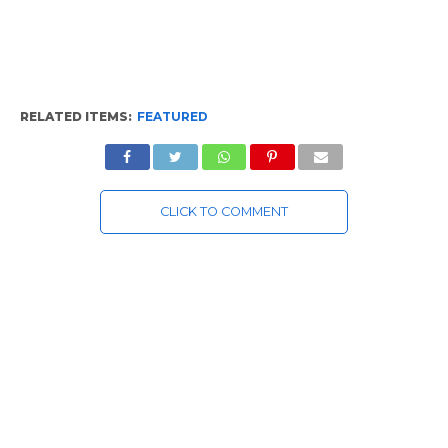
RELATED ITEMS:
FEATURED
CLICK TO COMMENT