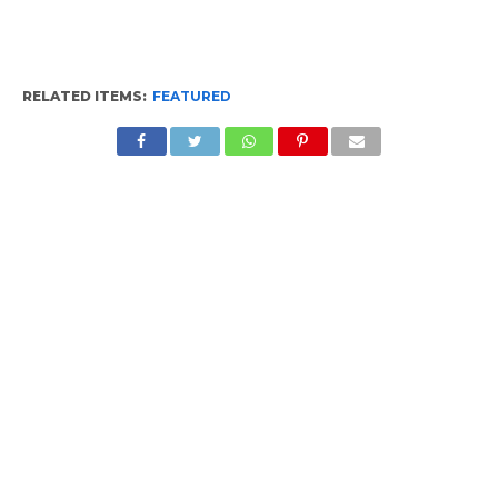
RELATED ITEMS:
FEATURED