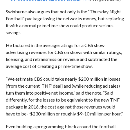
Swinburne also argues that not only is the “Thursday Night
Football” package losing the networks money, but replacing
it with a normal primetime show could produce serious
savings.
He
factored in the average ratings for a CBS show,
advertising revenues for CBS on shows with similar ratings,
licensing, and retransmission revenue and subtracted the
average cost of creating a prime-time show.
“We estimate CBS could take nearly $200 million in losses
[from the current ‘TNF’ deal] and (while reducing ad sales)
turn them into positive net income,” said the note. “Said
differently, for the losses to be equivalent to the new TNF
package in 2016, the cost against those revenues would
have to be ~$230 million or roughly $9-10 million per hour.”
Even building a programming block around the football