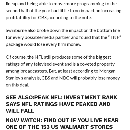
lineup and being able to move more programming to the
second half of the year had little to no impact on increasing
profitability for CBS, according to the note.
Swinburne also broke down the impact on the bottom line
for every possible media partner and found that the “TNF”
package would lose every firm money.
Of course, the NFL still produces some of the biggest
ratings of any televised event and is a coveted property
among broadcasters. But, at least according to Morgan
Stanley’s analysis, CBS and NBC will probably lose money
on this deal.
SEE ALSO:
PEAK NFL: INVESTMENT BANK
SAYS NFL RATINGS HAVE PEAKED AND
WILL FALL
NOW WATCH:
FIND OUT IF YOU LIVE NEAR
ONE OF THE 153 US WALMART STORES