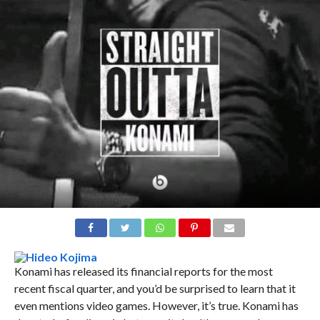
Konami has released its financial reports for the most
recent fiscal quarter, and you’d be surprised to learn that it
even mentions video games. However, it’s true. Konami has