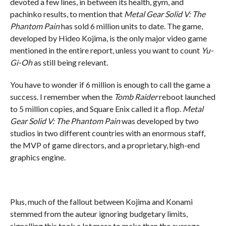
devoted a few lines, in between its health, gym, and
pachinko results, to mention that
Metal Gear Solid V: The
Phantom Pain
has sold 6 million units to date. The game,
developed by Hideo Kojima, is the only major video game
mentioned in the entire report, unless you want to count
Yu-
Gi-Oh
as still being relevant.
You have to wonder if 6 million is enough to call the game a
success. I remember when the
Tomb Raider
reboot launched
to 5 million copies, and Square Enix called it a flop.
Metal
Gear Solid V: The Phantom Pain
was developed by two
studios in two different countries with an enormous staff,
the MVP of game directors, and a proprietary, high-end
graphics engine.
Plus, much of the fallout between Kojima and Konami
stemmed from the auteur ignoring budgetary limits,
signalling this took a lot more to make than the average