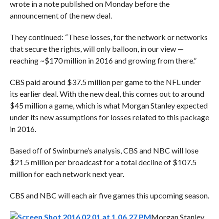
wrote in a note published on Monday before the
announcement of the new deal.
They continued: “These losses, for the network or networks
that secure the rights, will only balloon, in our view —
reaching ~$170 million in 2016 and growing from there.”
CBS paid around $37.5 million per game to the NFL under
its earlier deal. With the new deal, this comes out to around
$45 million a game, which is what Morgan Stanley expected
under its new assumptions for losses related to this package
in 2016.
Based off of
Swinburne’s analysis, CBS and NBC will lose
$21.5 million per broadcast for a total decline of $107.5
million for each network next year.
CBS and NBC will each air five games this upcoming season.
Morgan Stanley