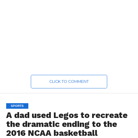
CLICK TO COMMENT
SPORTS
A dad used Legos to recreate
the dramatic ending to the
2016 NCAA basketball