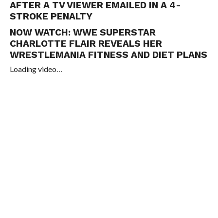
AFTER A TV VIEWER EMAILED IN A 4-
STROKE PENALTY
NOW WATCH:
WWE SUPERSTAR
CHARLOTTE FLAIR REVEALS HER
WRESTLEMANIA FITNESS AND DIET PLANS
Loading video…