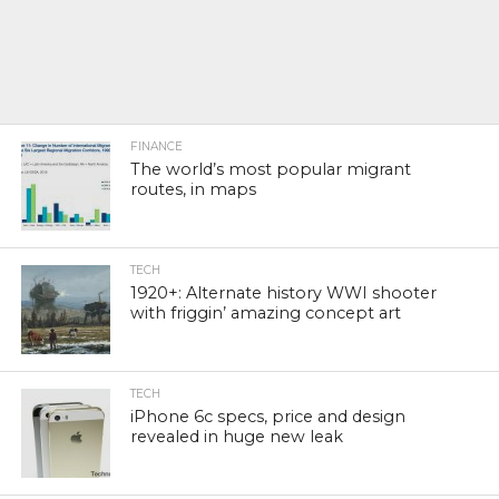
FINANCE
The world’s most popular migrant
routes, in maps
TECH
1920+: Alternate history WWI shooter
with friggin’ amazing concept art
TECH
iPhone 6c specs, price and design
revealed in huge new leak