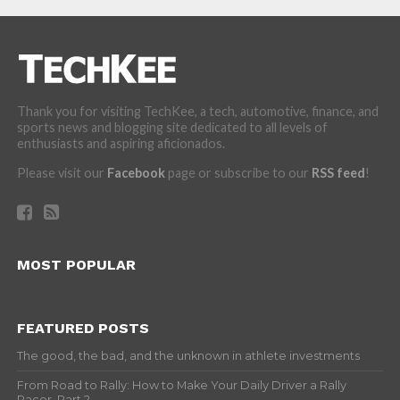
Thank you for visiting TechKee, a tech, automotive, finance, and
sports news and blogging site dedicated to all levels of
enthusiasts and aspiring aficionados.
Please visit our
Facebook
page or subscribe to our
RSS feed
!
MOST POPULAR
FEATURED POSTS
The good, the bad, and the unknown in athlete investments
From Road to Rally: How to Make Your Daily Driver a Rally
Racer, Part 2