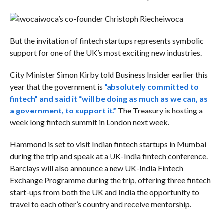
iwoca’s co-founder Christoph Rieche
iwoca
But the invitation of fintech startups represents symbolic
support for one of the UK’s most exciting new industries.
City Minister Simon Kirby told Business Insider earlier this
year that the government is
“absolutely committed to
fintech” and said it “will be doing as much as we can, as
a government, to support it.”
The Treasury is hosting a
week long fintech summit in London next week.
Hammond is set to visit Indian fintech startups in Mumbai
during the trip and speak at a UK-India fintech conference.
Barclays will also announce a new UK-India Fintech
Exchange Programme during the trip, offering three fintech
start-ups from both the UK and India the opportunity to
travel to each other’s country and receive mentorship.