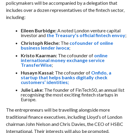
policymakers will be accompanied by a delegation that
includes over a dozen representatives of the fintech sector,
including:
Eileen Burbidge:
A noted London venture capital
investor and
the Treasury’s official fintech envoy
;
Christoph Rieche:
The
cofounder of online
business lender iwoca
;
Kristo Kaarman:
The cofounder of
online
international money exchange service
TransferWise
;
Husayn Kassai:
The cofounder of
Onfido, a
startup that helps banks digitally check
customers’ identities;
Julie Lake:
The founder of FinTech50, an annual list
recognising the most exciting fintech startups in
Europe.
The entrepreneurs will be travelling alongside more
traditional finance executives, including Lloyd’s of London
chairman John Nelson and Chris Davies, the CEO of HSBC
International. Their interests will also be promoted.