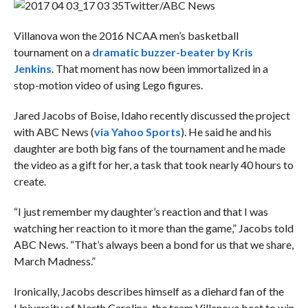
Twitter/ABC News
Villanova won the 2016 NCAA men’s basketball
tournament on a
dramatic buzzer-beater by
Kris
Jenkins
. That moment has now been immortalized in a
stop-motion video of using Lego figures.
Jared Jacobs of Boise, Idaho recently discussed the project
with ABC News (
via Yahoo Sports
). He said he and his
daughter are both big fans of the tournament and he made
the video as a gift for her, a task that took nearly 40 hours to
create.
“I just remember my daughter’s reaction and that I was
watching her reaction to it more than the game,” Jacobs
told
ABC News. “That’s always been a bond for us that we share,
March Madness.”
Ironically, Jacobs describes himself as a diehard fan of the
University of North Carolina, the team Villanova beat to win