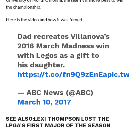
the championship.
Here is the video and how it was filmed.
Dad recreates Villanova’s
2016 March Madness win
with Legos as a gift to
his daughter.
https://t.co/fn9Q9zEnEa
pic.t
— ABC News (@ABC)
March 10, 2017
SEE ALSO:
LEXI THOMPSON LOST THE
LPGA’S FIRST MAJOR OF THE SEASON