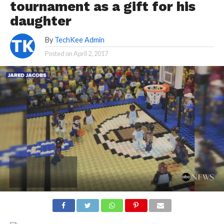
tournament as a gift for his
daughter
By
TechKee Admin
Posted on
April 2, 2017