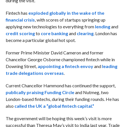
during the visit.
Fintech has
exploded globally in the wake of the
financial crisis
, with scores of startups springing up
applying new technologies to everything from
lending
and
credit scoring
to
core banking
and
clearing
. London has
become a particular global hot spot.
Former Prime Minister David Cameron and former
Chancellor George Osborne championed fintech while in
Downing Street,
appointing a fintech envoy
and
leading
trade delegations overseas
.
Current Chancellor Hammond has continued the support,
publically praising Funding Circle
and Nutmeg, two
London-based fintechs, during their funding rounds. He has
also
called the UK a “global fintech capital.”
The government will be hoping this week’s visit is more
successful than Theresa May’s visit to India last year. Trade