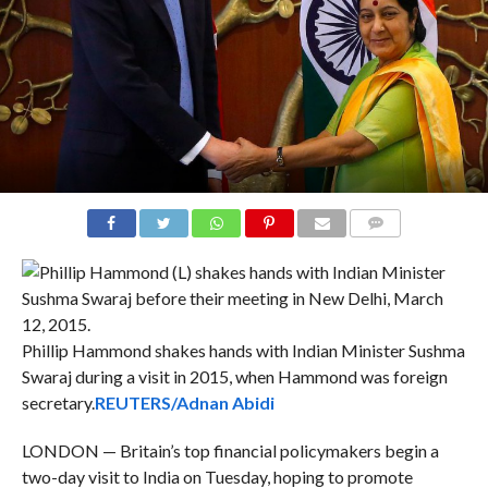
COMMENTS
Phillip Hammond shakes hands with Indian Minister Sushma
Swaraj during a visit in 2015, when Hammond was foreign
secretary.
REUTERS/Adnan Abidi
LONDON — Britain’s top financial policymakers begin a
two-day visit to India on Tuesday, hoping to promote