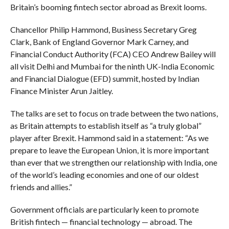
Britain’s booming fintech sector abroad as Brexit looms.
Chancellor Philip Hammond, Business Secretary Greg
Clark, Bank of England Governor Mark Carney, and
Financial Conduct Authority (FCA) CEO Andrew Bailey will
all visit Delhi and Mumbai for the ninth UK-India Economic
and Financial Dialogue (EFD) summit, hosted by Indian
Finance Minister Arun Jaitley.
The talks are set to focus on trade between the two nations,
as Britain attempts to establish itself as “a truly global”
player after Brexit. Hammond said in a statement: “As we
prepare to leave the European Union, it is more important
than ever that we strengthen our relationship with India, one
of the world’s leading economies and one of our oldest
friends and allies.”
Government officials are particularly keen to promote
British fintech — financial technology — abroad. The