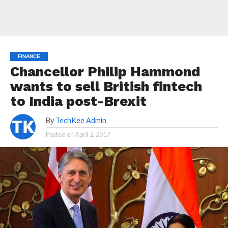
FINANCE
Chancellor Philip Hammond
wants to sell British fintech
to India post-Brexit
By
TechKee Admin
Posted on
April 2, 2017