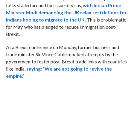
talks stalled around the issue of visas,
with Indian Prime
Minister Modi demanding the UK relax restrictions for
Indians hoping to migrate to the UK.
This is problematic
for May, who has pledged to reduce immigration post-
Brexit.
At a Brexit conference on Monday, former business and
trade minister Sir Vince Cable mocked attempts by the
government to foster post-Brexit trade links with countries
like India,
saying: “We are not going to revive the
empire.”