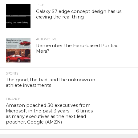
TECH
Galaxy S7 edge concept design has us
craving the real thing
AUTOMOTIVE
Remember the Fiero-based Pontiac
Mera?
SPORTS
The good, the bad, and the unknown in
athlete investments
FINANCE
Amazon poached 30 executives from
Microsoft in the past 3 years — 6 times
as many executives as the next lead
poacher, Google (AMZN)