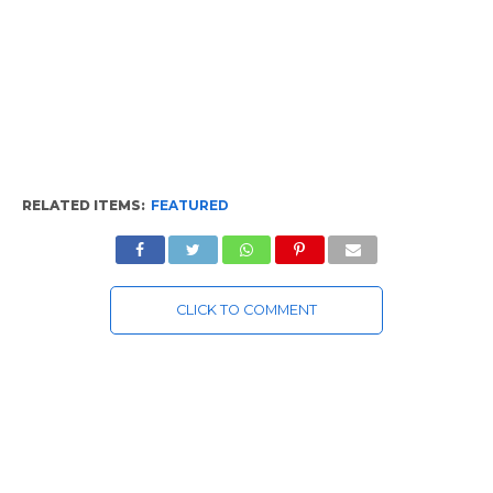
RELATED ITEMS:
FEATURED
CLICK TO COMMENT