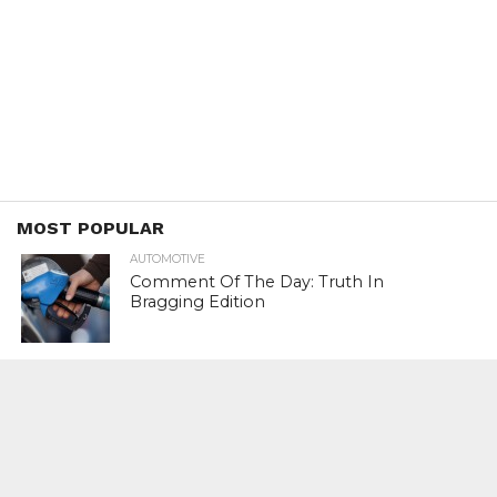
MOST POPULAR
AUTOMOTIVE
Comment Of The Day: Truth In
Bragging Edition