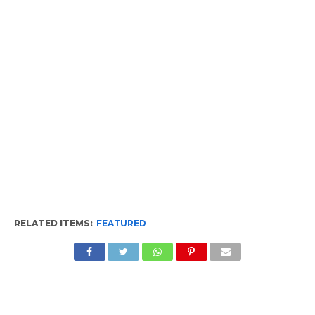
RELATED ITEMS:
FEATURED