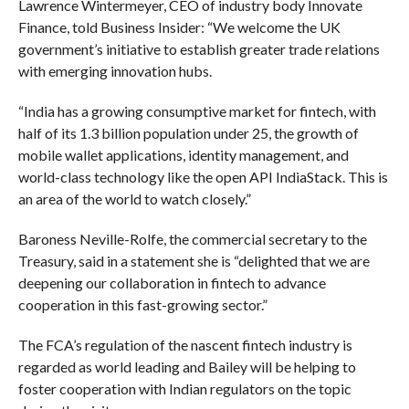
Lawrence Wintermeyer, CEO of industry body Innovate
Finance, told Business Insider: “We welcome the UK
government’s initiative to establish greater trade relations
with emerging innovation hubs.
“India has a growing consumptive market for fintech, with
half of its 1.3 billion population under 25, the growth of
mobile wallet applications, identity management, and
world-class technology like the open API IndiaStack. This is
an area of the world to watch closely.”
Baroness Neville-Rolfe, the commercial secretary to the
Treasury, said in a statement she is “delighted that we are
deepening our collaboration in fintech to advance
cooperation in this fast-growing sector.”
The FCA’s regulation of the nascent fintech industry is
regarded as world leading and Bailey will be helping to
foster cooperation with Indian regulators on the topic