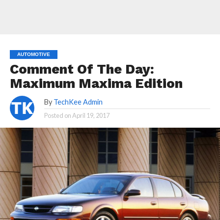
AUTOMOTIVE
Comment Of The Day:
Maximum Maxima Edition
By
TechKee Admin
Posted on
April 19, 2017