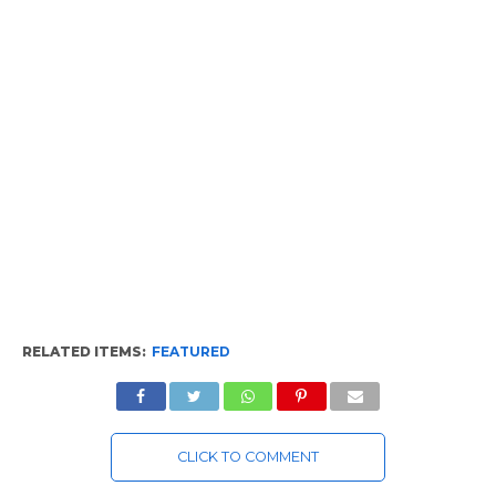
RELATED ITEMS:
FEATURED
CLICK TO COMMENT