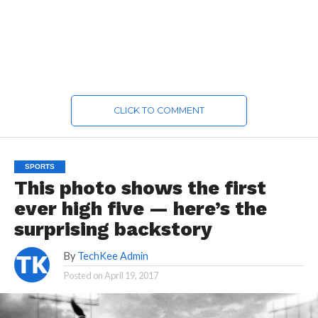
CLICK TO COMMENT
SPORTS
This photo shows the first
ever high five — here’s the
surprising backstory
By
TechKee Admin
Posted on
April 19, 2017