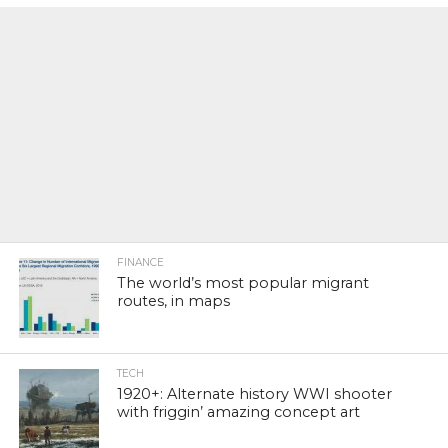
FINANCE
The world’s most popular migrant
routes, in maps
TECH
1920+: Alternate history WWI shooter
with friggin’ amazing concept art