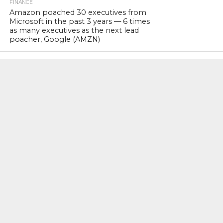
FINANCE
Amazon poached 30 executives from
Microsoft in the past 3 years — 6 times
as many executives as the next lead
poacher, Google (AMZN)