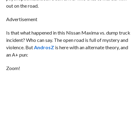
out on the road.
Advertisement
Is that what happened in this Nissan Maxima vs. dump truck
incident? Who can say. The open road is full of mystery and
violence. But
AndrosZ
is here with an alternate theory, and
an A+ pun:
Zoom!