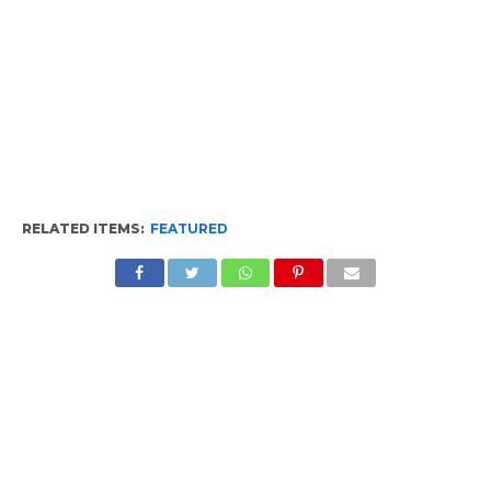
RELATED ITEMS:
FEATURED