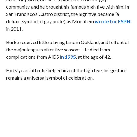
community, and he brought his famous high five with him. In
San Francisco’s Castro district, the high five became “a
defiant symbol of gay pride,” as Mooallem
wrote for ESPN
in 2011.
Burke received little playing time in Oakland, and fell out of
the major leagues after five seasons. He died from
complications from AIDS
in 1995
, at the age of 42.
Forty years after he helped invent the high five, his gesture
remains a universal symbol of celebration.