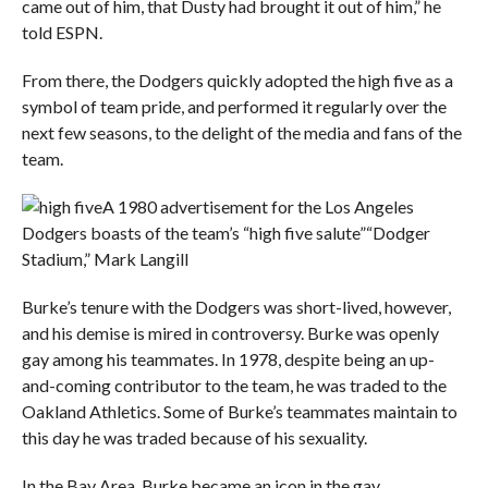
came out of him, that Dusty had brought it out of him,” he
told ESPN.
From there, the Dodgers quickly adopted the high five as a
symbol of team pride, and performed it regularly over the
next few seasons, to the delight of the media and fans of the
team.
A 1980 advertisement for the Los Angeles
Dodgers boasts of the team’s “high five salute”
“Dodger
Stadium,” Mark Langill
Burke’s tenure with the Dodgers was short-lived, however,
and his demise is mired in controversy. Burke was openly
gay among his teammates. In 1978, despite being an up-
and-coming contributor to the team, he was traded to the
Oakland Athletics. Some of Burke’s teammates maintain to
this day he was traded because of his sexuality.
In the Bay Area, Burke became an icon in the gay