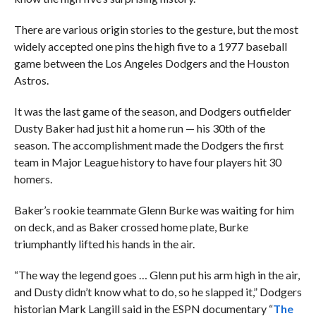
There are various origin stories to the gesture, but the most
widely accepted one pins the high five to a 1977 baseball
game between the Los Angeles Dodgers and the Houston
Astros.
It was the last game of the season, and Dodgers outfielder
Dusty Baker had just hit a home run — his 30th of the
season. The accomplishment made the Dodgers the first
team in Major League history to have four players hit 30
homers.
Baker’s rookie teammate Glenn Burke was waiting for him
on deck, and as Baker crossed home plate, Burke
triumphantly lifted his hands in the air.
“The way the legend goes … Glenn put his arm high in the air,
and Dusty didn’t know what to do, so he slapped it,” Dodgers
historian Mark Langill said in the ESPN documentary “
The