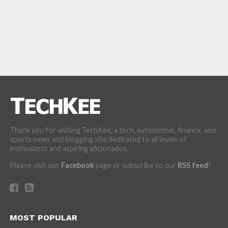
Thank you for visiting TechKee, a tech, automotive, finance, and
sports news and blogging site dedicated to all levels of
enthusiasts and aspiring aficionados.
Please visit our
Facebook
page or subscribe to our
RSS feed
!
MOST POPULAR