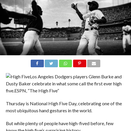
Los Angeles Dodgers players Glenn Burke and
Dusty Baker celebrate in what some call the first ever high
five.
ESPN, “The High Five”
Thursday is National High Five Day, celebrating one of the
most ubiquitous hand gestures in the world.
But while plenty of people have high-fived before, few
know the high five’s surprising history.