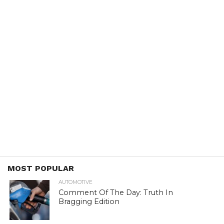
MOST POPULAR
AUTOMOTIVE
Comment Of The Day: Truth In
Bragging Edition