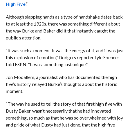
High Five
.”
Although slapping hands as a type of handshake dates back
to at least the 1920s, there was something different about
the way Burke and Baker did it that instantly caught the
public’s attention.
“It was such a moment. It was the energy of it, and it was just
this explosion of emotion,” Dodgers reporter Lyle Spencer
told ESPN. “It was something just unique.”
Jon Mooallem, a journalist who has documented the high
five’s history, relayed Burke’s thoughts about the historic
moment.
“The way he used to tell the story of that first high five with
Dusty Baker, wasn’t necessarily that he had innovated
something, so much as that he was so overwhelmed with joy
and pride of what Dusty had just done, that the high five