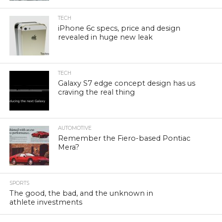
TECH
iPhone 6c specs, price and design
revealed in huge new leak
TECH
Galaxy S7 edge concept design has us
craving the real thing
AUTOMOTIVE
Remember the Fiero-based Pontiac
Mera?
SPORTS
The good, the bad, and the unknown in
athlete investments