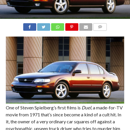
COMMENTS
One of Steven Spielberg’s first films is
Duel
, a made-for-TV
movie from 1971 that’s since become a kind of a cult hit. In
it, the owner of a very ordinary car squares off against a
psychopathic, unseen truck driver who tries to murder him