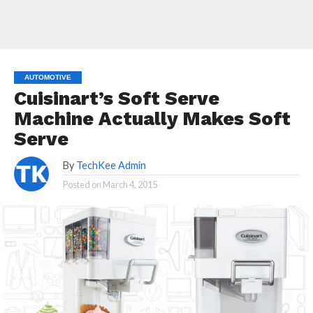
AUTOMOTIVE
Cuisinart’s Soft Serve
Machine Actually Makes Soft
Serve
By
TechKee Admin
Posted on
March 4, 2015