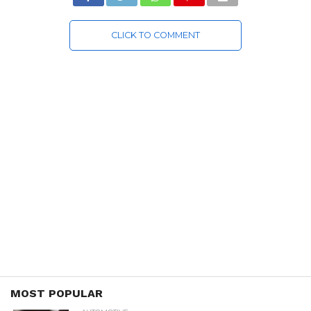
CLICK TO COMMENT
MOST POPULAR