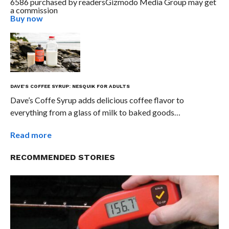
6586 purchased by readers
Gizmodo Media Group may get
a commission
Buy now
DAVE’S COFFEE SYRUP: NESQUIK FOR ADULTS
Dave’s Coffe Syrup adds delicious coffee flavor to
everything from a glass of milk to baked goods…
Read more
RECOMMENDED STORIES