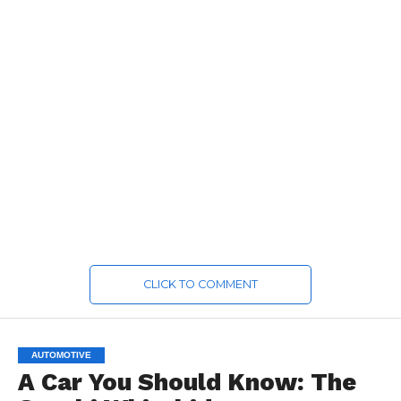
CLICK TO COMMENT
AUTOMOTIVE
A Car You Should Know: The