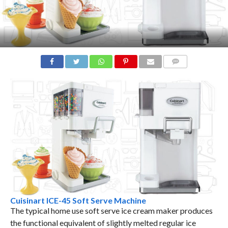
COMMENTS
Cuisinart ICE-45 Soft Serve Machine
The typical home use soft serve ice cream maker produces
the functional equivalent of slightly melted regular ice