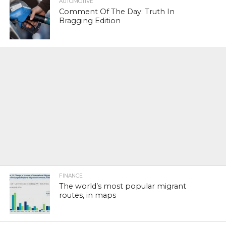
AUTOMOTIVE
Comment Of The Day: Truth In
Bragging Edition
FINANCE
The world’s most popular migrant
routes, in maps