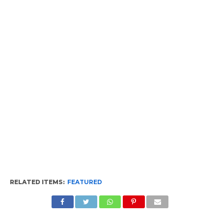
RELATED ITEMS:
FEATURED