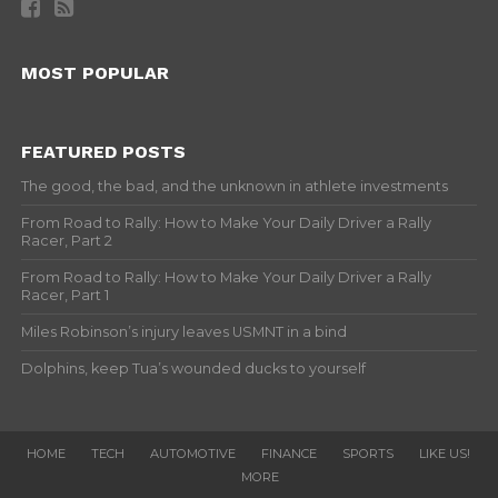
MOST POPULAR
FEATURED POSTS
The good, the bad, and the unknown in athlete investments
From Road to Rally: How to Make Your Daily Driver a Rally
Racer, Part 2
From Road to Rally: How to Make Your Daily Driver a Rally
Racer, Part 1
Miles Robinson’s injury leaves USMNT in a bind
Dolphins, keep Tua’s wounded ducks to yourself
HOME
TECH
AUTOMOTIVE
FINANCE
SPORTS
LIKE US!
MORE