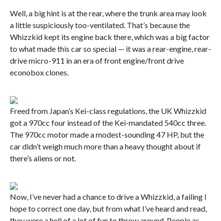
Well, a big hint is at the rear, where the trunk area may look
a little suspiciously too-ventilated. That’s because the
Whizzkid kept its engine back there, which was a big factor
to what made this car so special — it was a rear-engine, rear-
drive micro-911 in an era of front engine/front drive
econobox clones.
Freed from Japan’s Kei-class regulations, the UK Whizzkid
got a 970cc four instead of the Kei-mandated 540cc three.
The 970cc motor made a modest-sounding 47 HP, but the
car didn’t weigh much more than a heavy thought about if
there’s aliens or not.
Now, I’ve never had a chance to drive a Whizzkid, a failing I
hope to correct one day, but from what I’ve heard and read,
they were a hell of a lot of fun to throw around. People as