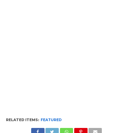
RELATED ITEMS:
FEATURED