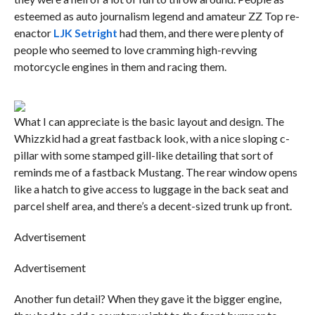
esteemed as auto journalism legend and amateur ZZ Top re-
enactor
LJK Setright
had them, and there were plenty of
people who seemed to love cramming high-revving
motorcycle engines in them and racing them.
What I can appreciate is the basic layout and design. The
Whizzkid had a great fastback look, with a nice sloping c-
pillar with some stamped gill-like detailing that sort of
reminds me of a fastback Mustang. The rear window opens
like a hatch to give access to luggage in the back seat and
parcel shelf area, and there’s a decent-sized trunk up front.
Advertisement
Advertisement
Another fun detail? When they gave it the bigger engine,