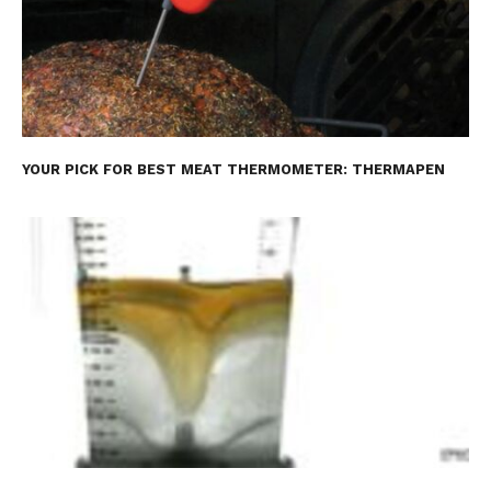
YOUR PICK FOR BEST MEAT THERMOMETER: THERMAPEN