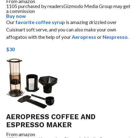
From
amazon
1105 purchased by readers
Gizmodo Media Group may get
a commission
Buy now
Our
favorite coffee syrup
is amazing drizzled over
Cuisinart soft serve, and you can also make your own
affogatos with the help of your
Aeropress
or
Nespresso
.
$30
AEROPRESS COFFEE AND
ESPRESSO MAKER
From
amazon