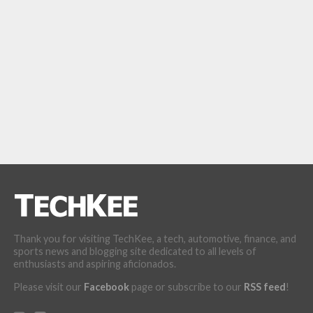
Thank you for visiting TechKee, a tech, automotive, finance, and
sports news and blogging site dedicated to all levels of
enthusiasts and aspiring aficionados.
Please visit our
Facebook
page or subscribe to our
RSS feed
!