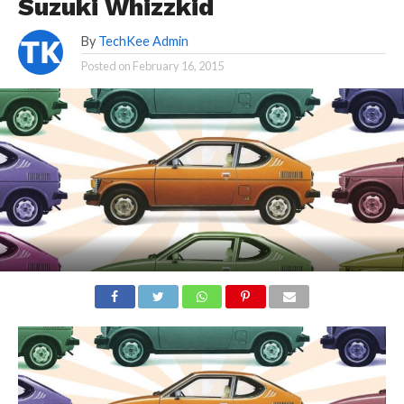
Suzuki Whizzkid
By
TechKee Admin
Posted on
February 16, 2015