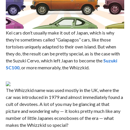
Kei cars don’t usually make it out of Japan, which is why
they’re sometimes called “Galapagos” cars, like those
tortoises uniquely adapted to their own island. But when
they do, the result can be pretty special, as is the case with
the Suzuki Cervo, which left Japan to become the
Suzuki
SC100
, or more memorably, the Whizzkid.
The Whizzkid name was used mostly in the UK, where the
car was introduced in 1979 and almost immediately found a
cult of devotees. A lot of you may be glancing at that
picture and wondering why — it looks pretty much like any
number of little Japanes econoboxes of the era — what
makes the Whizzkid so special?