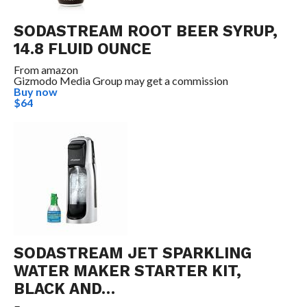
SODASTREAM ROOT BEER SYRUP,
14.8 FLUID OUNCE
From
amazon
Gizmodo Media Group may get a commission
Buy now
$64
SODASTREAM JET SPARKLING
WATER MAKER STARTER KIT,
BLACK AND…