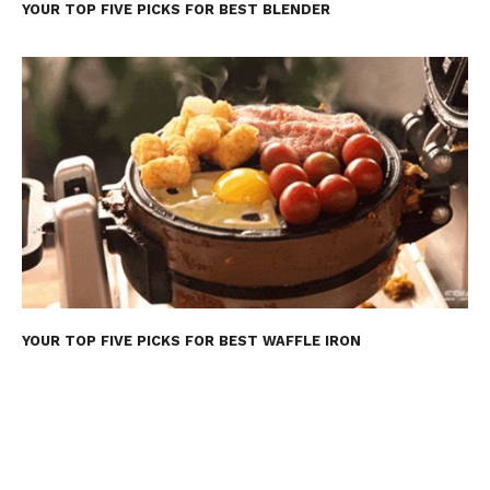
YOUR TOP FIVE PICKS FOR BEST BLENDER
YOUR TOP FIVE PICKS FOR BEST WAFFLE IRON