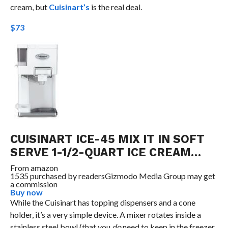
cream, but
Cuisinart’s
is the real deal.
$73
CUISINART ICE-45 MIX IT IN SOFT
SERVE 1-1/2-QUART ICE CREAM…
From
amazon
1535 purchased by readers
Gizmodo Media Group may get
a commission
Buy now
While the Cuisinart has topping dispensers and a cone
holder, it’s a very simple device. A mixer rotates inside a
stainless steel bowl (that you
do
need to keep in the freezer