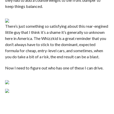
they had to add a counterweight to the front bumper to
keep things balanced.
There’s just something so satisfying about this rear-engined
little guy that I think it’s a shame it’s generally so unknown
here in America. The Whizzkid is a great reminder that you
don’t always have to stick to the dominant, expected
formula for cheap, entry-level cars, and sometimes, when
you do take a bit of a risk, the end result can be a blast.
Now I need to figure out who has one of these I can drive.