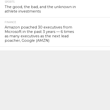
SPORTS
The good, the bad, and the unknown in
athlete investments
FINANCE
Amazon poached 30 executives from
Microsoft in the past 3 years — 6 times
as many executives as the next lead
poacher, Google (AMZN)