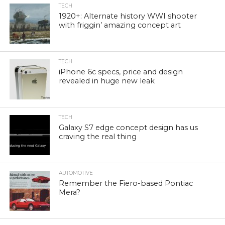
TECH
1920+: Alternate history WWI shooter
with friggin’ amazing concept art
TECH
iPhone 6c specs, price and design
revealed in huge new leak
TECH
Galaxy S7 edge concept design has us
craving the real thing
AUTOMOTIVE
Remember the Fiero-based Pontiac
Mera?