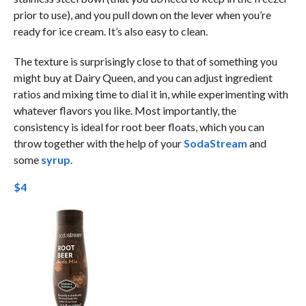
prior to use), and you pull down on the lever when you’re
ready for ice cream. It’s also easy to clean.
The texture is surprisingly close to that of something you
might buy at Dairy Queen, and you can adjust ingredient
ratios and mixing time to dial it in, while experimenting with
whatever flavors you like. Most importantly, the
consistency is ideal for root beer floats, which you can
throw together with the help of your
SodaStream
and
some
syrup
.
$4