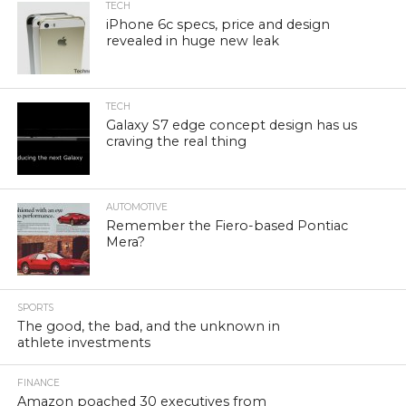
TECH
iPhone 6c specs, price and design
revealed in huge new leak
TECH
Galaxy S7 edge concept design has us
craving the real thing
AUTOMOTIVE
Remember the Fiero-based Pontiac
Mera?
SPORTS
The good, the bad, and the unknown in
athlete investments
FINANCE
Amazon poached 30 executives from