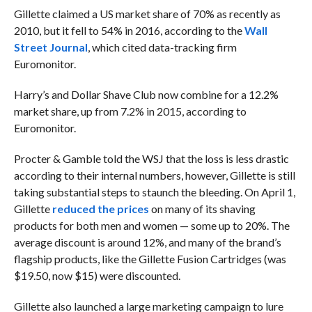
Gillette claimed a US market share of 70% as recently as
2010, but it fell to 54% in 2016, according to the
Wall
Street Journal
, which cited data-tracking firm
Euromonitor.
Harry’s and Dollar Shave Club now combine for a 12.2%
market share, up from 7.2% in 2015, according to
Euromonitor.
Procter & Gamble told the WSJ that the loss is less drastic
according to their internal numbers, however, Gillette is still
taking substantial steps to staunch the bleeding. On April 1,
Gillette
reduced the prices
on many of its shaving
products for both men and women — some up to 20%. The
average discount is around 12%, and many of the brand’s
flagship products, like the Gillette Fusion Cartridges (
was
$19.50, now $15)
were discounted.
Gillette also launched a large marketing campaign to lure