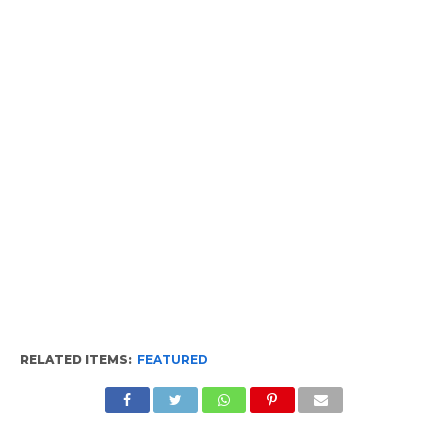
RELATED ITEMS:
FEATURED