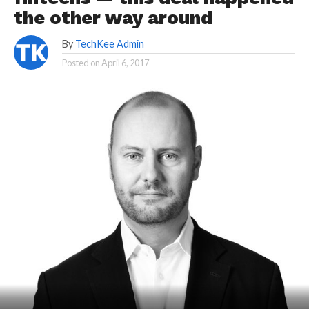
the other way around
By
TechKee Admin
Posted on
April 6, 2017