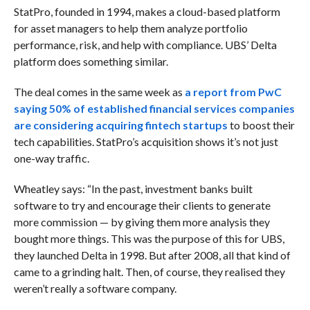
StatPro, founded in 1994, makes a cloud-based platform
for asset managers to help them analyze portfolio
performance, risk, and help with compliance. UBS’ Delta
platform does something similar.
The deal comes in the same week as
a report from PwC
saying 50% of established financial services companies
are considering acquiring fintech startups
to boost their
tech capabilities. StatPro’s acquisition shows it’s not just
one-way traffic.
Wheatley says: “In the past, investment banks built
software to try and encourage their clients to generate
more commission — by giving them more analysis they
bought more things. This was the purpose of this for UBS,
they launched Delta in 1998. But after 2008, all that kind of
came to a grinding halt. Then, of course, they realised they
weren’t really a software company.