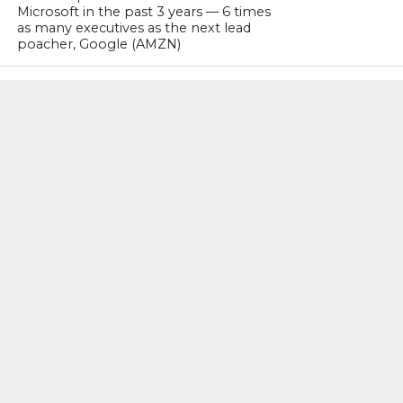
Microsoft in the past 3 years — 6 times
as many executives as the next lead
poacher, Google (AMZN)