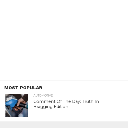
MOST POPULAR
AUTOMOTIVE
Comment Of The Day: Truth In
Bragging Edition