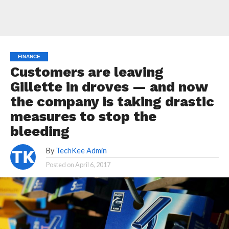
FINANCE
Customers are leaving
Gillette in droves — and now
the company is taking drastic
measures to stop the
bleeding
By
TechKee Admin
Posted on
April 6, 2017