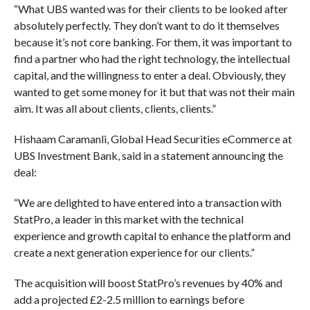
“What UBS wanted was for their clients to be looked after
absolutely perfectly. They don’t want to do it themselves
because it’s not core banking. For them, it was important to
find a partner who had the right technology, the intellectual
capital, and the willingness to enter a deal. Obviously, they
wanted to get some money for it but that was not their main
aim. It was all about clients, clients, clients.”
Hishaam Caramanli, Global Head Securities eCommerce at
UBS Investment Bank, said in a statement announcing the
deal:
“We are delighted to have entered into a transaction with
StatPro, a leader in this market with the technical
experience and growth capital to enhance the platform and
create a next generation experience for our clients.”
The acquisition will boost StatPro’s revenues by 40% and
add a projected £2-2.5 million to earnings before