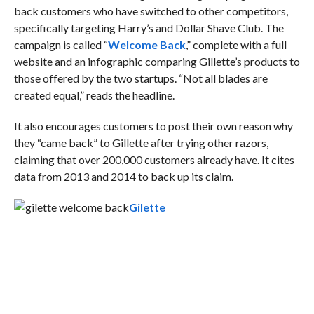
back customers who have switched to other competitors,
specifically targeting Harry’s and Dollar Shave Club. The
campaign is called “
Welcome Back
,” complete with a full
website and an infographic comparing Gillette’s products to
those offered by the two startups. “Not all blades are
created equal,” reads the headline.
It also encourages customers to post their own reason why
they “came back” to Gillette after trying other razors,
claiming that over 200,000 customers already have. It cites
data from 2013 and 2014 to back up its claim.
Gilette