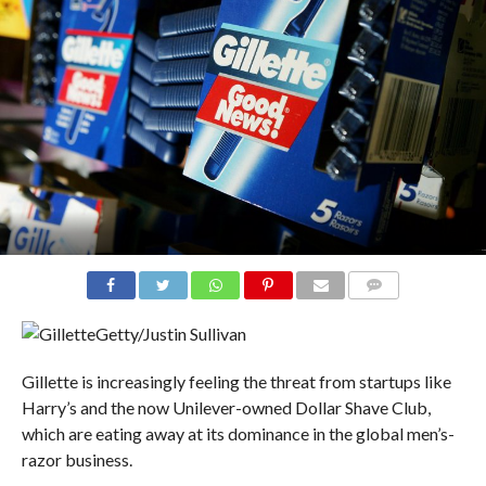
COMMENTS
Getty/Justin Sullivan
Gillette is increasingly feeling the threat from startups like
Harry’s and the now Unilever-owned Dollar Shave Club,
which are eating away at its dominance in the global men’s-
razor business.