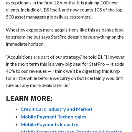
exceptionals in the first 12 months. It is gaining 100 new
clients, including UBS itself, and now counts 105 of the top
500 asset managers globally as customers.
Wheatley expects more acquisitions like this as banks look
to streamline but says StatPro doesn’t have anything on the
immediate horizon.
“Acquisitions are part of our strategy,” he told BI. “However
in the short term this is a very big deal for StatPro — it adds
40% to our revenues — I think we’ll be digesting this lump
for a little while before we carry on but I certainly wouldn’t
rule out any more deals later on.”
LEARN MORE:
Credit Card Industry and Market
Mobile Payment Technologies
Mobile Payments Industry
Mobile Payment Market, Trends and Adoption