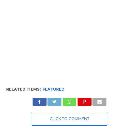
RELATED ITEMS:
FEATURED
CLICK TO COMMENT