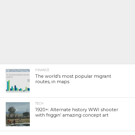
FINANCE
The world’s most popular migrant
routes, in maps
TECH
1920+: Alternate history WWI shooter
with friggin’ amazing concept art