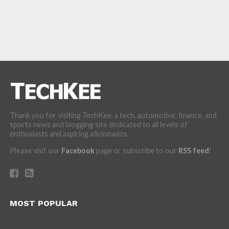
Thank you for visiting TechKee, a tech, automotive, finance, and
sports news and blogging site dedicated to all levels of
enthusiasts and aspiring aficionados.
Please visit our
Facebook
page or subscribe to our
RSS feed
!
MOST POPULAR