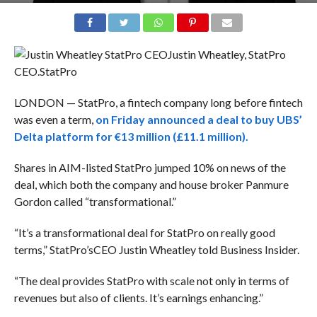
Justin Wheatley, StatPro
CEO.
StatPro
LONDON — StatPro, a fintech company long before fintech
was even a term,
on Friday announced a deal to buy UBS’
Delta platform for €13 million (£11.1 million).
Shares in AIM-listed StatPro jumped 10% on news of the
deal, which both the company and house broker Panmure
Gordon called “transformational.”
“It’s a transformational deal for StatPro on really good
terms,” StatPro’sCEO Justin Wheatley told Business Insider.
“The deal provides StatPro with scale not only in terms of
revenues but also of clients. It’s earnings enhancing.”