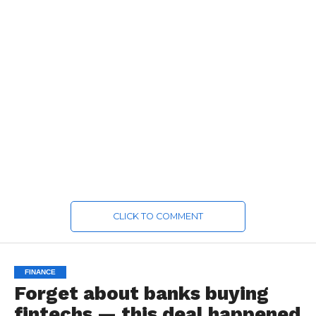
CLICK TO COMMENT
FINANCE
Forget about banks buying
fintechs — this deal happened