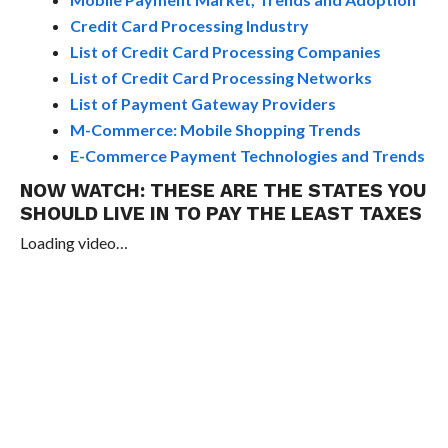
Credit Card Processing Industry
List of Credit Card Processing Companies
List of Credit Card Processing Networks
List of Payment Gateway Providers
M-Commerce: Mobile Shopping Trends
E-Commerce Payment Technologies and Trends
NOW WATCH:
THESE ARE THE STATES YOU
SHOULD LIVE IN TO PAY THE LEAST TAXES
Loading video…