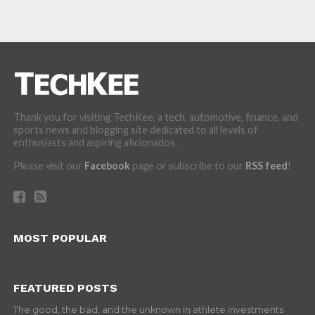
Thank you for visiting TechKee, a tech, automotive, finance, and
sports news and blogging site dedicated to all levels of
enthusiasts and aspiring aficionados.
Please visit our
Facebook
page or subscribe to our
RSS feed
!
MOST POPULAR
FEATURED POSTS
The good, the bad, and the unknown in athlete investments