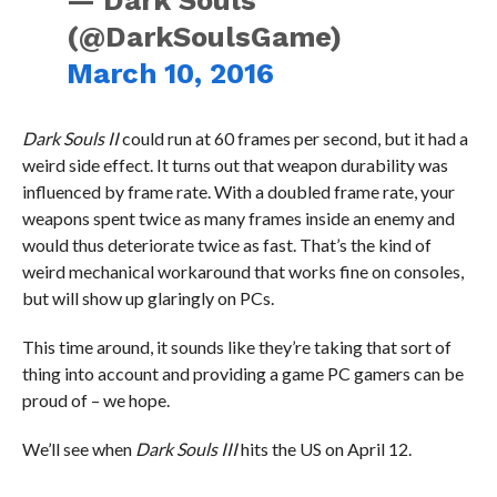
— Dark Souls
(@DarkSoulsGame)
March 10, 2016
Dark Souls II
could run at 60 frames per second, but it had a
weird side effect. It turns out that weapon durability was
influenced by frame rate. With a doubled frame rate, your
weapons spent twice as many frames inside an enemy and
would thus deteriorate twice as fast. That’s the kind of
weird mechanical workaround that works fine on consoles,
but will show up glaringly on PCs.
This time around, it sounds like they’re taking that sort of
thing into account and providing a game PC gamers can be
proud of – we hope.
We’ll see when
Dark Souls III
hits the US on April 12.