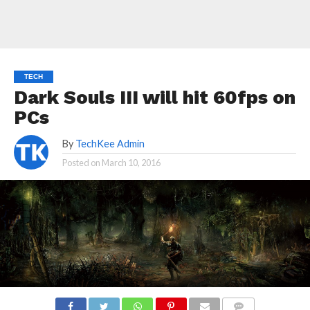
TECH
Dark Souls III will hit 60fps on
PCs
By
TechKee Admin
Posted on
March 10, 2016