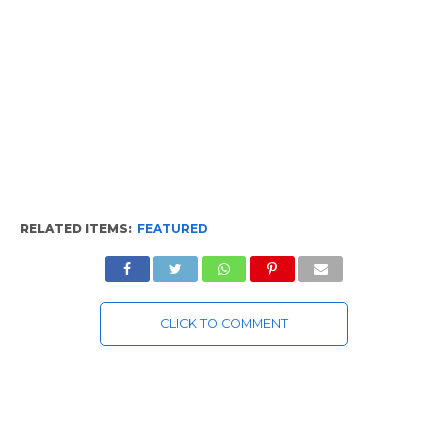
RELATED ITEMS:
FEATURED
CLICK TO COMMENT