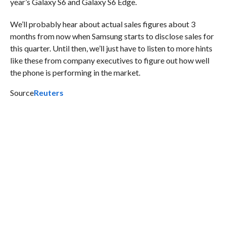
year’s Galaxy S6 and Galaxy S6 Edge.
We’ll probably hear about actual sales figures about 3
months from now when Samsung starts to disclose sales for
this quarter. Until then, we’ll just have to listen to more hints
like these from company executives to figure out how well
the phone is performing in the market.
Source
Reuters