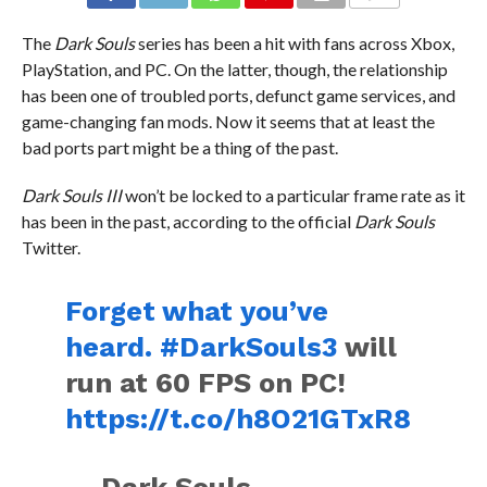
COMMENTS
The
Dark Souls
series has been a hit with fans across Xbox,
PlayStation, and PC. On the latter, though, the relationship
has been one of troubled ports, defunct game services, and
game-changing fan mods. Now it seems that at least the
bad ports part might be a thing of the past.
Dark Souls III
won’t be locked to a particular frame rate as it
has been in the past, according to the official
Dark Souls
Twitter.
Forget what you’ve
heard.
#DarkSouls3
will
run at 60 FPS on PC!
https://t.co/h8O21GTxR8