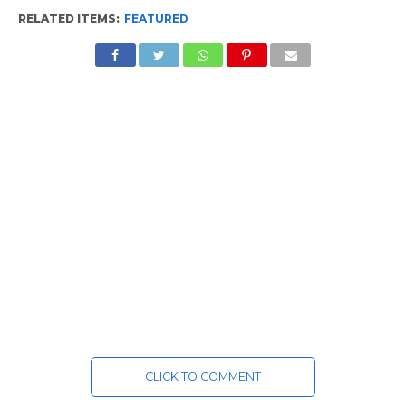
RELATED ITEMS:
FEATURED
CLICK TO COMMENT