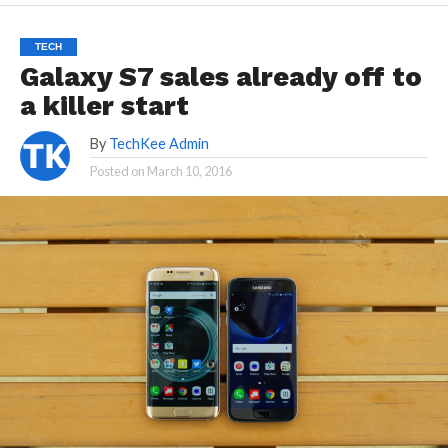
TECH
Galaxy S7 sales already off to
a killer start
By
TechKee Admin
Posted on
March 10, 2016