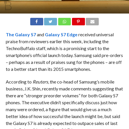
The
Galaxy S7
and
Galaxy S7 Edge
received universal
praise from reviewers earlier this week, including the
TechnoBuffalo staff, which is a promising start to the
smartphone’s official launch today. Samsung said pre-orders
– perhaps as a result of praises sung for the phones – are off
to a better start than its 2015 smartphones.
According to
Reuters
, the co-head of Samsung’s mobile
business, J.K. Shin, recently made comments suggesting that
there are “stronger preorder volumes” for both Galaxy S7
phones. The executive didn’t specifically discuss just how
many were ordered, a figure that would give us a much
better idea of how successful the launch might be, but said
the Galaxy S7 is already expected to outpace sales of last