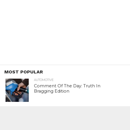
MOST POPULAR
AUTOMOTIVE
Comment Of The Day: Truth In
Bragging Edition