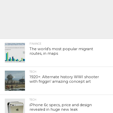
FINANCE
The world’s most popular migrant
routes, in maps
TECH
1920+: Alternate history WWI shooter
with friggin’ amazing concept art
TECH
iPhone 6c specs, price and design
revealed in huge new leak