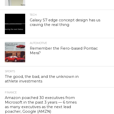
TECH
Galaxy S7 edge concept design has us
craving the real thing
AUTOMOTIVE
Remember the Fiero-based Pontiac
Mera?
SPORTS
The good, the bad, and the unknown in
athlete investments
FINANCE
Amazon poached 30 executives from
Microsoft in the past 3 years — 6 times
as many executives as the next lead
poacher, Google (AMZN)