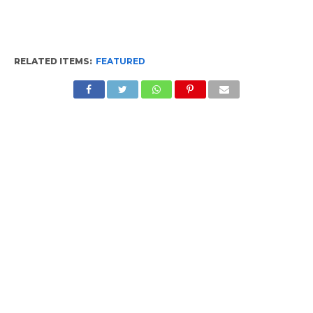
RELATED ITEMS:
FEATURED