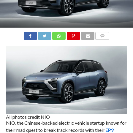
COMMENTS
All photos credit NIO
NIO, the Chinese-backed electric vehicle startup known for
their mad quest to break track records with their
EP9