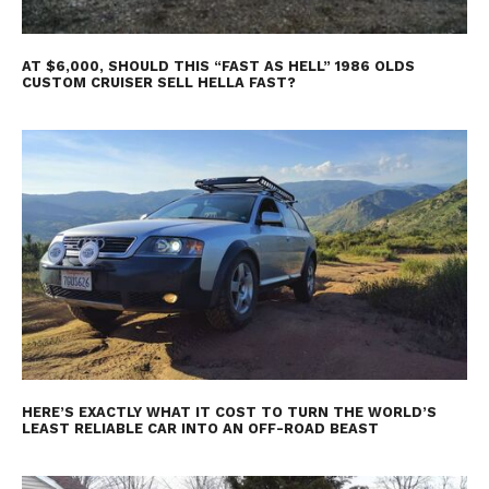
AT $6,000, SHOULD THIS “FAST AS HELL” 1986 OLDS
CUSTOM CRUISER SELL HELLA FAST?
HERE’S EXACTLY WHAT IT COST TO TURN THE WORLD’S
LEAST RELIABLE CAR INTO AN OFF-ROAD BEAST