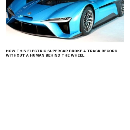
HOW THIS ELECTRIC SUPERCAR BROKE A TRACK RECORD
WITHOUT A HUMAN BEHIND THE WHEEL