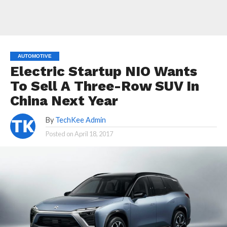
AUTOMOTIVE
Electric Startup NIO Wants
To Sell A Three-Row SUV In
China Next Year
By
TechKee Admin
Posted on
April 18, 2017