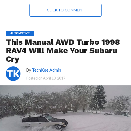
CLICK TO COMMENT
AUTOMOTIVE
This Manual AWD Turbo 1998
RAV4 Will Make Your Subaru
Cry
By
TechKee Admin
Posted on
April 18, 2017