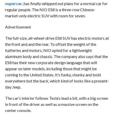
supercar
, has finally whipped out plans for a normal car for
regular people. The NIO ES8 is a three-row Chinese-
market-only electric SUV with room for seven.
Advertisement
The full-size, all-wheel-drive ES8 SUV has electric motors at
the front and and the rear. To offset the weight of the
batteries and motors, NIO opted for a lightweight
aluminum body and chassis. The company also says that the
ES8 has their new corporate design language that will
appear on later models, including those that might be
coming to the United States. It’s funky, chunky and bold
everywhere but the back, which kind of looks like a present-
day Jeep.
The car’s interior follows Tesla’s lead a bit, with a big screen
in front of the driver as well as a massive screen on the
center console.