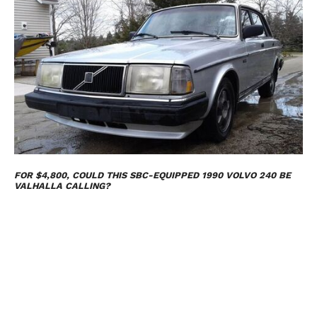
FOR $4,800, COULD THIS SBC-EQUIPPED 1990 VOLVO 240 BE
VALHALLA CALLING?