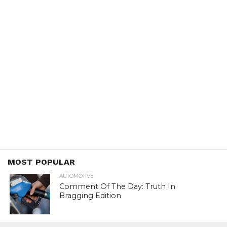
MOST POPULAR
AUTOMOTIVE
Comment Of The Day: Truth In
Bragging Edition