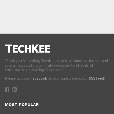
Thank you for visiting TechKee, a tech, automotive, finance, and
sports news and blogging site dedicated to all levels of
enthusiasts and aspiring aficionados.
Please visit our
Facebook
page or subscribe to our
RSS feed
!
MOST POPULAR