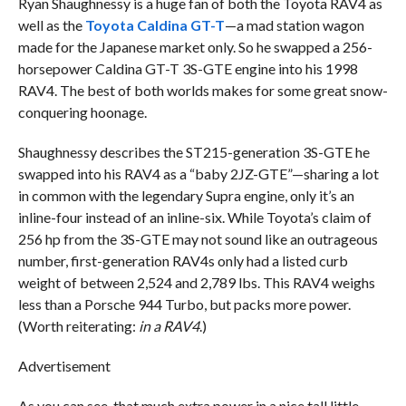
Ryan Shaughnessy is a huge fan of both the Toyota RAV4 as
well as the
Toyota Caldina GT-T
—a mad station wagon
made for the Japanese market only. So he swapped a 256-
horsepower Caldina GT-T 3S-GTE engine into his 1998
RAV4. The best of both worlds makes for some great snow-
conquering hoonage.
Shaughnessy describes the ST215-generation 3S-GTE he
swapped into his RAV4 as a “baby 2JZ-GTE”—sharing a lot
in common with the legendary Supra engine, only it’s an
inline-four instead of an inline-six. While Toyota’s claim of
256 hp from the 3S-GTE may not sound like an outrageous
number, first-generation RAV4s only had a listed curb
weight of between 2,524 and 2,789 lbs. This RAV4 weighs
less than a Porsche 944 Turbo, but packs more power.
(Worth reiterating:
in a RAV4
.)
Advertisement
As you can see, that much extra power in a nice tall little