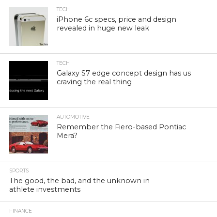
TECH
iPhone 6c specs, price and design
revealed in huge new leak
TECH
Galaxy S7 edge concept design has us
craving the real thing
AUTOMOTIVE
Remember the Fiero-based Pontiac
Mera?
SPORTS
The good, the bad, and the unknown in
athlete investments
FINANCE