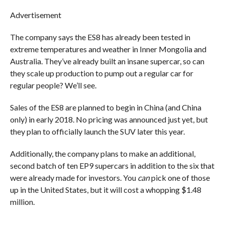
Advertisement
The company says the ES8 has already been tested in
extreme temperatures and weather in Inner Mongolia and
Australia. They’ve already built an insane supercar, so can
they scale up production to pump out a regular car for
regular people? We’ll see.
Sales of the ES8 are planned to begin in China (and China
only) in early 2018. No pricing was announced just yet, but
they plan to officially launch the SUV later this year.
Additionally, the company plans to make an additional,
second batch of ten EP9 supercars in addition to the six that
were already made for investors. You
can
pick one of those
up in the United States, but it will cost a whopping $1.48
million.