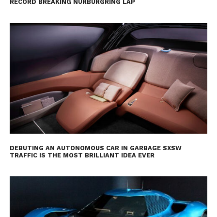
RECORD BREAKING NÜRBURGRING LAP
DEBUTING AN AUTONOMOUS CAR IN GARBAGE SXSW
TRAFFIC IS THE MOST BRILLIANT IDEA EVER