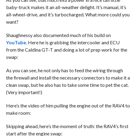
baby-truck makes it an all-weather delight. It’s manual, it’s
all-wheel-drive, and it’s turbocharged. What more could you
want?
Shaughnessy also documented much of his build on
YouTube
. Here he is grabbing the intercooler and ECU
from the Caldina GT-T and doing a lot of prep work for the
swap:
As you can see, he not only has to feed the wiring through
the firewall and install the necessary connectors to make it a
clean swap, but he also has to take some time to pet the cat.
(Very important!)
Here’s the video of him pulling the engine out of the RAV4 to
make room:
Skipping ahead, here’s the moment of truth: the RAV4’s first
start after the engine swap: