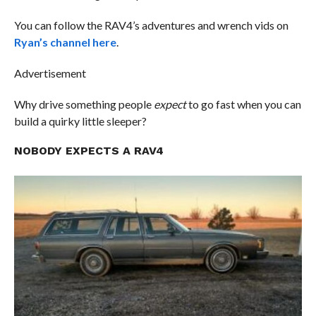
You can follow the RAV4’s adventures and wrench vids on
Ryan’s channel here
.
Advertisement
Why drive something people
expect
to go fast when you can
build a quirky little sleeper?
NOBODY EXPECTS A RAV4