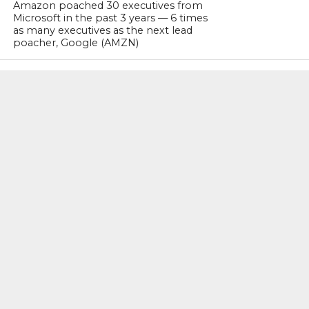
Amazon poached 30 executives from
Microsoft in the past 3 years — 6 times
as many executives as the next lead
poacher, Google (AMZN)