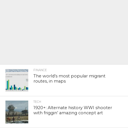
FINANCE
The world’s most popular migrant
routes, in maps
TECH
1920+: Alternate history WWI shooter
with friggin’ amazing concept art