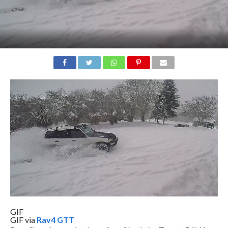
GIF
GIF via
Rav4 GTT