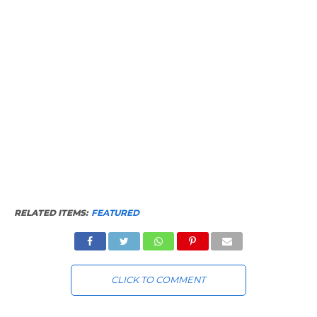
RELATED ITEMS:
FEATURED
CLICK TO COMMENT