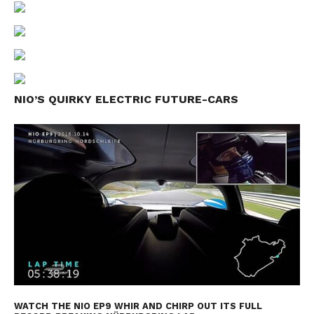
NIO’S QUIRKY ELECTRIC FUTURE-CARS
WATCH THE NIO EP9 WHIR AND CHIRP OUT ITS FULL