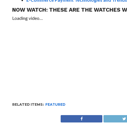
NOW WATCH:
THESE ARE THE WATCHES W
Loading video…
RELATED ITEMS:
FEATURED