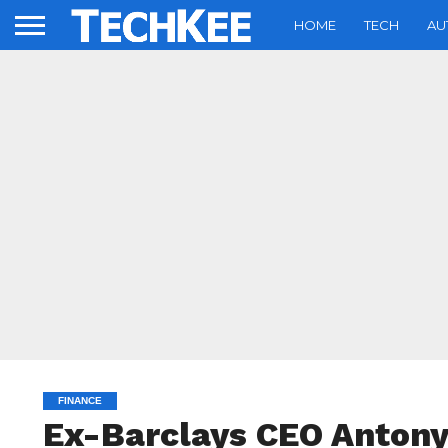
HOME
TECH
AU
FINANCE
Ex-Barclays CEO Antony