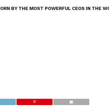
ORN BY THE MOST POWERFUL CEOS IN THE W