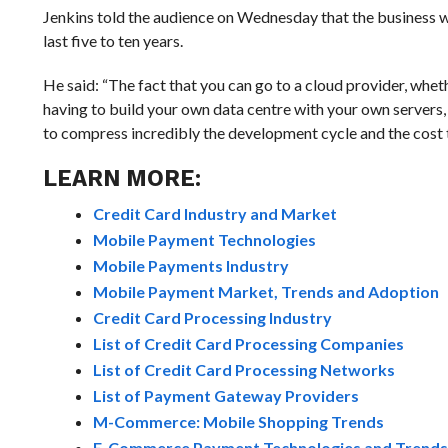
Jenkins told the audience on Wednesday that the business wo
last five to ten years.
He said: “The fact that you can go to a cloud provider, whet
having to build your own data centre with your own servers, 
to compress incredibly the development cycle and the cost t
LEARN MORE:
Credit Card Industry and Market
Mobile Payment Technologies
Mobile Payments Industry
Mobile Payment Market, Trends and Adoption
Credit Card Processing Industry
List of Credit Card Processing Companies
List of Credit Card Processing Networks
List of Payment Gateway Providers
M-Commerce: Mobile Shopping Trends
E-Commerce Payment Technologies and Trends