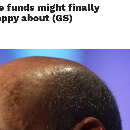
funds might finally
appy about (GS)