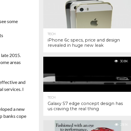
 see some
TECH
ts
iPhone 6c specs, price and design
revealed in huge new leak
 late 2015.
30.8K
 some areas
effective and
l services. I
TECH
Galaxy S7 edge concept design has
eloped a new
us craving the real thing
elp banks cope
29.1K