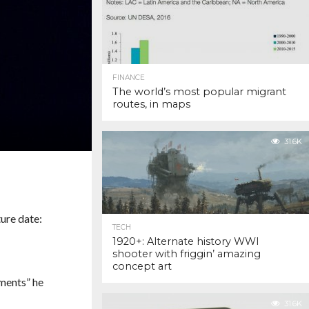
FINANCE
The world’s most popular migrant
routes, in maps
31.6K
TECH
1920+: Alternate history WWI
shooter with friggin’ amazing
concept art
ments” he
31.6K