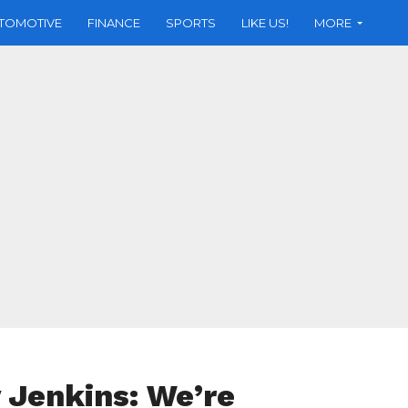
TOMOTIVE
FINANCE
SPORTS
LIKE US!
MORE
 Jenkins: We’re