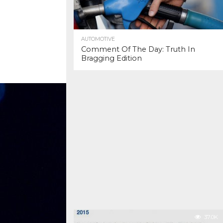
AUTOMOTIVE
Comment Of The Day: Truth In
Bragging Edition
37.0K