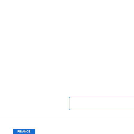
FINANCE