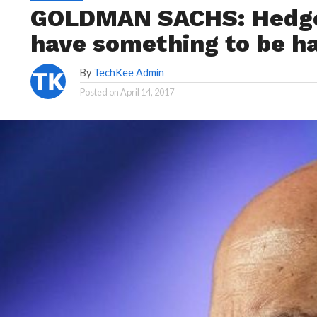
GOLDMAN SACHS: Hedge 
have something to be h
By
TechKee Admin
Posted on
April 14, 2017