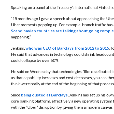
Speaking on a panel at the Treasury’s International Fintech 
“18 months ago I gave a speech about approaching the Uber 
Uber moments popping up. For example, branch traffic has al
Scandinavian countries are talking about going comple
happening.”
Jenkins,
who was CEO of Barclays from 2012 to 2015
, 
He said that advances in technology could shrink headcount 
could collapse by over 60%.
He said on Wednesday that technologies “like distributed 
as that capability increases and cost decreases, you can the
think we’re really at the end of the beginning of that process
Since
being ousted at Barclays
, Jenkins has set up his ow
core banking platform, effectively a new operating system f
with the “Uber” disruption by giving them a modern canvas 