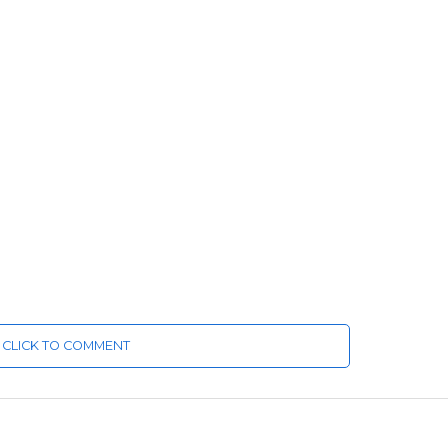
CLICK TO COMMENT