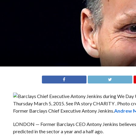
Former Barclays Chief Executive Antony Jenkins.
Andrew M
LONDON — Former Barclays CEO Antony Jenkins believes th
predicted in the sector a year and a half ago.