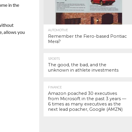
ome in the
without
AUTOMOTIVE
e, allows you
Remember the Fiero-based Pontiac
Mera?
SPORTS
The good, the bad, and the
unknown in athlete investments
FINANCE
Amazon poached 30 executives
from Microsoft in the past 3 years —
6 times as many executives as the
next lead poacher, Google (AMZN)