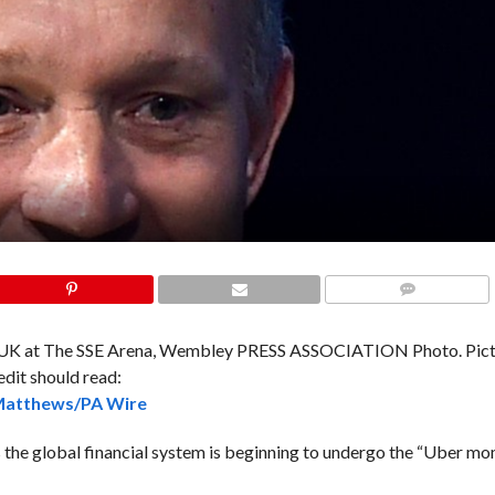
COMMENTS
atthews/PA Wire
e global financial system is beginning to undergo the “Uber mo