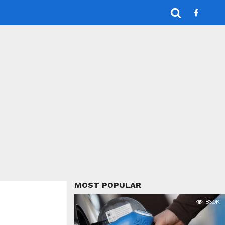
MOST POPULAR
86.0K