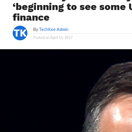
‘beginning to see some
finance
By
TechKee Admin
Posted on
April 15, 2017