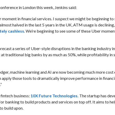
conference in London this week, Jenkins said:
moment in financial services. I suspect we might be beginning to
most halved in the last 5 years in the UK, ATM usage is declining,
tely cashless
. We’re beginning to see some of these Uber momen
forecast a series of Uber-style disruptions in the banking industry in
at traditional big banks by as much as 50%, while profitability in
ledger, machine learning and AI are now becoming much more cost 
n apply those tools to dramatically improve performance in financia
.”
n fintech business:
10X Future Technologies.
The startup has dev
or banking to build products and services on top off. It aims to h
to build upon.