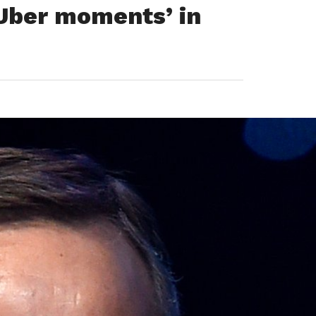
 Uber moments’ in