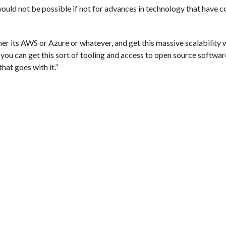
uld not be possible if not for advances in technology that have c
her its AWS or Azure or whatever, and get this massive scalability 
you can get this sort of tooling and access to open source softwar
hat goes with it.”