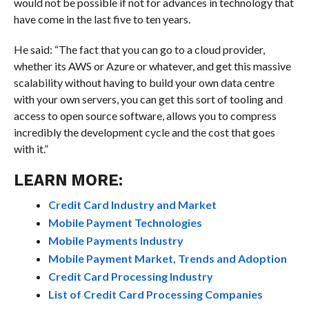
would not be possible if not for advances in technology that
have come in the last five to ten years.
He said: “The fact that you can go to a cloud provider,
whether its AWS or Azure or whatever, and get this massive
scalability without having to build your own data centre
with your own servers, you can get this sort of tooling and
access to open source software, allows you to compress
incredibly the development cycle and the cost that goes
with it.”
LEARN MORE:
Credit Card Industry and Market
Mobile Payment Technologies
Mobile Payments Industry
Mobile Payment Market, Trends and Adoption
Credit Card Processing Industry
List of Credit Card Processing Companies