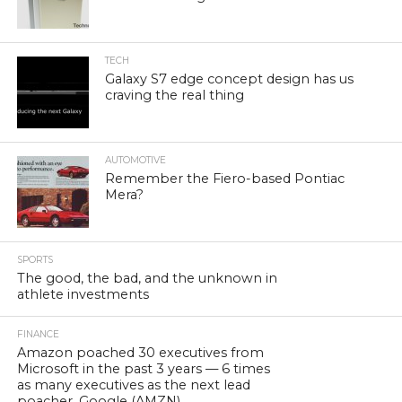
TECH
Galaxy S7 edge concept design has us
craving the real thing
AUTOMOTIVE
Remember the Fiero-based Pontiac
Mera?
SPORTS
The good, the bad, and the unknown in
athlete investments
FINANCE
Amazon poached 30 executives from
Microsoft in the past 3 years — 6 times
as many executives as the next lead
poacher, Google (AMZN)