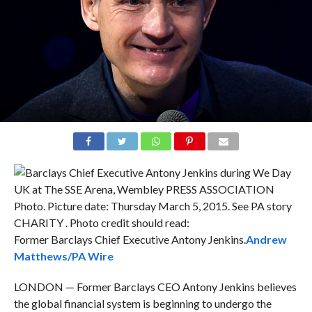
Former Barclays Chief Executive Antony Jenkins.
Andrew
Matthews/PA Wire
LONDON — Former Barclays CEO Antony Jenkins believes
the global financial system is beginning to undergo the