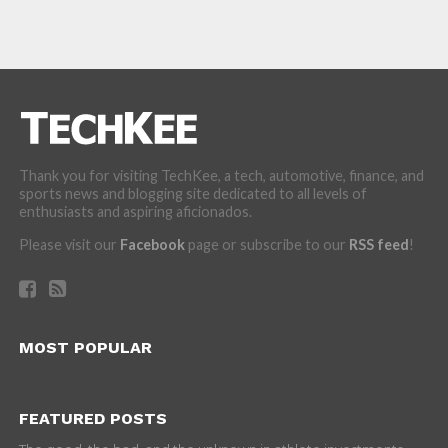
Thank you for visiting TechKee, a tech, automotive, finance, and
sports news and blogging site dedicated to all levels of
enthusiasts and aspiring aficionados.
Please visit our
Facebook
page or subscribe to our
RSS feed
!
MOST POPULAR
FEATURED POSTS