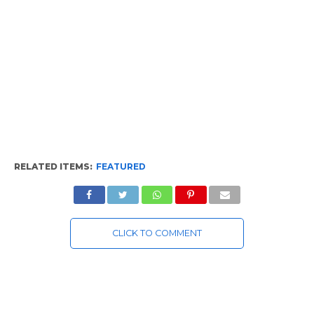
RELATED ITEMS:
FEATURED
CLICK TO COMMENT