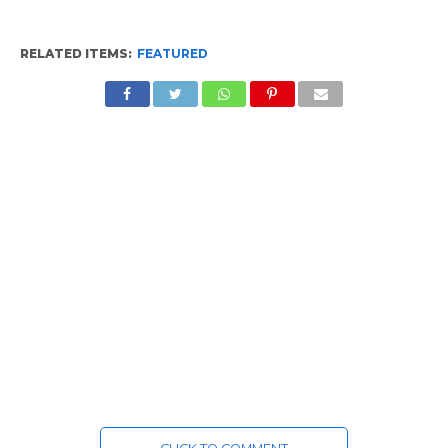
RELATED ITEMS:
FEATURED