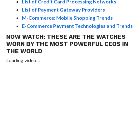
List of Credit Card Processing Networks
List of Payment Gateway Providers
M-Commerce: Mobile Shopping Trends
E-Commerce Payment Technologies and Trends
NOW WATCH:
THESE ARE THE WATCHES
WORN BY THE MOST POWERFUL CEOS IN
THE WORLD
Loading video…