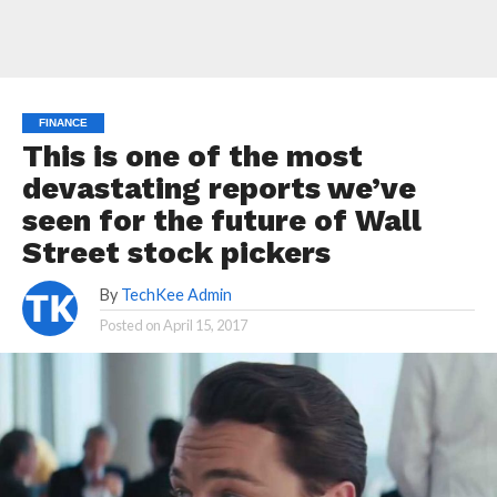
FINANCE
This is one of the most
devastating reports we’ve
seen for the future of Wall
Street stock pickers
By
TechKee Admin
Posted on
April 15, 2017