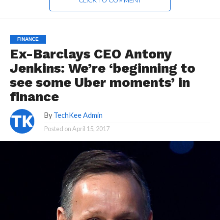
CLICK TO COMMENT
FINANCE
Ex-Barclays CEO Antony
Jenkins: We’re ‘beginning to
see some Uber moments’ in
finance
By
TechKee Admin
Posted on
April 15, 2017