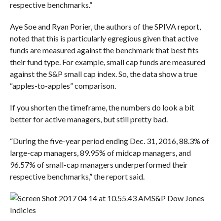
respective benchmarks.”
Aye Soe and Ryan Porier, the authors of the SPIVA report,
noted that this is particularly egregious given that active
funds are measured against the benchmark that best fits
their fund type. For example, small cap funds are measured
against the S&P small cap index. So, the data show a true
“apples-to-apples” comparison.
If you shorten the timeframe, the numbers do look a bit
better for active managers, but still pretty bad.
“During the five-year period ending Dec. 31, 2016, 88.3% of
large-cap managers, 89.95% of midcap managers, and
96.57% of small-cap managers underperformed their
respective benchmarks,” the report said.
S&P Dow Jones
Indicies