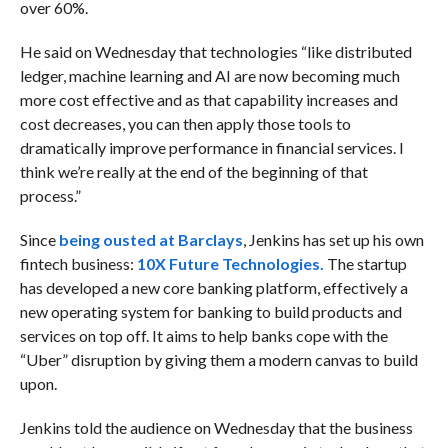
over 60%.
He said on Wednesday that technologies “like distributed
ledger, machine learning and AI are now becoming much
more cost effective and as that capability increases and
cost decreases, you can then apply those tools to
dramatically improve performance in financial services. I
think we’re really at the end of the beginning of that
process.”
Since
being ousted at Barclays
, Jenkins has set up his own
fintech business:
10X Future Technologies.
The startup
has developed a new core banking platform, effectively a
new operating system for banking to build products and
services on top off. It aims to help banks cope with the
“Uber” disruption by giving them a modern canvas to build
upon.
Jenkins told the audience on Wednesday that the business