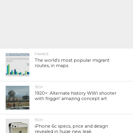
FINANCE
The world’s most popular migrant
routes, in maps
TECH
1920+: Alternate history WWI shooter
with friggin’ amazing concept art
TECH
iPhone 6c specs, price and design
revealed in huge new leak