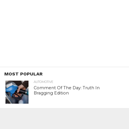
MOST POPULAR
AUTOMOTIVE
Comment Of The Day: Truth In
Bragging Edition