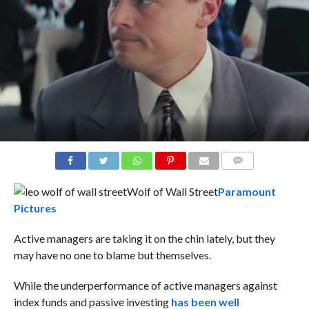
COMMENTS
Wolf of Wall Street
Paramount
Pictures
Active managers are taking it on the chin lately, but they
may have no one to blame but themselves.
While the underperformance of active managers against
index funds and passive investing
has been well