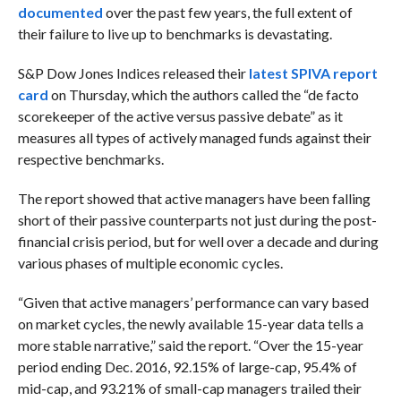
documented
over the past few years, the full extent of
their failure to live up to benchmarks is devastating.
S&P Dow Jones Indices released their
latest SPIVA report
card
on Thursday, which the authors called the “de facto
scorekeeper of the active versus passive debate” as it
measures all types of actively managed funds against their
respective benchmarks.
The report showed that active managers have been falling
short of their passive counterparts not just during the post-
financial crisis period, but for well over a decade and during
various phases of multiple economic cycles.
“Given that active managers’ performance can vary based
on market cycles, the newly available 15-year data tells a
more stable narrative,” said the report. “Over the 15-year
period ending Dec. 2016, 92.15% of large-cap, 95.4% of
mid-cap, and 93.21% of small-cap managers trailed their