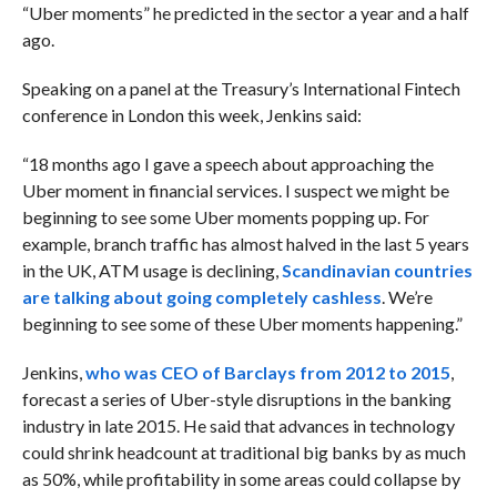
“Uber moments” he predicted in the sector a year and a half
ago.
Speaking on a panel at the Treasury’s International Fintech
conference in London this week, Jenkins said:
“18 months ago I gave a speech about approaching the
Uber moment in financial services. I suspect we might be
beginning to see some Uber moments popping up. For
example, branch traffic has almost halved in the last 5 years
in the UK, ATM usage is declining,
Scandinavian countries
are talking about going completely cashless
. We’re
beginning to see some of these Uber moments happening.”
Jenkins,
who was CEO of Barclays from 2012 to 2015
,
forecast a series of Uber-style disruptions in the banking
industry in late 2015. He said that advances in technology
could shrink headcount at traditional big banks by as much
as 50%, while profitability in some areas could collapse by