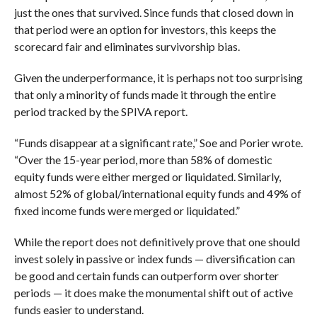
just the ones that survived. Since funds that closed down in
that period were an option for investors, this keeps the
scorecard fair and eliminates survivorship bias.
Given the underperformance, it is perhaps not too surprising
that only a minority of funds made it through the entire
period tracked by the SPIVA report.
“Funds disappear at a significant rate,” Soe and Porier wrote.
“Over the 15-year period, more than 58% of domestic
equity funds were either merged or liquidated. Similarly,
almost 52% of global/international equity funds and 49% of
fixed income funds were merged or liquidated.”
While the report does not definitively prove that one should
invest solely in passive or index funds — diversification can
be good and certain funds can outperform over shorter
periods — it does make the monumental shift out of active
funds easier to understand.