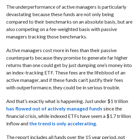
The underperformance of active managers is particularly
devastating because these funds are not only being
compared to their benchmarks on an absolute basis, but are
also competing on a fee-weighted basis with passive
managers tracking those benchmarks.
Active managers cost more in fees than their passive
counterparts because they promise to generate far higher
returns than one could get by just dumping one’s money into
an index-tracking ETF. These fees are the lifeblood of an
active manager, and if these funds can’t justify their fees
with outperformance, they could be in serious trouble.
And that’s exactly what is happening. Just under $1 trillion
has flowed out of actively managed funds
since the
financial crisis, while indexed ETFs have seem a $1.7 trillion
inflow and
the trend is only accelerating
.
The report includes all funds over the 15 year period, not