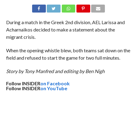
During a match in the Greek 2nd division, AEL Larissa and
Acharnaikos decided to make a statement about the
migrant crisis.
When the opening whistle blew, both teams sat down on the
field and refused to start the game for two full minutes.
Story by Tony Manfred and editing by Ben Nigh
Follow INSIDER
on Facebook
Follow INSIDER
on YouTube