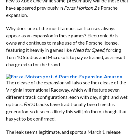
new to Xbox One while some, presumably, will be those that
have appeared previously in
Forza Horizon 2
‘s Porsche
expansion.
Why does one of the most famous car licenses always
appear as an expansion in these games? Electronic Arts
owns and continues to make use of the Porsche license,
featuring it heavily in games like
Need for Speed,
forcing
Turn 10 Studios and Microsoft to pay extra and, as a result,
charge extra for the brand.
The release of the expansion will also see the release of the
Virginia International Raceway, which will feature seven
different track configurations, each with day, night, and wet
options.
Forza
tracks have traditionally been free this
generation, so it seems likely this will join them, though that
has yet to be confirmed.
The leak seems legitimate, and sports a March 1 release