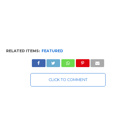
RELATED ITEMS:
FEATURED
CLICK TO COMMENT