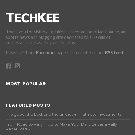
Thank you for visiting TechKee, a tech, automotive, finance, and
sports news and blogging site dedicated to all levels of
enthusiasts and aspiring aficionados.
Please visit our
Facebook
page or subscribe to our
RSS feed
!
MOST POPULAR
FEATURED POSTS
The good, the bad, and the unknown in athlete investments
From Road to Rally: How to Make Your Daily Driver a Rally
Racer, Part 2