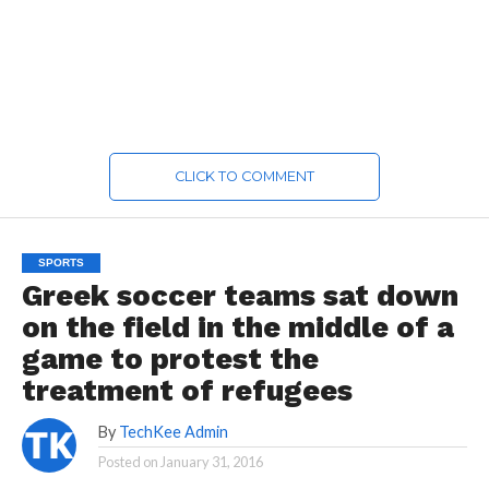
CLICK TO COMMENT
SPORTS
Greek soccer teams sat down
on the field in the middle of a
game to protest the
treatment of refugees
By
TechKee Admin
Posted on
January 31, 2016