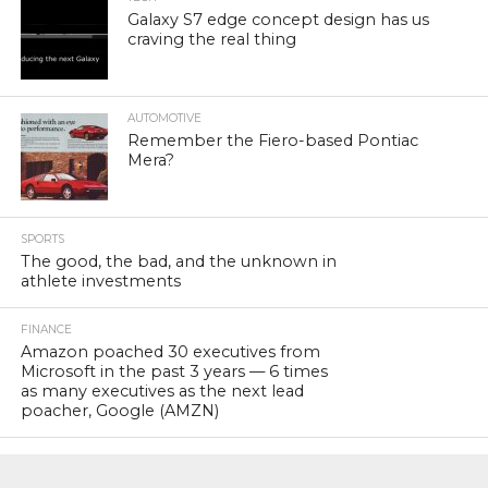
Galaxy S7 edge concept design has us
craving the real thing
AUTOMOTIVE
Remember the Fiero-based Pontiac
Mera?
SPORTS
The good, the bad, and the unknown in
athlete investments
FINANCE
Amazon poached 30 executives from
Microsoft in the past 3 years — 6 times
as many executives as the next lead
poacher, Google (AMZN)