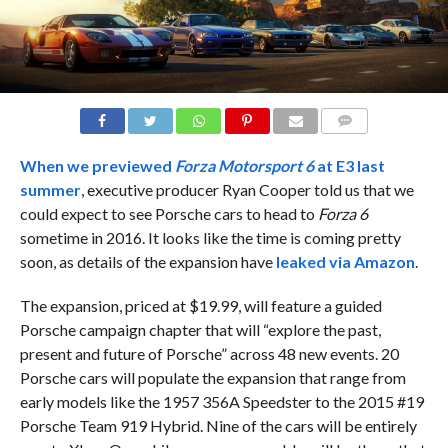
COMMENTS
When we
previewed
Forza Motorsport 6
at E3 last
summer
, executive producer Ryan Cooper told us that we
could expect to see Porsche cars to head to
Forza 6
sometime in 2016. It looks like the time is coming pretty
soon, as details of the expansion have
leaked via Amazon
.
The expansion, priced at $19.99, will feature a guided
Porsche campaign chapter that will “explore the past,
present and future of Porsche” across 48 new events. 20
Porsche cars will populate the expansion that range from
early models like the 1957 356A Speedster to the 2015 #19
Porsche Team 919 Hybrid. Nine of the cars will be entirely