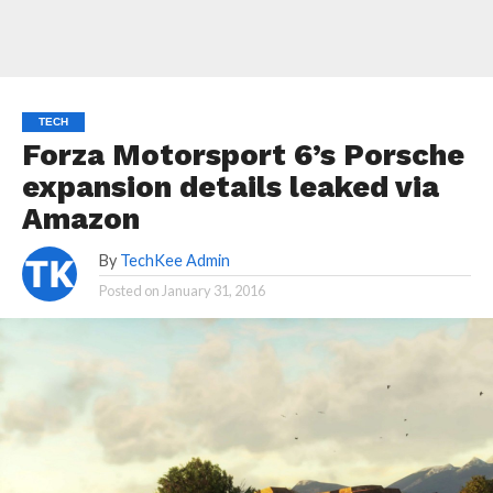
TECH
Forza Motorsport 6’s Porsche
expansion details leaked via
Amazon
By
TechKee Admin
Posted on
January 31, 2016