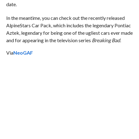
date.
In the meantime, you can check out the recently released
AlpineStars Car Pack, which includes the legendary Pontiac
Aztek, legendary for being one of the ugliest cars ever made
and for appearing in the television series
Breaking Bad
.
Via
NeoGAF