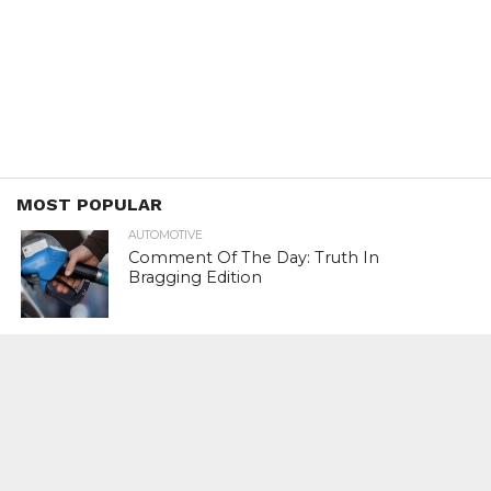
MOST POPULAR
AUTOMOTIVE
Comment Of The Day: Truth In
Bragging Edition