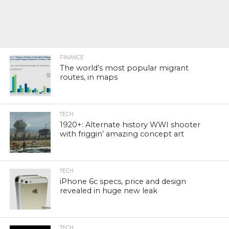
FINANCE
The world’s most popular migrant
routes, in maps
TECH
1920+: Alternate history WWI shooter
with friggin’ amazing concept art
TECH
iPhone 6c specs, price and design
revealed in huge new leak
TECH