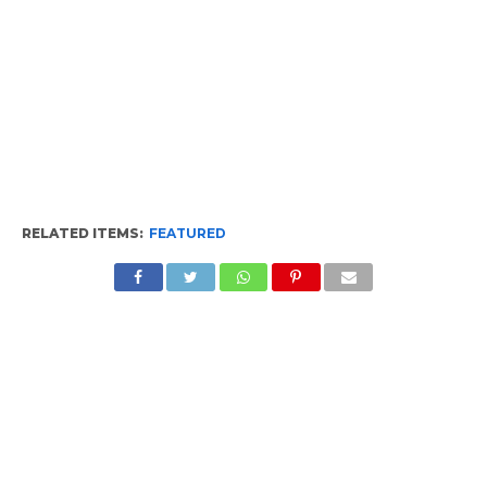
RELATED ITEMS:
FEATURED