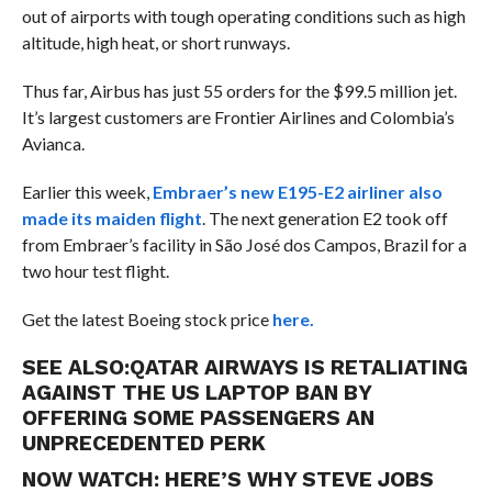
out of airports with tough operating conditions such as high
altitude, high heat, or short runways.
Thus far, Airbus has just 55 orders for the $99.5 million jet.
It’s largest customers are Frontier Airlines and Colombia’s
Avianca.
Earlier this week,
Embraer’s new E195-E2 airliner also
made its maiden flight
. The next generation E2 took off
from Embraer’s facility in
São José dos Campos, Brazil for a
two hour test flight.
Get the latest Boeing stock price
here.
SEE ALSO:
QATAR AIRWAYS IS RETALIATING
AGAINST THE US LAPTOP BAN BY
OFFERING SOME PASSENGERS AN
UNPRECEDENTED PERK
NOW WATCH:
HERE’S WHY STEVE JOBS