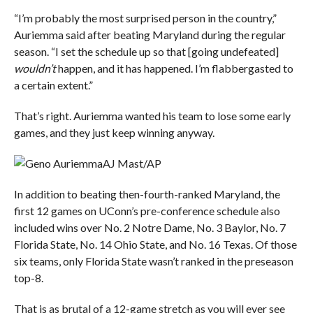
“I’m probably the most surprised person in the country,”
Auriemma said after beating Maryland during the regular
season. “I set the schedule up so that [going undefeated]
wouldn’t
happen, and it has happened. I’m flabbergasted to
a certain extent.”
That’s right. Auriemma wanted his team to lose some early
games, and they just keep winning anyway.
AJ Mast/AP
In addition to beating then-fourth-ranked Maryland, the
first 12 games on UConn’s pre-conference schedule also
included wins over No. 2 Notre Dame, No. 3 Baylor, No. 7
Florida State, No. 14 Ohio State, and No. 16 Texas. Of those
six teams, only Florida State wasn’t ranked in the preseason
top-8.
That is as brutal of a 12-game stretch as you will ever see