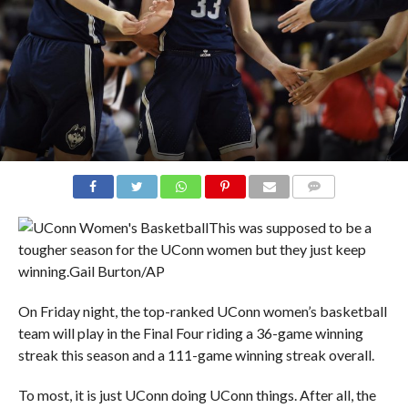
COMMENTS
This was supposed to be a
tougher season for the UConn women but they just keep
winning.
Gail Burton/AP
On Friday night, the top-ranked UConn women’s basketball
team will play in the Final Four riding a 36-game winning
streak this season and a 111-game winning streak overall.
To most, it is just UConn doing UConn things. After all, the