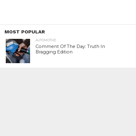
MOST POPULAR
AUTOMOTIVE
Comment Of The Day: Truth In
Bragging Edition