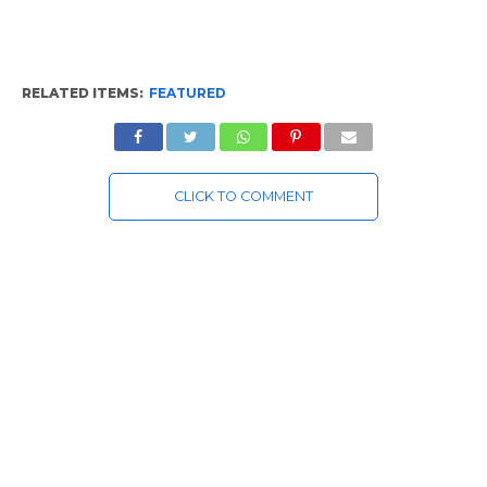
RELATED ITEMS:
FEATURED
CLICK TO COMMENT