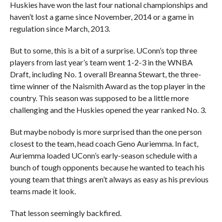
Huskies have won the last four national championships and
haven’t lost a game since November, 2014 or a game in
regulation since March, 2013.
But to some, this is a bit of a surprise. UConn’s top three
players from last year’s team went 1-2-3 in the WNBA
Draft, including No. 1 overall Breanna Stewart, the three-
time winner of the Naismith Award as the top player in the
country. This season was supposed to be a little more
challenging
and the Huskies opened the year ranked No. 3.
But maybe nobody is more surprised than the one person
closest to the team, head coach Geno Auriemma. In fact,
Auriemma loaded UConn’s early-season schedule with a
bunch of tough opponents because he wanted to teach his
young team that things aren’t always as easy as his previous
teams made it look.
That lesson seemingly backfired.