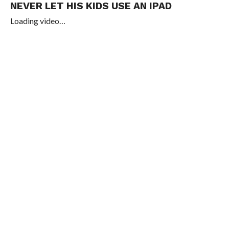
NEVER LET HIS KIDS USE AN IPAD
Loading video…