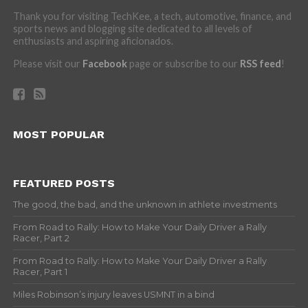
Thank you for visiting TechKee, a tech, automotive, finance, and
sports news and blogging site dedicated to all levels of
enthusiasts and aspiring aficionados.
Please visit our
Facebook
page or subscribe to our
RSS feed
!
MOST POPULAR
FEATURED POSTS
The good, the bad, and the unknown in athlete investments
From Road to Rally: How to Make Your Daily Driver a Rally
Racer, Part 2
From Road to Rally: How to Make Your Daily Driver a Rally
Racer, Part 1
Miles Robinson’s injury leaves USMNT in a bind