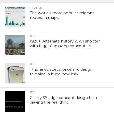
FINANCE
The world’s most popular migrant
routes, in maps
TECH
1920+: Alternate history WWI shooter
with friggin’ amazing concept art
TECH
iPhone 6c specs, price and design
revealed in huge new leak
TECH
Galaxy S7 edge concept design has us
craving the real thing