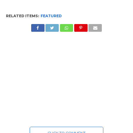
RELATED ITEMS:
FEATURED