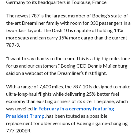
Germany to its headquarters in Toulouse, France.
The newest 787 is the largest member of Boeing’s state-of-
the-art Dreamliner family
with room for 330 passengers in a
two-class layout.
The Dash 10 is capable of holding 14%
more seats and can carry 15% more cargo than the current
787-9.
“I want to say thanks to the team. This is a big big milestone
for us and our customers,” Boeing CEO Dennis Muilenburg
said on a webcast of the Dreamliner’s first flight.
With a range of 7,400 miles, the 787-10 is designed to make
ultra-long-haul flights while delivering 25% better fuel
economy than existing airliners of its size. The plane, which
was unveiled
in February in a ceremony featuring
President Trump
, has been touted as a possible
replacement for older versions of Boeing’s game-changing
777-200ER.