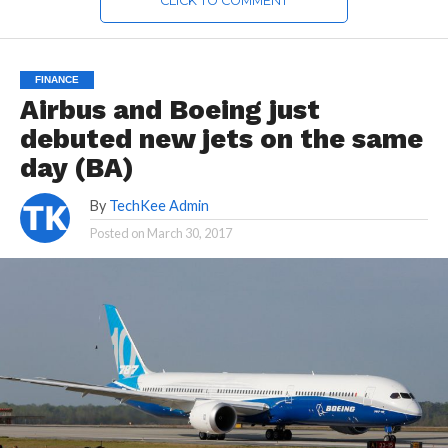
CLICK TO COMMENT
FINANCE
Airbus and Boeing just
debuted new jets on the same
day (BA)
By
TechKee Admin
Posted on
March 30, 2017