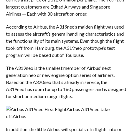
largest customers are Etihad Airways and Singapore
Airlines — Each with 30 aircraft on order.
According to Airbus, the A319neo’s maiden flight was used
to assess the aircraft’s general handling characteristics and
the functionality of its main systems. Even though the flight
took off from Hamburg, the A319neo prototype’s test
program will be based out of Toulouse.
The A319neo is the smallest member of Airbus’ next
generation neo or new engine option series of airliners.
Based on the A320neo that’s already in service, the
A319neo has room for up to 160 passengers and is designed
for short or medium range flights.
Airbus A319neo take
off.
Airbus
In addition, the little Airbus will specialize in flights into or