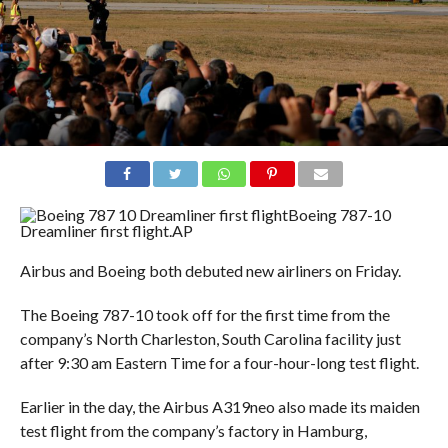
Boeing 787-10
Dreamliner first flight.
AP
Airbus and Boeing both debuted new airliners on Friday.
The Boeing 787-10 took off for the first time from the
company’s North Charleston, South Carolina facility just
after 9:30 am Eastern Time for a four-hour-long test flight.
Earlier in the day, the Airbus A319neo also made its maiden
test flight from the company’s factory in Hamburg,