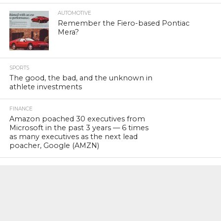
AUTOMOTIVE
Remember the Fiero-based Pontiac
Mera?
SPORTS
The good, the bad, and the unknown in
athlete investments
FINANCE
Amazon poached 30 executives from
Microsoft in the past 3 years — 6 times
as many executives as the next lead
poacher, Google (AMZN)