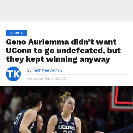
SPORTS
Geno Auriemma didn’t want
UConn to go undefeated, but
they kept winning anyway
By
TechKee Admin
Posted on
March 30, 2017