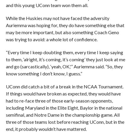
and this young UConn team won them all.
While the Huskies may not have faced the adversity
Auriemma was hoping for, they do have something else that
may be more important, but also something Coach Geno
was trying to avoid: a whole lot of confidence.
“Every time I keep doubting them, every time I keep saying
to them, ‘alright, it’s coming, it’s coming’ they just look at me
and go (sarcastically), ‘yeah, OK,'” Auriemma said. “So, they
know something I don’t know, I guess.”
UConn did catch a bit of a break in the NCAA Tournament.
If things would have broken as expected, they would have
had to re-face three of those early-season opponents,
including Maryland in the Elite Eight, Baylor in the national
semifinal, and Notre Dame in the championship game. All
three of those teams lost before reaching UConn, but in the
end, it probably wouldn’t have mattered.