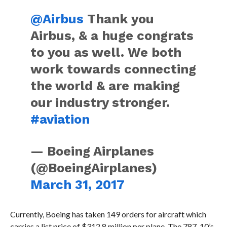
@Airbus
Thank you
Airbus, & a huge congrats
to you as well. We both
work towards connecting
the world & are making
our industry stronger.
#aviation
— Boeing Airplanes
(@BoeingAirplanes)
March 31, 2017
Currently, Boeing has taken 149 orders for aircraft which
carries a list price of $312.8 million per plane. The 787-10’s