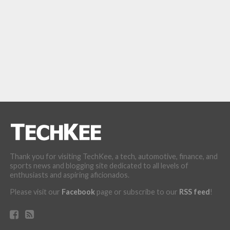
Thank you for visiting TechKee, a tech, automotive, finance, and
sports news and blogging site dedicated to all levels of
enthusiasts and aspiring aficionados.
Please visit our
Facebook
page or subscribe to our
RSS feed
!