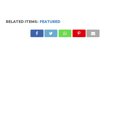
RELATED ITEMS:
FEATURED