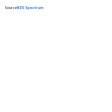
Source
IEEE Spectrum