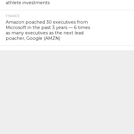
athlete investments
FINANCE
Amazon poached 30 executives from
Microsoft in the past 3 years — 6 times
as many executives as the next lead
poacher, Google (AMZN)