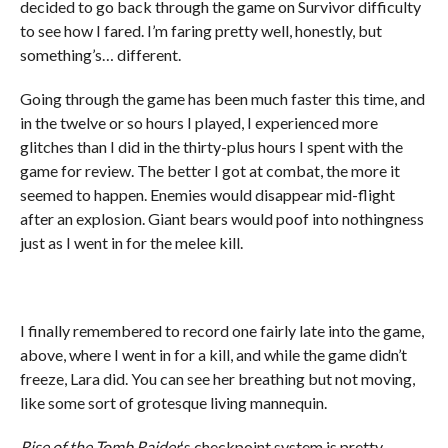
decided to go back through the game on Survivor difficulty
to see how I fared. I’m faring pretty well, honestly, but
something’s… different.
Going through the game has been much faster this time, and
in the twelve or so hours I played, I experienced more
glitches than I did in the thirty-plus hours I spent with the
game for review. The better I got at combat, the more it
seemed to happen. Enemies would disappear mid-flight
after an explosion. Giant bears would poof into nothingness
just as I went in for the melee kill.
I finally remembered to record one fairly late into the game,
above, where I went in for a kill, and while the game didn’t
freeze, Lara did. You can see her breathing but not moving,
like some sort of grotesque living mannequin.
Rise of the Tomb Raider
‘s checkpoint system is pretty