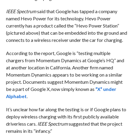
IEEE Spectrum
said that Google has tapped a company
named Hevo Power for its technology. Hevo Power
currently has a product called the “Hevo Power Station”
(pictured above) that can be embedded into the ground and
connects to a wireless receiver under the car for charging.
According to the report
,
Google is “testing multiple
chargers from Momentum Dynamics at Google’s HQ” and
at another location in California. Another firm named
Momentum Dynamics appears to be working on a similar
project. Documents suggest Momentum Dynamics might
be a part of Google X, now simply known as
“X” under
Alphabet
.
It’s unclear how far along the testing is or if Google plans to
deploy wireless charging with its first publicly available
driverless cars.
IEEE Spectrum
suggested that the project
remains in its “infancy.”