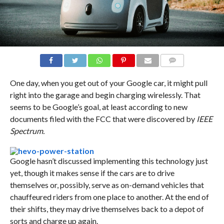
COMMENTS
One day, when you get out of your Google car, it might pull
right into the garage and begin charging wirelessly. That
seems to be Google’s goal, at least according to new
documents filed with the FCC that were discovered by
IEEE
Spectrum.
Google hasn’t discussed implementing this technology just
yet, though it makes sense if the cars are to drive
themselves or, possibly, serve as on-demand vehicles that
chauffeured riders from one place to another. At the end of
their shifts, they may drive themselves back to a depot of
sorts and charge up again.