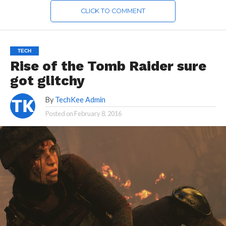
CLICK TO COMMENT
TECH
Rise of the Tomb Raider sure
got glitchy
By
TechKee Admin
Posted on
February 8, 2016