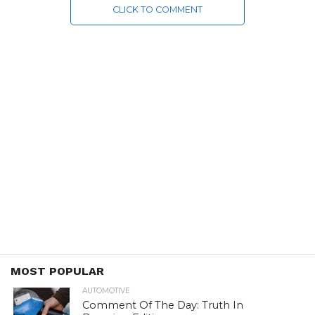
CLICK TO COMMENT
MOST POPULAR
AUTOMOTIVE
Comment Of The Day: Truth In