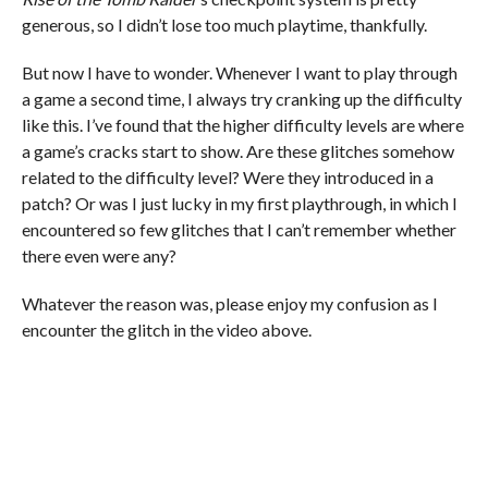
generous, so I didn’t lose too much playtime, thankfully.
But now I have to wonder. Whenever I want to play through
a game a second time, I always try cranking up the difficulty
like this. I’ve found that the higher difficulty levels are where
a game’s cracks start to show. Are these glitches somehow
related to the difficulty level? Were they introduced in a
patch? Or was I just lucky in my first playthrough, in which I
encountered so few glitches that I can’t remember whether
there even were any?
Whatever the reason was, please enjoy my confusion as I
encounter the glitch in the video above.