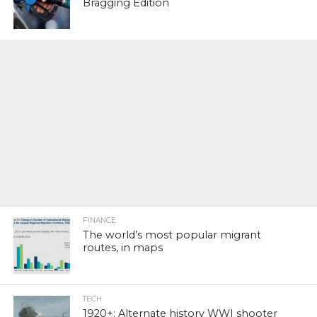
Bragging Edition
FINANCE
The world’s most popular migrant
routes, in maps
TECH
1920+: Alternate history WWI shooter