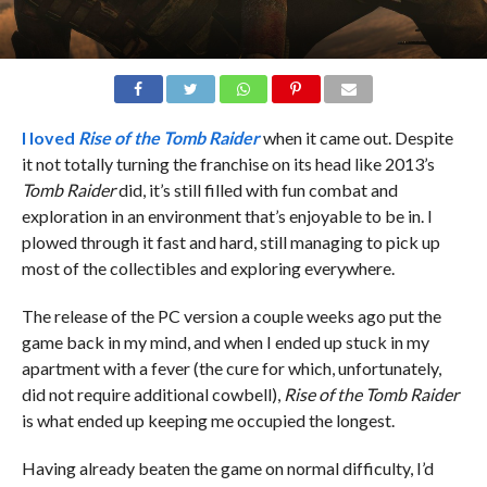
I loved
Rise of the Tomb Raider
when it came out. Despite
it not totally turning the franchise on its head like 2013’s
Tomb Raider
did, it’s still filled with fun combat and
exploration in an environment that’s enjoyable to be in. I
plowed through it fast and hard, still managing to pick up
most of the collectibles and exploring everywhere.
The release of the PC version a couple weeks ago put the
game back in my mind, and when I ended up stuck in my
apartment with a fever (the cure for which, unfortunately,
did not require additional cowbell),
Rise of the Tomb Raider
is what ended up keeping me occupied the longest.
Having already beaten the game on normal difficulty, I’d