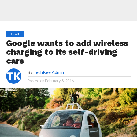
TECH
Google wants to add wireless
charging to its self-driving
cars
By
TechKee Admin
Posted on
February 8, 2016