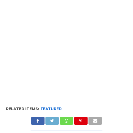
RELATED ITEMS:
FEATURED