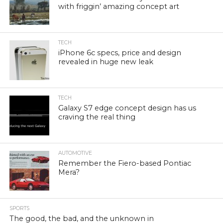
with friggin’ amazing concept art
TECH
iPhone 6c specs, price and design
revealed in huge new leak
TECH
Galaxy S7 edge concept design has us
craving the real thing
AUTOMOTIVE
Remember the Fiero-based Pontiac
Mera?
SPORTS
The good, the bad, and the unknown in