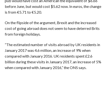
pub would have cost an American the equivalent of $6.66
before June, but would cost $5.62 now. In euros, the change
is from €5.71 to €5.20.
On the flipside of the argument, Brexit and the increased
cost of going abroad does not seem to have deterred Brits
from foreign holidays.
“The estimated number of visits abroad by UK residents in
January 2017 was 4.6 million, an increase of 9% when
compared with January 2016. UK residents spent £2.6
billion during these visits in January 2017, an increase of 5%
when compared with January 2016,” the ONS says.