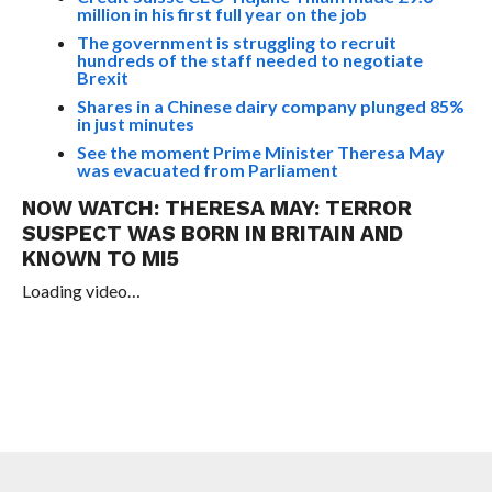
million in his first full year on the job
The government is struggling to recruit
hundreds of the staff needed to negotiate
Brexit
Shares in a Chinese dairy company plunged 85%
in just minutes
See the moment Prime Minister Theresa May
was evacuated from Parliament
NOW WATCH:
THERESA MAY: TERROR
SUSPECT WAS BORN IN BRITAIN AND
KNOWN TO MI5
Loading video…