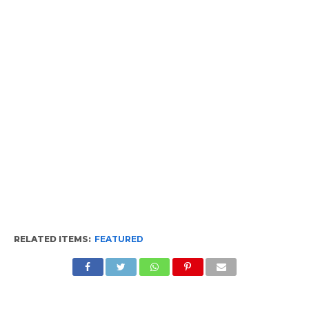
RELATED ITEMS:
FEATURED