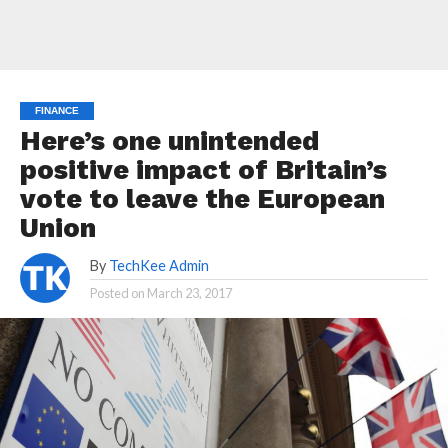
FINANCE
Here’s one unintended
positive impact of Britain’s
vote to leave the European
Union
By
TechKee Admin
Posted on
March 23, 2017