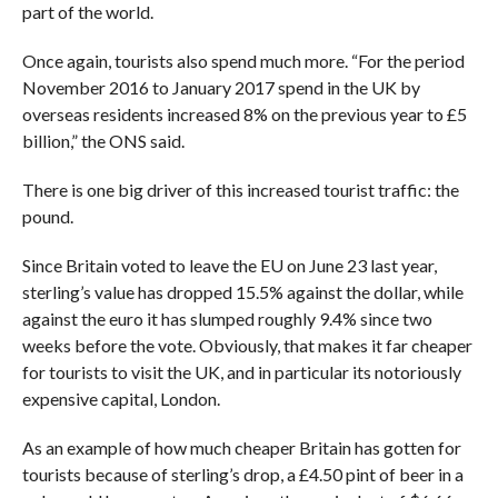
part of the world.
Once again, tourists also spend much more. “
For the period
November 2016 to January 2017 spend in the UK by
overseas residents increased 8% on the previous year to £5
billion,” the ONS said.
There is one big driver of this increased tourist traffic: the
pound.
Since Britain voted to leave the EU on June 23 last year,
sterling’s value has dropped 15.5% against the dollar, while
against the euro it has slumped roughly 9.4% since two
weeks before the vote. Obviously, that makes it far cheaper
for tourists to visit the UK, and in particular its notoriously
expensive capital, London.
As an example of how much cheaper Britain has gotten for
tourists because of sterling’s drop, a £4.50 pint of beer in a