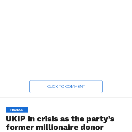
CLICK TO COMMENT
FINANCE
UKIP in crisis as the party’s
former millionaire donor