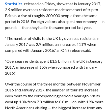
Statistics,
released on Friday, show that in January 2017,
2.9 million overseas residents made some sort of trip to
Britain, a rise of roughly 300,000 people from the same
period in 2016. Foreign visitors also spent more money — in
pounds — than they had in the same period last year.
“The number of visits to the UK by overseas residents in
January 2017 was 2.9 million, an increase of 11% when
compared with January 2016,” an ONS release said.
“Overseas residents spent £1.5 billion in the UK in January
2017, an increase of 15% when compared with January
2016.”
Over the course of the three months between November
2016 and January 2017, the number of tourists increase
even more to the corresponding period a year ago. Visits
went up 13% from 7.8 million to 8.8 million, with 19% more
North Americans visiting — the biggest increase from any