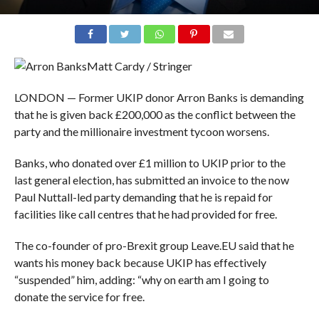
Matt Cardy / Stringer
LONDON — Former UKIP donor Arron Banks is demanding
that he is given back £200,000 as the conflict between the
party and the millionaire investment tycoon worsens.
Banks, who donated over £1 million to UKIP prior to the
last general election, has submitted an invoice to the now
Paul Nuttall-led party demanding that he is repaid for
facilities like call centres that he had provided for free.
The co-founder of pro-Brexit group Leave.EU said that he
wants his money back because UKIP has effectively
“suspended” him, adding: “
why on earth am I going to
donate the service for free.