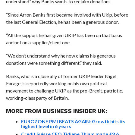
understand” why Banks wants to reclaim donations.
“Since Arron Banks first became involved with Ukip, before
the last General Election, he has been a generous donor.
“All the support he has given UKIP has been on that basis
and not on a supplier/client one.
“We don’t understand why he now claims his generous
donations were something different,” they said.
Banks, who is a close ally of former UKIP leader Nigel
Farage, is reportedly working on his own political
movement to challenge UKIP as the pro-Brexit, patriotic,
working-class party of Britain.
MORE FROM BUSINESS INSIDER UK:
EUROZONE PMI BEATS AGAIN: Growth hits its
highest level in 6 years
Credit Suisse CEO Tidjane Thiam made £9.6