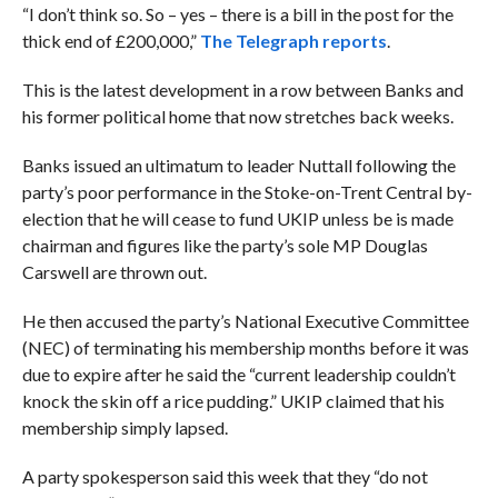
“I don’t think so. So – yes – there is a bill in the post for the
thick end of £200,000,”
The Telegraph reports
.
This is the latest development in a row between Banks and
his former political home that now stretches back weeks.
Banks issued an ultimatum to leader Nuttall following the
party’s poor performance in the Stoke-on-Trent Central by-
election that he will cease to fund UKIP unless be is made
chairman and figures like the party’s sole MP Douglas
Carswell are thrown out.
He then accused the party’s National Executive Committee
(NEC) of terminating his membership months before it was
due to expire after he said the “
current leadership couldn’t
knock the skin off a rice pudding.” UKIP claimed that his
membership simply lapsed.
A party spokesperson said this week that they “do not