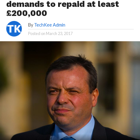
demands to repaid at least
£200,000
By
TechKee Admin
Posted on
March 23, 2017