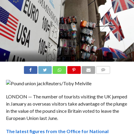
COMMENTS
Reuters/Toby Melville
LONDON — The number of tourists visiting the UK jumped
in January as overseas visitors take advantage of the plunge
in the value of the pound since Britain voted to leave the
European Union last June.
The latest figures from the Office for National