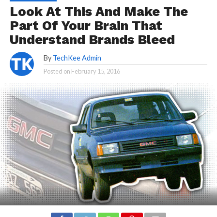
Look At This And Make The
Part Of Your Brain That
Understand Brands Bleed
By
TechKee Admin
Posted on
February 15, 2016