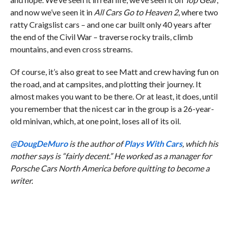
and now we’ve seen it in
All Cars Go to Heaven 2
, where two
ratty Craigslist cars – and one car built only 40 years after
the end of the Civil War – traverse rocky trails, climb
mountains, and even cross streams.
Of course, it’s also great to see Matt and crew having fun on
the road, and at campsites, and plotting their journey. It
almost makes you want to be there. Or at least, it does, until
you remember that the nicest car in the group is a 26-year-
old minivan, which, at one point, loses all of its oil.
@DougDeMuro
is the author of
Plays With Cars
, which his
mother says is “fairly decent.” He worked as a manager for
Porsche Cars North America before quitting to become a
writer.