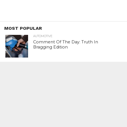
MOST POPULAR
AUTOMOTIVE
Comment Of The Day: Truth In
Bragging Edition