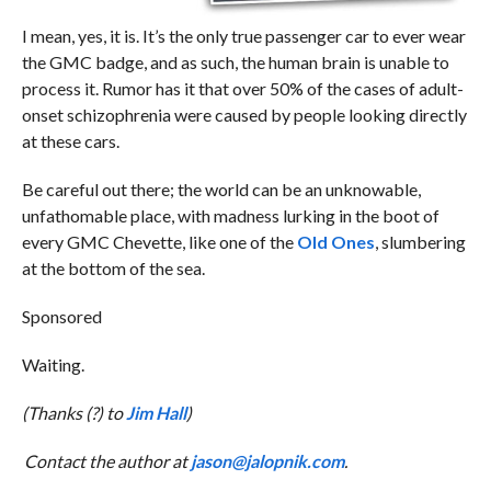
I mean, yes, it is. It’s the only true passenger car to ever wear
the GMC badge, and as such, the human brain is unable to
process it. Rumor has it that over 50% of the cases of adult-
onset schizophrenia were caused by people looking directly
at these cars.
Be careful out there; the world can be an unknowable,
unfathomable place, with madness lurking in the boot of
every GMC Chevette, like one of the
Old Ones
, slumbering
at the bottom of the sea.
Sponsored
Waiting.
(Thanks (?) to
Jim Hall
)
Contact the author at
jason@jalopnik.com
.