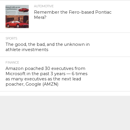
AUTOMOTIVE
Remember the Fiero-based Pontiac
Mera?
SPORTS
The good, the bad, and the unknown in
athlete investments
FINANCE
Amazon poached 30 executives from
Microsoft in the past 3 years — 6 times
as many executives as the next lead
poacher, Google (AMZN)