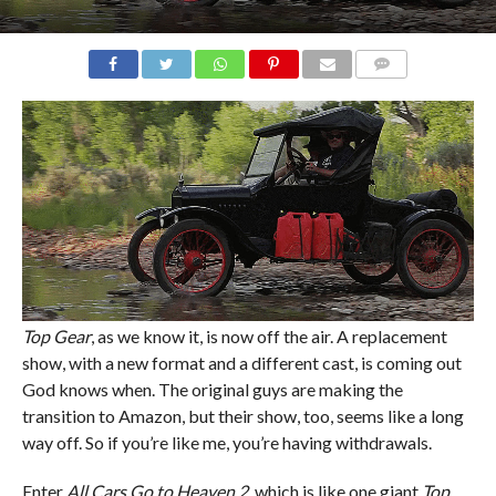
COMMENTS
Top Gear
, as we know it, is now off the air. A replacement
show, with a new format and a different cast, is coming out
God knows when. The original guys are making the
transition to Amazon, but their show, too, seems like a long
way off. So if you’re like me, you’re having withdrawals.
Enter
All Cars Go to Heaven 2
, which is like one giant
Top