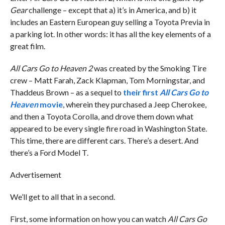
Gear
challenge – except that a) it’s in America, and b) it
includes an Eastern European guy selling a Toyota Previa in
a parking lot. In other words: it has all the key elements of a
great film.
All Cars Go to Heaven 2
was created by the Smoking Tire
crew – Matt Farah, Zack Klapman, Tom Morningstar, and
Thaddeus Brown – as a sequel to
their first
All Cars Go to
Heaven
movie
, wherein they purchased a Jeep Cherokee,
and then a Toyota Corolla, and drove them down what
appeared to be every single fire road in Washington State.
This time, there are different cars. There’s a desert. And
there’s a Ford Model T.
Advertisement
We’ll get to all that in a second.
First, some information on how you can watch
All Cars Go