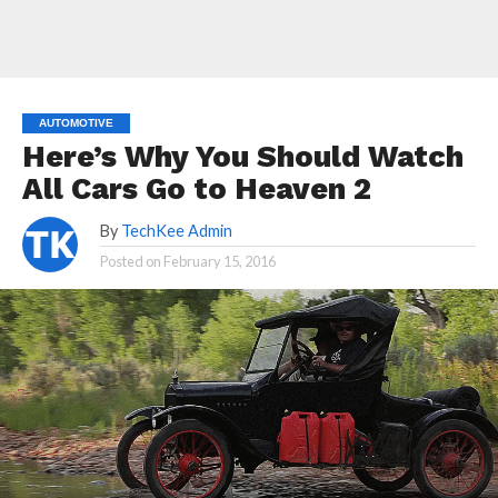
AUTOMOTIVE
Here’s Why You Should Watch
All Cars Go to Heaven 2
By
TechKee Admin
Posted on
February 15, 2016