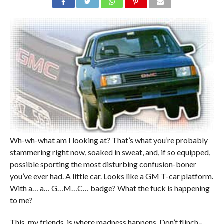
Wh-wh-what am I looking at? That’s what you’re probably
stammering right now, soaked in sweat, and, if so equipped,
possible sporting the most disturbing confusion-boner
you’ve ever had. A little car. Looks like a GM T-car platform.
With a… a… G…M…C… badge? What the fuck is happening
to me?
This, my friends, is where madness happens. Don’t flinch–