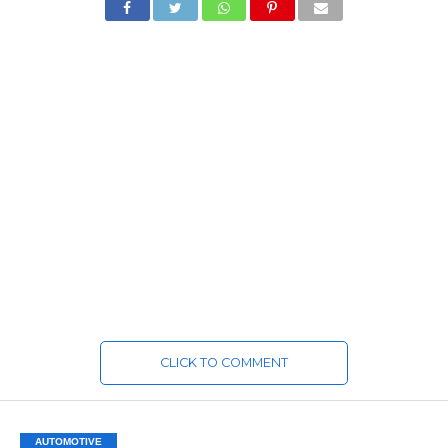
CLICK TO COMMENT
AUTOMOTIVE