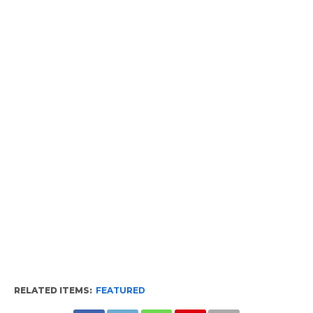
RELATED ITEMS:
FEATURED