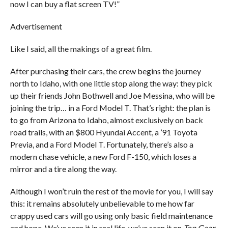
now I can buy a flat screen TV!”
Advertisement
Like I said, all the makings of a great film.
After purchasing their cars, the crew begins the journey
north to Idaho, with one little stop along the way: they pick
up their friends John Bothwell and Joe Messina, who will be
joining the trip… in a Ford Model T. That’s right: the plan is
to go from Arizona to Idaho, almost exclusively on back
road trails, with an $800 Hyundai Accent, a ’91 Toyota
Previa, and a Ford Model T. Fortunately, there’s also a
modern chase vehicle, a new Ford F-150, which loses a
mirror and a tire along the way.
Although I won’t ruin the rest of the movie for you, I will say
this: it remains absolutely unbelievable to me how far
crappy used cars will go using only basic field maintenance
and hope. We’ve seen it in real life, we’ve seen it on
Top Gear
,