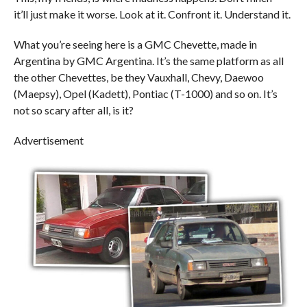
it’ll just make it worse. Look at it. Confront it. Understand it.
What you’re seeing here is a GMC Chevette, made in
Argentina by GMC Argentina. It’s the same platform as all
the other Chevettes, be they Vauxhall, Chevy, Daewoo
(Maepsy), Opel (Kadett), Pontiac (T-1000) and so on. It’s
not so scary after all, is it?
Advertisement