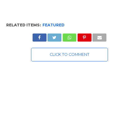
RELATED ITEMS:
FEATURED
CLICK TO COMMENT