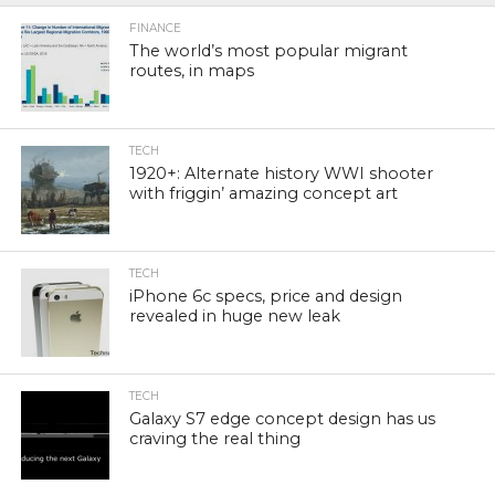
FINANCE
The world’s most popular migrant
routes, in maps
TECH
1920+: Alternate history WWI shooter
with friggin’ amazing concept art
TECH
iPhone 6c specs, price and design
revealed in huge new leak
TECH
Galaxy S7 edge concept design has us
craving the real thing