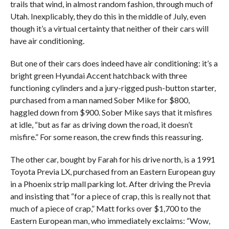
trails that wind, in almost random fashion, through much of
Utah. Inexplicably, they do this in the middle of July, even
though it’s a virtual certainty that neither of their cars will
have air conditioning.
But one of their cars does indeed have air conditioning: it’s a
bright green Hyundai Accent hatchback with three
functioning cylinders and a jury-rigged push-button starter,
purchased from a man named Sober Mike for $800,
haggled down from $900. Sober Mike says that it misfires
at idle, “but as far as driving down the road, it doesn’t
misfire.” For some reason, the crew finds this reassuring.
The other car, bought by Farah for his drive north, is a 1991
Toyota Previa LX, purchased from an Eastern European guy
in a Phoenix strip mall parking lot. After driving the Previa
and insisting that “for a piece of crap, this is really not that
much of a piece of crap,” Matt forks over $1,700 to the
Eastern European man, who immediately exclaims: “Wow,