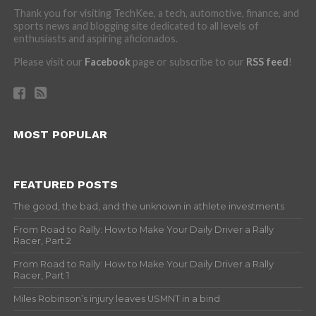
Thank you for visiting TechKee, a tech, automotive, finance, and
sports news and blogging site dedicated to all levels of
enthusiasts and aspiring aficionados.
Please visit our
Facebook
page or subscribe to our
RSS feed
!
MOST POPULAR
FEATURED POSTS
The good, the bad, and the unknown in athlete investments
From Road to Rally: How to Make Your Daily Driver a Rally
Racer, Part 2
From Road to Rally: How to Make Your Daily Driver a Rally
Racer, Part 1
Miles Robinson’s injury leaves USMNT in a bind