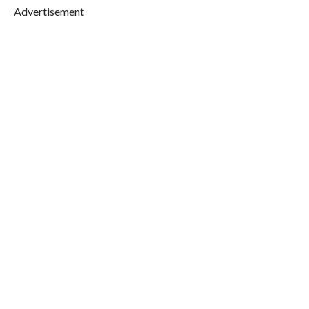
Advertisement