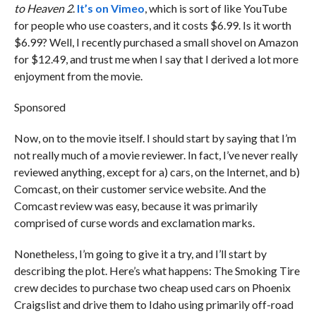
to Heaven 2
.
It’s on Vimeo
, which is sort of like YouTube
for people who use coasters, and it costs $6.99. Is it worth
$6.99? Well, I recently purchased a small shovel on Amazon
for $12.49, and trust me when I say that I derived a lot more
enjoyment from the movie.
Sponsored
Now, on to the movie itself. I should start by saying that I’m
not really much of a movie reviewer. In fact, I’ve never really
reviewed anything, except for a) cars, on the Internet, and b)
Comcast, on their customer service website. And the
Comcast review was easy, because it was primarily
comprised of curse words and exclamation marks.
Nonetheless, I’m going to give it a try, and I’ll start by
describing the plot. Here’s what happens: The Smoking Tire
crew decides to purchase two cheap used cars on Phoenix
Craigslist and drive them to Idaho using primarily off-road