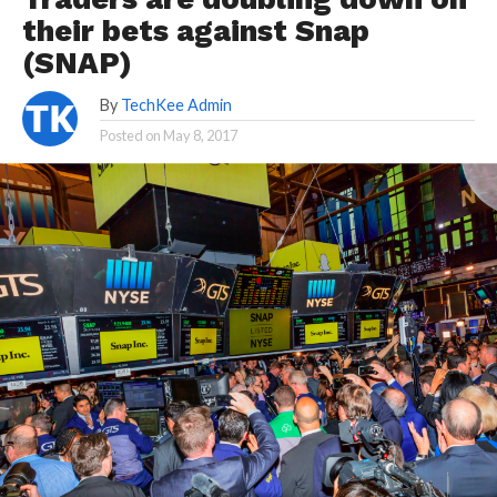
their bets against Snap
(SNAP)
By
TechKee Admin
Posted on
May 8, 2017