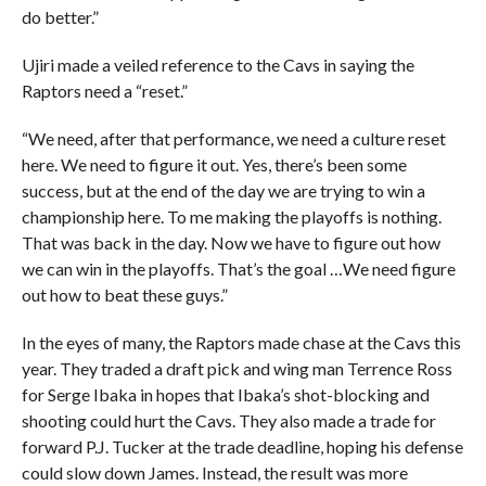
do better.”
Ujiri made a veiled reference to the Cavs in saying the
Raptors need a “reset.”
“We need, after that performance, we need a culture reset
here. We need to figure it out. Yes, there’s been some
success, but at the end of the day we are trying to win a
championship here. To me making the playoffs is nothing.
That was back in the day. Now we have to figure out how
we can win in the playoffs. That’s the goal …We need figure
out how to beat these guys.”
In the eyes of many, the Raptors made chase at the Cavs this
year. They traded a draft pick and wing man Terrence Ross
for Serge Ibaka in hopes that Ibaka’s shot-blocking and
shooting could hurt the Cavs. They also made a trade for
forward P.J. Tucker at the trade deadline, hoping his defense
could slow down James. Instead, the result was more