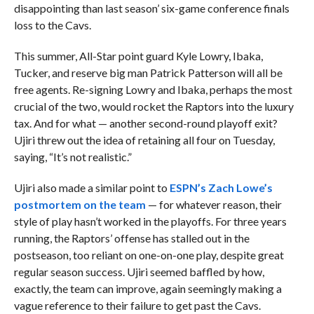
disappointing than last season’ six-game conference finals
loss to the Cavs.
This summer, All-Star point guard Kyle Lowry, Ibaka,
Tucker, and reserve big man Patrick Patterson will all be
free agents. Re-signing Lowry and Ibaka, perhaps the most
crucial of the two, would rocket the Raptors into the luxury
tax. And for what — another second-round playoff exit?
Ujiri threw out the idea of retaining all four on Tuesday,
saying, “It’s not realistic.”
Ujiri also made a similar point to
ESPN’s Zach Lowe’s
postmortem on the team
— for whatever reason, their
style of play hasn’t worked in the playoffs. For three years
running, the Raptors’ offense has stalled out in the
postseason, too reliant on one-on-one play, despite great
regular season success. Ujiri seemed baffled by how,
exactly, the team can improve, again seemingly making a
vague reference to their failure to get past the Cavs.