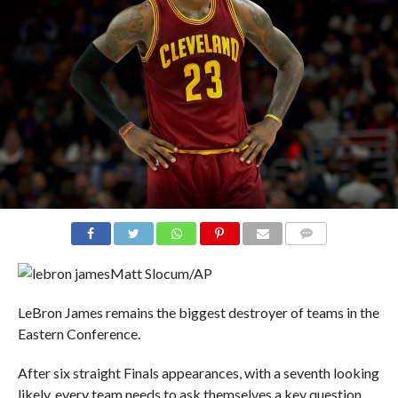
COMMENTS
Matt Slocum/AP
LeBron James remains the biggest destroyer of teams in the
Eastern Conference.
After six straight Finals appearances, with a seventh looking
likely, every team needs to ask themselves a key question