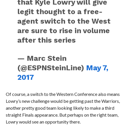
that Kyle Lowry will give
legit thought to a free-
agent switch to the West
are sure to rise in volume
after this series
— Marc Stein
(@ESPNSteinLine)
May 7,
2017
Of course, a switch to the Western Conference also means
Lowry’s new challenge would be getting past the Warriors,
another pretty good team looking likely to make a third
straight Finals appearance. But perhaps on the right team,
Lowry would see an opportunity there.