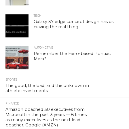
TECH
Galaxy S7 edge concept design has us
craving the real thing
AUTOMOTIVE
Remember the Fiero-based Pontiac
Mera?
SPORTS
The good, the bad, and the unknown in
athlete investments
FINANCE
Amazon poached 30 executives from
Microsoft in the past 3 years — 6 times
as many executives as the next lead
poacher, Google (AMZN)