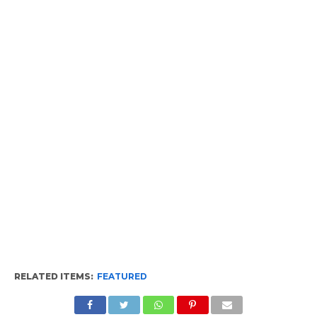
RELATED ITEMS:
FEATURED