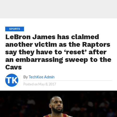
SPORTS
LeBron James has claimed
another victim as the Raptors
say they have to ‘reset’ after
an embarrassing sweep to the
Cavs
By
TechKee Admin
Posted on
May 8, 2017