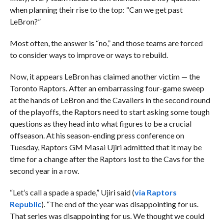
when planning their rise to the top: “Can we get past
LeBron?”
Most often, the answer is “no,” and those teams are forced
to consider ways to improve or ways to rebuild.
Now, it appears LeBron has claimed another victim — the
Toronto Raptors. After an embarrassing four-game sweep
at the hands of LeBron and the Cavaliers in the second round
of the playoffs, the Raptors need to start asking some tough
questions as they head into what figures to be a crucial
offseason. At his season-ending press conference on
Tuesday, Raptors GM Masai Ujiri admitted that it may be
time for a change after the Raptors lost to the Cavs for the
second year in a row.
“
Let’s call a spade a spade,” Ujiri said (
via Raptors
Republic
). “The end of the year was disappointing for us.
That series was disappointing for us. We thought we could