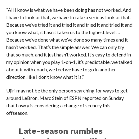
“All I know is what we have been doing has not worked. And
I have to look at that, we have to take a serious look at that.
Because we’ve tried it and tried it and tried it and tried it and
you know what, it hasn’t taken us to the highest level …
Because we’ve done what we’ve done so many times and it
hasn’t worked. That’s the simple answer. We can only try
that so much, and it just hasn’t worked. It’s easy to defend in
my opinion when you play 1-on-1, it’s predictable, we talked
about it with coach, we feel we have to go in another
direction, like I don’t know what it is.”
Ujiri may not be the only person searching for ways to get
around LeBron. Marc Stein of ESPN reported on Sunday
that Lowry is considering a change of scenery this
offseason.
Late-season rumbles