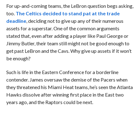
For up-and-coming teams, the LeBron question begs asking,
too.
The Celtics decided to stand pat at the trade
deadline
, deciding not to give up any of their numerous
assets for a superstar. One of the common arguments
stated that, even after adding a player like Paul George or
Jimmy Butler, their team still might not be good enough to
get past LeBron and the Cavs. Why give up assets if it won’t
be enough?
Such is life in the Eastern Conference for a borderline
contender. James oversaw the demise of the Pacers when
they threatened his Miami Heat teams, he’s seen the Atlanta
Hawks dissolve after winning first place in the East two
years ago, and the Raptors could be next.