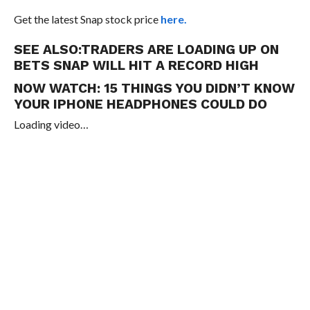
Get the latest Snap stock price
here.
SEE ALSO:
TRADERS ARE LOADING UP ON
BETS SNAP WILL HIT A RECORD HIGH
NOW WATCH:
15 THINGS YOU DIDN’T KNOW
YOUR IPHONE HEADPHONES COULD DO
Loading video…