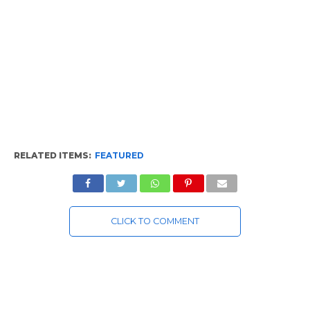
RELATED ITEMS:
FEATURED
CLICK TO COMMENT