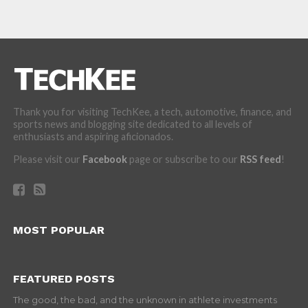
Thank you for visiting TechKee, a tech, automotive, finance, and
sports news and blogging site dedicated to all levels of
enthusiasts and aspiring aficionados.
Please visit our
Facebook
page or subscribe to our
RSS feed
!
MOST POPULAR
FEATURED POSTS
The good, the bad, and the unknown in athlete investments