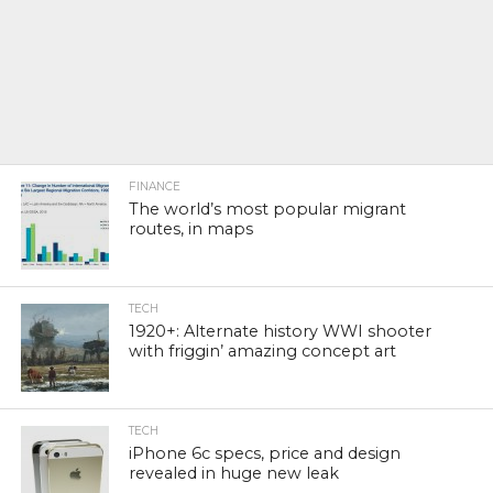
FINANCE
The world’s most popular migrant
routes, in maps
TECH
1920+: Alternate history WWI shooter
with friggin’ amazing concept art
TECH
iPhone 6c specs, price and design
revealed in huge new leak