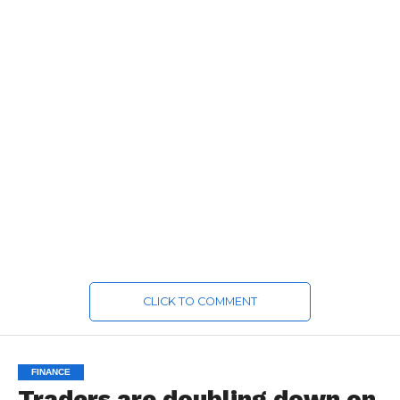
CLICK TO COMMENT
FINANCE
Traders are doubling down on