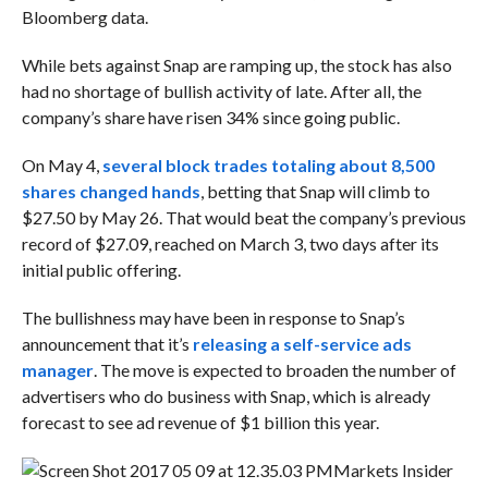
Bloomberg data.
While bets against Snap are ramping up, the stock has also
had no shortage of bullish activity of late. After all, the
company’s share have risen 34% since going public.
On May 4,
several block trades totaling
about 8,500
shares changed hands
, betting that Snap will climb to
$27.50 by May 26. That would beat the company’s previous
record of $27.09, reached on March 3, two days after its
initial public offering.
The bullishness may have been in response to Snap’s
announcement that it’s
releasing a self-service ads
manager
. The move is expected to broaden the number of
advertisers who do business with Snap, which is already
forecast to see ad revenue of $1 billion this year.
Markets Insider