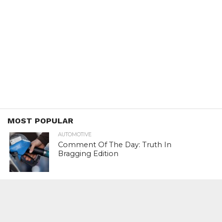
MOST POPULAR
AUTOMOTIVE
Comment Of The Day: Truth In
Bragging Edition