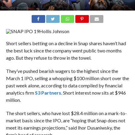
Hollis Johnson
Short sellers betting on a decline in Snap shares haven’t had
the best luck since the company went public two months
ago. But they refuse to throw in the towel.
They’ve pushed bearish wagers to the highest since the
March 1 IPO, selling a whopping $100 million short over the
past week alone, according to data compiled by financial
analytics firm
S3 Partners
. Short interest now sits at $946
million.
The short sellers, who have lost $28.4 million on a mark-to-
market basis since the IPO, are “hoping that Snap does not
meet its earnings projections,” said
Ihor Dusaniwsky, the
firm’s head of research.