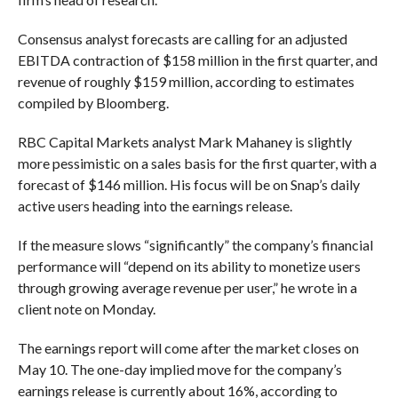
Consensus analyst forecasts are calling for an adjusted
EBITDA contraction of $158 million in the first quarter, and
revenue of roughly $159 million, according to estimates
compiled by Bloomberg.
RBC Capital Markets analyst Mark Mahaney is slightly
more pessimistic on a sales basis for the first quarter, with a
forecast of $146 million. His focus will be on Snap’s daily
active users heading into the earnings release.
If the measure slows “significantly” the company’s financial
performance will “depend on its ability to monetize users
through growing average revenue per user,” he wrote in a
client note on Monday.
The earnings report will come after the market closes on
May 10. The one-day implied move for the company’s
earnings release is currently about 16%, according to