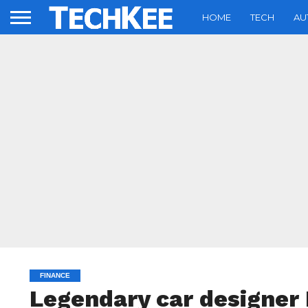
HOME
TECH
AU
FINANCE
Legendary car designer 