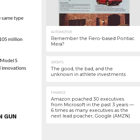
he same type
AUTOMOTIVE
Remember the Fiero-based Pontiac
05 million
Mera?
a Model S
SPORTS
l innovations
The good, the bad, and the
unknown in athlete investments
FINANCE
Amazon poached 30 executives
from Microsoft in the past 3 years —
6 times as many executives as the
N GUN
next lead poacher, Google (AMZN)