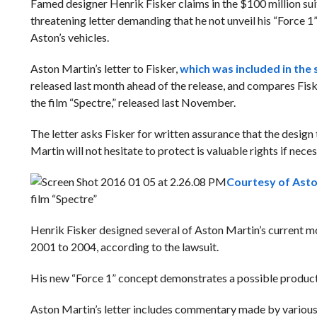
Famed designer Henrik Fisker claims in the $100 million suit 
threatening letter demanding that he not unveil his “Force 1
Aston’s vehicles.
Aston Martin’s letter to Fisker,
which was included in the 
released last month ahead of the release, and compares Fisk
the film “Spectre,” released last November.
The letter asks Fisker for written assurance that the design
Martin will not hesitate to protect is valuable rights if neces
Courtesy of Asto
film “Spectre”
Henrik Fisker designed several of Aston Martin’s current 
2001 to 2004, according to the lawsuit.
His new “Force 1” concept demonstrates a possible produc
Aston Martin’s letter includes commentary made by various 