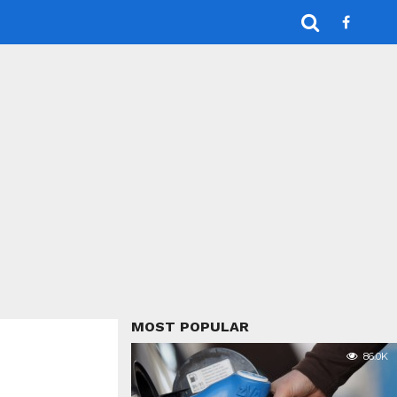
MOST POPULAR
86.0K