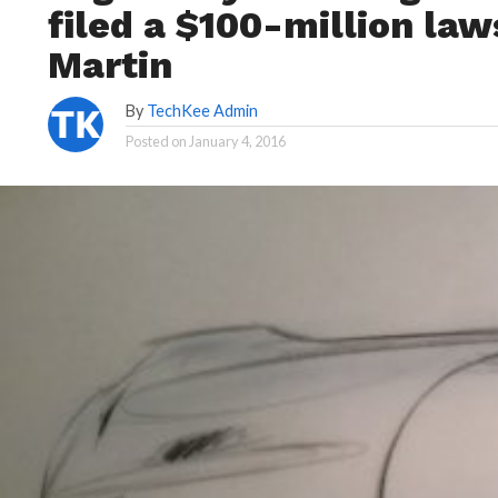
filed a $100-million law
Martin
By
TechKee Admin
Posted on
January 4, 2016