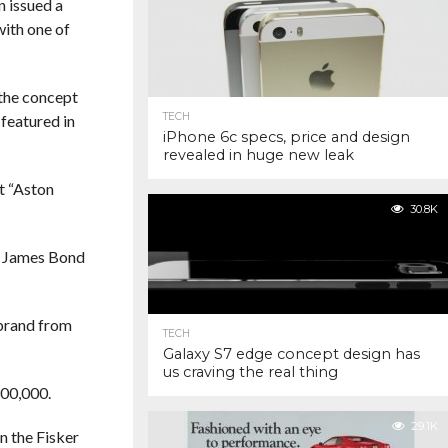
n issued a
with one of
 the concept
TECH
featured in
iPhone 6c specs, price and design
revealed in huge new leak
at “Aston
30.8K
e James Bond
 brand from
TECH
Galaxy S7 edge concept design has
us craving the real thing
300,000.
29.1K
n the Fisker