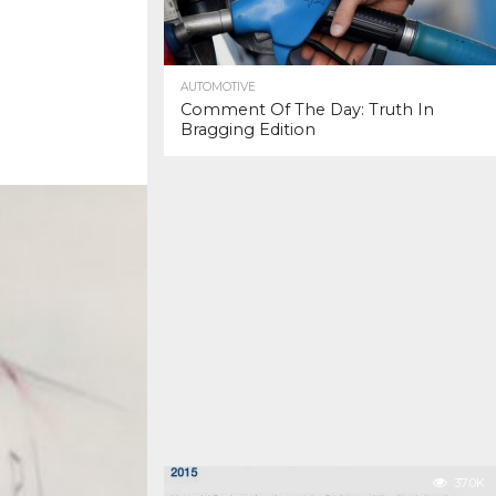
AUTOMOTIVE
Comment Of The Day: Truth In
Bragging Edition
37.0K