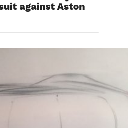
suit against Aston