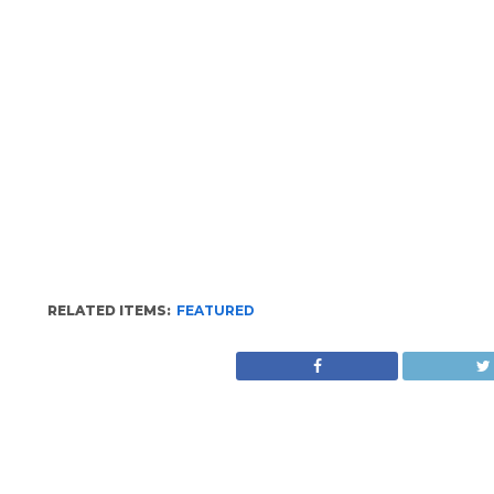
RELATED ITEMS:
FEATURED