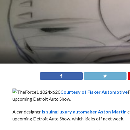
Courtesy of Fisker Automotive
F
upcoming Detroit Auto Show.
A car designer
is suing luxury automaker Aston Martin
c
upcoming Detroit Auto Show, which kicks off next week.