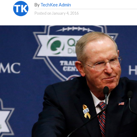
By
TechKee Admin
Posted on
January 4, 2016