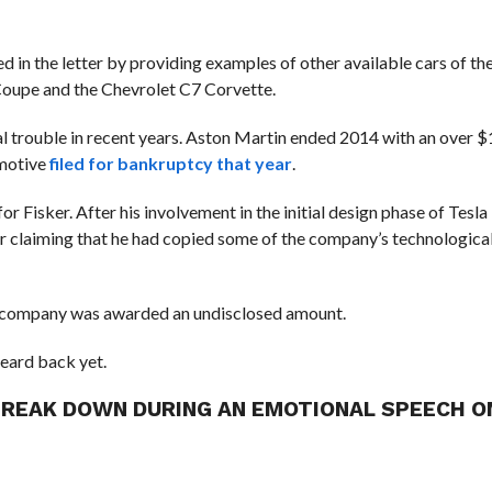
med in the letter by providing examples of other available cars of t
 Coupe and the Chevrolet C7 Corvette.
 trouble in recent years.
Aston Martin ended 2014 with an over $1
omotive
filed for bankruptcy that year
.
s for Fisker. After his involvement in the initial design phase of Tesl
r claiming that he had copied some of the company’s technologica
e company was awarded an undisclosed amount.
eard back yet.
REAK DOWN DURING AN EMOTIONAL SPEECH O