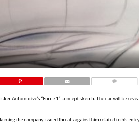
COMMENTS
isker Automotive’s “Force 1” concept sketch. The car will be revea
laiming the company issued threats against him related to his entry