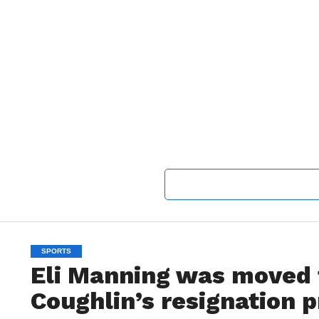
SPORTS
Eli Manning was moved 
Coughlin’s resignation 