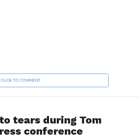
CLICK TO COMMENT
to tears during Tom
press conference