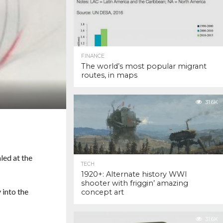
FINANCE
The world’s most popular migrant
routes, in maps
31.6K
led at the
TECH
1920+: Alternate history WWI
shooter with friggin’ amazing
 into the
concept art
31.6K