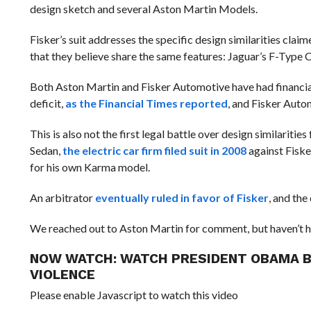
design sketch and several Aston Martin Models.
Fisker’s suit addresses the specific design similarities clai
that they believe share the same features: Jaguar’s F-Type
Both Aston Martin and Fisker
Automotive have had financial
deficit,
as the Financial Times reported
, and Fisker Aut
This is also not the first legal battle over design similaritie
Sedan,
the electric car firm filed suit in 2008
against Fiske
for his own Karma model.
An arbitrator
eventually ruled in favor of Fisker
, and th
We reached out to Aston Martin for comment, but haven’t h
NOW WATCH:
WATCH PRESIDENT OBAMA B
VIOLENCE
Please enable Javascript to watch this video