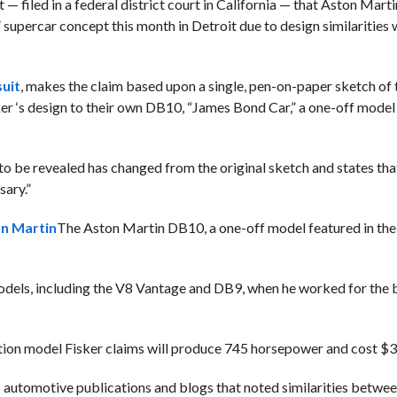
— filed in a federal district court in California — that Aston Marti
” supercar concept this month in Detroit due to design similarities 
suit
, makes the claim based upon a single, pen-on-paper sketch of
er ‘s design to their own DB10, “James Bond Car,” a one-off model 
 to be revealed has changed from the original sketch and states th
sary.”
n Martin
The Aston Martin DB10, a one-off model featured in th
models, including the V8 Vantage and DB9, when he worked for the
tion model Fisker claims will produce 745 horsepower and cost $
automotive publications and blogs that noted similarities betwee