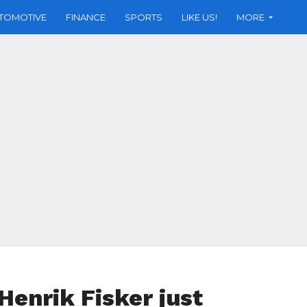
TOMOTIVE
FINANCE
SPORTS
LIKE US!
MORE
Henrik Fisker just