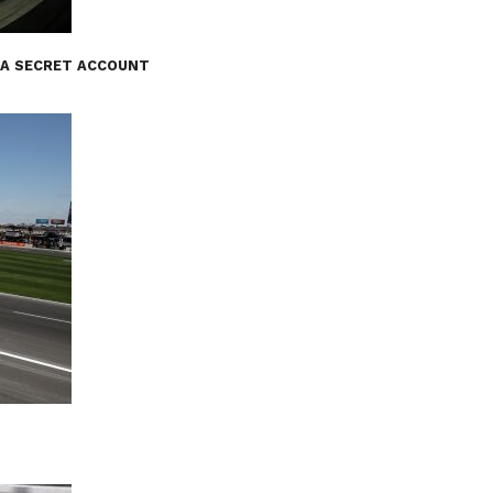
 A SECRET ACCOUNT