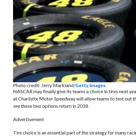
Photo credit: Jerry Markland/
Getty Images
NASCAR may finally give its teams a choice in tires next yea
at Charlotte Motor Speedway will allow teams to test out the 
see these two options return in 2018.
Advertisement
Tire choice is an essential part of the strategy for many ra