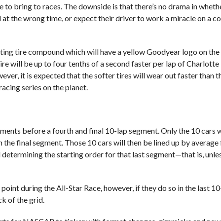
 to bring to races. The downside is that there’s no drama in whethe
t the wrong time, or expect their driver to work a miracle on a c
ing tire compound which will have a yellow Goodyear logo on the 
e will be up to four tenths of a second faster per lap of Charlotte 
ever, it is expected that the softer tires will wear out faster than t
acing series on the planet.
segments before a fourth and final 10-lap segment. Only the 10 cars 
in the final segment. Those 10 cars will then be lined up by average 
ad determining the starting order for that last segment—that is, unle
 point during the All-Star Race, however, if they do so in the last 
ck of the grid.