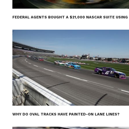
FEDERAL AGENTS BOUGHT A $21,000 NASCAR SUITE USING
WHY DO OVAL TRACKS HAVE PAINTED-ON LANE LINES?