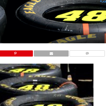
COMMENTS