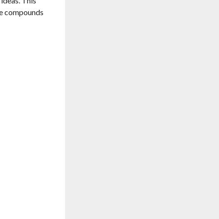
ideas. This
ire compounds