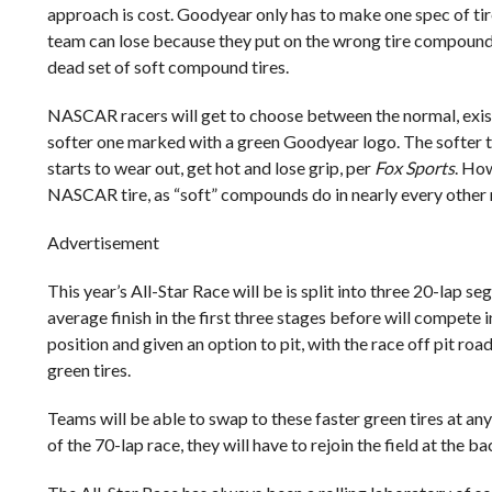
approach is cost. Goodyear only has to make one spec of tire
team can lose because they put on the wrong tire compound a
dead set of soft compound tires.
NASCAR racers will get to choose between the normal, exist
softer one marked with a green Goodyear logo. The softer tir
starts to wear out, get hot and lose grip, per
Fox Sports
. How
NASCAR tire, as “soft” compounds do in nearly every other r
Advertisement
This year’s All-Star Race will be is split into three 20-lap 
average finish in the first three stages before will compete 
position and given an option to pit, with the race off pit ro
green tires.
Teams will be able to swap to these faster green tires at any
of the 70-lap race, they will have to rejoin the field at the ba