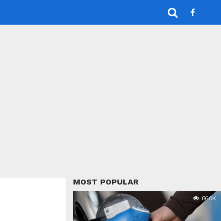
MOST POPULAR
86.0K