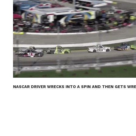
NASCAR DRIVER WRECKS INTO A SPIN AND THEN GETS WRE