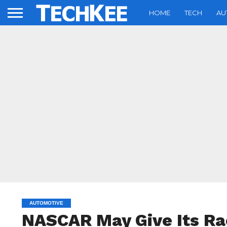
HOME
TECH
AU
AUTOMOTIVE
NASCAR May Give Its Ra