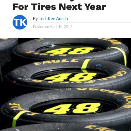
For Tires Next Year
By
TechKee Admin
Posted on
April 10, 2017