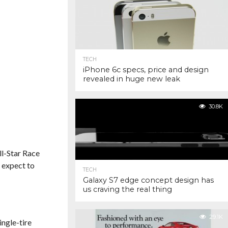
TECH
iPhone 6c specs, price and design
revealed in huge new leak
30.8K
l-Star Race
, expect to
TECH
Galaxy S7 edge concept design has
us craving the real thing
29.1K
ingle-tire