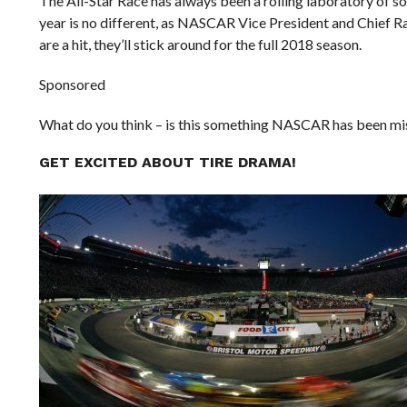
The All-Star Race has always been a rolling laboratory of 
year is no different, as NASCAR Vice President and Chief R
are a hit, they’ll stick around for the full 2018 season.
Sponsored
What do you think – is this something NASCAR has been missi
GET EXCITED ABOUT TIRE DRAMA!