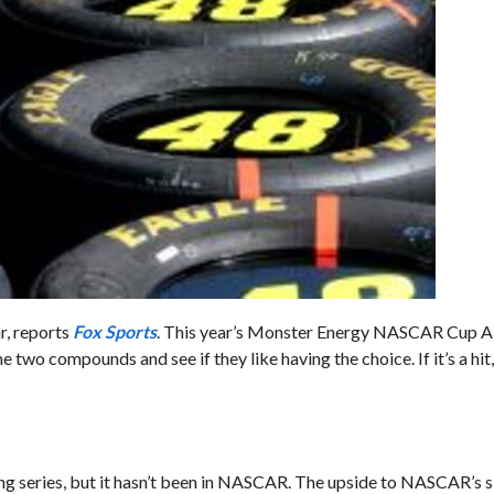
r, reports
Fox Sports
. This year’s Monster Energy NASCAR Cup Al
two compounds and see if they like having the choice. If it’s a hit
cing series, but it hasn’t been in NASCAR. The upside to NASCAR’s s