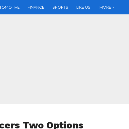
TOMOTIVE
FINANCE
SPORTS
LIKE US!
MORE
cers Two Options