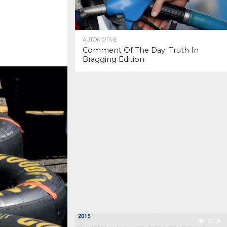
AUTOMOTIVE
Comment Of The Day: Truth In
Bragging Edition
37.0K