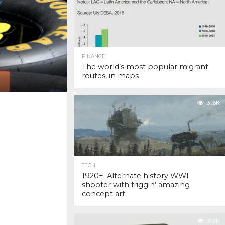
FINANCE
The world’s most popular migrant
routes, in maps
31.6K
TECH
1920+: Alternate history WWI
shooter with friggin’ amazing
concept art
31.6K