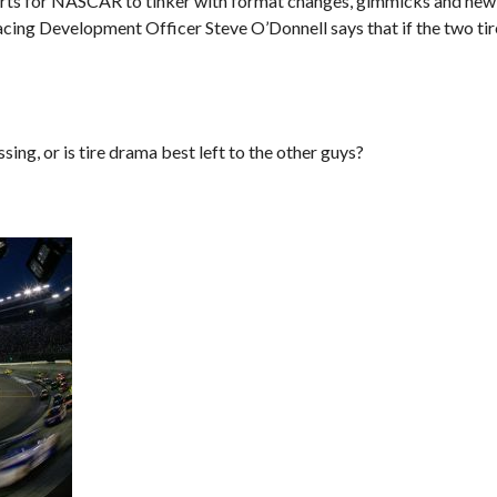
sorts for NASCAR to tinker with format changes, gimmicks and new 
acing Development Officer Steve O’Donnell says that if the two t
ng, or is tire drama best left to the other guys?