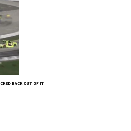
CKED BACK OUT OF IT