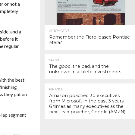
r or not a
ompletely
side, and a
AUTOMOTIVE
Remember the Fiero-based Pontiac
before it
Mera?
he regular
SPORTS
The good, the bad, and the
unknown in athlete investments
with the best
finishing
FINANCE
ss they put on
Amazon poached 30 executives
from Microsoft in the past 3 years —
6 times as many executives as the
next lead poacher, Google (AMZN)
10-lap segment