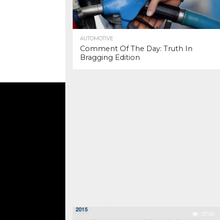
AUTOMOTIVE
Comment Of The Day: Truth In
Bragging Edition
37.0K