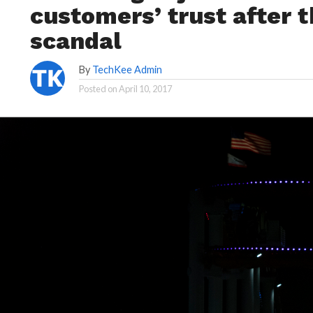
customers’ trust after 
scandal
By
TechKee Admin
Posted on
April 10, 2017