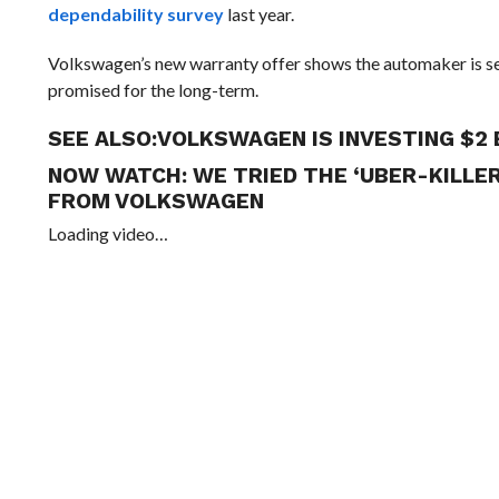
dependability survey
last year.
Volkswagen’s new warranty offer shows the automaker is ser
promised for the long-term.
SEE ALSO:
VOLKSWAGEN IS INVESTING $2 
NOW WATCH:
WE TRIED THE ‘UBER-KILLE
FROM VOLKSWAGEN
Loading video…