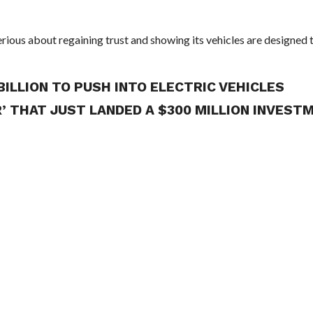
ious about regaining trust and showing its vehicles are designed 
BILLION TO PUSH INTO ELECTRIC VEHICLES
R’ THAT JUST LANDED A $300 MILLION INVEST