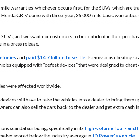
mile warranties, whichever occurs first, for the SUVs, which are tr
d Honda CR-V come with three-year, 36,000-mile basic warranties o
e SUVs, and we want our customers to be confident in their purchas
n a press release.
felonies
and
paid $14.7 billion to settle
its emissions cheating sc
icles equipped with “defeat devices” that were designed to cheat
cles were affected worldwide.
vices will have to take the vehicles into a dealer to bring them up
rs can also sell the cars back to the dealer and get extra cash in
ons scandal surfacing, specifically in its
high-volume four- and f
omaker scored below the industry average in
JD Power’s vehicle