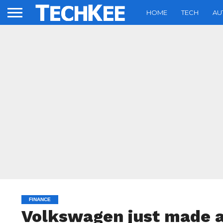
HOME
TECH
AU
FINANCE
Volkswagen just made a