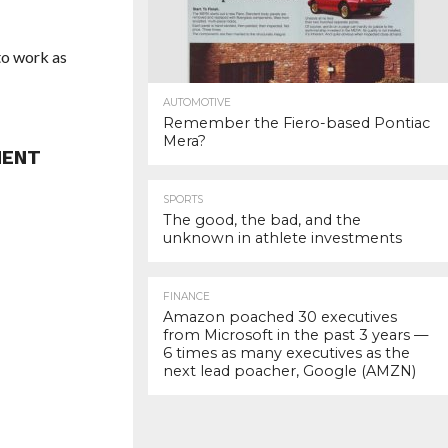
to work as
AUTOMOTIVE
Remember the Fiero-based Pontiac
Mera?
MENT
SPORTS
The good, the bad, and the
unknown in athlete investments
FINANCE
Amazon poached 30 executives
from Microsoft in the past 3 years —
6 times as many executives as the
next lead poacher, Google (AMZN)