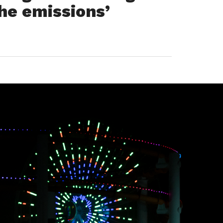
the emissions’