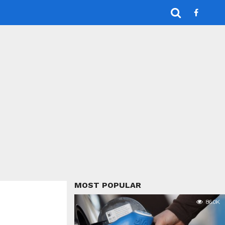
MOST POPULAR
86.0K