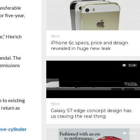
ansferable
r five-year,
e,” Hinrich
TECH
iPhone 6c specs, price and design
revealed in huge new leak
andal. The
 emissions
30.8K
 to existing
TECH
 return as
Galaxy S7 edge concept design has
us craving the real thing
ive-cylinder
29.1K