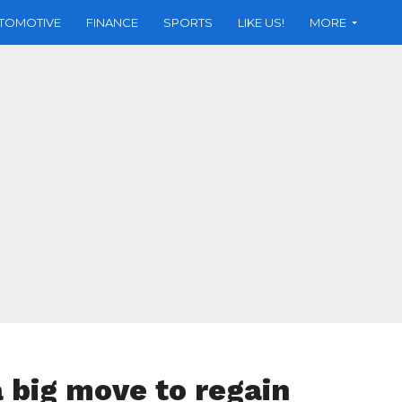
TOMOTIVE
FINANCE
SPORTS
LIKE US!
MORE
 big move to regain