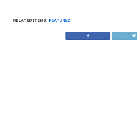
RELATED ITEMS:
FEATURED