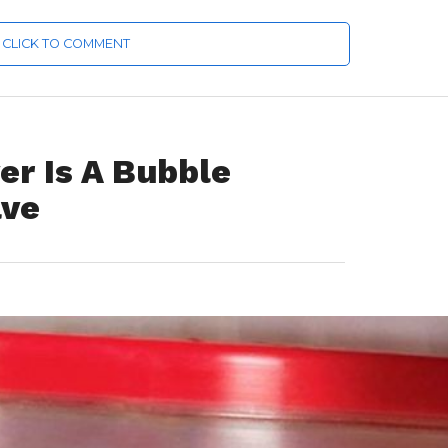
CLICK TO COMMENT
er Is A Bubble
ave