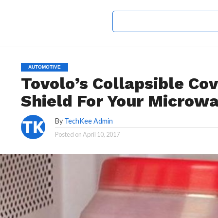
AUTOMOTIVE
Tovolo’s Collapsible Cov
Shield For Your Microw
By
TechKee Admin
Posted on
April 10, 2017