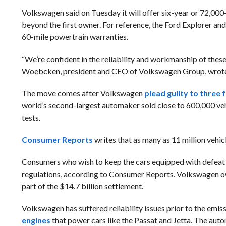
Volkswagen said on Tuesday it will offer six-year or 72,000-
beyond the first owner. For reference, the Ford Explorer an
60-mile powertrain warranties.
“We’re confident in the reliability and workmanship of thes
Woebcken, president and CEO of Volkswagen Group, wrote i
The move comes after Volkswagen
plead guilty to three 
world’s second-largest automaker sold close to 600,000 veh
tests.
Consumer Reports
writes that as many as 11 million vehi
Consumers who wish to keep the cars equipped with defeat de
regulations, according to Consumer Reports. Volkswagen owne
part of the $14.7 billion settlement.
Volkswagen has suffered reliability issues prior to the emissi
engines
that power cars like the Passat and Jetta. The aut