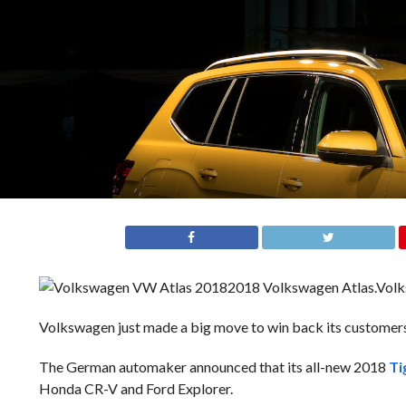
2018 Volkswagen Atlas.
Vol
Volkswagen just made a big move to win back its customers’
The German automaker announced that its all-new 2018
Ti
Honda CR-V and Ford Explorer.