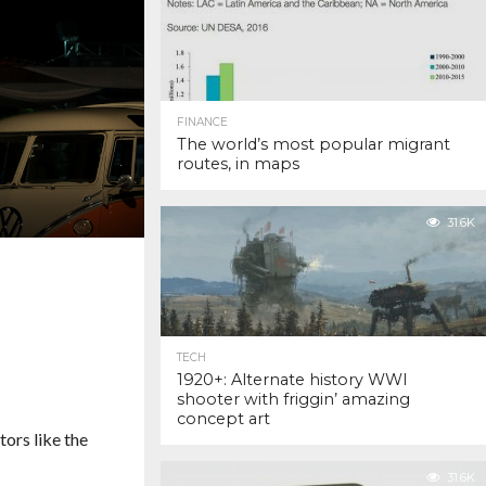
FINANCE
The world’s most popular migrant
routes, in maps
31.6K
TECH
1920+: Alternate history WWI
shooter with friggin’ amazing
concept art
ors like the
31.6K