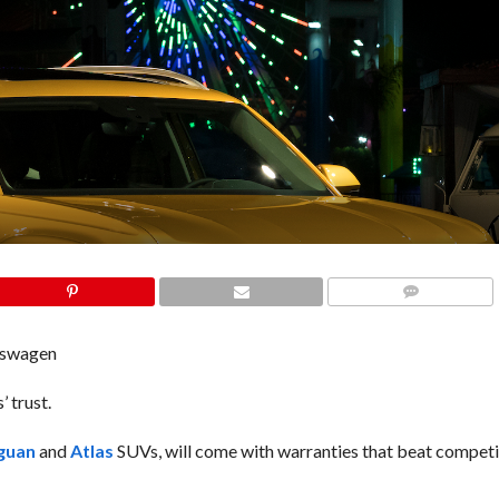
COMMENTS
kswagen
 trust.
guan
and
Atlas
SUVs, will come with warranties that beat competit