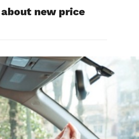
s about new price