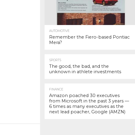
AUTOMOTIVE
Remember the Fiero-based Pontiac
Mera?
SPORTS
The good, the bad, and the
unknown in athlete investments
FINANCE
Amazon poached 30 executives
from Microsoft in the past 3 years —
6 times as many executives as the
next lead poacher, Google (AMZN)