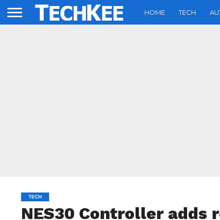
HOME
TECH
AU
TECH
NES30 Controller adds r