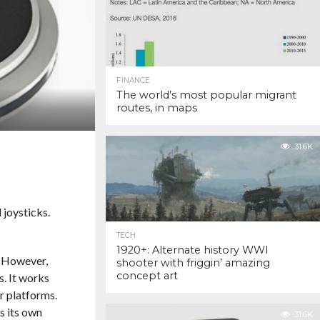
FINANCE
The world’s most popular migrant
routes, in maps
31.6K
 joysticks.
TECH
1920+: Alternate history WWI
. However,
shooter with friggin’ amazing
concept art
s. It works
r platforms.
s its own
31.6K