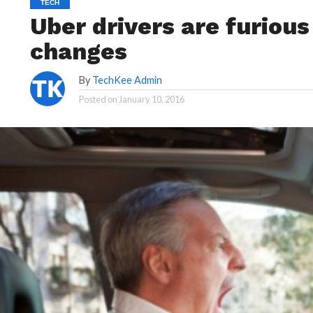
TECH
Uber drivers are furiou
changes
By
TechKee Admin
Posted on
January 10, 2016