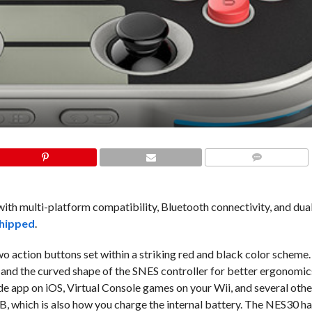
COMMENTS
ith multi-platform compatibility, Bluetooth connectivity, and dual
shipped
.
two action buttons set within a striking red and black color scheme
, and the curved shape of the SNES controller for better ergonomic
 app on iOS, Virtual Console games on your Wii, and several othe
B, which is also how you charge the internal battery. The NES30 ha