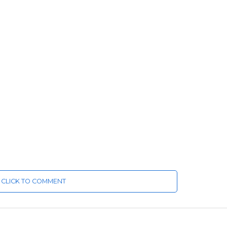
CLICK TO COMMENT