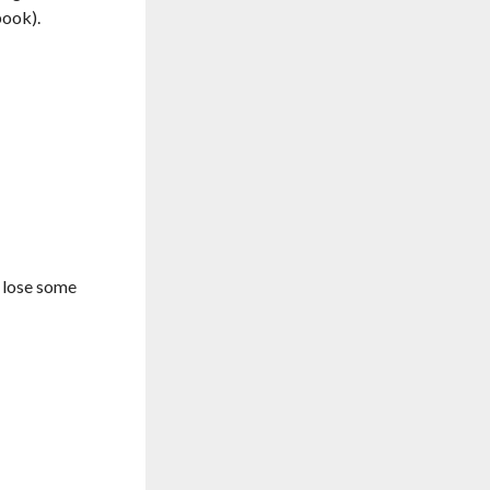
book).
 lose some