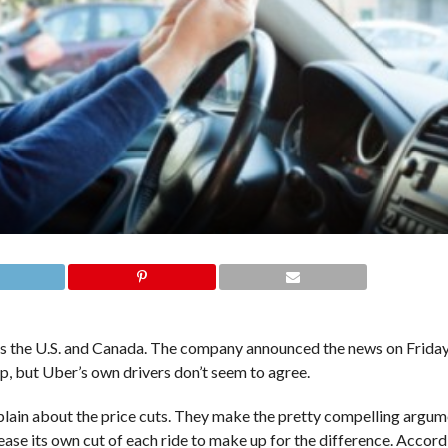
oss the U.S. and Canada. The company announced the news on Friday,
up, but Uber’s own drivers don’t seem to agree.
ain about the price cuts. They make the pretty compelling argume
ease its own cut of each ride to make up for the difference. Accord