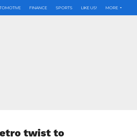
TOMOTIVE
FINANCE
SPORTS
LIKE US!
MORE
etro twist to