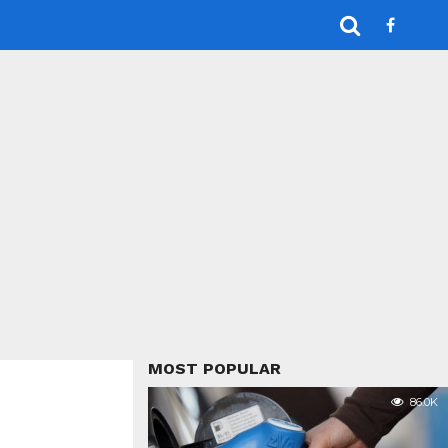
MOST POPULAR
86.0K