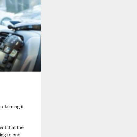
 claiming it
nt that the
ing to one