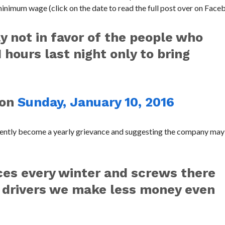
minimum wage (click on the date to read the full post over on Face
ly not in favor of the people who
 hours last night only to bring
on
Sunday, January 10, 2016
rently become a yearly grievance and suggesting the company may
ices every winter and screws there
us drivers we make less money even