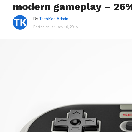
modern gameplay – 26%
By
TechKee Admin
Posted on
January 10, 2016