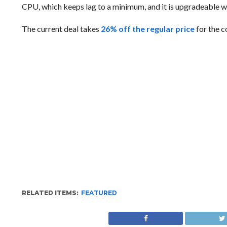
CPU, which keeps lag to a minimum, and it is upgradeable with
The current deal takes
26% off the regular price
for the c
RELATED ITEMS:
FEATURED