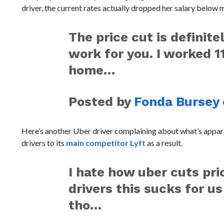
driver, the current rates actually dropped her salary below 
The price cut is definite
work for you. I worked 11
home…
Posted by
Fonda Bursey
Here’s another Uber driver complaining about what’s appa
drivers to its
main competitor Lyft
as a result.
I hate how uber cuts pr
drivers this sucks for 
tho…