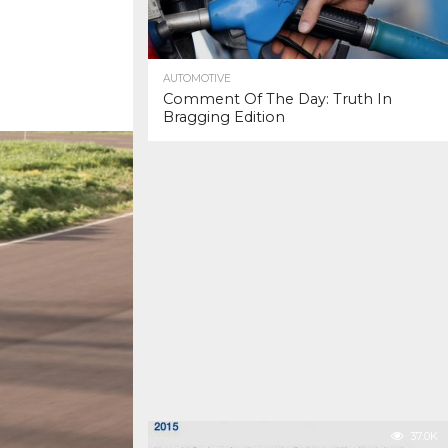
AUTOMOTIVE
Comment Of The Day: Truth In
Bragging Edition
37.0K