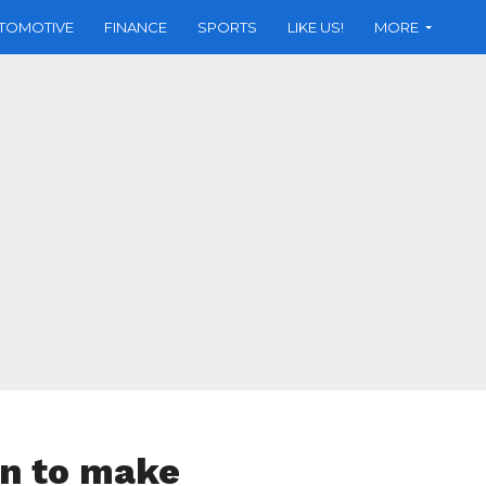
TOMOTIVE
FINANCE
SPORTS
LIKE US!
MORE
on to make