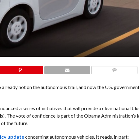
COMMENTS
already hot on the autonomous trail, and now the U.S. government 
nced a series of initiatives that will provide a clear national blu
ds). The vote of confidence is part of the Obama Administration’s 
of the future.
icy update
concerning autonomous vehicles. It reads, in part: