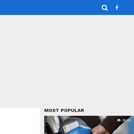
MOST POPULAR
86.0K