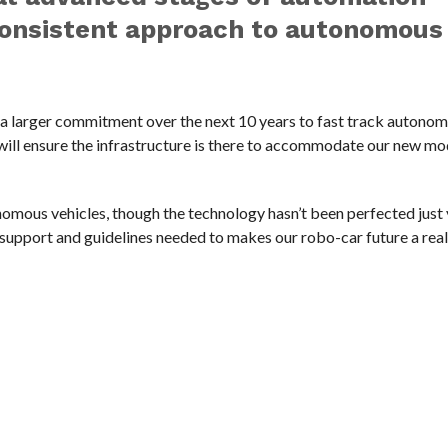
 consistent approach to autonomous
f a larger commitment over the next 10 years to fast track autonom
 will ensure the infrastructure is there to accommodate our new mo
mous vehicles, though the technology hasn’t been perfected just 
upport and guidelines needed to makes our robo-car future a reali