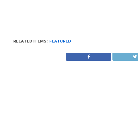
RELATED ITEMS:
FEATURED