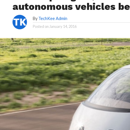
autonomous vehicles be
By
TechKee Admin
Posted on
January 14, 2016