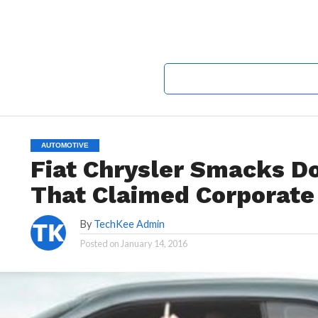
AUTOMOTIVE
Fiat Chrysler Smacks D
That Claimed Corporate
By
TechKee Admin
Posted on
January 14, 2016