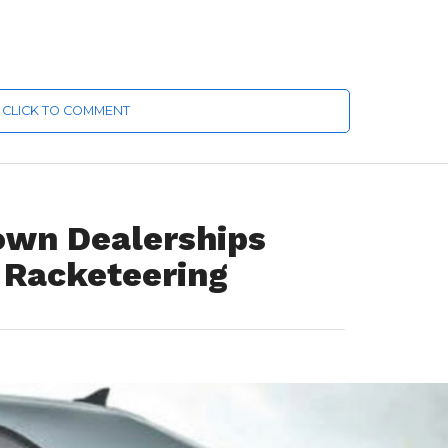
CLICK TO COMMENT
own Dealerships
 Racketeering