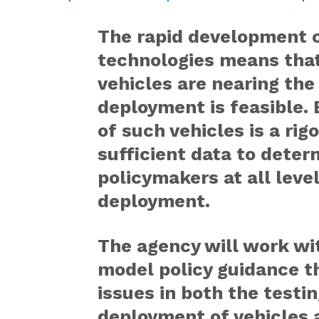
The rapid development 
technologies means that
vehicles are nearing th
deployment is feasible.
of such vehicles is a ri
sufficient data to dete
policymakers at all lev
deployment.
The agency will work wi
model policy guidance t
issues in both the testi
deployment of vehicles 