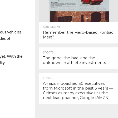
AUTOMOTIVE
ous vehicles.
Remember the Fiero-based Pontiac
Mera?
des of
SPORTS
yet. With the
The good, the bad, and the
ty.
unknown in athlete investments
FINANCE
Amazon poached 30 executives
from Microsoft in the past 3 years —
6 times as many executives as the
next lead poacher, Google (AMZN)