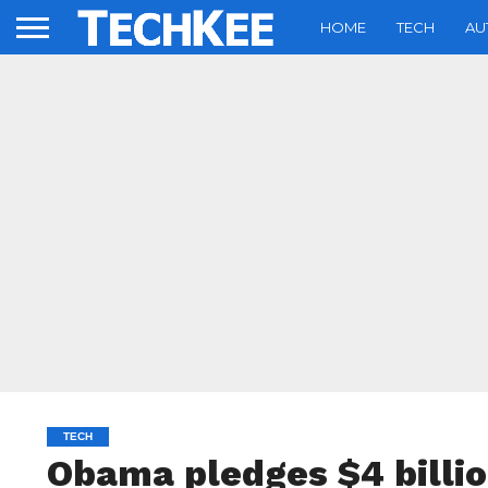
HOME
TECH
AU
TECH
Obama pledges $4 billi