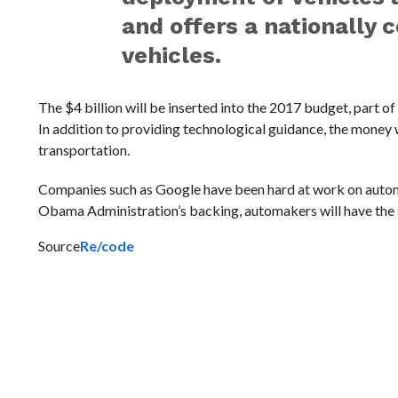
and offers a nationally
vehicles.
The $4 billion will be inserted into the 2017 budget, part o
In addition to providing technological guidance, the money
transportation.
Companies such as Google have been hard at work on autono
Obama Administration’s backing, automakers will have the s
Source
Re/code