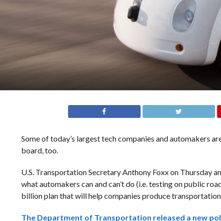
Some of today’s largest tech companies and automakers are 
board, too.
U.S. Transportation Secretary Anthony Foxx on Thursday annou
what automakers can and can’t do (i.e. testing on public roa
billion plan that will help companies produce transportation 
The Department of Transportation released a new
pol