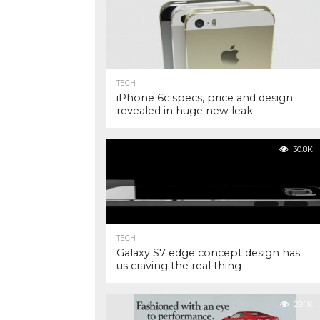
TECH
iPhone 6c specs, price and design
revealed in huge new leak
30.8K
TECH
Galaxy S7 edge concept design has
us craving the real thing
29.1K