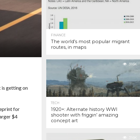
FINANCE
The world’s most popular migrant
routes, in maps
31.6K
is getting on
TECH
eprint for
1920+: Alternate history WWI
shooter with friggin’ amazing
larger $4
concept art
31.6K