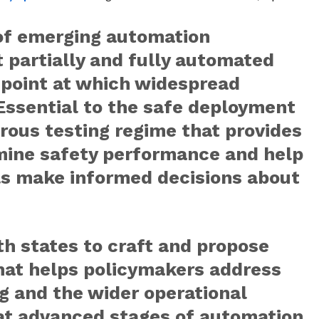
of emerging automation
 partially and fully automated
e point at which widespread
 Essential to the safe deployment
gorous testing regime that provides
rmine safety performance and help
els make informed decisions about
th states to craft and propose
hat helps policymakers address
ng and the wider operational
at advanced stages of automation