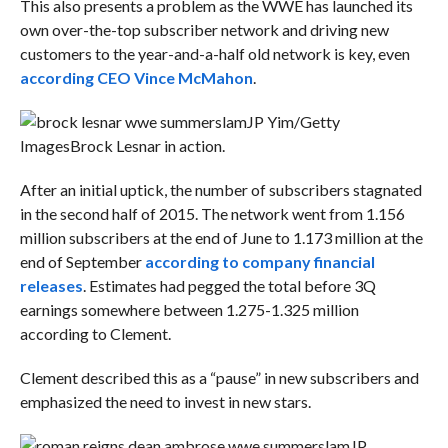
This also presents a problem as the WWE has launched its
own over-the-top subscriber network and driving new
customers to the year-and-a-half old network is key, even
according CEO Vince McMahon
.
JP Yim/Getty
Images
Brock Lesnar in action.
After an initial uptick, the number of subscribers stagnated
in the second half of 2015. The network went from 1.156
million subscribers at the end of June to 1.173 million at the
end of September
according to company financial
releases
. Estimates had pegged the total before 3Q
earnings somewhere between 1.275-1.325 million
according to Clement.
Clement described this as a “pause” in new subscribers and
emphasized the need to invest in new stars.
JP