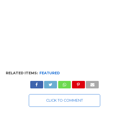
RELATED ITEMS:
FEATURED
CLICK TO COMMENT