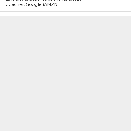
poacher, Google (AMZN)