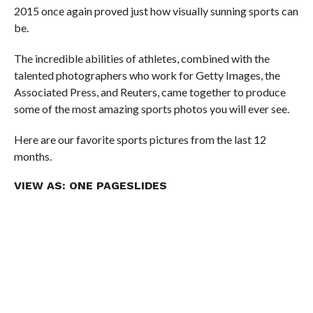
2015 once again proved just how visually sunning sports can
be.
The incredible abilities of athletes, combined with the
talented photographers who work for Getty Images, the
Associated Press, and Reuters, came together to produce
some of the most amazing sports photos you will ever see.
Here are our favorite sports pictures from the last 12
months.
VIEW AS:
ONE PAGE
SLIDES