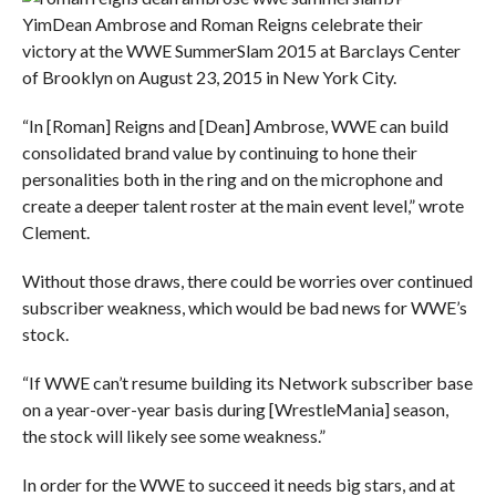
Yim
Dean Ambrose and Roman Reigns celebrate their
victory at the WWE SummerSlam 2015 at Barclays Center
of Brooklyn on August 23, 2015 in New York City.
“In [Roman] Reigns and [Dean] Ambrose, WWE can build
consolidated brand value by continuing to hone their
personalities both in the ring and on the microphone and
create a deeper talent roster at the main event level,” wrote
Clement.
Without those draws, there could be worries over continued
subscriber weakness, which would be bad news for WWE’s
stock.
“If WWE can’t resume building its Network subscriber base
on a year-over-year basis during [WrestleMania] season,
the stock will likely see some weakness.”
In order for the WWE to succeed it needs big stars, and at