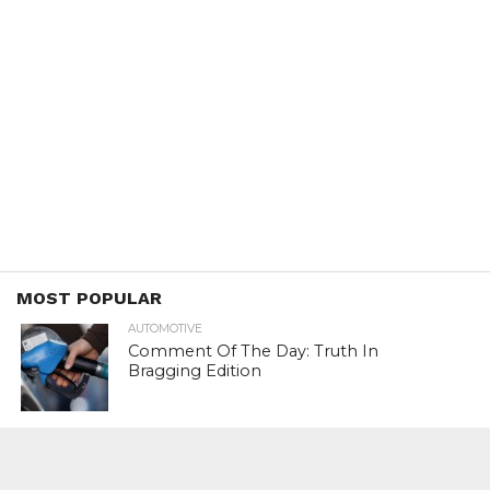
MOST POPULAR
AUTOMOTIVE
Comment Of The Day: Truth In
Bragging Edition