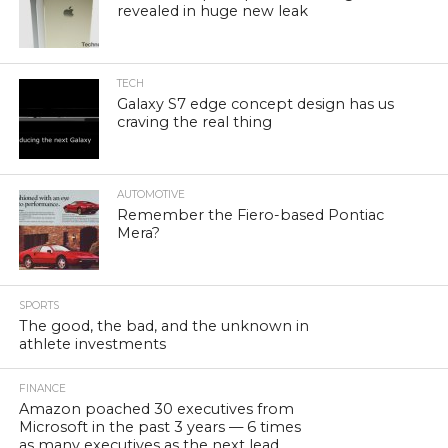
revealed in huge new leak
TECH
Galaxy S7 edge concept design has us
craving the real thing
AUTOMOTIVE
Remember the Fiero-based Pontiac
Mera?
SPORTS
The good, the bad, and the unknown in
athlete investments
FINANCE
Amazon poached 30 executives from
Microsoft in the past 3 years — 6 times
as many executives as the next lead