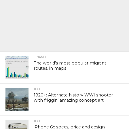
FINANCE
The world’s most popular migrant
routes, in maps
TECH
1920+: Alternate history WWI shooter
with friggin’ amazing concept art
TECH
iPhone 6c specs, price and design