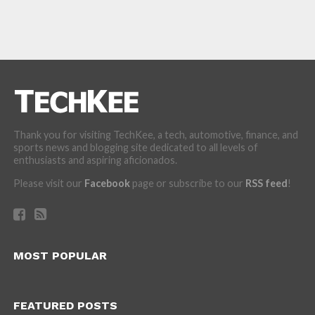
Thank you for visiting TechKee, a tech, automotive, finance, and
sports news and blogging site dedicated to all levels of
enthusiasts and aspiring aficionados.
Please visit our
Facebook
page or subscribe to our
RSS feed
!
MOST POPULAR
FEATURED POSTS