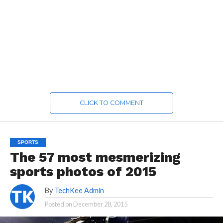
CLICK TO COMMENT
SPORTS
The 57 most mesmerizing
sports photos of 2015
By
TechKee Admin
Posted on
December 28, 2015