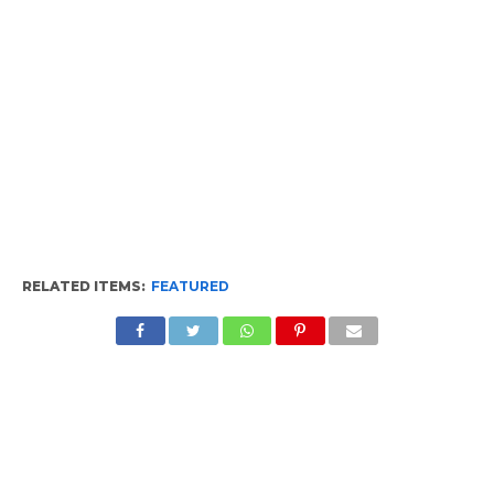
RELATED ITEMS:
FEATURED