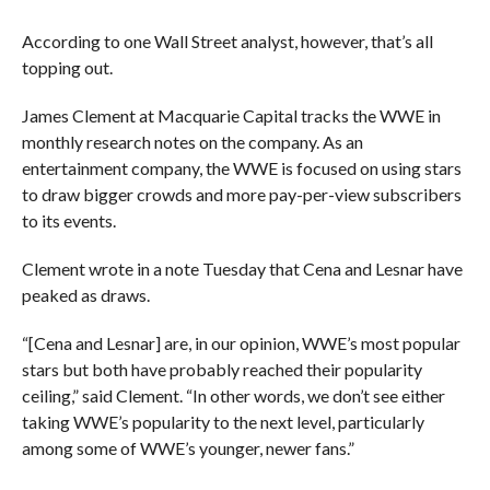
According to one Wall Street analyst, however, that’s all
topping out.
James Clement at Macquarie Capital tracks the WWE in
monthly research notes on the company. As an
entertainment company, the WWE is focused on using stars
to draw bigger crowds and more pay-per-view subscribers
to its events.
Clement wrote in a note Tuesday that Cena and Lesnar have
peaked as draws.
“[Cena and Lesnar] are, in our opinion, WWE’s most popular
stars but both have probably reached their popularity
ceiling,” said Clement. “In other words, we don’t see either
taking WWE’s popularity to the next level, particularly
among some of WWE’s younger, newer fans.”