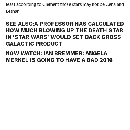
least according to Clement those stars may not be Cena and
Lesnar.
SEE ALSO:
A PROFESSOR HAS CALCULATED
HOW MUCH BLOWING UP THE DEATH STAR
IN ‘STAR WARS’ WOULD SET BACK GROSS
GALACTIC PRODUCT
NOW WATCH:
IAN BREMMER: ANGELA
MERKEL IS GOING TO HAVE A BAD 2016