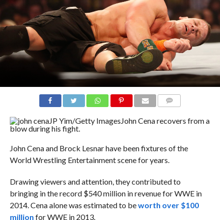
COMMENTS
JP Yim/Getty Images
John Cena recovers from a
blow during his fight.
John Cena and Brock Lesnar have been fixtures of the
World Wrestling Entertainment scene for years.
Drawing viewers and attention, they contributed to
bringing in the record $540 million in revenue for WWE in
2014. Cena alone was estimated to be
worth over $100
million
for WWE in 2013.