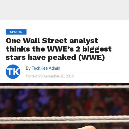
SPORTS
One Wall Street analyst
thinks the WWE’s 2 biggest
stars have peaked (WWE)
By
TechKee Admin
Posted on
December 28, 2015