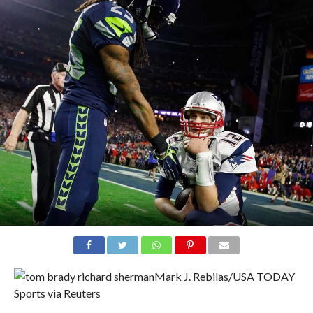
Mark J. Rebilas/USA TODAY
Sports via Reuters