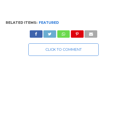
RELATED ITEMS:
FEATURED
CLICK TO COMMENT