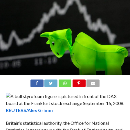
REUTERS/Alex Grimm
Britain’s statistical authority, the Office for National
Statistics, is teaming up with the Bank of England to try and