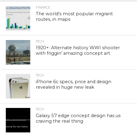
FINANCE
The world’s most popular migrant
routes, in maps
TECH
1920+: Alternate history WWI shooter
with friggin’ amazing concept art
TECH
iPhone 6c specs, price and design
revealed in huge new leak
TECH
Galaxy S7 edge concept design has us
craving the real thing