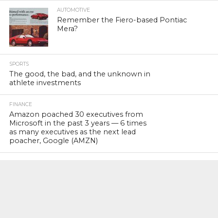
AUTOMOTIVE
Remember the Fiero-based Pontiac
Mera?
SPORTS
The good, the bad, and the unknown in
athlete investments
FINANCE
Amazon poached 30 executives from
Microsoft in the past 3 years — 6 times
as many executives as the next lead
poacher, Google (AMZN)