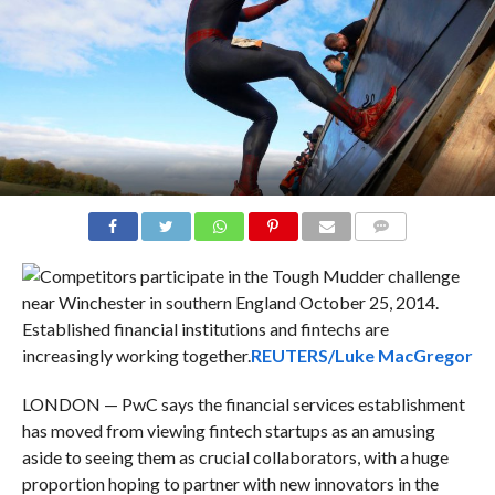
COMMENTS
Established financial institutions and fintechs are
increasingly working together.
REUTERS/Luke MacGregor
LONDON — PwC says the financial services establishment
has moved from viewing fintech startups as an amusing
aside to seeing them as crucial collaborators, with a huge
proportion hoping to partner with new innovators in the