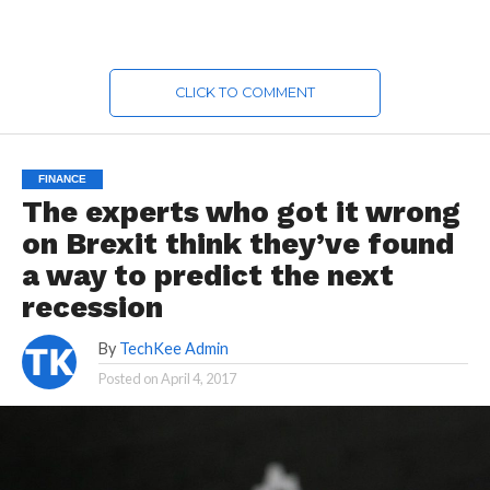
CLICK TO COMMENT
FINANCE
The experts who got it wrong
on Brexit think they’ve found
a way to predict the next
recession
By
TechKee Admin
Posted on
April 4, 2017