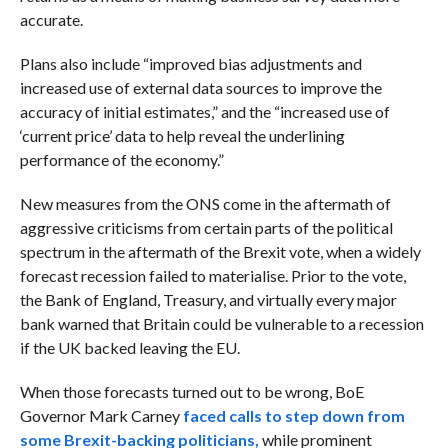
accurate.
Plans also include “i
mproved bias adjustments and
increased use of external data sources to improve the
accuracy of initial estimates,” and the “increased use of
‘current price’ data to help reveal the underlining
performance of the economy.”
New measures from the ONS come in the aftermath of
aggressive criticisms from certain parts of the political
spectrum in the aftermath of the Brexit vote, when a widely
forecast recession failed to materialise. Prior to the vote,
the Bank of England, Treasury, and virtually every major
bank warned that Britain could be vulnerable to a recession
if the UK backed leaving the EU.
When those forecasts turned out to be wrong, BoE
Governor Mark Carney
faced calls to step down from
some Brexit-backing politicians,
while prominent