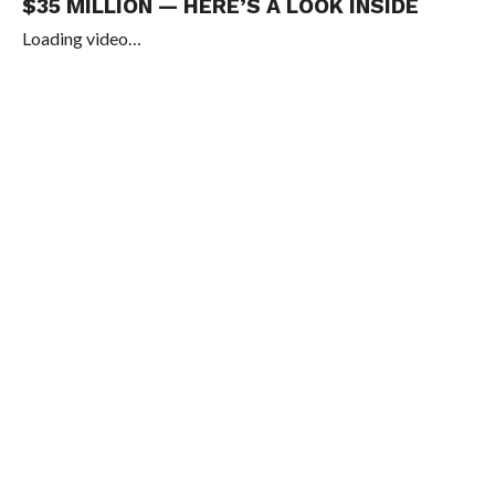
$35 MILLION — HERE’S A LOOK INSIDE
Loading video…