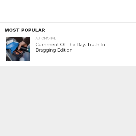
MOST POPULAR
AUTOMOTIVE
Comment Of The Day: Truth In
Bragging Edition