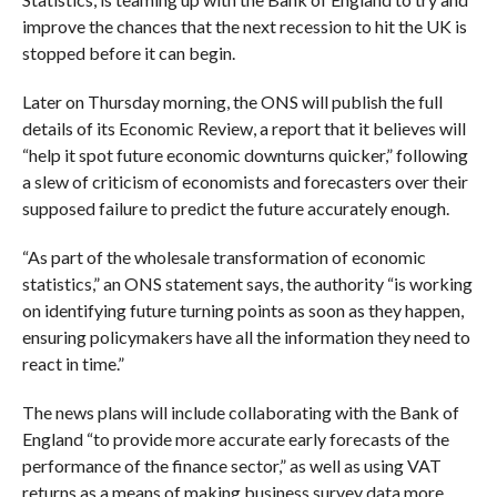
improve the chances that the next recession to hit the UK is
stopped before it can begin.
Later on Thursday morning, the ONS will publish the full
details of its Economic Review, a report that it believes will
“
help it spot future economic downturns quicker,” following
a slew of criticism of economists and forecasters over their
supposed failure to predict the future accurately enough.
“As part of the wholesale transformation of economic
statistics,” an ONS statement says, the authority “is working
on identifying future turning points as soon as they happen,
ensuring policymakers have all the information they need to
react in time.”
The news plans will include collaborating with the Bank of
England “
to provide more accurate early forecasts of the
performance of the finance sector,” as well as using VAT
returns as a means of making business survey data more