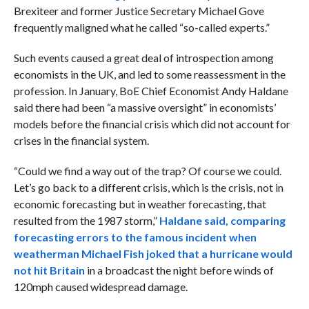
Brexiteer and former Justice Secretary Michael Gove
frequently maligned what he called “so-called experts.”
Such events caused a great deal of introspection among
economists in the UK, and led to some reassessment in the
profession. In January, BoE Chief Economist Andy Haldane
said there had been “a massive oversight” in economists’
models before the financial crisis which did not account for
crises in the financial system.
“Could we find a way out of the trap? Of course we could.
Let’s go back to a different crisis, which is the crisis, not in
economic forecasting but in weather forecasting, that
resulted from the 1987 storm,”
Haldane said, comparing
forecasting errors to the famous incident when
weatherman Michael
Fish joked that a hurricane would
not hit Britain
in a broadcast the night before winds of
120mph caused widespread damage.