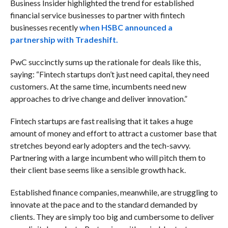
Business Insider highlighted the trend for established
financial service businesses to partner with fintech
businesses recently
when HSBC announced a
partnership with Tradeshift.
PwC succinctly sums up the rationale for deals like this,
saying: “Fintech startups don’t just need capital, they need
customers. At the same time, incumbents need new
approaches to drive change and deliver innovation.”
Fintech startups are fast realising that it takes a huge
amount of money and effort to attract a customer base that
stretches beyond early adopters and the tech-savvy.
Partnering with a large incumbent who will pitch them to
their client base seems like a sensible growth hack.
Established finance companies, meanwhile, are struggling to
innovate at the pace and to the standard demanded by
clients. They are simply too big and cumbersome to deliver