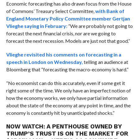
Economic forecasting has also drawn focus from the House
of Commons’ Treasury Select Committee,
with Bank of
England Monetary Policy Committee member Gertjan
Vlieghe saying in February:
“We are probably not going to
forecast the next financial crisis, nor are we going to
forecast the next recession. Models are just not that good.”
Vlieghe revisited his comments on forecasting in a
speech in London on Wednesday,
telling an audience at
Bloomberg that “
forecasting the macro-economy is hard.”
“No economist can do this accurately, even if some get it
right some of the time. We only have an imperfect notion of
how the economy works, we only have partial information
about the state of the economy at any point in time, and the
economy is constantly hit by unanticipated shocks.”
NOW WATCH:
A PENTHOUSE OWNED BY
TRUMP’S TRUST IS ON THE MARKET FOR