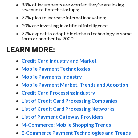
88% of incumbents are worried they’re are losing
revenue to fintech startups;
77% plan to increase internal innovation;
30% are investing in artificial intelligence;
77% expect to adopt blockchain technology in some
form or another by 2020.
LEARN MORE:
Credit Card Industry and Market
Mobile Payment Technologies
Mobile Payments Industry
Mobile Payment Market, Trends and Adoption
Credit Card Processing Industry
List of Credit Card Processing Companies
List of Credit Card Processing Networks
List of Payment Gateway Providers
M-Commerce: Mobile Shopping Trends
E-Commerce Payment Technologies and Trends