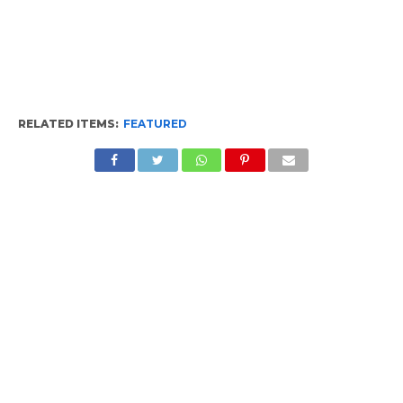
RELATED ITEMS:
FEATURED