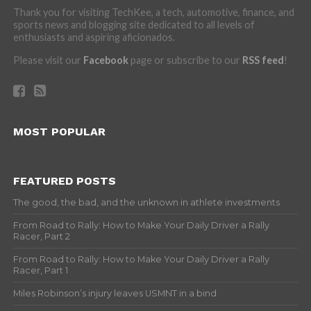
Thank you for visiting TechKee, a tech, automotive, finance, and
sports news and blogging site dedicated to all levels of
enthusiasts and aspiring aficionados.
Please visit our
Facebook
page or subscribe to our
RSS feed
!
MOST POPULAR
FEATURED POSTS
The good, the bad, and the unknown in athlete investments
From Road to Rally: How to Make Your Daily Driver a Rally
Racer, Part 2
From Road to Rally: How to Make Your Daily Driver a Rally
Racer, Part 1
Miles Robinson’s injury leaves USMNT in a bind