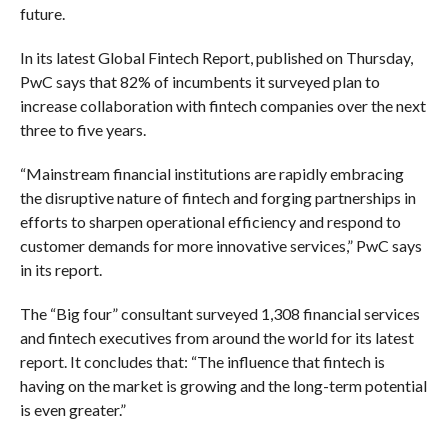
future.
In its latest Global Fintech Report, published on Thursday,
PwC says that 82% of incumbents it surveyed plan to
increase collaboration with fintech companies over the next
three to five years.
“Mainstream financial institutions are rapidly embracing
the disruptive nature of fintech and forging partnerships in
efforts to sharpen operational efficiency and respond to
customer demands for more innovative services,” PwC says
in its report.
The “Big four” consultant surveyed 1,308 financial services
and fintech executives from around the world for its latest
report. It concludes that: “The influence that fintech is
having on the market is growing and the long-term potential
is even greater.”