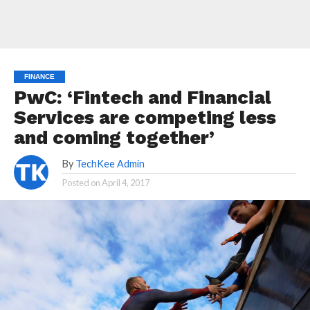
FINANCE
PwC: ‘Fintech and Financial
Services are competing less
and coming together’
By
TechKee Admin
Posted on
April 4, 2017