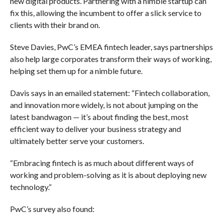
new digital products. Partnering with a nimble startup can
fix this, allowing the incumbent to offer a slick service to
clients with their brand on.
Steve Davies, PwC’s EMEA fintech leader, says partnerships
also help large corporates transform their ways of working,
helping set them up for a nimble future.
Davis says in an emailed statement: “Fintech collaboration,
and innovation more widely, is not about jumping on the
latest bandwagon — it’s about finding the best, most
efficient way to deliver your business strategy and
ultimately better serve your customers.
“Embracing fintech is as much about different ways of
working and problem-solving as it is about deploying new
technology.”
PwC’s survey also found: