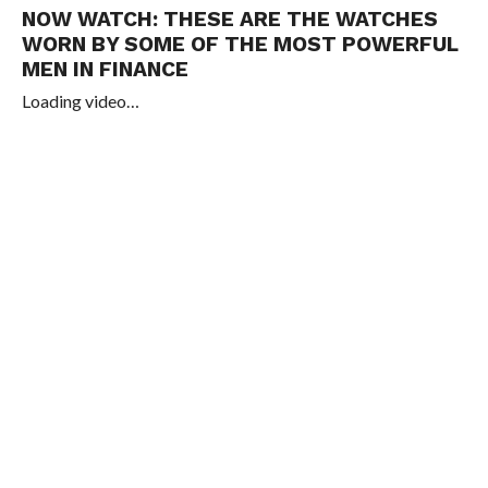
NOW WATCH:
THESE ARE THE WATCHES
WORN BY SOME OF THE MOST POWERFUL
MEN IN FINANCE
Loading video…