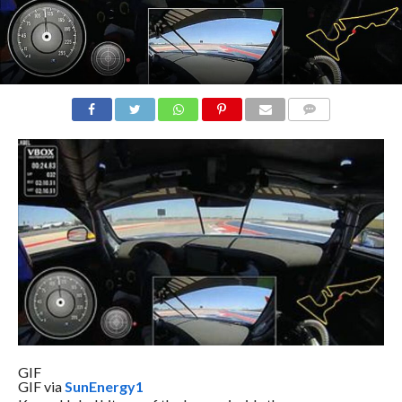
COMMENTS
GIF
GIF via
SunEnergy1