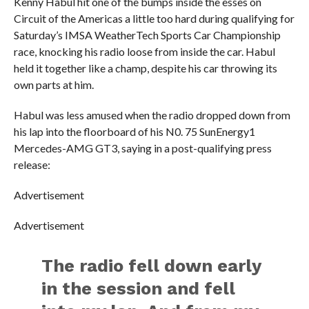
Kenny Habul hit one of the bumps inside the esses on
Circuit of the Americas a little too hard during qualifying for
Saturday’s IMSA WeatherTech Sports Car Championship
race, knocking his radio loose from inside the car. Habul
held it together like a champ, despite his car throwing its
own parts at him.
Habul was less amused when the radio dropped down from
his lap into the floorboard of his N0. 75 SunEnergy1
Mercedes-AMG GT3, saying in a post-qualifying press
release:
Advertisement
Advertisement
The radio fell down early
in the session and fell