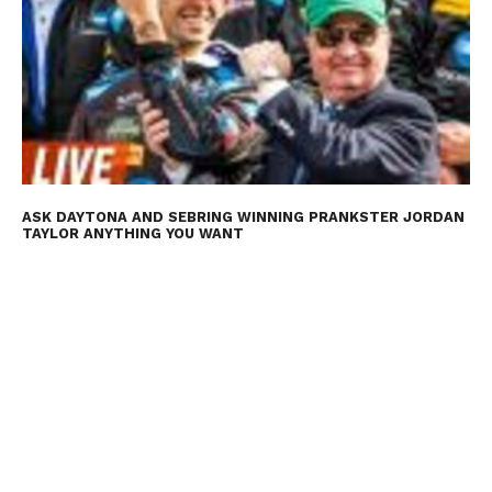
ASK DAYTONA AND SEBRING WINNING PRANKSTER JORDAN
TAYLOR ANYTHING YOU WANT