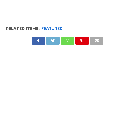
RELATED ITEMS:
FEATURED