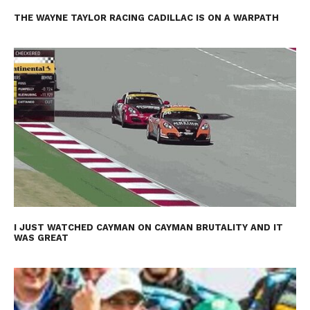
THE WAYNE TAYLOR RACING CADILLAC IS ON A WARPATH
I JUST WATCHED CAYMAN ON CAYMAN BRUTALITY AND IT
WAS GREAT