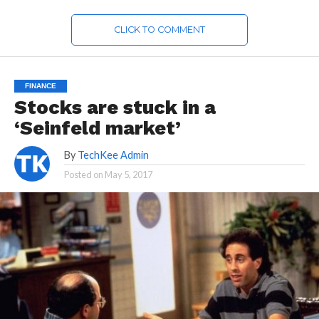
CLICK TO COMMENT
FINANCE
Stocks are stuck in a
‘Seinfeld market’
By
TechKee Admin
Posted on
May 5, 2017