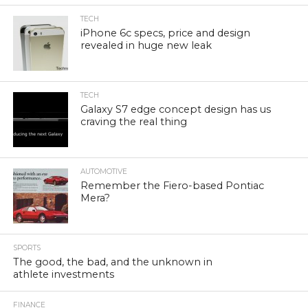
TECH
iPhone 6c specs, price and design
revealed in huge new leak
TECH
Galaxy S7 edge concept design has us
craving the real thing
AUTOMOTIVE
Remember the Fiero-based Pontiac
Mera?
SPORTS
The good, the bad, and the unknown in
athlete investments
FINANCE