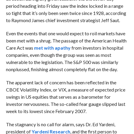
period heading into Friday saw the index locked in a range
so tight that it’s only been seen twice since 1928, according
to Raymond James chief investment strategist Jeff Saut.
Even the events that one would expect to roil markets have
been met with a shrug. The passage of the
American Health
Care Act was
met with apathy
from investors in hospital
companies, even though the group was seen as most
vulnerable to the legislation. The S&P 500 was similarly
nonplussed, finishing almost completely flat on the day.
The apparent lack of concern has been reflected in the
CBOE Volatility Index, or VIX, a measure of expected price
swings in US equities that serves as a barometer for
investor nervousness. The so-called fear gauge slipped last
week to its lowest since February 2007.
The stagnancy is no call for alarm, says
Dr. Ed Yardeni,
president of
Yardeni Research
, and the first person to