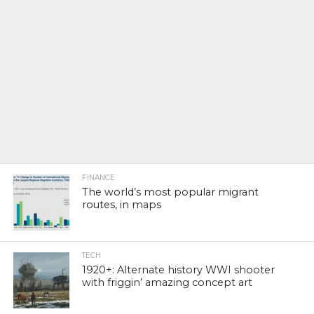
FINANCE
The world’s most popular migrant
routes, in maps
TECH
1920+: Alternate history WWI shooter
with friggin’ amazing concept art