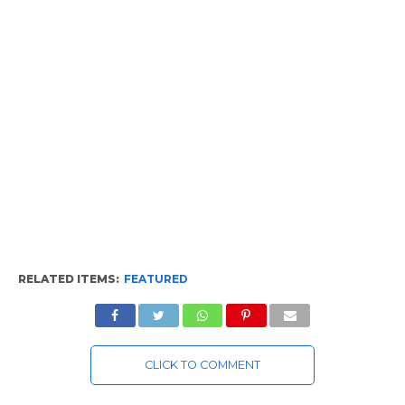
RELATED ITEMS:
FEATURED
CLICK TO COMMENT