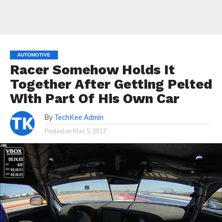
AUTOMOTIVE
Racer Somehow Holds It
Together After Getting Pelted
With Part Of His Own Car
By
TechKee Admin
Posted on
May 5, 2017