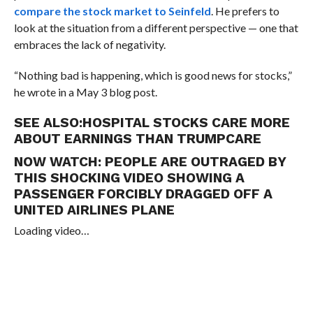
compare the stock market to Seinfeld
. He prefers to
look at the situation from a different perspective — one that
embraces the lack of negativity.
“Nothing bad is happening, which is good news for stocks,”
he wrote in a May 3 blog post.
SEE ALSO:
HOSPITAL STOCKS CARE MORE
ABOUT EARNINGS THAN TRUMPCARE
NOW WATCH:
PEOPLE ARE OUTRAGED BY
THIS SHOCKING VIDEO SHOWING A
PASSENGER FORCIBLY DRAGGED OFF A
UNITED AIRLINES PLANE
Loading video…