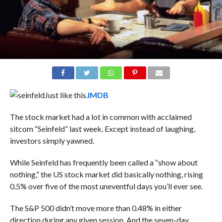
Just like this.
IMDB
The stock market had a lot in common with acclaimed
sitcom “Seinfeld” last week. Except instead of laughing,
investors simply yawned.
While Seinfeld has frequently been called a “show about
nothing,” the US stock market did basically nothing, rising
0.5% over five of the most uneventful days you’ll ever see.
The S&P 500 didn’t move more than 0.48% in either
direction during any given session. And the seven-day