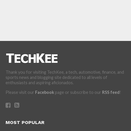
Thank you for visiting TechKee, a tech, automotive, finance, and
sports news and blogging site dedicated to all levels of
enthusiasts and aspiring aficionados.
Please visit our
Facebook
page or subscribe to our
RSS feed
!
MOST POPULAR