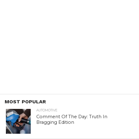
MOST POPULAR
AUTOMOTIVE
Comment Of The Day: Truth In
Bragging Edition