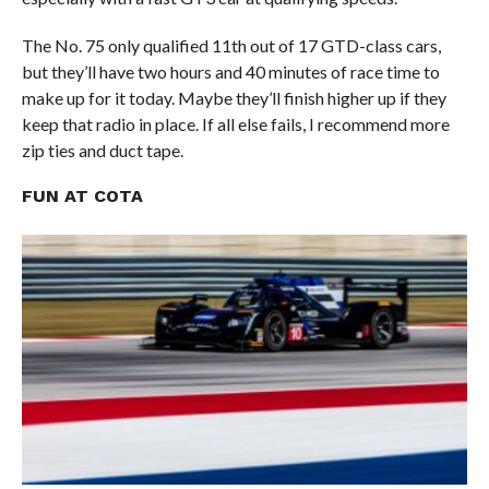
The No. 75 only qualified 11th out of 17 GTD-class cars,
but they’ll have two hours and 40 minutes of race time to
make up for it today. Maybe they’ll finish higher up if they
keep that radio in place. If all else fails, I recommend more
zip ties and duct tape.
FUN AT COTA