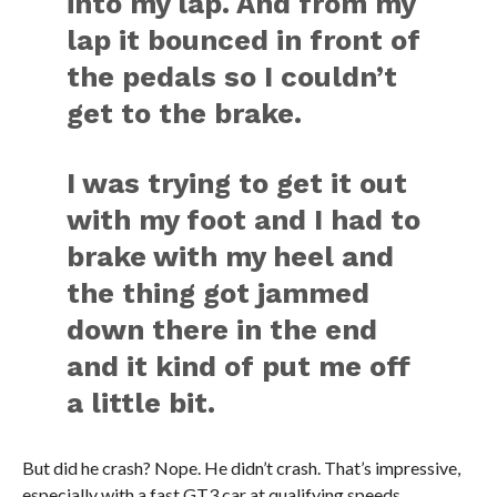
into my lap. And from my
lap it bounced in front of
the pedals so I couldn’t
get to the brake.
I was trying to get it out
with my foot and I had to
brake with my heel and
the thing got jammed
down there in the end
and it kind of put me off
a little bit.
But did he crash? Nope. He didn’t crash. That’s impressive,
especially with a fast GT3 car at qualifying speeds.