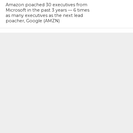
Amazon poached 30 executives from
Microsoft in the past 3 years — 6 times
as many executives as the next lead
poacher, Google (AMZN)