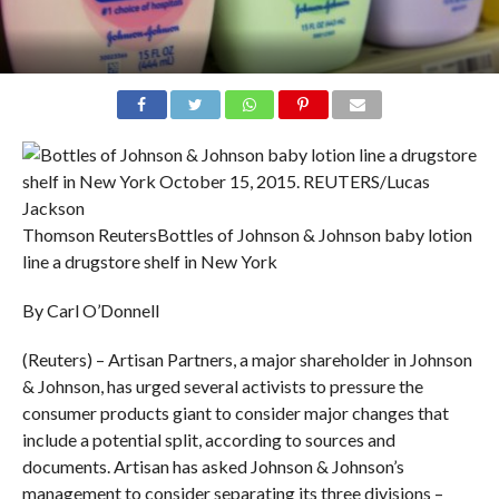
Thomson Reuters
Bottles of Johnson & Johnson baby lotion
line a drugstore shelf in New York
By Carl O’Donnell
(Reuters) – Artisan Partners, a major shareholder in Johnson
& Johnson, has urged several activists to pressure the
consumer products giant to consider major changes that
include a potential split, according to sources and
documents. Artisan has asked Johnson & Johnson’s
management to consider separating its three divisions –