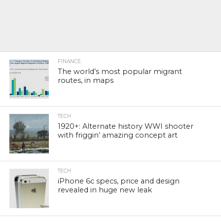
FINANCE
The world’s most popular migrant
routes, in maps
TECH
1920+: Alternate history WWI shooter
with friggin’ amazing concept art
TECH
iPhone 6c specs, price and design
revealed in huge new leak