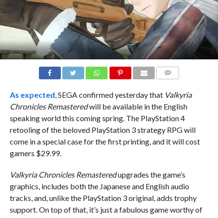
COMMENTS
As expected
, SEGA confirmed yesterday that
Valkyria
Chronicles Remastered
will be available in the English
speaking world this coming spring. The PlayStation 4
retooling of the beloved PlayStation 3 strategy RPG will
come in a special case for the first printing, and it will cost
gamers $29.99.
Valkyria Chronicles Remastered
upgrades the game’s
graphics, includes both the Japanese and English audio
tracks, and, unlike the PlayStation 3 original, adds trophy
support. On top of that, it’s just a fabulous game worthy of