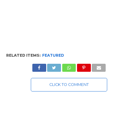
RELATED ITEMS:
FEATURED
CLICK TO COMMENT