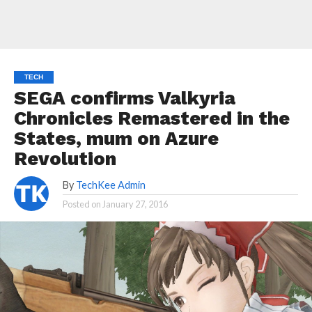
TECH
SEGA confirms Valkyria
Chronicles Remastered in the
States, mum on Azure
Revolution
By
TechKee Admin
Posted on
January 27, 2016