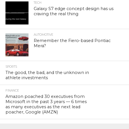
TECH
Galaxy S7 edge concept design has us
craving the real thing
AUTOMOTIVE
Remember the Fiero-based Pontiac
Mera?
SPORTS
The good, the bad, and the unknown in
athlete investments
FINANCE
Amazon poached 30 executives from
Microsoft in the past 3 years — 6 times
as many executives as the next lead
poacher, Google (AMZN)