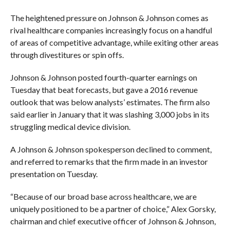
The heightened pressure on Johnson & Johnson comes as
rival healthcare companies increasingly focus on a handful
of areas of competitive advantage, while exiting other areas
through divestitures or spin offs.
Johnson & Johnson posted fourth-quarter earnings on
Tuesday that beat forecasts, but gave a 2016 revenue
outlook that was below analysts’ estimates. The firm also
said earlier in January that it was slashing 3,000 jobs in its
struggling medical device division.
A Johnson & Johnson spokesperson declined to comment,
and referred to remarks that the firm made in an investor
presentation on Tuesday.
“Because of our broad base across healthcare, we are
uniquely positioned to be a partner of choice,” Alex Gorsky,
chairman and chief executive officer of Johnson & Johnson,