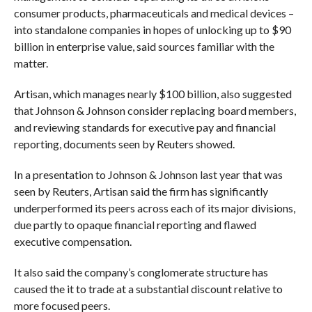
consumer products, pharmaceuticals and medical devices –
into standalone companies in hopes of unlocking up to $90
billion in enterprise value, said sources familiar with the
matter.
Artisan, which manages nearly $100 billion, also suggested
that Johnson & Johnson consider replacing board members,
and reviewing standards for executive pay and financial
reporting, documents seen by Reuters showed.
In a presentation to Johnson & Johnson last year that was
seen by Reuters, Artisan said the firm has significantly
underperformed its peers across each of its major divisions,
due partly to opaque financial reporting and flawed
executive compensation.
It also said the company’s conglomerate structure has
caused the it to trade at a substantial discount relative to
more focused peers.