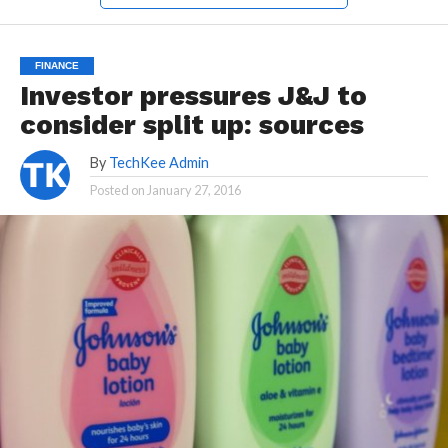
FINANCE
Investor pressures J&J to
consider split up: sources
By
TechKee Admin
Posted on
January 27, 2016