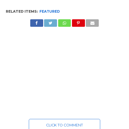
RELATED ITEMS:
FEATURED
CLICK TO COMMENT