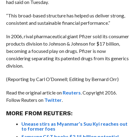
had said on Tuesday.
“This broad-based structure has helped us deliver strong,
consistent and sustainable financial performance.”
In 2006, rival pharmaceutical giant Pfizer sold its consumer
products division to Johnson & Johnson for $17 billion,
becoming a focused play on drugs. Pfizer is now
considering separating its patented drugs from its generics
division.
(Reporting by Carl O’Donnell; Editing by Bernard Orr)
Read the original article on
Reuters
. Copyright 2016.
Follow Reuters on
Twitter
.
MORE FROM REUTERS:
Unease stirs as Myanmar’s Suu Kyi reaches out
to former foes
Samsung C&T books $2.15 billion potential