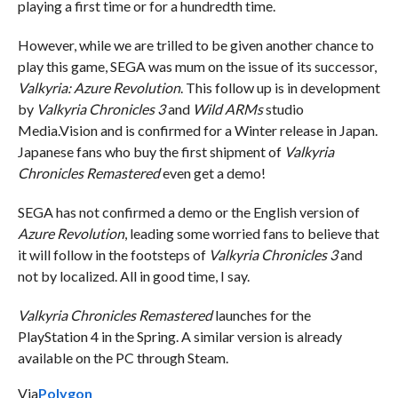
playing a first time or for a hundredth time.
However, while we are trilled to be given another chance to
play this game, SEGA was mum on the issue of its successor,
Valkyria: Azure Revolution
. This follow up is in development
by
Valkyria Chronicles 3
and
Wild ARMs
studio
Media.Vision and is confirmed for a Winter release in Japan.
Japanese fans who buy the first shipment of
Valkyria
Chronicles Remastered
even get a demo!
SEGA has not confirmed a demo or the English version of
Azure Revolution
, leading some worried fans to believe that
it will follow in the footsteps of
Valkyria Chronicles 3
and
not by localized. All in good time, I say.
Valkyria Chronicles Remastered
launches for the
PlayStation 4 in the Spring. A similar version is already
available on the PC through Steam.
Via
Polygon