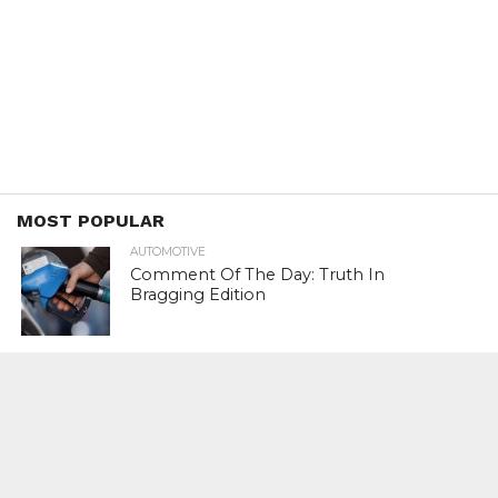
MOST POPULAR
AUTOMOTIVE
Comment Of The Day: Truth In
Bragging Edition