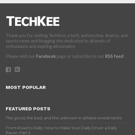
Thank you for visiting TechKee, a tech, automotive, finance, and
sports news and blogging site dedicated to all levels of
enthusiasts and aspiring aficionados.
Please visit our
Facebook
page or subscribe to our
RSS feed
!
MOST POPULAR
FEATURED POSTS
The good, the bad, and the unknown in athlete investments
From Road to Rally: How to Make Your Daily Driver a Rally
Racer, Part 2