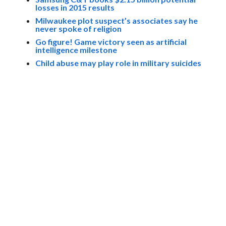
losses in 2015 results
Milwaukee plot suspect’s associates say he
never spoke of religion
Go figure! Game victory seen as artificial
intelligence milestone
Child abuse may play role in military suicides