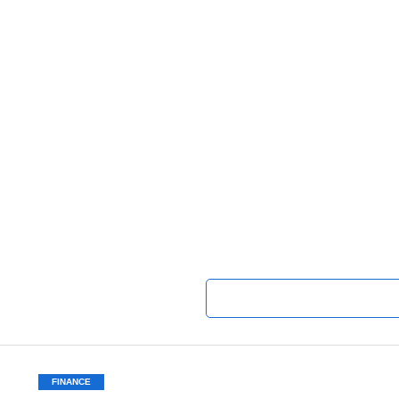
FINANCE