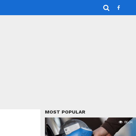
MOST POPULAR
86.0K