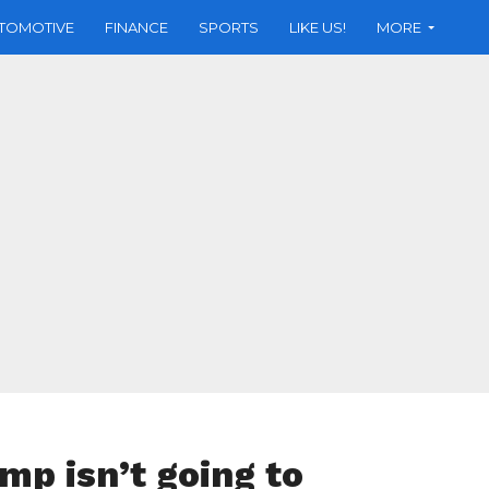
TOMOTIVE
FINANCE
SPORTS
LIKE US!
MORE
mp isn’t going to