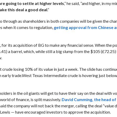
are going to settle at higher levels
,” he said, “and higher, in my m
ake this deal a good deal
.”
o through as shareholders in both companies will be given the cha
les when it comes to regulation,
getting approval from Chinese au
er, for its acquisition of BG to make any financial sense. When the p
41) a barrel, which, while still a big slump from the $105 (£72.25)
w.
nt crude losing 10% of its value in just a week. The slide has conti
 early trade.
West Texas Intermediate
crude is hovering just belo
ders in the oil giants will get to have their say on the deal with vo
orld of finance, is split massively.
David Cumming, the head of 
 said the company will not back the merger, calling the deal “value d
s Lewis — have encouraged investors to approve the acquisition.