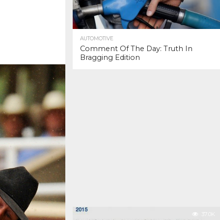
AUTOMOTIVE
Comment Of The Day: Truth In
Bragging Edition
37.0K