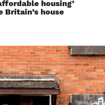
affordable housing’
e Britain’s house