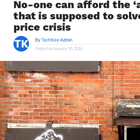
No-one can afford the ‘
that is supposed to solv
price crisis
By
TechKee Admin
Posted on
January 10, 2016