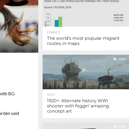
FINANCE
The world’s most popular migrant
routes, in maps
31.6K
 with BG
TECH
1920+: Alternate history WWI
shooter with friggin’ amazing
concept art
urden said
31.6K