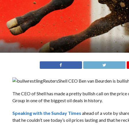
Reuters
Shell CEO Ben van Beurden is bullish 
The CEO of Shell has made a pretty bullish call on the price
Group in one of the biggest oil deals in history.
Speaking with the Sunday Times
ahead of a vote by shar
that he couldn’t see today’s oil prices lasting and that he r