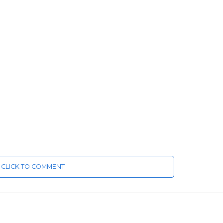
CLICK TO COMMENT