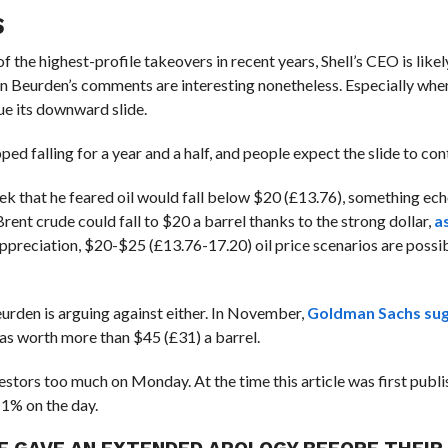
S
f the highest-profile takeovers in recent years, Shell’s CEO is likel
van Beurden’s comments are interesting nonetheless. Especially whe
nue its downward slide.
ped falling for a year and a half, and people expect the slide to con
ek that he feared oil would fall below $20 (£13.76), something ech
rent crude could fall to $20 a barrel thanks to the strong dollar,
as
ppreciation, $20-$25 (£13.76-17.20) oil price scenarios are possi
urden is arguing against either. In November,
Goldman Sachs su
as worth more than $45 (£31) a barrel.
stors too much on Monday. At the time this article was first publis
 1% on the day.