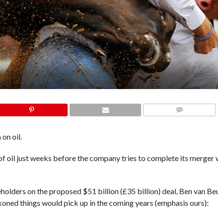
COMMENTS
on oil.
 of oil just weeks before the company tries to complete its merger
eholders on the proposed
$51 billion (£35 billion) deal
, Ben van Be
eckoned things would pick up in the coming years (emphasis ours):