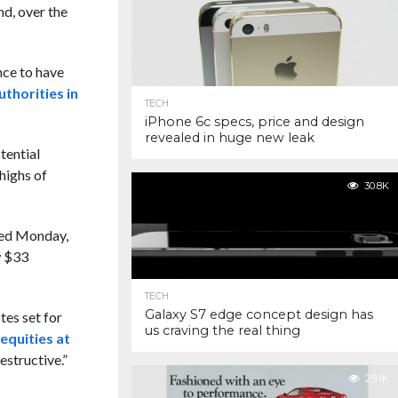
ind, over the
nce to have
thorities in
TECH
iPhone 6c specs, price and design
revealed in huge new leak
otential
 highs of
30.8K
nued Monday,
w $33
TECH
Galaxy S7 edge concept design has
tes set for
us craving the real thing
equities at
estructive.”
29.1K