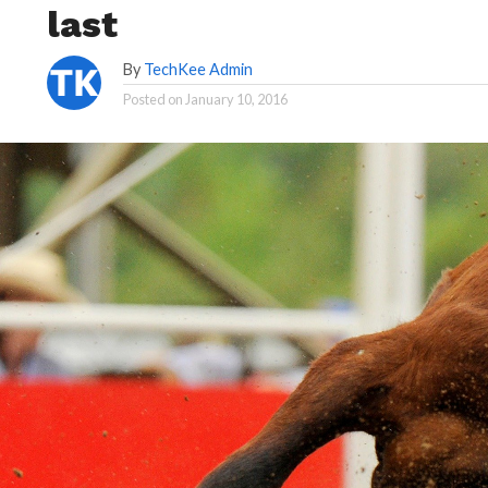
last
By
TechKee Admin
Posted on
January 10, 2016