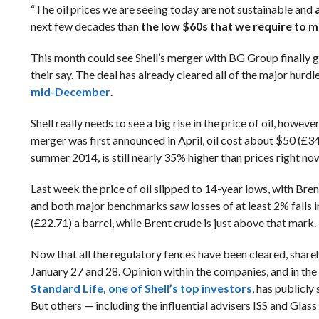
“The oil prices we are seeing today are not sustainable and
next few decades than
the low $60s that we require to m
This month could see Shell’s merger with BG Group finally g
their say. The deal has already cleared all of the major hurd
mid-December
.
Shell really needs to see a big rise in the price of oil, howev
merger was first announced in April, oil cost about $50 (£34.
summer 2014, is still nearly 35% higher than prices right no
Last week the price of oil slipped to 14-year lows, with Bre
and both major benchmarks saw losses of at least 2% falls in
(£22.71) a barrel, while Brent crude is just above that mark.
Now that all the regulatory fences have been cleared, sharehol
January 27 and 28. Opinion within the companies, and in the w
Standard Life, one of Shell’s top investors
, has publicly
But others — including the influential advisers ISS and Glas