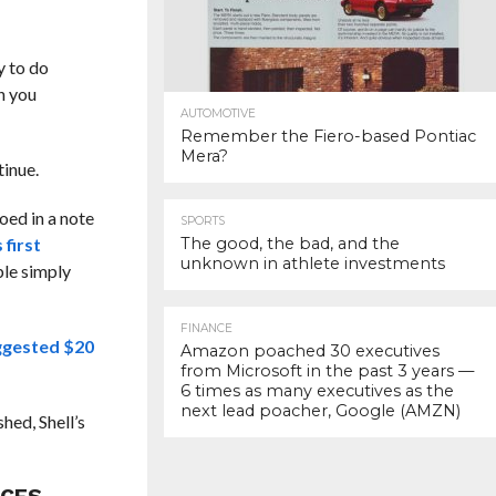
y to do
n you
AUTOMOTIVE
Remember the Fiero-based Pontiac
Mera?
tinue.
oed in a note
SPORTS
 first
The good, the bad, and the
unknown in athlete investments
ble simply
FINANCE
ggested $20
Amazon poached 30 executives
from Microsoft in the past 3 years —
6 times as many executives as the
next lead poacher, Google (AMZN)
hed, Shell’s