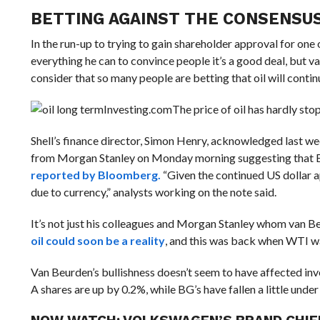
BETTING AGAINST THE CONSENSU
In the run-up to trying to gain shareholder approval for one o
everything he can to convince people it’s a good deal, but 
consider that so many people are betting that oil will conti
Investing.com
The price of oil has hardly stop
Shell’s finance director, Simon Henry, acknowledged last we
from Morgan Stanley on Monday morning
suggesting that B
reported by Bloomberg.
“Given the continued US dollar a
due to currency,” analysts working on the note said.
It’s not just his colleagues and Morgan Stanley whom van Be
oil could soon be a reality
, and this was back when WTI w
Van Beurden’s bullishness doesn’t seem to have affected inve
A shares are up by 0.2%, while BG’s have fallen a little under