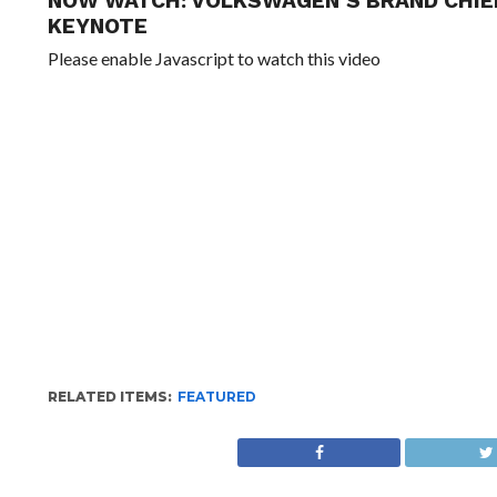
NOW WATCH:
VOLKSWAGEN’S BRAND CHIE
KEYNOTE
Please enable Javascript to watch this video
RELATED ITEMS:
FEATURED