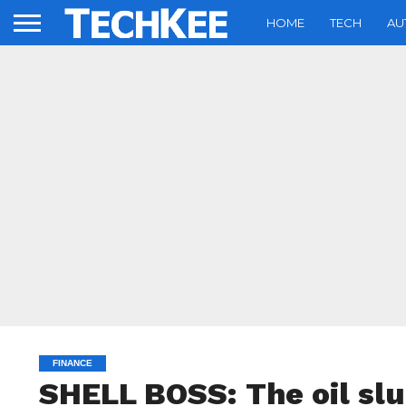
HOME
TECH
AU
FINANCE
SHELL BOSS: The oil slu