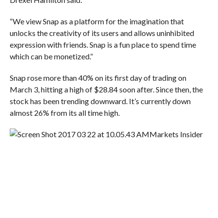
“We view Snap as a platform for the imagination that
unlocks the creativity of its users and allows uninhibited
expression with friends. Snap is a fun place to spend time
which can be monetized.”
Snap rose more than 40% on its first day of trading on
March 3, hitting a high of $28.84 soon after. Since then, the
stock has been trending downward. It’s currently down
almost 26% from its all time high.
Markets Insider