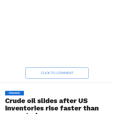
CLICK TO COMMENT
FINANCE
Crude oil slides after US
inventories rise faster than