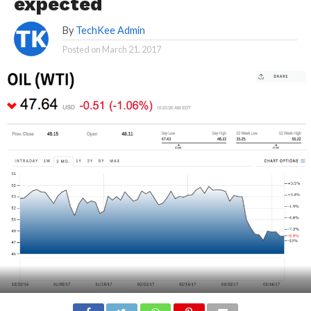
expected
By
TechKee Admin
Posted on
March 21, 2017