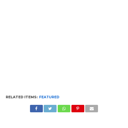
RELATED ITEMS:
FEATURED