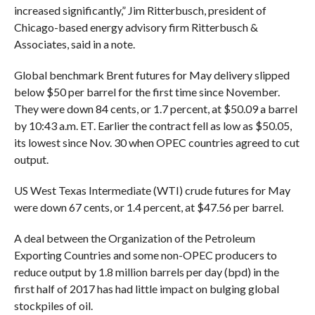
increased significantly,” Jim Ritterbusch, president of
Chicago-based energy advisory firm Ritterbusch &
Associates, said in a note.
Global benchmark Brent futures for May delivery slipped
below $50 per barrel for the first time since November.
They were down 84 cents, or 1.7 percent, at $50.09 a barrel
by 10:43 a.m. ET. Earlier the contract fell as low as $50.05,
its lowest since Nov. 30 when OPEC countries agreed to cut
output.
US West Texas Intermediate (WTI)
crude
futures for May
were down 67 cents, or 1.4 percent, at $47.56 per barrel.
A deal between the Organization of the Petroleum
Exporting Countries and some non-OPEC producers to
reduce output by 1.8 million barrels per day (bpd) in the
first half of 2017 has had little impact on bulging global
stockpiles of oil.