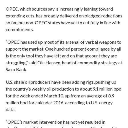
OPEC, which sources say is increasingly leaning toward
extending cuts, has broadly delivered on pledged reductions
so far, but non-OPEC states have yet to cut fully in line with
commitments.
“OPEC has used up most of its arsenal of verbal weapons to
support the market. One hundred percent compliance by all
is the only tool they have left and on that account they are
struggling,” said Ole Hansen, head of commodity strategy at
Saxo Bank.
U.S. shale oil producers have been adding rigs, pushing up
the country’s weekly oil production to about 9.1 million bpd
for the week ended March 10, up from an average of 8.9
million bpd for calendar 2016, according to U.S. energy
data.
“OPEC’s market intervention has not yet resulted in