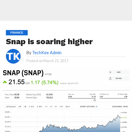
FINANCE
Snap is soaring higher
By
TechKee Admin
Posted on
March 21, 2017