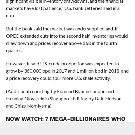
significant visible inventory drawdowns, and the financial
markets have lost patience,” U.S. bank Jefferies said in a
note.
But the bank said the market was undersupplied and, if
OPEC extended cuts into the second half, inventories would
draw down and prices recover above $60 in the fourth
quarter.
However, it said U.S.
crude
production was expected to
grow by 360,000 bpd in 2017 and 1 million bpd in 2018, and
a price recovery could spur more U.S. shale activity.
(Additional reporting by Edmund Blair in London and
Henning Gloystein in Singapore; Editing by Dale Hudson
and Chizu Nomiyama)
NOW WATCH:
7 MEGA-BILLIONAIRES WHO
MADE A FORTUNE LAST YEAR
Loading video…