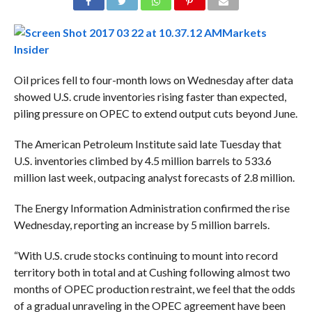
Markets
Insider
Oil prices fell to four-month lows on Wednesday after data
showed U.S.
crude
inventories rising faster than expected,
piling pressure on OPEC to extend output cuts beyond June.
The American Petroleum Institute said late Tuesday that
U.S. inventories climbed by 4.5 million barrels to 533.6
million last week, outpacing analyst forecasts of 2.8 million.
The Energy Information Administration confirmed the rise
Wednesday, reporting an increase by 5 million barrels.
“With U.S.
crude
stocks continuing to mount into record
territory both in total and at Cushing following almost two
months of OPEC production restraint, we feel that the odds
of a gradual unraveling in the OPEC agreement have been