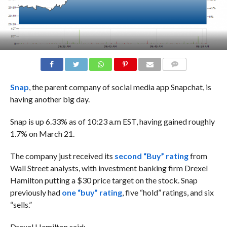
COMMENTS
Snap
, the parent company of social media app Snapchat, is
having another big day.
Snap is up 6.33% as of 10:23 a.m EST, having gained roughly
1.7% on March 21.
The company just
received its
second “Buy” rating
from
Wall Street analysts, with
investment banking firm Drexel
Hamilton putting a $30 price target on the stock.
Snap
previously had
one “buy” rating
, five “hold” ratings, and six
“sells.”
Drexel Hamilton said: