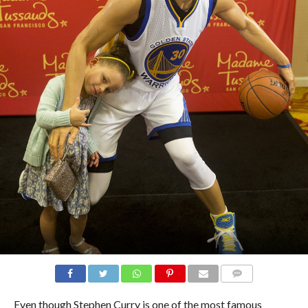
COMMENTS
Even though Stephen Curry is one of the most famous