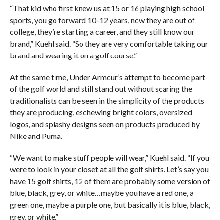
“That kid who first knew us at 15 or 16 playing high school
sports, you go forward 10-12 years, now they are out of
college, they’re starting a career, and they still know our
brand,” Kuehl said. “So they are very comfortable taking our
brand and wearing it on a golf course.”
At the same time, Under Armour’s attempt to become part
of the golf world and still stand out without scaring the
traditionalists can be seen in the simplicity of the products
they are producing, eschewing bright colors, oversized
logos, and splashy designs seen on products produced by
Nike and Puma.
“We want to make stuff people will wear,” Kuehl said. “If you
were to look in your closet at all the golf shirts. Let’s say you
have 15 golf shirts, 12 of them are probably some version of
blue, black, grey, or white…maybe you have a red one, a
green one, maybe a purple one, but basically it is blue, black,
grey, or white.”