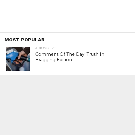
MOST POPULAR
AUTOMOTIVE
Comment Of The Day: Truth In
Bragging Edition