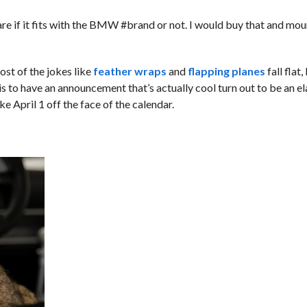
re if it fits with the BMW #brand or not. I would buy that and moun
st of the jokes like
feather wraps
and
flapping planes
fall flat
 is to have an announcement that’s actually cool turn out to be an e
e April 1 off the face of the calendar.