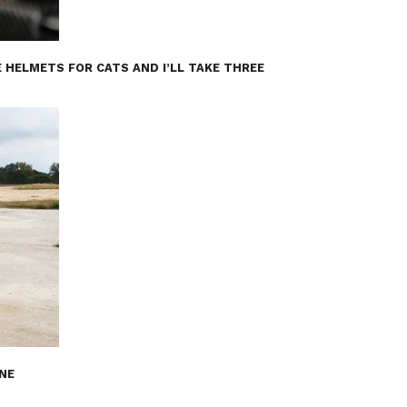
 HELMETS FOR CATS AND I’LL TAKE THREE
INE