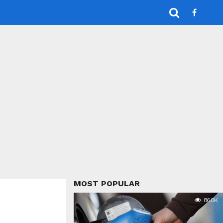
MOST POPULAR
86.0K