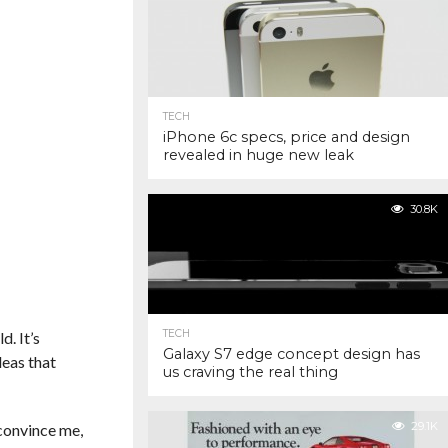
TECH
iPhone 6c specs, price and design
revealed in huge new leak
30.8K
TECH
d. It’s
Galaxy S7 edge concept design has
deas that
us craving the real thing
29.1K
 convince me,