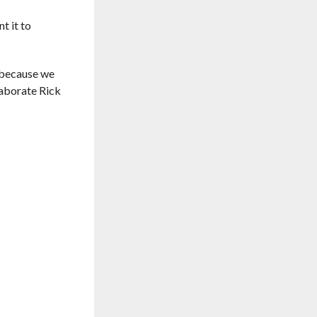
t it to
, because we
laborate Rick