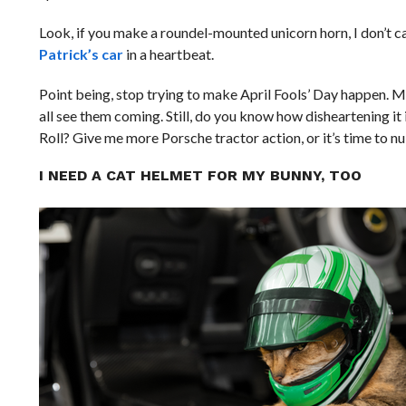
Look, if you make a roundel-mounted unicorn horn, I don’t ca
Patrick’s car
in a heartbeat.
Point being, stop trying to make April Fools’ Day happen. Mo
all see them coming. Still, do you know how disheartening it
Roll? Give me more Porsche tractor action, or it’s time to nuk
I NEED A CAT HELMET FOR MY BUNNY, TOO