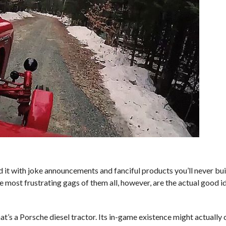
ed it with joke announcements and fanciful products you’ll never buil
most frustrating gags of them all, however, are the actual good i
’s a Porsche diesel tractor. Its in-game existence might actually