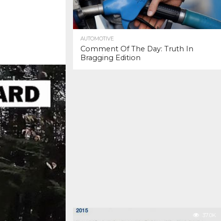
AUTOMOTIVE
Comment Of The Day: Truth In
Bragging Edition
37.0K