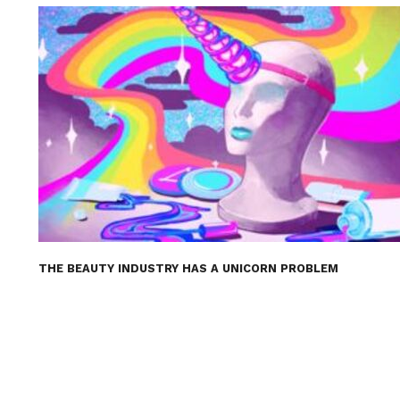
THE BEAUTY INDUSTRY HAS A UNICORN PROBLEM