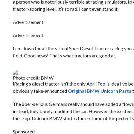
a person who is notoriously terrible at racing simulators, 
tractor-adoring level. It’s so rad, I can’t even stand it.
Advertisement
Advertisement
I am down for all the virtual Spec Diesel Tractor racing you
field. Good news! That’s what tractors are good at.
Photo credit: BMW
iRacing’s diesel tractor isn’t the only April Fool’s idea I’ve
obviously fake-announced
Original BMW Unicorn Parts
t
The über-serious Germans really should have added a flowing
instead, they barely modified the car. However, the existen
these up. Unicorn BMW stuff is the epitome of the perfect 
Sponsored