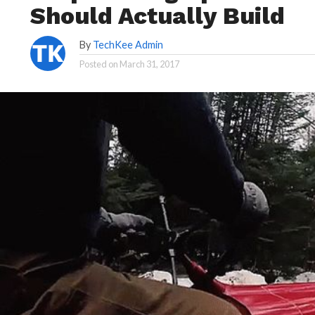
Should Actually Build
By
TechKee Admin
Posted on
March 31, 2017