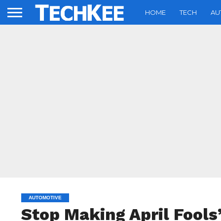
HOME
TECH
AU
AUTOMOTIVE
Stop Making April Fools’