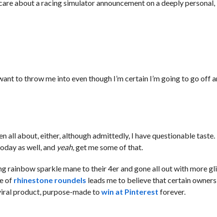
to care about a racing simulator announcement on a deeply personal
 want to throw me into even though I’m certain I’m going to go off 
 been all about, either, although admittedly, I have questionable tas
oday as well, and
yeah,
get me some of that.
 rainbow sparkle mane to their 4er and gone all out with more gli
ce of
rhinestone roundels
leads me to believe that certain owner
viral product, purpose-made to
win at Pinterest
forever.