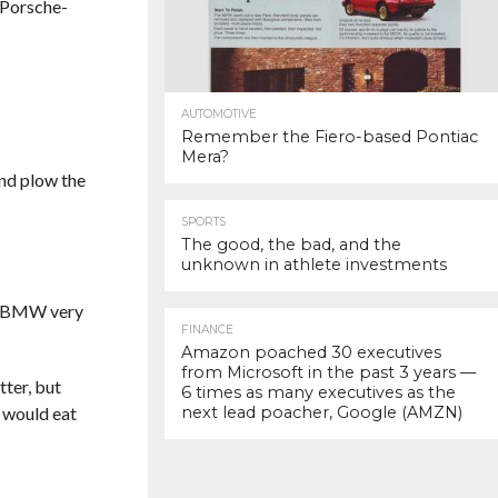
, Porsche-
AUTOMOTIVE
Remember the Fiero-based Pontiac
Mera?
and plow the
SPORTS
The good, the bad, and the
unknown in athlete investments
te. BMW very
FINANCE
Amazon poached 30 executives
from Microsoft in the past 3 years —
tter, but
6 times as many executives as the
s would eat
next lead poacher, Google (AMZN)