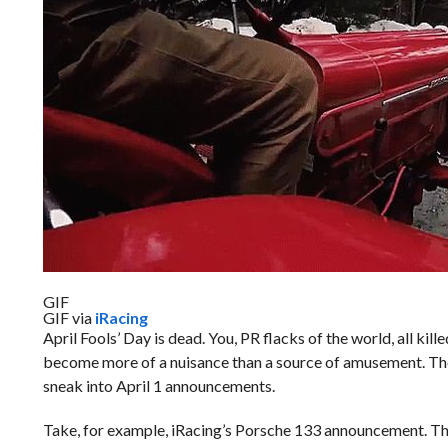
GIF
GIF via
iRacing
April Fools’ Day is dead. You, PR flacks of the world, all kill
become more of a nuisance than a source of amusement. The 
sneak into April 1 announcements.
Take, for example, iRacing’s Porsche 133 announcement. That