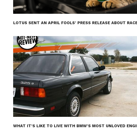
LOTUS SENT AN APRIL FOOLS’ PRESS RELEASE ABOUT RACE
WHAT IT’S LIKE TO LIVE WITH BMW’S MOST UNLOVED ENG