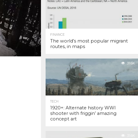
FINANCE
The world’s most popular migrant
routes, in maps
31.6K
TECH
1920+: Alternate history WWI
shooter with friggin’ amazing
concept art
31.6K