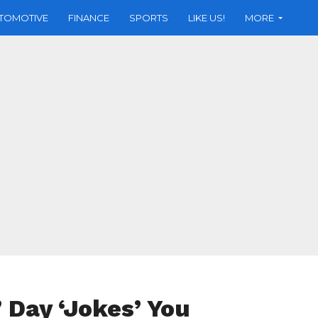
TOMOTIVE
FINANCE
SPORTS
LIKE US!
MORE
 Day ‘Jokes’ You