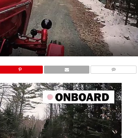
COMMENTS