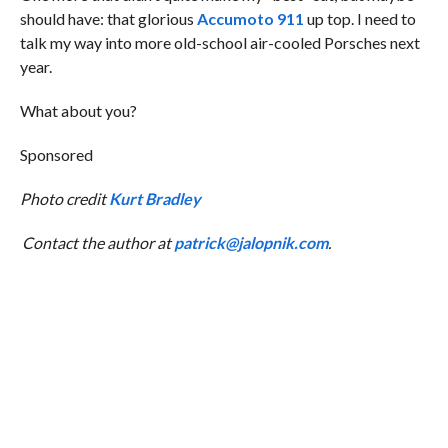
should have: that glorious
Accumoto 911
up top. I need to
talk my way into more old-school air-cooled Porsches next
year.
What about you?
Sponsored
Photo credit
Kurt Bradley
Contact the author at
patrick@jalopnik.com
.