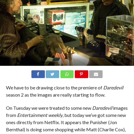
We have to be drawing close to the premiere of
Daredevil
season 2 as the images are really starting to flow.
On Tuesday we were treated to some new
Daredevil
images
from
Entertainment weekly
, but today we’ve got some new
ones directly from Netflix. It appears the Punisher (Jon
Bernthal) is doing some shopping while Matt (Charlie Cox),