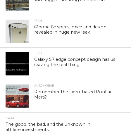
TECH
iPhone 6c specs, price and design
revealed in huge new leak
TECH
Galaxy S7 edge concept design has us
craving the real thing
AUTOMOTIVE
Remember the Fiero-based Pontiac
Mera?
SPORTS
The good, the bad, and the unknown in
athlete investments