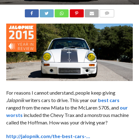
COMMENTS
For reasons I cannot understand, people keep giving
Jalopnik
writers cars to drive. This year our
best cars
ranged from the new Miata to the McLaren 570S, and
our
worsts
included the Chevy Trax and a monstrous machine
called the Hoffman. How was your driving year?
http://jalopnik.com/the-best-cars-…