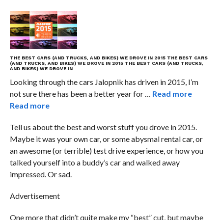
THE BEST CARS (AND TRUCKS, AND BIKES) WE DROVE IN 2015
THE BEST CARS
(AND TRUCKS, AND BIKES) WE DROVE IN 2015
THE BEST CARS (AND TRUCKS,
AND BIKES) WE DROVE IN
Looking through the cars Jalopnik has driven in 2015, I’m
not sure there has been a better year for …
Read more
Read more
Tell us about the best and worst stuff you drove in 2015.
Maybe it was your own car, or some abysmal rental car, or
an awesome (or terrible) test drive experience, or how you
talked yourself into a buddy’s car and walked away
impressed. Or sad.
Advertisement
One more that didn’t quite make my “best” cut, but maybe