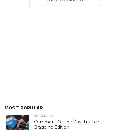
MOST POPULAR
AUTOMOTIVE
Comment Of The Day: Truth In
Bragging Edition