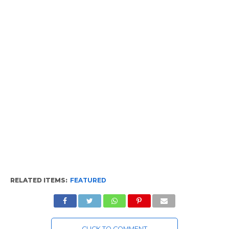
RELATED ITEMS:
FEATURED
CLICK TO COMMENT