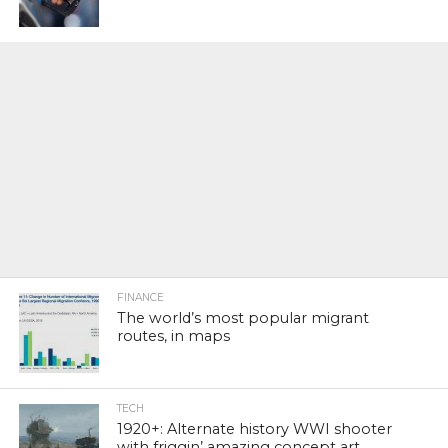
FINANCE
The world’s most popular migrant
routes, in maps
TECH
1920+: Alternate history WWI shooter
with friggin’ amazing concept art