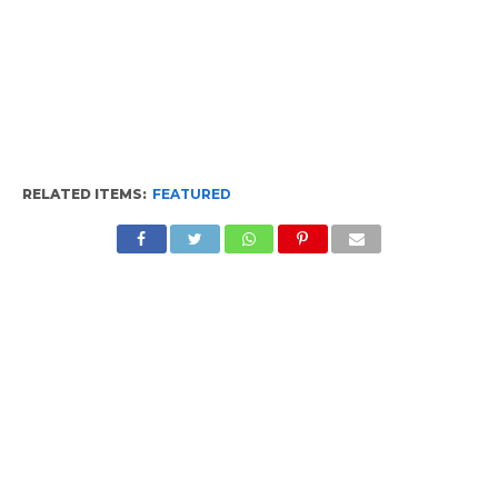
RELATED ITEMS:
FEATURED