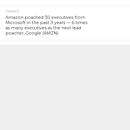
FINANCE
Amazon poached 30 executives from
Microsoft in the past 3 years — 6 times
as many executives as the next lead
poacher, Google (AMZN)