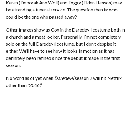
Karen (Deborah Ann Woll) and Foggy (Elden Henson) may
be attending a funeral service. The question then is: who
could be the one who passed away?
Other images show us Cox in the Daredevil costume both in
a church and a meat locker. Personally, I’m not completely
sold on the full Daredevil costume, but I don’t despise it
either. We’ll have to see how it looks in motion as it has
definitely been refined since the debut it made in the first
season.
No word as of yet when
Daredevil
season 2 will hit Netflix
other than “2016.”