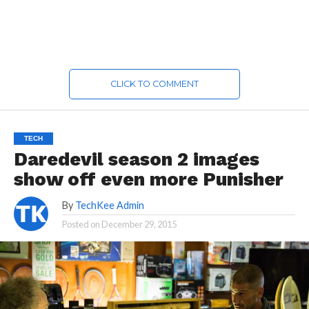
CLICK TO COMMENT
TECH
Daredevil season 2 images
show off even more Punisher
By
TechKee Admin
Posted on
December 29, 2015