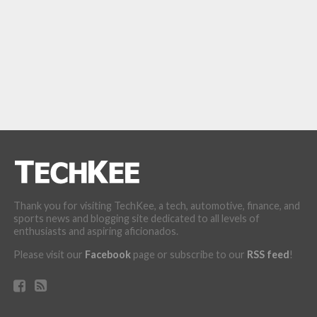
Thank you for visiting TechKee, a tech, automotive, finance, and
sports news and blogging site dedicated to all levels of
enthusiasts and aspiring aficionados.
Please visit our
Facebook
page or subscribe to our
RSS feed
!