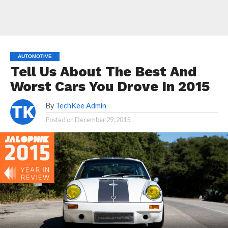
AUTOMOTIVE
Tell Us About The Best And
Worst Cars You Drove In 2015
By
TechKee Admin
Posted on
December 29, 2015