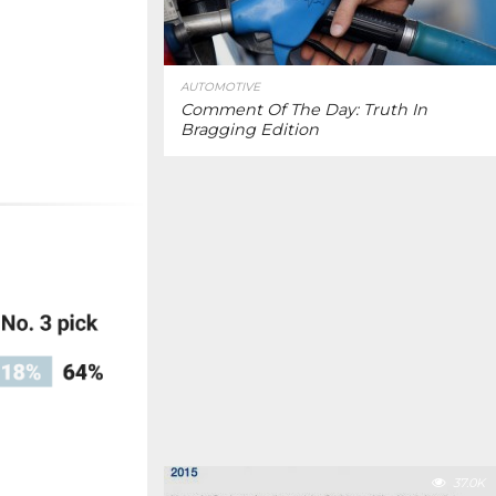
AUTOMOTIVE
Comment Of The Day: Truth In
Bragging Edition
37.0K