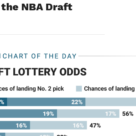
n the NBA Draft