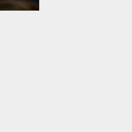
TO TOP
sed to
08 financial
ckly
ddress the