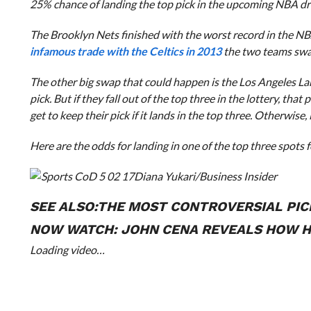
25% chance of landing the top pick in the upcoming NBA dra
The Brooklyn Nets finished with the worst record in the NB
infamous trade with the Celtics in 2013
the two teams swap
The other big swap that could happen is the Los Angeles Laker
pick. But if they fall out of the top three in the lottery, tha
get to keep their pick if it lands in the top three. Otherwise
Here are the odds for landing in one of the top three spots f
Diana Yukari/Business Insider
SEE ALSO:
THE MOST CONTROVERSIAL PIC
NOW WATCH:
JOHN CENA REVEALS HOW HE
Loading video…