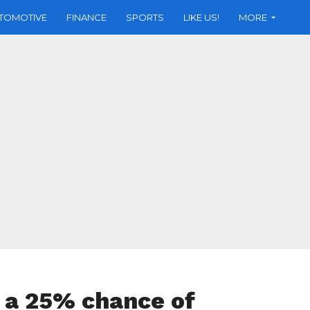
TOMOTIVE
FINANCE
SPORTS
LIKE US!
MORE
e a 25% chance of