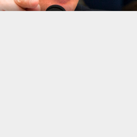
o
mplishment under President Barack Obama that Donald Trump promi
orms
, known as Dodd-Frank, aimed at preventing a repeat of the 20
wn as the Financial Choice Act, to repeal the 2010 reform law, qui
 the House Financial Services Committee, who are supposed to a
 another.
opening statements. Democrat Maxine Waters opened: