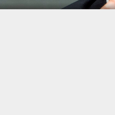
Jeb Hensarling
Jacquelyn Martin/AP Phot
Healthcare reform is not the only major legislative acco
immediately undo.
Trump also
vowed to undo the post-crisis financial ref
meltdown.
A hearing on May 2 to address the Republican proposal, kno
descended into an aggressive argument between members of
chairman of the committee, Jeb Hensarling, rather than one
In a break with tradition, Democrats requested time for 