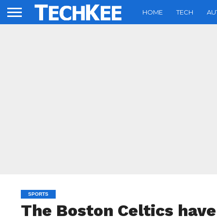
HOME
TECH
AU
SPORTS
The Boston Celtics hav