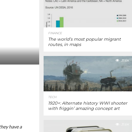
FINANCE
The world’s most popular migrant
routes, in maps
31.6K
TECH
1920+: Alternate history WWI shooter
with friggin’ amazing concept art
31.6K
 they have a