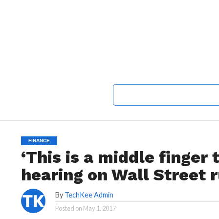
FINANCE
‘This is a middle finger
hearing on Wall Street r
By
TechKee Admin
Posted on
May 1, 2017