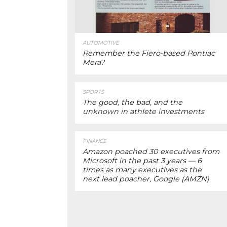
AUTOMOTIVE
Remember the Fiero-based Pontiac
Mera?
SPORTS
The good, the bad, and the
unknown in athlete investments
FINANCE
Amazon poached 30 executives from
Microsoft in the past 3 years — 6
times as many executives as the
next lead poacher, Google (AMZN)