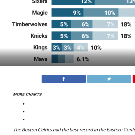
MORE CHARTS
The Boston Celtics had the best record in the Eastern Confer