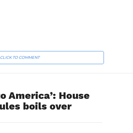
CLICK TO COMMENT
 to America’: House
ules boils over