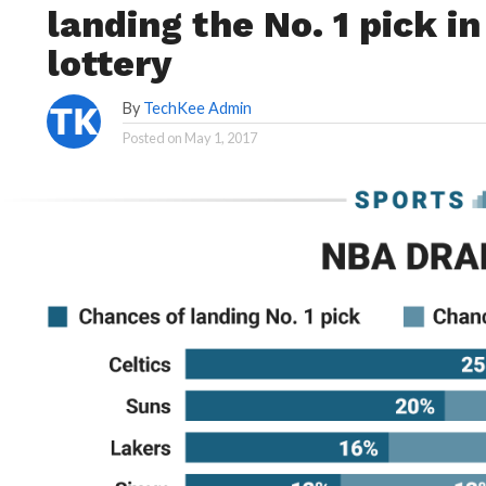
landing the No. 1 pick i
lottery
By
TechKee Admin
Posted on
May 1, 2017