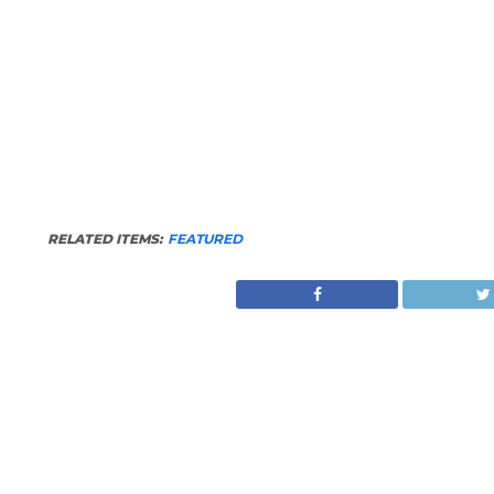
RELATED ITEMS:
FEATURED