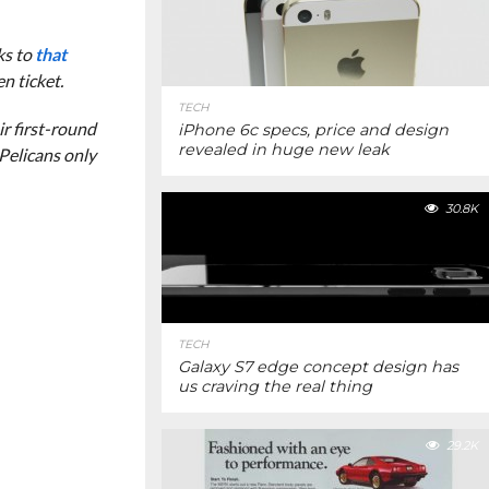
ks to
that
n ticket.
TECH
ir first-round
iPhone 6c specs, price and design
revealed in huge new leak
 Pelicans only
30.8K
TECH
Galaxy S7 edge concept design has
us craving the real thing
29.2K