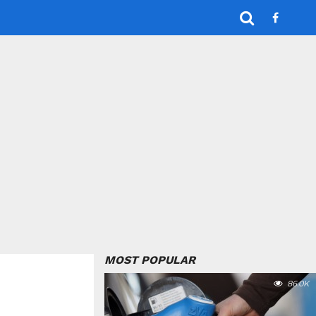
MOST POPULAR
86.0K