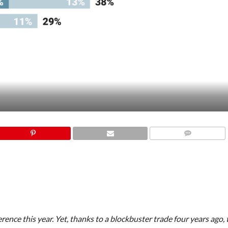
COMMENTS
ence this year. Yet, thanks to a blockbuster trade four years ago,