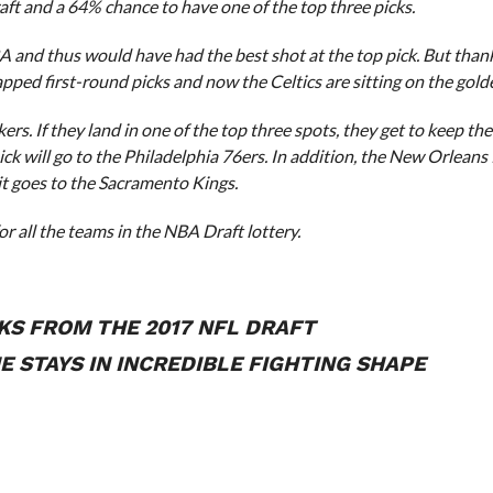
ft and a 64% chance to have one of the top three picks.
A and thus would have had the best shot at the top pick. But than
ped first-round picks and now the Celtics are sitting on the golde
s. If they land in one of the top three spots, they get to keep the
t pick will go to the Philadelphia 76ers. In addition, the New Orleans
, it goes to the Sacramento Kings.
or all the teams in the NBA Draft lottery.
KS FROM THE 2017 NFL DRAFT
 STAYS IN INCREDIBLE FIGHTING SHAPE