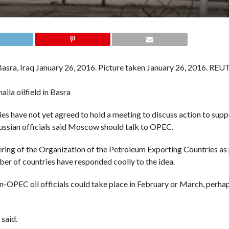
aila oilfield in Basra
e not yet agreed to hold a meeting to discuss action to suppor
ssian officials said Moscow should talk to OPEC.
hering of the Organization of the Petroleum Exporting Countries a
ber of countries have responded coolly to the idea.
OPEC oil officials could take place in February or March, perhap
 said.