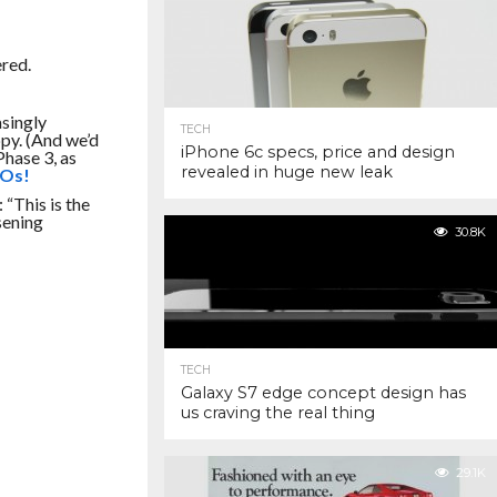
ered.
asingly
TECH
py. (And we’d
iPhone 6c specs, price and design
 Phase
3,
as
revealed in huge new leak
POs!
 “This is the
sening
30.8K
TECH
Galaxy S7 edge concept design has
us craving the real thing
29.1K