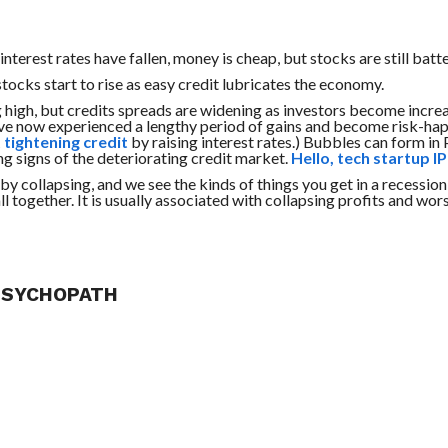
nterest rates have fallen, money is cheap, but stocks are still batt
tocks start to rise as easy credit lubricates the economy.
ing high, but credits spreads are widening as investors become incre
ave now experienced a lengthy period of gains and become risk-hap
 tightening credit
by raising interest rates.) Bubbles can form in
ng signs of the deteriorating credit market.
Hello, tech startup I
by collapsing, and we see the kinds of things you get in a recession:
l together. It is usually associated with collapsing profits and wor
 PSYCHOPATH