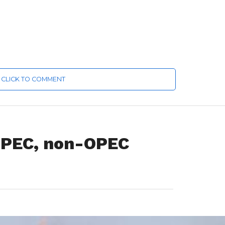
CLICK TO COMMENT
 OPEC, non-OPEC