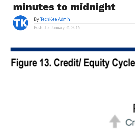
minutes to midnight
By
TechKee Admin
Posted on
January 31, 2016