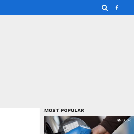
MOST POPULAR
86.0K