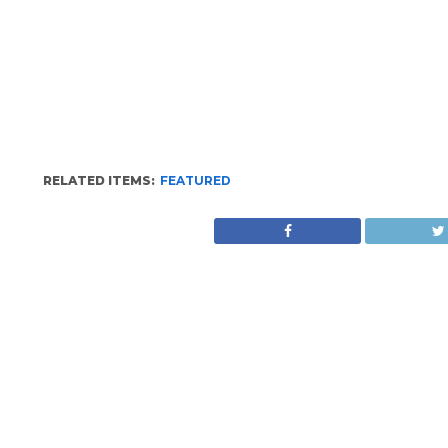
RELATED ITEMS:
FEATURED