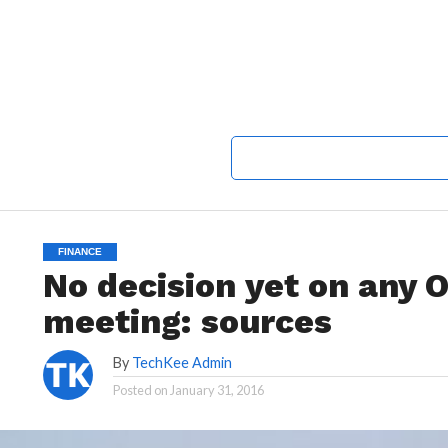
FINANCE
No decision yet on any
meeting: sources
By
TechKee Admin
Posted on
January 31, 2016