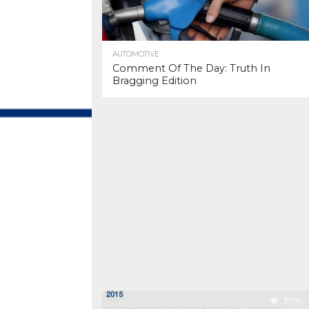
AUTOMOTIVE
Comment Of The Day: Truth In
Bragging Edition
37.0K