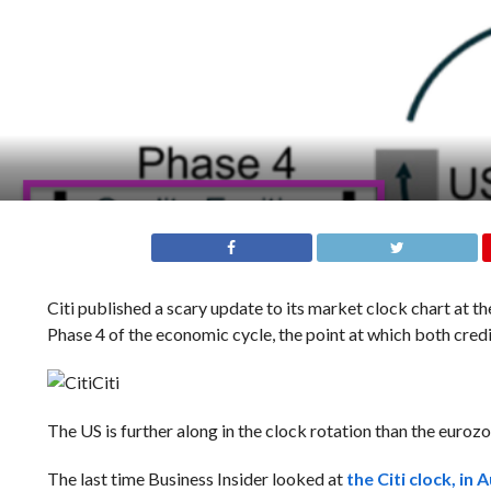
Citi published a scary update to its market clock chart at t
Phase 4 of the economic cycle, the point at which both cre
Citi
The US is further along in the clock rotation than the euroz
The last time Business Insider looked at
the Citi clock, in 