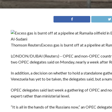
Thomson Reuters
Excess gas is burnt off at a pipeline at Rum
LONDON/DUBAI (Reuters) – OPEC and non-OPEC countries hav
two OPEC delegates said on Monday, nearly a week after Ru
In addition, a decision on whether to hold a standalone gat
Venezuela has yet to be taken, the delegates said, but a num
OPEC delegates said last week a gathering of OPEC and non-
expert rather than ministerial level.
“It is all in the hands of the Russians now,” an OPEC delegate