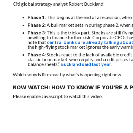
Citi global strategy analyst Robert Buckland:
Phase 1:
This begins at the end of a
recession,
when i
Phase 2:
A bull market sets in during phase
2,
when s
Phase 3:
This is the tricky part. Stocks are still fly
unwilling to finance further risk. Corporate CEOs h
note that
central banks are already talking about
the high-flying stock market ignores the early warni
Phase 4:
Stocks react to the lack of available credit 
classic bear
market,
when equity and credit prices fal
balance sheets,”
Buckland said last year
.
Which sounds like exactly what’s happening right now …
NOW WATCH:
HOW TO KNOW IF YOU’RE A
Please enable Javascript to watch this video