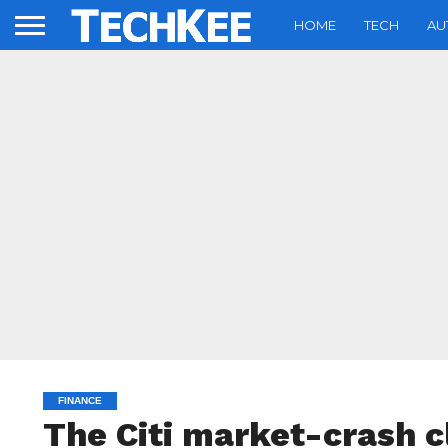
HOME
TECH
AU
FINANCE
The Citi market-crash cl