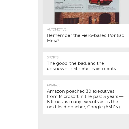
AUTOMOTIVE
Remember the Fiero-based Pontiac
Mera?
SPORTS
The good, the bad, and the
unknown in athlete investments
FINANCE
Amazon poached 30 executives
from Microsoft in the past 3 years —
6 times as many executives as the
next lead poacher, Google (AMZN)