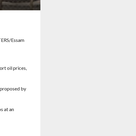
t oil prices,
s proposed by
s at an