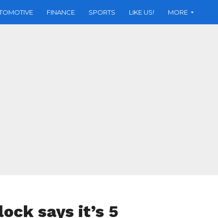
TOMOTIVE
FINANCE
SPORTS
LIKE US!
MORE
ock says it’s 5