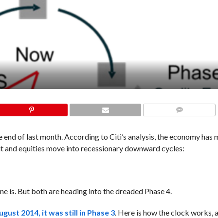
COMMENTS
he end of last month. According to Citi’s analysis, the economy has
dit and equities move into recessionary downward cycles:
one is. But both are heading into the dreaded Phase 4.
August 2014, it was still in Phase 3
. Here is how the clock works, 