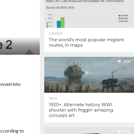
FINANCE
The world’s most popular migrant
routes, in maps
31.6K
 moved into
TECH
1920+: Alternate history WWI
shooter with friggin’ amazing
concept art
according to
31.6K