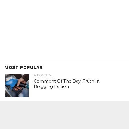
MOST POPULAR
AUTOMOTIVE
Comment Of The Day: Truth In
Bragging Edition