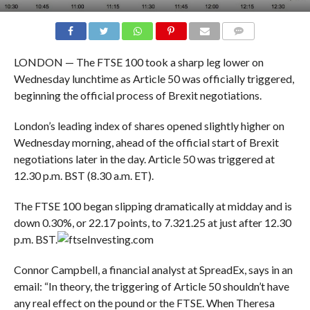
COMMENTS
LONDON — The FTSE 100 took a sharp leg lower on
Wednesday lunchtime as Article 50 was officially triggered,
beginning the official process of Brexit negotiations.
London’s leading index of shares opened slightly higher on
Wednesday morning, ahead of the official start of Brexit
negotiations later in the day. Article 50 was triggered at
12.30 p.m. BST (8.30 a.m. ET).
The FTSE 100 began slipping dramatically at midday and is
down 0.30%, or 22.17 points, to 7.321.25 at just after 12.30
p.m. BST.
Investing.com
Connor Campbell, a financial analyst at SpreadEx, says in an
email: “In theory, the triggering of Article 50 shouldn’t have
any real effect on the pound or the FTSE. When Theresa