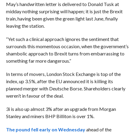
May’s handwritten letter is delivered to Donald Tusk at
midday nothing surprising will happen; it is just the Brexit
train, having been given the green light last June, finally
leaving the station.
“Yet such a clinical approach ignores the sentiment that
surrounds this momentous occasion, when the government’s
shambolic approach to Brexit turns from embarrassing to
something far more dangerous.”
In terms of movers, London Stock Exchange is top of the
index, up 3.5%, after the EU announced it is killing its
planned merger with Deutsche Borse. Shareholders clearly
weren’t in favour of the deal.
3i is also up almost 3% after an upgrade from Morgan
Stanley and miners BHP Billiton is over 1%.
The pound fell early on Wednesday
ahead of the