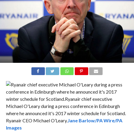
Ryanair CEO Michael O’Leary.
Jane Barlow/PA Wire/PA
Images