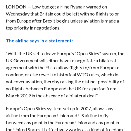
LONDON — Low budget airline Ryanair warned on
Wednesday that Britain could be left with no flights to or
from Europe after Brexit begins unless aviation is made a
top priority in negotiations.
The airline says in a statement:
“With the UK set to leave Europe’s “Open Skies” system, the
UK Government will either have to negotiate a bilateral
agreement with the EU to allow flights to/from Europe to
continue, or else revert to historical WTO rules, which do
not cover aviation, thereby raising the distinct possibility of
no flights between Europe and the UK for a period from
March 2019 in the absence of a bilateral deal.”
Europe’s Open Skies system, set up in 2007, allows any
airline from the European Union and US airline to fly
between any point in the European Union and any point in
the United States. It effectively works as a kind of freedom