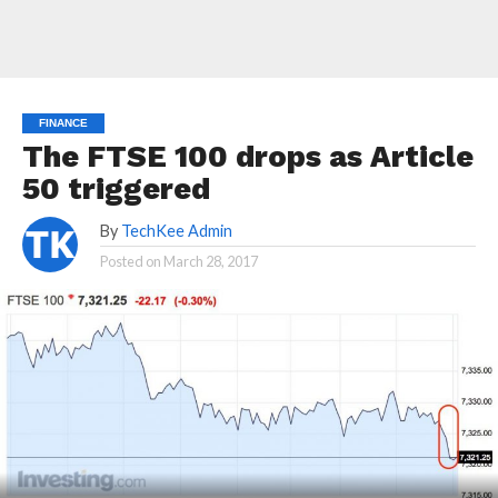
FINANCE
The FTSE 100 drops as Article
50 triggered
By
TechKee Admin
Posted on
March 28, 2017