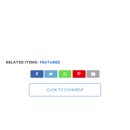
RELATED ITEMS:
FEATURED
CLICK TO COMMENT