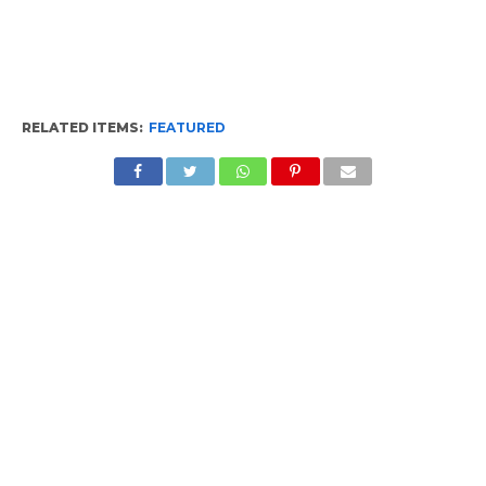
RELATED ITEMS:
FEATURED