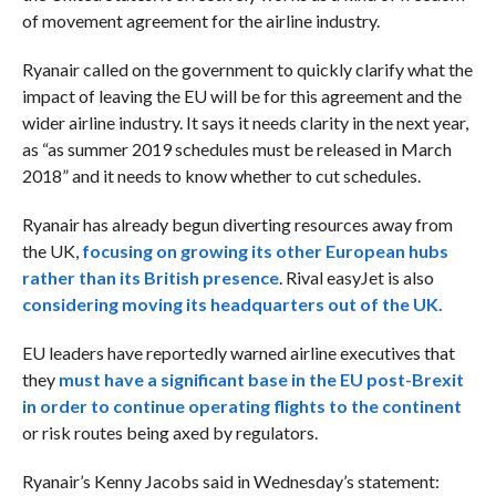
of movement agreement for the airline industry.
Ryanair called on the government to quickly clarify what the
impact of leaving the EU will be for this agreement and the
wider airline industry. It says it needs clarity in the next year,
as “as summer 2019 schedules must be released in March
2018” and it needs to know whether to cut schedules.
Ryanair has already begun diverting resources away from
the UK,
focusing on growing its other European hubs
rather than its British presence
. Rival easyJet is also
considering moving its headquarters out of the UK.
EU leaders have reportedly warned airline executives that
they
must have a significant base in the EU post-Brexit
in order to continue operating flights to the continent
or risk routes being axed by regulators.
Ryanair’s Kenny Jacobs said in Wednesday’s statement: