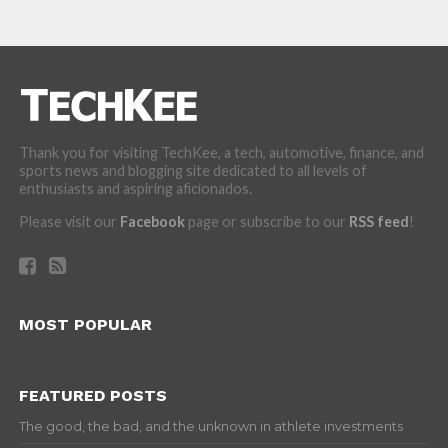
Thank you for visiting TechKee, a tech, automotive, finance, and
sports news and blogging site dedicated to all levels of
enthusiasts and aspiring aficionados.
Please visit our
Facebook
page or subscribe to our
RSS feed
!
MOST POPULAR
FEATURED POSTS
The good, the bad, and the unknown in athlete investments