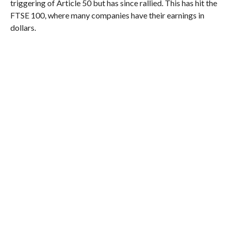
triggering of Article 50 but has since rallied. This has hit the
FTSE 100, where many companies have their earnings in
dollars.