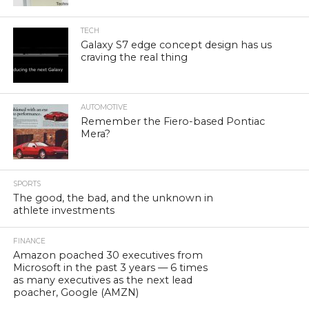
TECH
Galaxy S7 edge concept design has us
craving the real thing
AUTOMOTIVE
Remember the Fiero-based Pontiac
Mera?
SPORTS
The good, the bad, and the unknown in
athlete investments
FINANCE
Amazon poached 30 executives from
Microsoft in the past 3 years — 6 times
as many executives as the next lead
poacher, Google (AMZN)