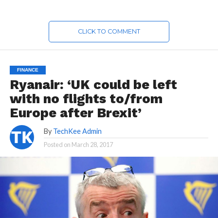
CLICK TO COMMENT
FINANCE
Ryanair: ‘UK could be left
with no flights to/from
Europe after Brexit’
By
TechKee Admin
Posted on
March 28, 2017