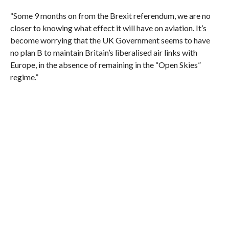
“Some 9 months on from the Brexit referendum, we are no
closer to knowing what effect it will have on aviation. It’s
become worrying that the UK Government seems to have
no plan B to maintain Britain’s liberalised air links with
Europe, in the absence of remaining in the “Open Skies”
regime.”