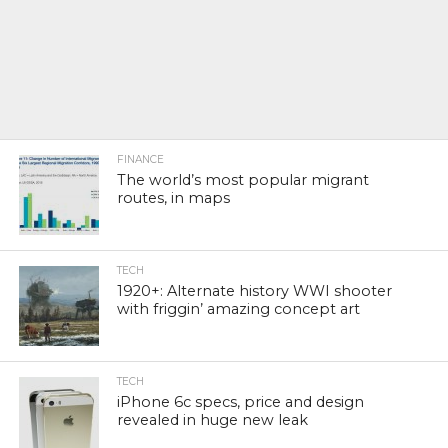
FINANCE
The world’s most popular migrant
routes, in maps
TECH
1920+: Alternate history WWI shooter
with friggin’ amazing concept art
TECH
iPhone 6c specs, price and design
revealed in huge new leak