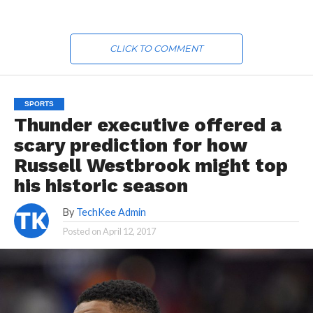
CLICK TO COMMENT
SPORTS
Thunder executive offered a
scary prediction for how
Russell Westbrook might top
his historic season
By
TechKee Admin
Posted on
April 12, 2017