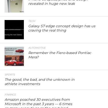
revealed in huge new leak
TECH
Galaxy S7 edge concept design has us
craving the real thing
AUTOMOTIVE
Remember the Fiero-based Pontiac
Mera?
SPORTS
The good, the bad, and the unknown in
athlete investments
FINANCE
Amazon poached 30 executives from
Microsoft in the past 3 years — 6 times