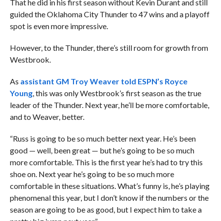
That he did in his first season without Kevin Durant and still
guided the Oklahoma City Thunder to 47 wins and a playoff
spot is even more impressive.
However, to the Thunder, there’s still room for growth from
Westbrook.
As
assistant GM Troy Weaver told ESPN’s Royce
Young
, this was only Westbrook’s first season as the true
leader of the Thunder. Next year, he’ll be more comfortable,
and to Weaver, better.
“Russ is going to be so much better next year. He’s been
good — well, been great — but he’s going to be so much
more comfortable. This is the first year he’s had to try this
shoe on. Next year he’s going to be so much more
comfortable in these situations. What’s funny is, he’s playing
phenomenal this year, but I don’t know if the numbers or the
season are going to be as good, but I expect him to take a