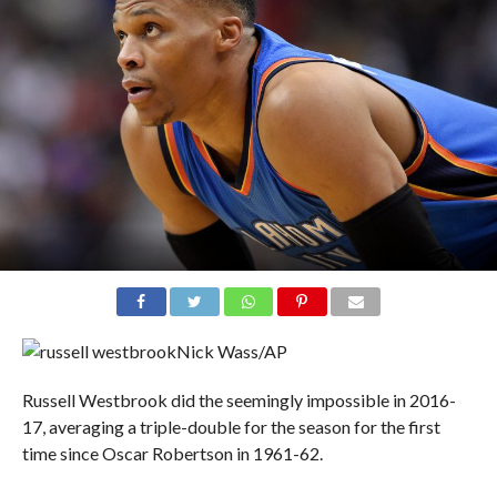
Nick Wass/AP
Russell Westbrook did the seemingly impossible in 2016-
17, averaging a triple-double for the season for the first
time since Oscar Robertson in 1961-62.