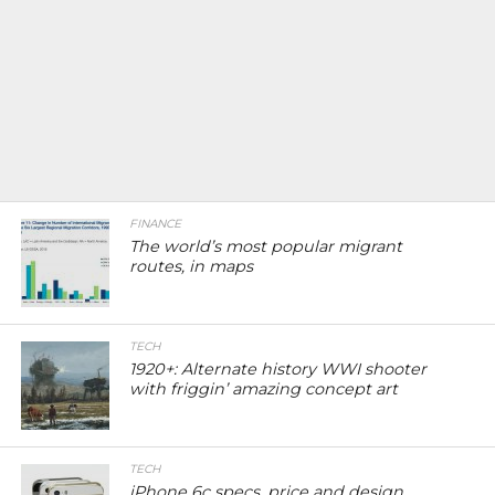
FINANCE
The world’s most popular migrant
routes, in maps
TECH
1920+: Alternate history WWI shooter
with friggin’ amazing concept art
TECH
iPhone 6c specs, price and design