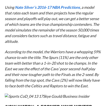
Using
Nate Silver’s 2016-17 NBA Predictions
,
a model
that rates each team and then projects how the regular
season and playoffs will play out, we can get a better sense
of which teams are the true championship contenders. The
model simulates the remainder of the season 50,000 times
and considers factors such as travel distance, fatigue and
altitude.
According to the model, the Warriors have a whopping 59%
chance to win the title. The Spurs (11%) are the only other
team with better than a 1-in-20 shot to be champs. In the
East we see the effect of the Cavs’
poor second-half play
and their now-tougher path to the Finals as the 2-seed. By
falling from the top spot, the Cavs (2%) will now likely have
to face both the Celtics and Raptors to win the East.
Skye Gould/Business Insider