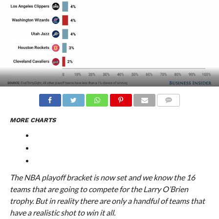
COMMENTS
MORE CHARTS
The NBA playoff bracket is now set and we know the 16
teams that are going to compete for the Larry O’Brien
trophy. But in reality there are only a handful of teams that
have a realistic shot to win it all.