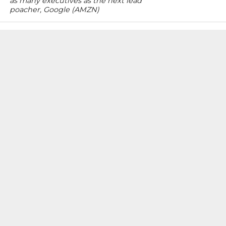
as many executives as the next lead
poacher, Google (AMZN)