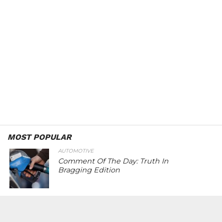
MOST POPULAR
AUTOMOTIVE
Comment Of The Day: Truth In
Bragging Edition