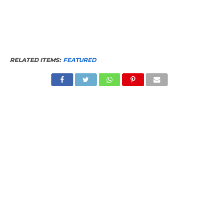
RELATED ITEMS:
FEATURED