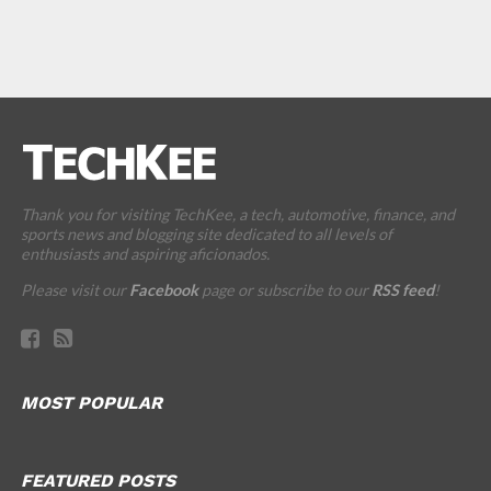
Thank you for visiting TechKee, a tech, automotive, finance, and
sports news and blogging site dedicated to all levels of
enthusiasts and aspiring aficionados.
Please visit our
Facebook
page or subscribe to our
RSS feed
!
MOST POPULAR
FEATURED POSTS