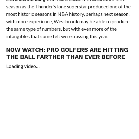
season as the Thunder’s lone superstar produced one of the
most historic seasons in NBA history, perhaps next season,
with more experience, Westbrook may be able to produce
the same type of numbers, but with even more of the
intangibles that some felt were missing this year.
NOW WATCH:
PRO GOLFERS ARE HITTING
THE BALL FARTHER THAN EVER BEFORE
Loading video…