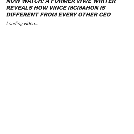
NOW WATCH:
A FORMER WWE WRITER
REVEALS HOW VINCE MCMAHON IS
DIFFERENT FROM EVERY OTHER CEO
Loading video…