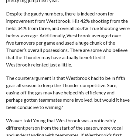
pretty big jump next year.”
Despite the gaudy numbers, there is indeed room for
improvement from Westbrook. His 42% shooting from the
field, 34% from three, and overall 55.4% True Shooting were
below-average. Additionally, Westbrook averaged over
five turnovers per game and used a huge chunk of the
Thunder’s overall possessions. There are some who believe
that the Thunder may have actually benefitted if
Westbrook relented just a little.
The counterargument is that Westbrook had to be in fifth
gear all season to keep the Thunder competitive. Sure,
easing off the gas may have helped his efficiency and
perhaps gotten teammates more involved, but would it have
been conducive to winning?
Weaver told Young that Westbrook was a noticeably
different person from the start of the season, more vocal
and understanding with teammates. If Westbrook’s first