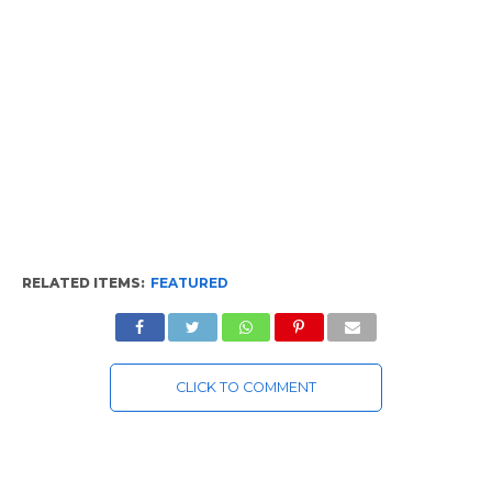
RELATED ITEMS:
FEATURED
CLICK TO COMMENT