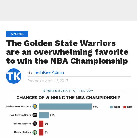
SPORTS
The Golden State Warriors
are an overwhelming favorite
to win the NBA Championship
By
TechKee Admin
Posted on
April 12, 2017