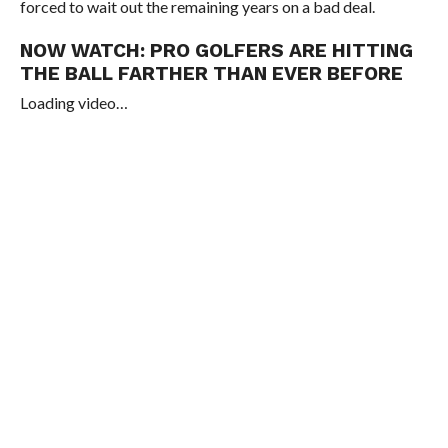
forced to wait out the remaining years on a bad deal.
NOW WATCH:
PRO GOLFERS ARE HITTING
THE BALL FARTHER THAN EVER BEFORE
Loading video…