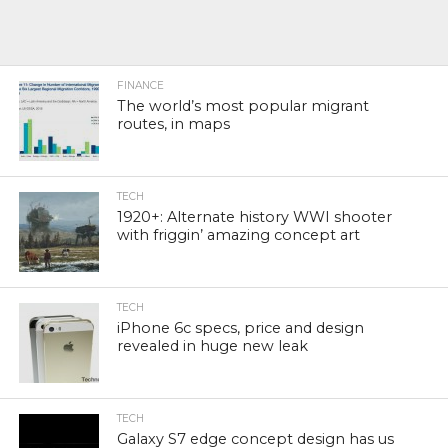
FINANCE
The world’s most popular migrant
routes, in maps
TECH
1920+: Alternate history WWI shooter
with friggin’ amazing concept art
TECH
iPhone 6c specs, price and design
revealed in huge new leak
TECH
Galaxy S7 edge concept design has us