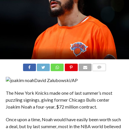
COMMENTS
David Zalubowski/AP
The New York Knicks made one of last summer’s most
puzzling signings, giving former Chicago Bulls center
Joakim Noah a four-year, $72 million contract.
Once upon a time, Noah would have easily been worth such
a deal, but by last summer, most in the NBA world believed