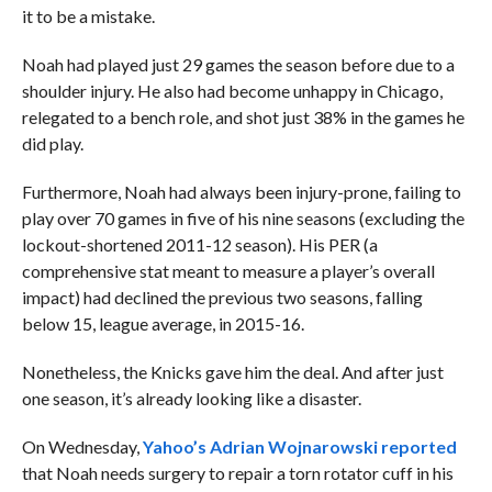
it to be a mistake.
Noah had played just 29 games the season before due to a
shoulder injury. He also had become unhappy in Chicago,
relegated to a bench role, and shot just 38% in the games he
did play.
Furthermore, Noah had always been injury-prone, failing to
play over 70 games in five of his nine seasons (excluding the
lockout-shortened 2011-12 season). His PER (a
comprehensive stat meant to measure a player’s overall
impact) had declined the previous two seasons, falling
below 15, league average, in 2015-16.
Nonetheless, the Knicks gave him the deal. And after just
one season, it’s already looking like a disaster.
On Wednesday,
Yahoo’s Adrian Wojnarowski reported
that Noah needs surgery to repair a torn rotator cuff in his