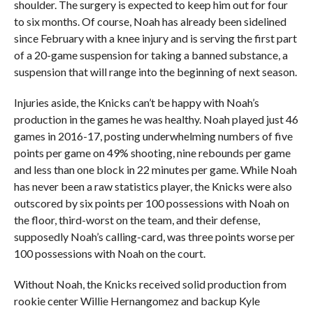
shoulder. The surgery is expected to keep him out for four
to six months. Of course, Noah has already been sidelined
since February with a knee injury and is serving the first part
of a 20-game suspension for taking a banned substance, a
suspension that will range into the beginning of next season.
Injuries aside, the Knicks can’t be happy with Noah’s
production in the games he was healthy. Noah played just 46
games in 2016-17, posting underwhelming numbers of five
points per game on 49% shooting, nine rebounds per game
and less than one block in 22 minutes per game. While Noah
has never been a raw statistics player, the Knicks were also
outscored by six points per 100 possessions with Noah on
the floor, third-worst on the team, and their defense,
supposedly Noah’s calling-card, was three points worse per
100 possessions with Noah on the court.
Without Noah, the Knicks received solid production from
rookie center Willie Hernangomez and backup Kyle