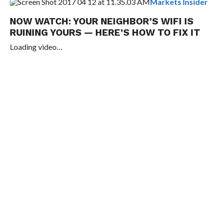
Markets Insider
NOW WATCH:
YOUR NEIGHBOR’S WIFI IS
RUINING YOURS — HERE’S HOW TO FIX IT
Loading video…