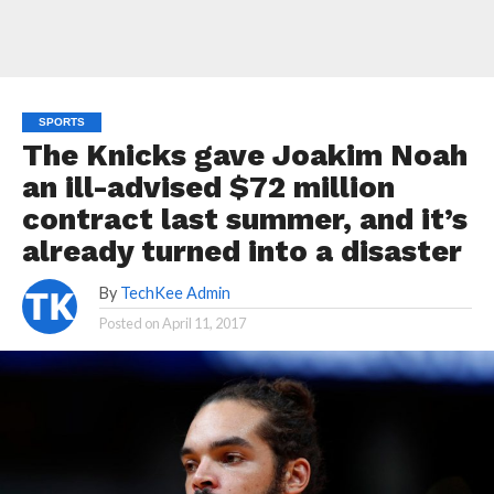
SPORTS
The Knicks gave Joakim Noah
an ill-advised $72 million
contract last summer, and it’s
already turned into a disaster
By
TechKee Admin
Posted on
April 11, 2017