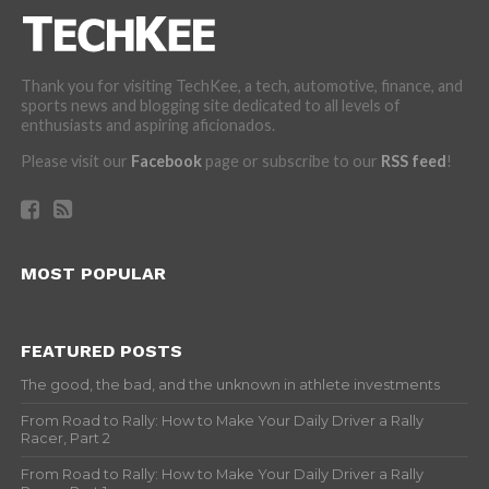
Thank you for visiting TechKee, a tech, automotive, finance, and
sports news and blogging site dedicated to all levels of
enthusiasts and aspiring aficionados.
Please visit our
Facebook
page or subscribe to our
RSS feed
!
MOST POPULAR
FEATURED POSTS
The good, the bad, and the unknown in athlete investments
From Road to Rally: How to Make Your Daily Driver a Rally
Racer, Part 2
From Road to Rally: How to Make Your Daily Driver a Rally