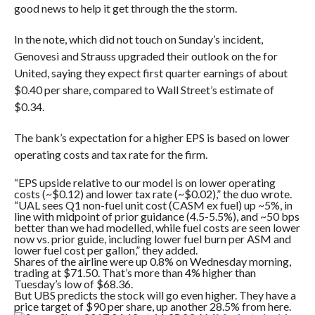
good news to help it get through the the storm.
In the note, which did not touch on Sunday’s incident,
Genovesi and Strauss upgraded their outlook on the for
United, saying they expect first quarter earnings of about
$0.40 per share, compared to Wall Street’s estimate of
$0.34.
The bank’s expectation for a higher EPS is based on lower
operating costs and tax rate for the firm.
“
EPS upside relative to our model is on lower operating
costs (~$0.12) and lower tax rate (~$0.02),” the duo wrote.
“UAL sees Q1 non-fuel unit cost (CASM ex fuel) up ~5%, in
line with midpoint of prior guidance (4.5-5.5%), and ~50 bps
better than we had modelled, while fuel costs are seen lower
now vs. prior guide, including lower fuel burn per ASM and
lower fuel cost per gallon,” they added.
Shares of the airline were up 0.8% on Wednesday morning,
trading at $71.50. That’s more than 4% higher than
Tuesday’s low of $68.36.
But UBS predicts the stock will go even higher. They have a
price target of $90 per share, up another 28.5% from here.