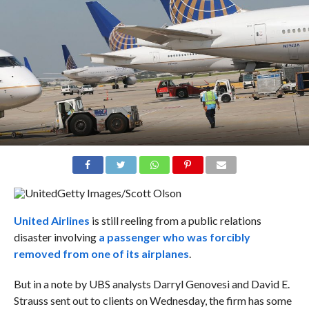
Getty Images/Scott Olson
United Airlines
is still reeling from a public relations
disaster involving
a passenger who was forcibly
removed from one of its airplanes
.
But in a note by UBS analysts Darryl Genovesi and David E.
Strauss sent out to clients on Wednesday, the firm has some