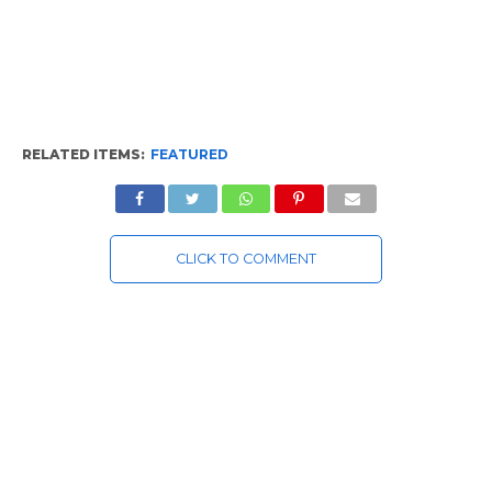
RELATED ITEMS:
FEATURED
CLICK TO COMMENT