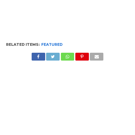
RELATED ITEMS:
FEATURED