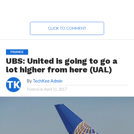
CLICK TO COMMENT
FINANCE
UBS: United is going to go a
lot higher from here (UAL)
By
TechKee Admin
Posted on
April 11, 2017