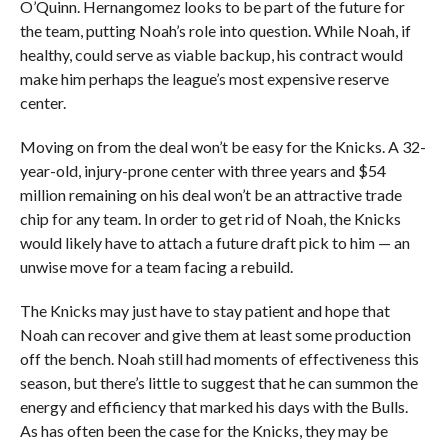
O’Quinn. Hernangomez looks to be part of the future for
the team, putting Noah’s role into question. While Noah, if
healthy, could serve as viable backup, his contract would
make him perhaps the league’s most expensive reserve
center.
Moving on from the deal won’t be easy for the Knicks. A 32-
year-old, injury-prone center with three years and $54
million remaining on his deal won’t be an attractive trade
chip for any team. In order to get rid of Noah, the Knicks
would likely have to attach a future draft pick to him — an
unwise move for a team facing a rebuild.
The Knicks may just have to stay patient and hope that
Noah can recover and give them at least some production
off the bench. Noah still had moments of effectiveness this
season, but there’s little to suggest that he can summon the
energy and efficiency that marked his days with the Bulls.
As has often been the case for the Knicks, they may be