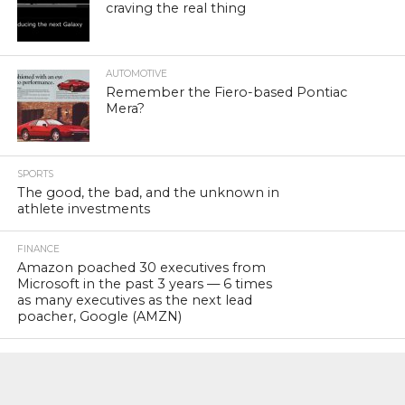
craving the real thing
AUTOMOTIVE
Remember the Fiero-based Pontiac
Mera?
SPORTS
The good, the bad, and the unknown in
athlete investments
FINANCE
Amazon poached 30 executives from
Microsoft in the past 3 years — 6 times
as many executives as the next lead
poacher, Google (AMZN)