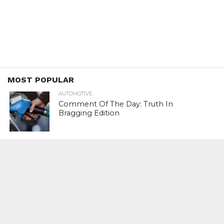
MOST POPULAR
AUTOMOTIVE
Comment Of The Day: Truth In
Bragging Edition