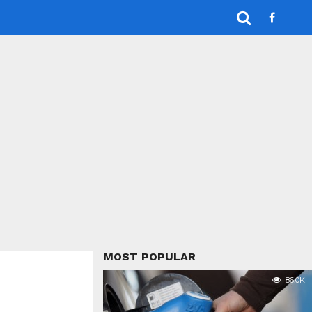
MOST POPULAR
86.0K