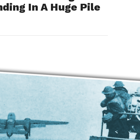
ding In A Huge Pile