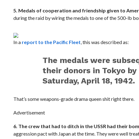
5. Medals of cooperation and friendship given to Ame
during the raid by wiring the medals to one of the 500-lb b
In a
report to the Pacific Fleet
, this was described as:
The medals were subsequ
their donors in Tokyo by
Saturday, April 18, 1942.
That’s some weapons-grade drama queen shit right there.
Advertisement
6. The crew that had to ditch in the USSR had their bo
aggression pact with Japan at the time. They were well trea