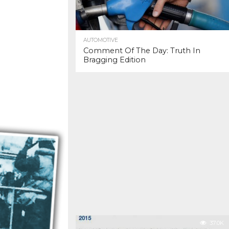
AUTOMOTIVE
Comment Of The Day: Truth In
Bragging Edition
37.0K