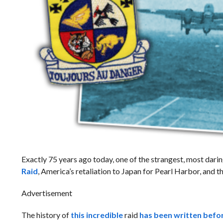
Exactly 75 years ago today, one of the strangest, most darin
Raid
, America’s retaliation to Japan for Pearl Harbor, and t
Advertisement
The history of
this incredible
raid
has been written befo