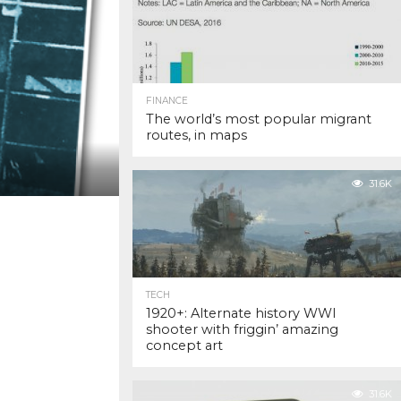
FINANCE
The world’s most popular migrant
routes, in maps
31.6K
TECH
1920+: Alternate history WWI
shooter with friggin’ amazing
concept art
31.6K