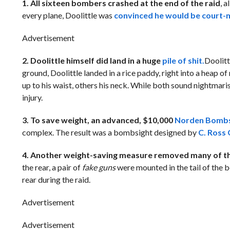
1. All sixteen bombers crashed at the end of the raid
, 
every plane, Doolittle was
convinced he would be court-m
Advertisement
2. Doolittle himself did land in a huge
pile of shit.
Doolitt
ground, Doolittle landed in a rice paddy, right into a heap 
up to his waist, others his neck. While both sound nightmaris
injury.
3. To save weight, an advanced, $10,000
Norden Bombs
complex. The result was a bombsight designed by
C. Ross
4. Another weight-saving measure removed many of th
the rear, a pair of
fake guns
were mounted in the tail of the 
rear during the raid.
Advertisement
Advertisement