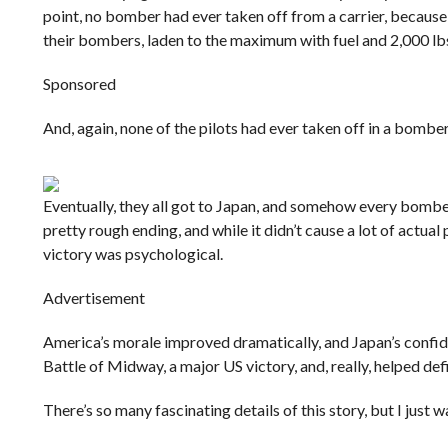
point, no bomber had ever taken off from a carrier, because
their bombers, laden to the maximum with fuel and 2,000 lb
Sponsored
And, again, none of the pilots had ever taken off in a bomber
Eventually, they all got to Japan, and somehow every bombe
pretty rough ending, and while it didn’t cause a lot of actua
victory was psychological.
Advertisement
America’s morale improved dramatically, and Japan’s confide
Battle of Midway, a major US victory, and, really, helped de
There’s so many fascinating details of this story, but I just 