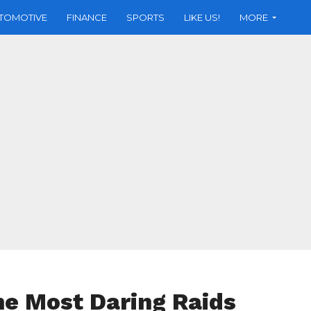
TOMOTIVE
FINANCE
SPORTS
LIKE US!
MORE
he Most Daring Raids