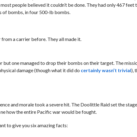
 most people believed it couldn’t be done. They had only 467 feet t
s of bombs, in four 500-lb bombs.
 from a carrier before. They all made it.
r but one managed to drop their bombs on their target. The missi
l physical damage (though what it did do
certainly wasn’t trivial
), 
nce and morale took a severe hit. The Doolittle Raid set the stage
fine how the entire Pacific war would be fought.
want to give you six amazing facts: