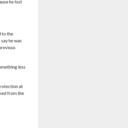
cause he lost
l to the
s say he was
 previous
omething less
protection at
cked from the