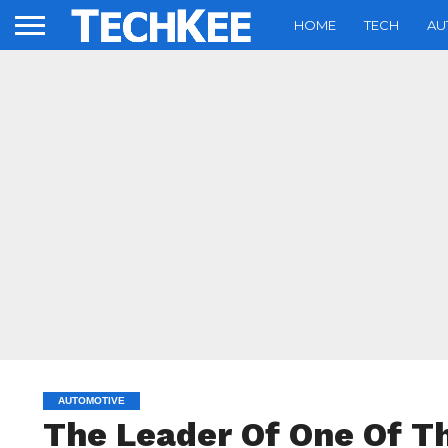
HOME
TECH
AU
AUTOMOTIVE
The Leader Of One Of T