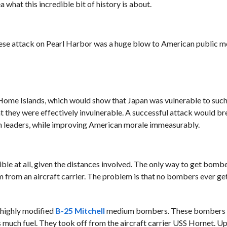
 what this incredible bit of history is about.
panese attack on Pearl Harbor was a huge blow to American public m
Home Islands, which would show that Japan was vulnerable to such
 they were effectively invulnerable. A successful attack would br
wn leaders, while improving American morale immeasurably.
ible at all, given the distances involved. The only way to get bomb
 from an aircraft carrier. The problem is that no bombers ever ge
n highly modified
B-25 Mitchell
medium bombers. These bombers
 much fuel. They took off from the aircraft carrier USS Hornet. Up 