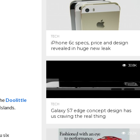
TECH
iPhone 6c specs, price and design
revealed in huge new leak
30.8K
the
Doolittle
TECH
Islands.
Galaxy S7 edge concept design has
us craving the real thing
29.2K
u six