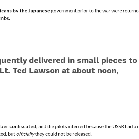
ricans by the Japanese
government prior to the war were returne
ombs.
ently delivered in small pieces to
 Lt. Ted Lawson at about noon,
mber confiscated,
and the pilots interred because the USSR had a 
ted, but
officially
they could not be released.