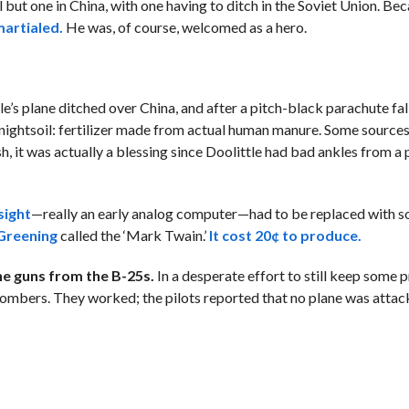
all but one in China, with one having to ditch in the Soviet Union. Be
artialed.
He was, of course, welcomed as a hero.
le’s plane ditched over China, and after a pitch-black parachute fal
of nightsoil: fertilizer made from actual human manure. Some source
h, it was actually a blessing since Doolittle had bad ankles from a
ight
—really an early analog computer—had to be replaced with s
 Greening
called the ‘Mark Twain.’
It cost 20¢ to produce.
e guns from the B-25s.
In a desperate effort to still keep some 
bombers. They worked; the pilots reported that no plane was atta