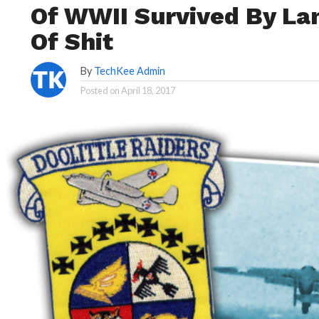
Of WWII Survived By Lan
Of Shit
By
TechKee Admin
Posted on
April 18, 2017