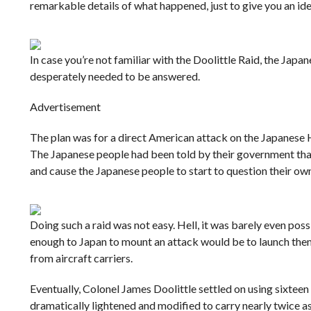
remarkable details of what happened, just to give you an idea
In case you’re not familiar with the Doolittle Raid, the Ja
desperately needed to be answered.
Advertisement
The plan was for a direct American attack on the Japanese 
The Japanese people had been told by their government that
and cause the Japanese people to start to question their o
Doing such a raid was not easy. Hell, it was barely even poss
enough to Japan to mount an attack would be to launch them
from aircraft carriers.
Eventually, Colonel James Doolittle settled on using sixtee
dramatically lightened and modified to carry nearly twice as