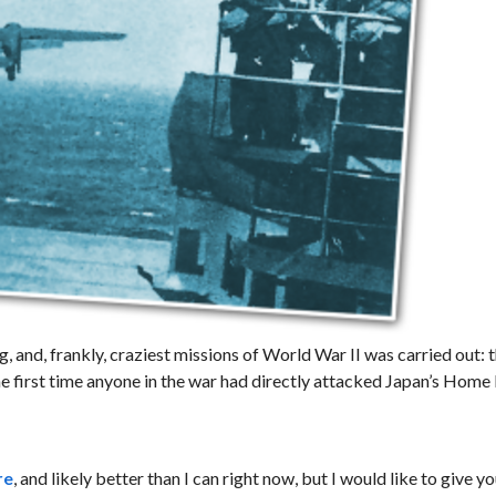
g, and, frankly, craziest missions of World War II was carried out: 
he first time anyone in the war had directly attacked Japan’s Home 
re
, and likely better than I can right now, but I would like to give yo