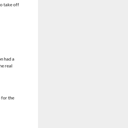
o take off
on had a
the real
 for the