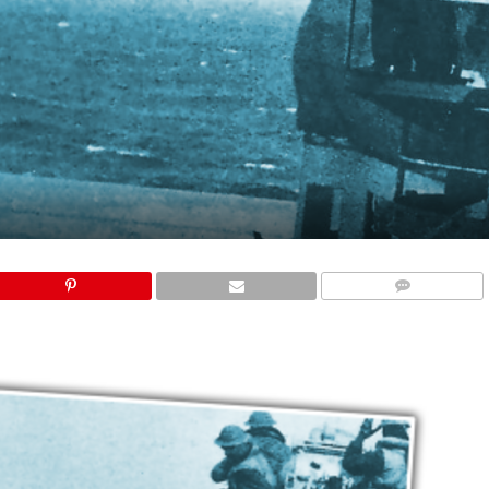
COMMENTS