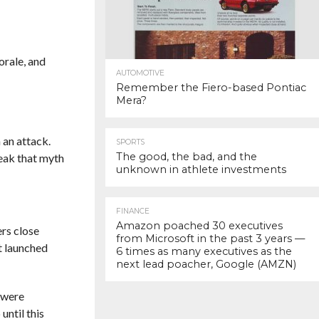
orale, and
AUTOMOTIVE
Remember the Fiero-based Pontiac
Mera?
 an attack.
SPORTS
The good, the bad, and the
eak that myth
unknown in athlete investments
FINANCE
Amazon poached 30 executives
ers close
from Microsoft in the past 3 years —
t launched
6 times as many executives as the
next lead poacher, Google (AMZN)
 were
until this