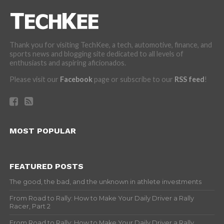
Thank you for visiting TechKee, a tech, automotive, finance, and
sports news and blogging site dedicated to all levels of
enthusiasts and aspiring aficionados.
Please visit our
Facebook
page or subscribe to our
RSS feed
!
MOST POPULAR
FEATURED POSTS
The good, the bad, and the unknown in athlete investments
From Road to Rally: How to Make Your Daily Driver a Rally
Racer, Part 2
From Road to Rally: How to Make Your Daily Driver a Rally