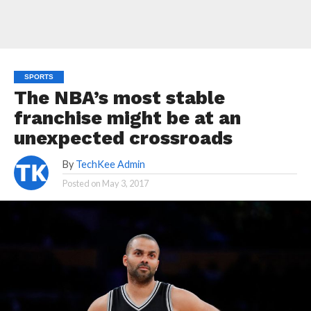
SPORTS
The NBA’s most stable
franchise might be at an
unexpected crossroads
By
TechKee Admin
Posted on
May 3, 2017