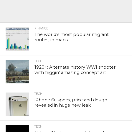
FINANCE
The world’s most popular migrant
routes, in maps
TECH
1920+: Alternate history WWI shooter
with friggin’ amazing concept art
TECH
iPhone 6c specs, price and design
revealed in huge new leak
TECH