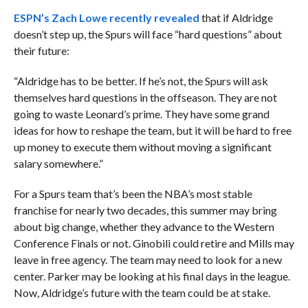
ESPN’s Zach Lowe recently revealed
that if Aldridge
doesn’t step up, the Spurs will face “hard questions” about
their future:
“Aldridge has to be better. If he’s not, the Spurs will ask
themselves hard questions in the offseason. They are not
going to waste Leonard’s prime. They have some grand
ideas for how to reshape the team, but it will be hard to free
up money to execute them without moving a significant
salary somewhere.”
For a Spurs team that’s been the NBA’s most stable
franchise for nearly two decades, this summer may bring
about big change, whether they advance to the Western
Conference Finals or not. Ginobili could retire and Mills may
leave in free agency. The team may need to look for a new
center. Parker may be looking at his final days in the league.
Now, Aldridge’s future with the team could be at stake.