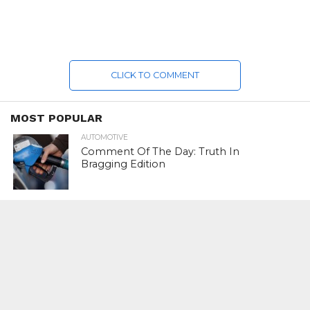
CLICK TO COMMENT
MOST POPULAR
AUTOMOTIVE
Comment Of The Day: Truth In
Bragging Edition