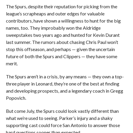
The Spurs, despite their reputation for picking from the
league’s scrapheaps and outer edges for valuable
contributors, have shown a willingness to hunt for the big
names, too. They improbably won the Aldridge
sweepstakes two years ago and hunted for Kevin Durant
last summer. The rumors about chasing Chris Paul won’t
stop this offseason, and perhaps — given the uncertain
future of both the Spurs and Clippers — they have some
merit.
The Spurs aren’t in a crisis, by any means — they own a top-
three player in Leonard, they’re one of the best at finding
and developing prospects, and a legendary coach in Gregg
Popovich.
But come July, the Spurs could look vastly different than
what we’re used to seeing. Parker’s injury and a shaky
supporting cast could force San Antonio to answer those
hard questions sooner than expected.