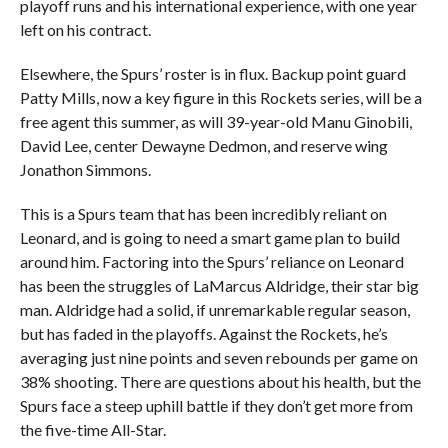
playoff runs and his international experience, with one year
left on his contract.
Elsewhere, the Spurs’ roster is in flux. Backup point guard
Patty Mills, now a key figure in this Rockets series, will be a
free agent this summer, as will 39-year-old Manu Ginobili,
David Lee, center Dewayne Dedmon, and reserve wing
Jonathon Simmons.
This is a Spurs team that has been incredibly reliant on
Leonard, and is going to need a smart game plan to build
around him. Factoring into the Spurs’ reliance on Leonard
has been the struggles of LaMarcus Aldridge, their star big
man. Aldridge had a solid, if unremarkable regular season,
but has faded in the playoffs. Against the Rockets, he’s
averaging just nine points and seven rebounds per game on
38% shooting. There are questions about his health, but the
Spurs face a steep uphill battle if they don’t get more from
the five-time All-Star.