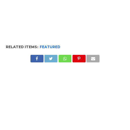
RELATED ITEMS:
FEATURED