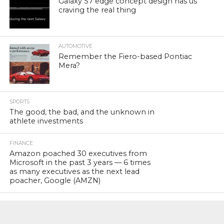
Galaxy S7 edge concept design has us
craving the real thing
AUTOMOTIVE
Remember the Fiero-based Pontiac
Mera?
SPORTS
The good, the bad, and the unknown in
athlete investments
FINANCE
Amazon poached 30 executives from
Microsoft in the past 3 years — 6 times
as many executives as the next lead
poacher, Google (AMZN)