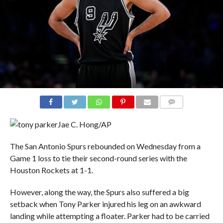
COMMENTS
Jae C. Hong/AP
The San Antonio Spurs rebounded on Wednesday from a
Game 1 loss to tie their second-round series with the
Houston Rockets at 1-1.
However, along the way, the Spurs also suffered a big
setback when Tony Parker injured his leg on an awkward
landing while attempting a floater. Parker had to be carried