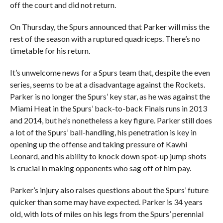
off the court and did not return.
On Thursday, the Spurs announced that Parker will miss the
rest of the season with a ruptured quadriceps. There’s no
timetable for his return.
It’s unwelcome news for a Spurs team that, despite the even
series, seems to be at a disadvantage against the Rockets.
Parker is no longer the Spurs’ key star, as he was against the
Miami Heat in the Spurs’ back-to-back Finals runs in 2013
and 2014, but he’s nonetheless a key figure. Parker still does
a lot of the Spurs’ ball-handling, his penetration is key in
opening up the offense and taking pressure of Kawhi
Leonard, and his ability to knock down spot-up jump shots
is crucial in making opponents who sag off of him pay.
Parker’s injury also raises questions about the Spurs’ future
quicker than some may have expected. Parker is 34 years
old, with lots of miles on his legs from the Spurs’ perennial