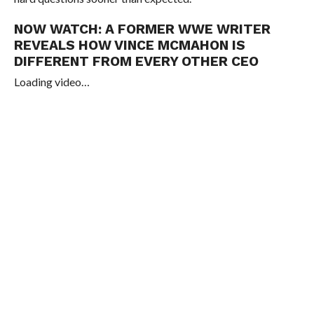
NOW WATCH:
A FORMER WWE WRITER
REVEALS HOW VINCE MCMAHON IS
DIFFERENT FROM EVERY OTHER CEO
Loading video…