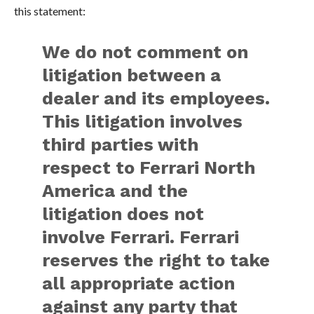
this statement:
We do not comment on
litigation between a
dealer and its employees.
This litigation involves
third parties with
respect to Ferrari North
America and the
litigation does not
involve Ferrari. Ferrari
reserves the right to take
all appropriate action
against any party that