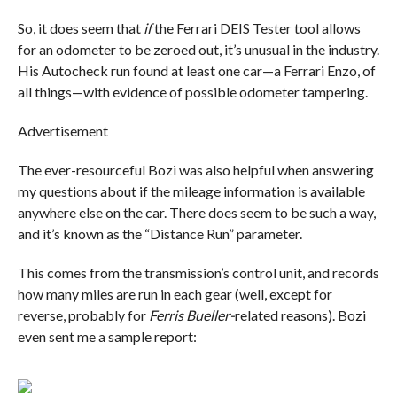
So, it does seem that
if
the Ferrari DEIS Tester tool allows
for an odometer to be zeroed out, it’s unusual in the industry.
His Autocheck run found at least one car—a Ferrari Enzo, of
all things—with evidence of possible odometer tampering.
Advertisement
The ever-resourceful Bozi was also helpful when answering
my questions about if the mileage information is available
anywhere else on the car. There does seem to be such a way,
and it’s known as the “Distance Run” parameter.
This comes from the transmission’s control unit, and records
how many miles are run in each gear (well, except for
reverse, probably for
Ferris Bueller-
related reasons). Bozi
even sent me a sample report: