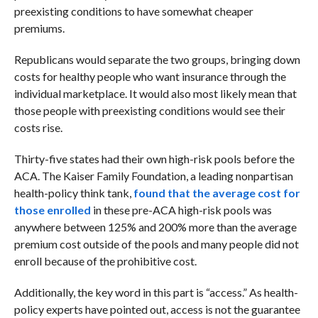
preexisting conditions to have somewhat cheaper
premiums.
Republicans would separate the two groups, bringing down
costs for healthy people who want insurance through the
individual marketplace. It would also most likely mean that
those people with preexisting conditions would see their
costs rise.
Thirty-five states had their own high-risk pools before the
ACA. The Kaiser Family Foundation, a leading nonpartisan
health-policy think tank,
found that the average cost for
those enrolled
in these pre-ACA high-risk pools was
anywhere between 125% and 200% more than the average
premium cost outside of the pools and many people did not
enroll because of the prohibitive cost.
Additionally, the key word in this part is “access.” As health-
policy experts have pointed out, access is not the guarantee