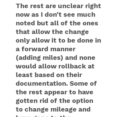
The rest are unclear right
now as I don’t see much
noted but all of the ones
that allow the change
only allow it to be done in
a forward manner
(adding miles) and none
would allow rollback at
least based on their
documentation. Some of
the rest appear to have
gotten rid of the option
to change mileage and