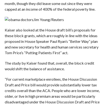
month, though they did leave some out since they were
capped at an income of 400% of the federal poverty line.
Jim Young/Reuters
Kaiser also looked at the House draft bill’s proposals for
these block grants, which are roughly in line with the ideas
proposed in House Speaker Paul Ryan’s “Better Way” plan
and new secretary for health and human services secretary
Tom Price’s “Putting Patients First” act.
The study by Kaiser found that, overall, the block credit
would shift the balance of assistance.
“For current marketplace enrollees, the House Discussion
Draft and Price bill would provide substantially lower tax
credits overall than the ACA. People who are lower income,
older, or live in high premium areas would be particularly
disadvantaged under the House Discussion Draft and Price