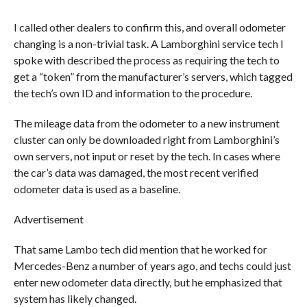
I called other dealers to confirm this, and overall odometer
changing is a non-trivial task. A Lamborghini service tech I
spoke with described the process as requiring the tech to
get a “token” from the manufacturer’s servers, which tagged
the tech’s own ID and information to the procedure.
The mileage data from the odometer to a new instrument
cluster can only be downloaded right from Lamborghini’s
own servers, not input or reset by the tech. In cases where
the car’s data was damaged, the most recent verified
odometer data is used as a baseline.
Advertisement
That same Lambo tech did mention that he worked for
Mercedes-Benz a number of years ago, and techs could just
enter new odometer data directly, but he emphasized that
system has likely changed.