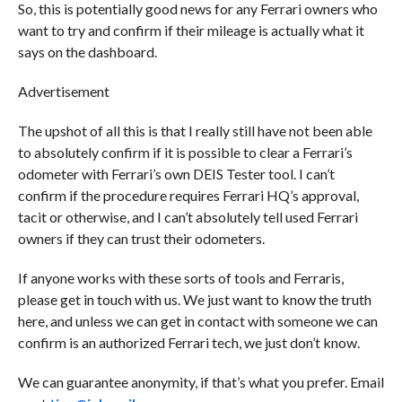
So, this is potentially good news for any Ferrari owners who
want to try and confirm if their mileage is actually what it
says on the dashboard.
Advertisement
The upshot of all this is that I really still have not been able
to absolutely confirm if it is possible to clear a Ferrari’s
odometer with Ferrari’s own DEIS Tester tool. I can’t
confirm if the procedure requires Ferrari HQ’s approval,
tacit or otherwise, and I can’t absolutely tell used Ferrari
owners if they can trust their odometers.
If anyone works with these sorts of tools and Ferraris,
please get in touch with us. We just want to know the truth
here, and unless we can get in contact with someone we can
confirm is an authorized Ferrari tech, we just don’t know.
We can guarantee anonymity, if that’s what you prefer. Email