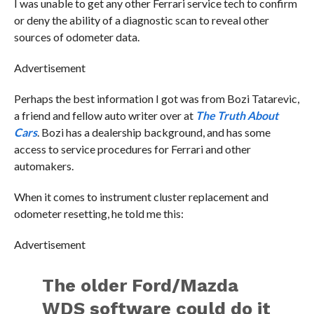
I was unable to get any other Ferrari service tech to confirm
or deny the ability of a diagnostic scan to reveal other
sources of odometer data.
Advertisement
Perhaps the best information I got was from Bozi Tatarevic,
a friend and fellow auto writer over at
The Truth About
Cars
. Bozi has a dealership background, and has some
access to service procedures for Ferrari and other
automakers.
When it comes to instrument cluster replacement and
odometer resetting, he told me this:
Advertisement
The older Ford/Mazda
WDS software could do it