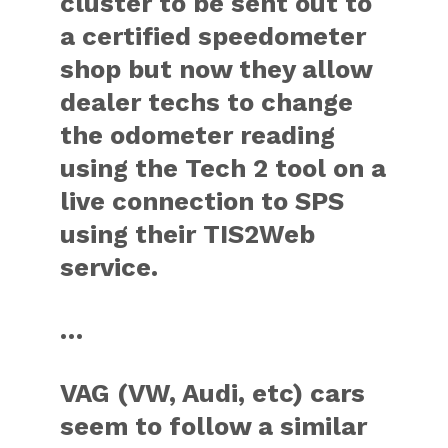
cluster to be sent out to
a certified speedometer
shop but now they allow
dealer techs to change
the odometer reading
using the Tech 2 tool on a
live connection to SPS
using their TIS2Web
service.
…
VAG (VW, Audi, etc) cars
seem to follow a similar