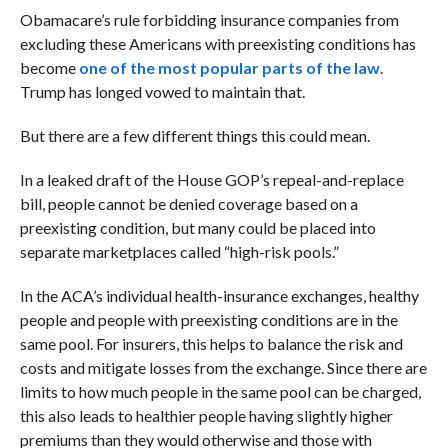
Obamacare’s rule forbidding insurance companies from
excluding these Americans with preexisting conditions has
become
one of the most popular parts of the law
.
Trump has longed vowed to maintain that.
But there are a few different things this could mean.
In a leaked draft of the House GOP’s repeal-and-replace
bill, people cannot be denied coverage based on a
preexisting condition, but many could be placed into
separate marketplaces called “high-risk pools.”
In the ACA’s individual health-insurance exchanges, healthy
people and people with preexisting conditions are in the
same pool. For insurers, this helps to balance the risk and
costs and mitigate losses from the exchange. Since there are
limits to how much people in the same pool can be charged,
this also leads to healthier people having slightly higher
premiums than they would otherwise and those with