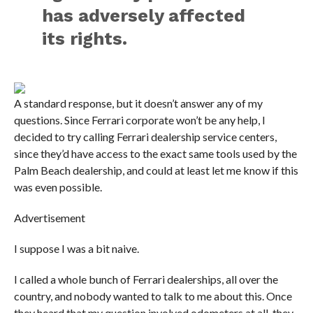
has adversely affected
its rights.
A standard response, but it doesn’t answer any of my
questions. Since Ferrari corporate won’t be any help, I
decided to try calling Ferrari dealership service centers,
since they’d have access to the exact same tools used by the
Palm Beach dealership, and could at least let me know if this
was even possible.
Advertisement
I suppose I was a bit naive.
I called a whole bunch of Ferrari dealerships, all over the
country, and nobody wanted to talk to me about this. Once
they heard that my question involved odometers at all, they