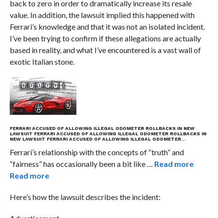
back to zero in order to dramatically increase its resale
value. In addition, the lawsuit implied this happened with
Ferrari’s knowledge and that it was not an isolated incident.
I’ve been trying to confirm if these allegations are actually
based in reality, and what I’ve encountered is a vast wall of
exotic Italian stone.
FERRARI ACCUSED OF ALLOWING ILLEGAL ODOMETER ROLLBACKS IN NEW
LAWSUIT
FERRARI ACCUSED OF ALLOWING ILLEGAL ODOMETER ROLLBACKS IN
NEW LAWSUIT
FERRARI ACCUSED OF ALLOWING ILLEGAL ODOMETER…
Ferrari’s relationship with the concepts of “truth” and
“fairness” has occasionally been a bit like …
Read more
Read more
Here’s how the lawsuit describes the incident: