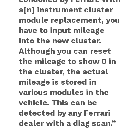
a[n] instrument cluster
module replacement, you
have to input mileage
into the new cluster.
Although you can reset
the mileage to show 0 in
the cluster, the actual
mileage is stored in
various modules in the
vehicle. This can be
detected by any Ferrari
dealer with a diag scan.”