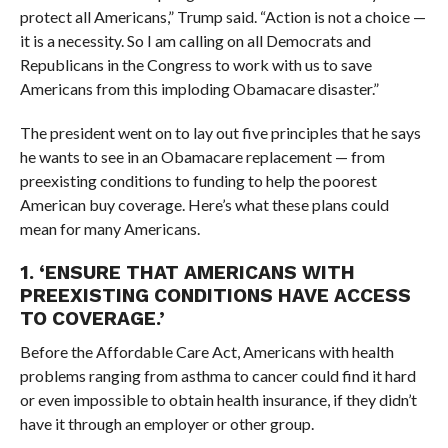
protect all Americans,” Trump said. “Action is not a choice —
it is a necessity. So I am calling on all Democrats and
Republicans in the Congress to work with us to save
Americans from this imploding Obamacare disaster.”
The president went on to lay out five principles that he says
he wants to see in an Obamacare replacement — from
preexisting conditions to funding to help the poorest
American buy coverage. Here’s what these plans could
mean for many Americans.
1. ‘
ENSURE THAT AMERICANS WITH
PREEXISTING CONDITIONS HAVE ACCESS
TO COVERAGE.’
Before the Affordable Care Act, Americans with health
problems ranging from asthma to cancer could find it hard
or even impossible to obtain health insurance, if they didn’t
have it through an employer or other group.