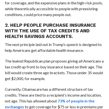
for coverage, and the expensive plans in the high-risk pools,
while theoretically accessible to people with preexisting
conditions, could price many people out.
2. HELP PEOPLE PURCHASE INSURANCE
WITH THE USE OF TAX CREDITS AND
HEALTH SAVINGS ACCOUNTS.
The next principle laid out in Trump’s speech is designed to
help Americans get affordable health insurance.
The leaked Republican plan proposes giving all Americans a
tax credit up front to buy insurance based on their age. The
bill would create three age brackets. Those under 35 would
get $2,000, for example.
Currently, Obamacare has a different structure of tax
credits. These are tied to a recipient’s income and location,
not age. This has allowed about
73% of people in the
exchanges
to get coverage for $75 or less in premiums per