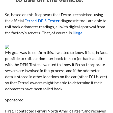
So, based on this, it appears that Ferrari technicians, using
the official
Ferrari DEIS Tester
diagnostic tool, are able to
roll back odometer readings, all with digital approval from
the factory’s servers. That, of course, is
illegal
.
My goal was to confirm this. I wanted to know if it is, in fact,
possible to roll an odometer back to zero (or back at all)
with the DEIS Tester. I wanted to know if Ferrari corporate
servers are involved in this process, and if the odometer
data is stored in other locations on the car (other ECUs, etc)
so that Ferrari owners might be able to determine if their
odometers have been rolled back.
Sponsored
First, I contacted Ferrari North America itself, and received