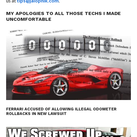
us at
tips@jalopnik.com
.
MY APOLOGIES TO ALL THOSE TECHS I MADE
UNCOMFORTABLE
FERRARI ACCUSED OF ALLOWING ILLEGAL ODOMETER
ROLLBACKS IN NEW LAWSUIT