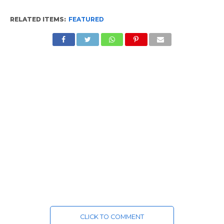
RELATED ITEMS:
FEATURED
CLICK TO COMMENT