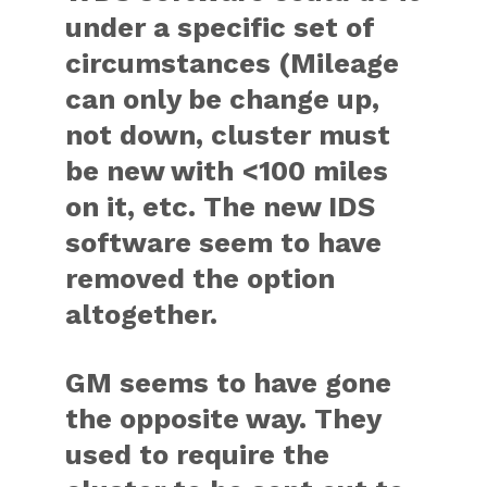
under a specific set of
circumstances (Mileage
can only be change up,
not down, cluster must
be new with <100 miles
on it, etc. The new IDS
software seem to have
removed the option
altogether.
GM seems to have gone
the opposite way. They
used to require the