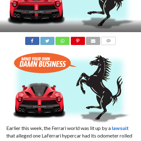
COMMENTS
Earlier this week, the Ferrari world was lit up by a
lawsuit
that alleged one LaFerrari hypercar had its odometer rolled