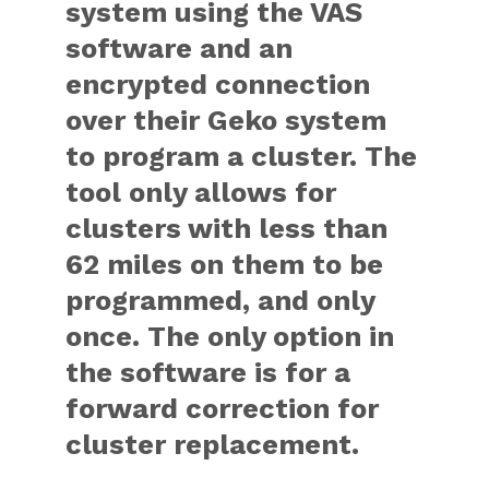
system using the VAS
software and an
encrypted connection
over their Geko system
to program a cluster. The
tool only allows for
clusters with less than
62 miles on them to be
programmed, and only
once. The only option in
the software is for a
forward correction for
cluster replacement.