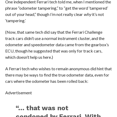
One independent Ferrari tech told me, when I mentioned the
phrase “odometer tampering,” to “get the word ‘tampered’
out of your head,” though I’m not really clear
why
it’s not
‘tampering.’
(Now, that same tech did say that the Ferrari Challenge
track cars didn’t use a normal instrument cluster, and the
odometer and speedometer data came from the gearbox’s
ECU, though he suggested that was only for track cars,
which doesn’t help us here.)
A Ferrari tech who wishes to remain anonymous did hint that
there may be ways to find the true odometer data, even for
cars where the odometer has been rolled back:
Advertisement
“… that was not
condoned by Ferrari. With