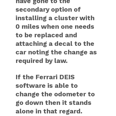
have gone to the
secondary option of
installing a cluster with
0 miles when one needs
to be replaced and
attaching a decal to the
car noting the change as
required by law.
If the Ferrari DEIS
software is able to
change the odometer to
go down then it stands
alone in that regard.