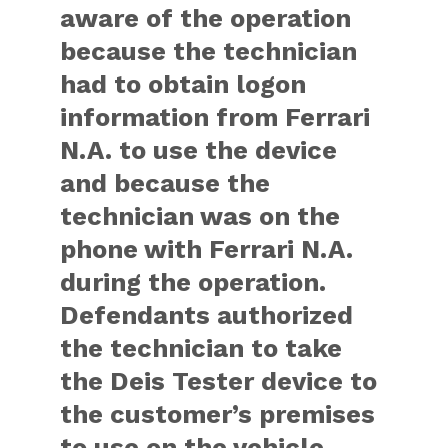
aware of the operation
because the technician
had to obtain logon
information from Ferrari
N.A. to use the device
and because the
technician was on the
phone with Ferrari N.A.
during the operation.
Defendants authorized
the technician to take
the Deis Tester device to
the customer’s premises
to use on the vehicle.