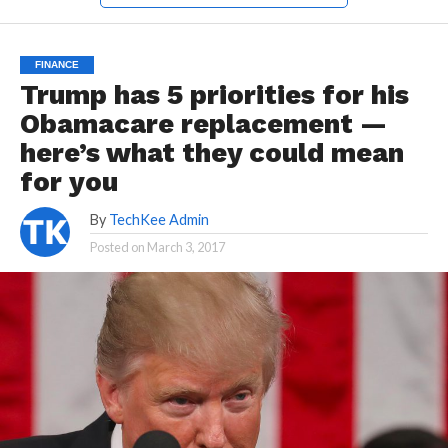
FINANCE
Trump has 5 priorities for his
Obamacare replacement —
here’s what they could mean
for you
By
TechKee Admin
Posted on
March 3, 2017