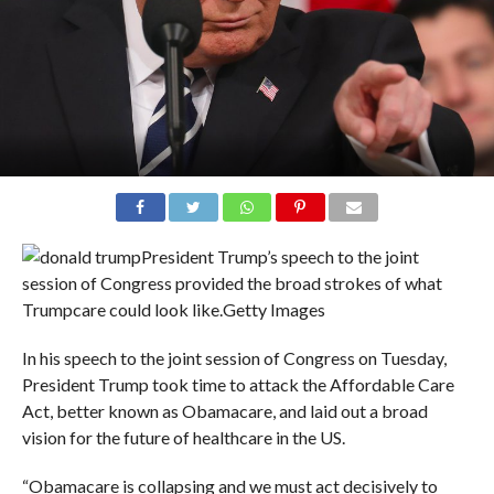
President Trump’s speech to the joint
session of Congress provided the broad strokes of what
Trumpcare could look like.
Getty Images
In his speech to the joint session of Congress on Tuesday,
President Trump took time to attack the Affordable Care
Act, better known as Obamacare, and laid out a broad
vision for the future of healthcare in the US.
“Obamacare is collapsing and we must act decisively to