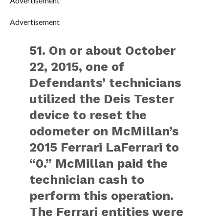
Advertisement
Advertisement
51. On or about October
22, 2015, one of
Defendants’ technicians
utilized the Deis Tester
device to reset the
odometer on McMillan’s
2015 Ferrari LaFerrari to
“0.” McMillan paid the
technician cash to
perform this operation.
The Ferrari entities were