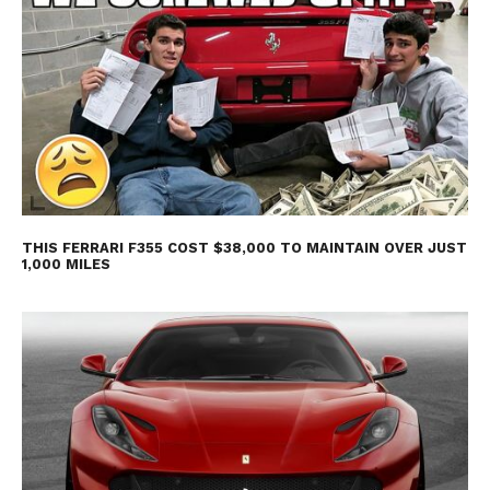
THIS FERRARI F355 COST $38,000 TO MAINTAIN OVER JUST
1,000 MILES