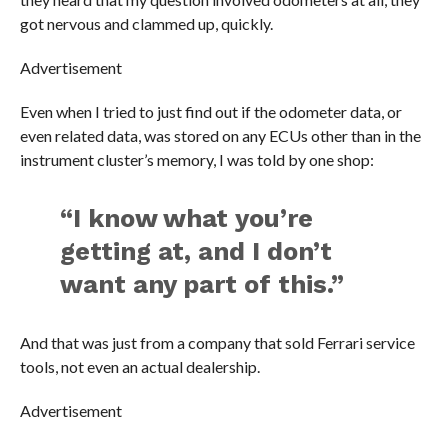
got nervous and clammed up, quickly.
Advertisement
Even when I tried to just find out if the odometer data, or
even related data, was stored on any ECUs other than in the
instrument cluster’s memory, I was told by one shop:
“I know what you’re
getting at, and I don’t
want any part of this.”
And that was just from a company that sold Ferrari service
tools, not even an actual dealership.
Advertisement