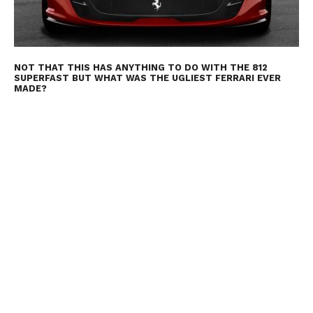
NOT THAT THIS HAS ANYTHING TO DO WITH THE 812
SUPERFAST BUT WHAT WAS THE UGLIEST FERRARI EVER
MADE?