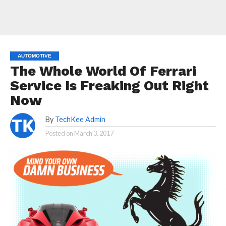
AUTOMOTIVE
The Whole World Of Ferrari
Service Is Freaking Out Right
Now
By
TechKee Admin
Posted on
March 3, 2017