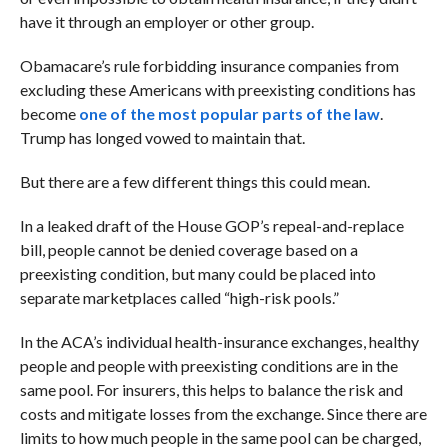
have it through an employer or other group.
Obamacare’s rule forbidding insurance companies from
excluding these Americans with preexisting conditions has
become
one of the most popular parts of the law
.
Trump has longed vowed to maintain that.
But there are a few different things this could mean.
In a leaked draft of the House GOP’s repeal-and-replace
bill, people cannot be denied coverage based on a
preexisting condition, but many could be placed into
separate marketplaces called “high-risk pools.”
In the ACA’s individual health-insurance exchanges, healthy
people and people with preexisting conditions are in the
same pool. For insurers, this helps to balance the risk and
costs and mitigate losses from the exchange. Since there are
limits to how much people in the same pool can be charged,