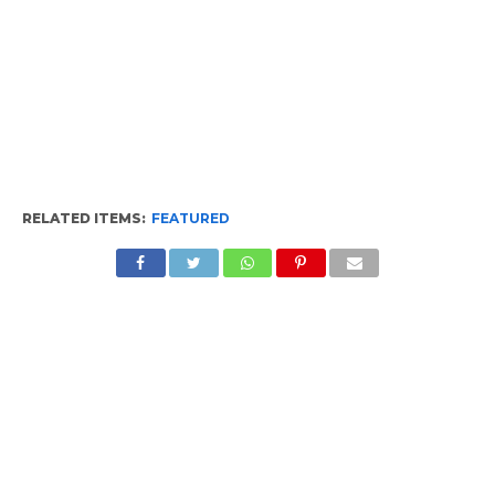
RELATED ITEMS:
FEATURED