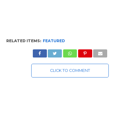
RELATED ITEMS:
FEATURED
CLICK TO COMMENT