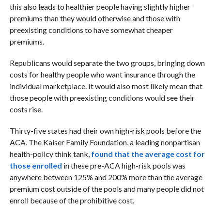
this also leads to healthier people having slightly higher
premiums than they would otherwise and those with
preexisting conditions to have somewhat cheaper
premiums.
Republicans would separate the two groups, bringing down
costs for healthy people who want insurance through the
individual marketplace. It would also most likely mean that
those people with preexisting conditions would see their
costs rise.
Thirty-five states had their own high-risk pools before the
ACA. The Kaiser Family Foundation, a leading nonpartisan
health-policy think tank,
found that the average cost for
those enrolled
in these pre-ACA high-risk pools was
anywhere between 125% and 200% more than the average
premium cost outside of the pools and many people did not
enroll because of the prohibitive cost.