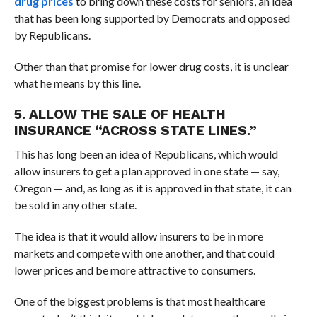
drug prices
to bring down these costs for seniors, an idea
that has been long supported by Democrats and opposed
by Republicans.
Other than that promise for lower drug costs, it is unclear
what he means by this line.
5. ALLOW THE SALE OF HEALTH
INSURANCE “ACROSS STATE LINES.”
This has long been an idea of Republicans, which would
allow insurers to get a plan approved in one state — say,
Oregon — and, as long as it is approved in that state, it can
be sold in any other state.
The idea is that it would allow insurers to be in more
markets and compete with one another, and that could
lower prices and be more attractive to consumers.
One of the biggest problems is that most healthcare