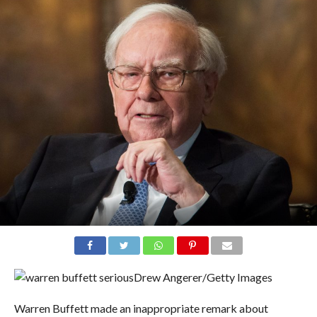
Drew Angerer/Getty Images
Warren Buffett made an inappropriate remark about