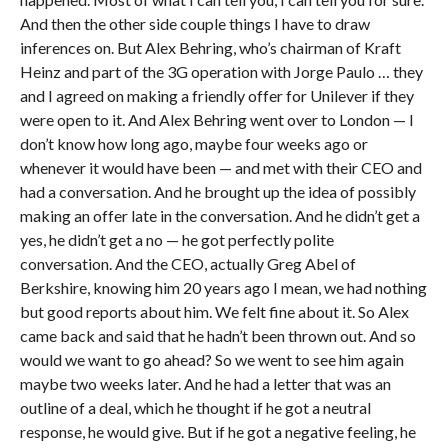
And then the other side couple things I have to draw
inferences on. But Alex Behring, who’s chairman of Kraft
Heinz and part of the 3G operation with Jorge Paulo … they
and I agreed on making a friendly offer for Unilever if they
were open to it. And Alex Behring went over to London — I
don’t know how long ago, maybe four weeks ago or
whenever it would have been — and met with their CEO and
had a conversation. And he brought up the idea of possibly
making an offer late in the conversation. And he didn’t get a
yes, he didn’t get a no — he got perfectly polite
conversation. And the CEO, actually Greg Abel of
Berkshire, knowing him 20 years ago I mean, we had nothing
but good reports about him. We felt fine about it. So Alex
came back and said that he hadn’t been thrown out. And so
would we want to go ahead? So we went to see him again
maybe two weeks later. And he had a letter that was an
outline of a deal, which he thought if he got a neutral
response, he would give. But if he got a negative feeling, he