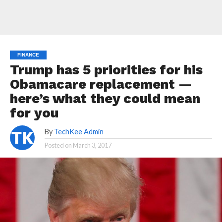
FINANCE
Trump has 5 priorities for his
Obamacare replacement —
here’s what they could mean
for you
By
TechKee Admin
Posted on
March 3, 2017