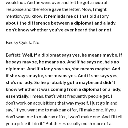
would not. And he went over and felt he got a neutral
response and therefore gave the letter. Now, I might
mention, you know,
it reminds me of that old story
about the difference between a diplomat and a lady. I
don’t know whether you’ve ever heard that or not.
Becky Quick: No.
Buffett:
Well, if a diplomat says yes, he means maybe. If
he says maybe, he means no. And if he says no, he’s no
diplomat. And if a lady says no, she means maybe. And
if she says maybe, she means yes. And if she says yes,
she’s no lady. So he probably got a maybe and didn’t
know whether it was coming from a diplomat or a lady,
essentially.
I mean, that’s what frequently people get. I
don’t work on acquisitions that way myself. I just go in and
say, “If you want me to make an offer, I’ll make one. If you
don’t want me to make an offer, I won’t make one. And I’ll tell
you a price if I do it.” But there’s usually much more of a