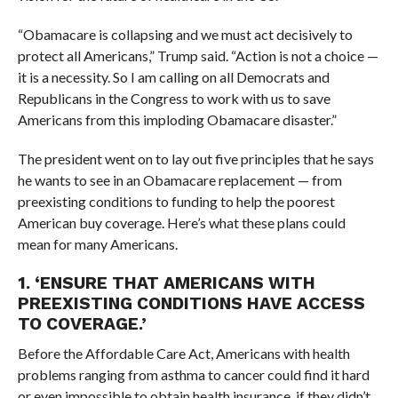
“Obamacare is collapsing and we must act decisively to
protect all Americans,” Trump said. “Action is not a choice —
it is a necessity. So I am calling on all Democrats and
Republicans in the Congress to work with us to save
Americans from this imploding Obamacare disaster.”
The president went on to lay out five principles that he says
he wants to see in an Obamacare replacement — from
preexisting conditions to funding to help the poorest
American buy coverage. Here’s what these plans could
mean for many Americans.
1. ‘
ENSURE THAT AMERICANS WITH
PREEXISTING CONDITIONS HAVE ACCESS
TO COVERAGE.’
Before the Affordable Care Act, Americans with health
problems ranging from asthma to cancer could find it hard
or even impossible to obtain health insurance, if they didn’t