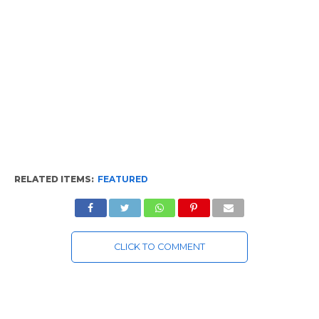
RELATED ITEMS:
FEATURED
CLICK TO COMMENT