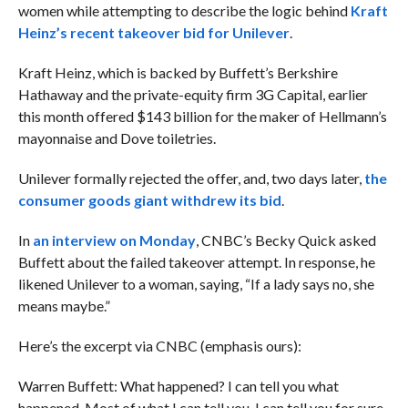
women while attempting to describe the logic behind
Kraft
Heinz’s recent takeover bid for Unilever
.
Kraft Heinz, which is backed by Buffett’s Berkshire
Hathaway and the private-equity firm 3G Capital, earlier
this month offered $143 billion for the maker of Hellmann’s
mayonnaise and Dove toiletries.
Unilever formally rejected the offer, and, two days later,
the
consumer goods giant withdrew its bid
.
In
an interview on Monday
, CNBC’s Becky Quick asked
Buffett about the failed takeover attempt. In response, he
likened Unilever to a woman, saying, “If a lady says no, she
means maybe.”
Here’s the excerpt via CNBC (emphasis ours):
Warren Buffett: What happened? I can tell you what
happened. Most of what I can tell you, I can tell you for sure.