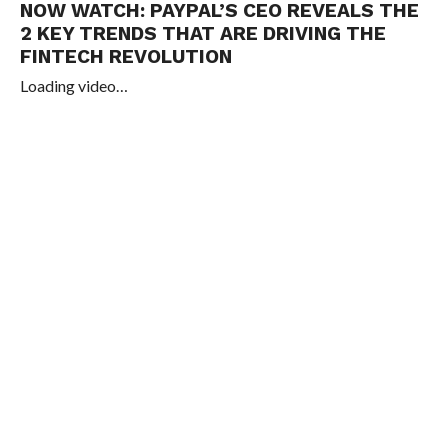
NOW WATCH:
PAYPAL’S CEO REVEALS THE
2 KEY TRENDS THAT ARE DRIVING THE
FINTECH REVOLUTION
Loading video…