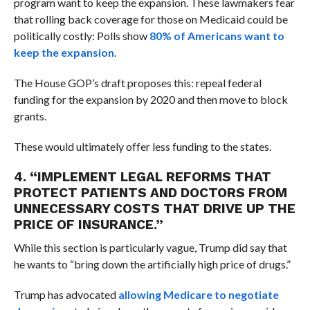
program want to keep the expansion. These lawmakers fear
that rolling back coverage for those on Medicaid could be
politically costly: Polls show
80% of Americans want to
keep the expansion
.
The House GOP’s draft proposes this: repeal federal
funding for the expansion by 2020 and then move to block
grants.
These would ultimately offer less funding to the states.
4. “I
MPLEMENT LEGAL REFORMS THAT
PROTECT PATIENTS AND DOCTORS FROM
UNNECESSARY COSTS THAT DRIVE UP THE
PRICE OF INSURANCE.”
While this section is particularly vague, Trump did say that
he wants to “
bring down the artificially high price of drugs.”
Trump has advocated
allowing Medicare to negotiate