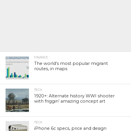
FINANCE
The world’s most popular migrant
routes, in maps
TECH
1920+: Alternate history WWI shooter
with friggin’ amazing concept art
TECH
iPhone 6c specs, price and design