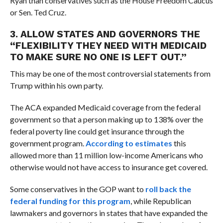
Ryan than conservatives such as the House Freedom Caucus
or Sen. Ted Cruz.
3. ALLOW STATES AND GOVERNORS THE
“FLEXIBILITY THEY NEED WITH MEDICAID
TO MAKE SURE NO ONE IS LEFT OUT.”
This may be one of the most controversial statements from
Trump within his own party.
The ACA expanded Medicaid coverage from the federal
government so that a person making up to 138% over the
federal poverty line could get insurance through the
government program.
According to estimates
this
allowed more than 11 million low-income Americans who
otherwise would not have access to insurance get covered.
Some conservatives in the GOP want to
roll back the
federal funding for this program
, while Republican
lawmakers and governors in states that have expanded the