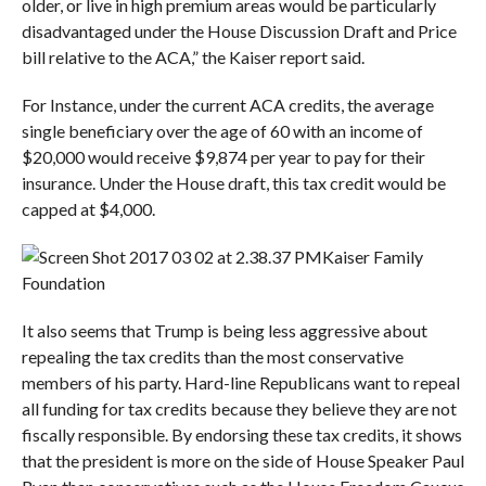
older, or live in high premium areas would be particularly
disadvantaged under the House Discussion Draft and Price
bill relative to the ACA,” the Kaiser report said.
For Instance, under the current ACA credits, the average
single beneficiary over the age of 60 with an income of
$20,000 would receive $9,874 per year to pay for their
insurance. Under the House draft, this tax credit would be
capped at $4,000.
Kaiser Family
Foundation
It also seems that Trump is being less aggressive about
repealing the tax credits than the most conservative
members of his party. Hard-line Republicans want to repeal
all funding for tax credits because they believe they are not
fiscally responsible. By endorsing these tax credits, it shows
that the president is more on the side of House Speaker Paul