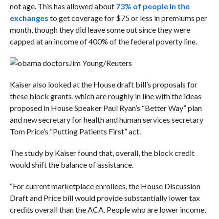
not age. This has allowed about
73% of people in the
exchanges
to get coverage for $75 or less in premiums per
month, though they did leave some out since they were
capped at an income of 400% of the federal poverty line.
Jim Young/Reuters
Kaiser also looked at the House draft bill’s proposals for
these block grants, which are roughly in line with the ideas
proposed in House Speaker Paul Ryan’s “Better Way” plan
and new secretary for health and human services secretary
Tom Price’s “Putting Patients First” act.
The study by Kaiser found that, overall, the block credit
would shift the balance of assistance.
“For current marketplace enrollees, the House Discussion
Draft and Price bill would provide substantially lower tax
credits overall than the ACA. People who are lower income,