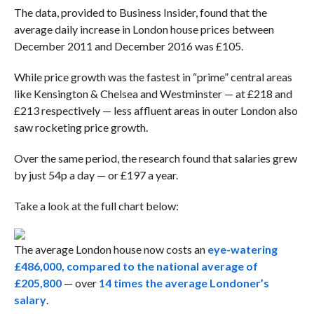
The data, provided to Business Insider, found that the
average daily increase in London house prices between
December 2011 and December 2016 was £105.
While price growth was the fastest in “prime” central areas
like Kensington & Chelsea and Westminster — at £218 and
£213 respectively — less affluent areas in outer London also
saw rocketing price growth.
Over the same period, the research found that salaries grew
by just 54p a day — or £197 a year.
Take a look at the full chart below:
The average London house now costs an
eye-watering
£486,000, compared to the national average of
£205,800
— over
14 times the average Londoner’s
salary
.