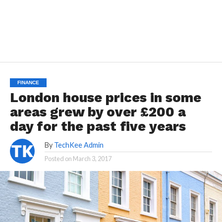
FINANCE
London house prices in some
areas grew by over £200 a
day for the past five years
By
TechKee Admin
Posted on
March 3, 2017