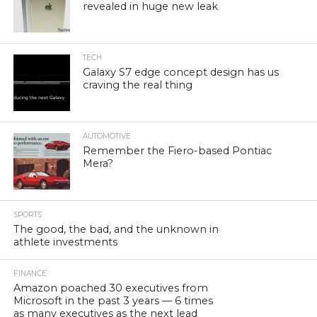
revealed in huge new leak
TECH
Galaxy S7 edge concept design has us
craving the real thing
AUTOMOTIVE
Remember the Fiero-based Pontiac
Mera?
SPORTS
The good, the bad, and the unknown in
athlete investments
FINANCE
Amazon poached 30 executives from
Microsoft in the past 3 years — 6 times
as many executives as the next lead