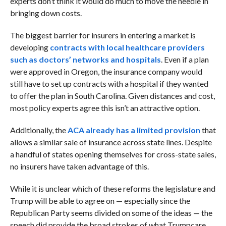
experts don’t think it would do much to move the needle in
bringing down costs.
The biggest barrier for insurers in entering a market is
developing
contracts with local healthcare providers
such as doctors’ networks and hospitals
. Even if a plan
were approved in Oregon, the insurance company would
still have to set up contracts with a hospital if they wanted
to offer the plan in South Carolina. Given distances and cost,
most policy experts agree this isn’t an attractive option.
Additionally, the
ACA already has a limited provision
that
allows a similar sale of insurance across state lines. Despite
a handful of states opening themselves for cross-state sales,
no insurers have taken advantage of this.
While it is unclear which of these reforms the legislature and
Trump will be able to agree on — especially since the
Republican Party seems divided on some of the ideas — the
speech did provide the broad strokes of what Trumpcare