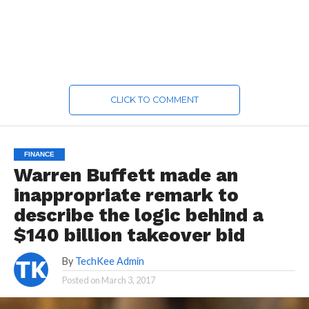
CLICK TO COMMENT
FINANCE
Warren Buffett made an
inappropriate remark to
describe the logic behind a
$140 billion takeover bid
By
TechKee Admin
Posted on
March 3, 2017