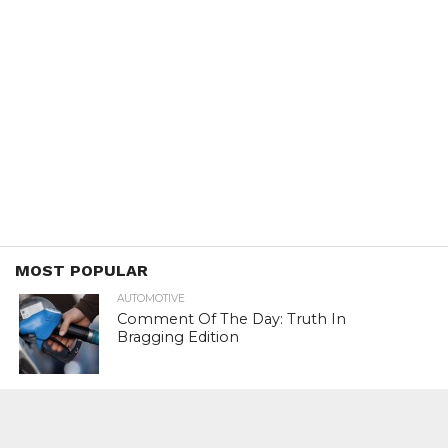
MOST POPULAR
AUTOMOTIVE
Comment Of The Day: Truth In
Bragging Edition