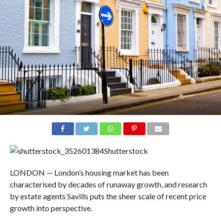
Shutterstock
LONDON — London’s housing market has been
characterised by decades of runaway growth, and research
by estate agents Savills puts the sheer scale of recent price
growth into perspective.