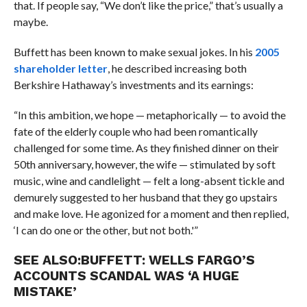
that. If people say, “We don’t like the price,” that’s usually a
maybe.
Buffett has been known to make sexual jokes. In his
2005
shareholder letter
, he described increasing both
Berkshire Hathaway’s investments and its earnings:
“In this ambition, we hope — metaphorically — to avoid the
fate of the elderly couple who had been romantically
challenged for some time. As they finished dinner on their
50th anniversary, however, the wife — stimulated by soft
music, wine and candlelight — felt a long-absent tickle and
demurely suggested to her husband that they go upstairs
and make love. He agonized for a moment and then replied,
‘I can do one or the other, but not both.'”
SEE ALSO:
BUFFETT: WELLS FARGO’S
ACCOUNTS SCANDAL WAS ‘A HUGE
MISTAKE’