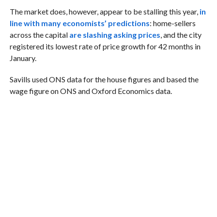
The market does, however, appear to be stalling this year,
in
line with many economists’ predictions
: home-sellers
across the capital
are slashing asking prices
, and the city
registered its lowest rate of price growth for 42 months in
January.
Savills used ONS data for the house figures and based the
wage figure on ONS and Oxford Economics data.