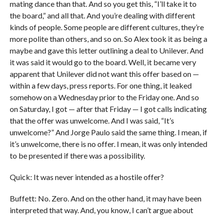
mating dance than that. And so you get this, “I’ll take it to
the board,” and all that. And you’re dealing with different
kinds of people. Some people are different cultures, they’re
more polite than others, and so on. So Alex took it as being a
maybe and gave this letter outlining a deal to Unilever. And
it was said it would go to the board. Well, it became very
apparent that Unilever did not want this offer based on —
within a few days, press reports. For one thing, it leaked
somehow on a Wednesday prior to the Friday one. And so
on Saturday, I got — after that Friday — I got calls indicating
that the offer was unwelcome. And I was said, “It’s
unwelcome?” And Jorge Paulo said the same thing. I mean, if
it’s unwelcome, there is no offer. I mean, it was only intended
to be presented if there was a possibility.
Quick: It was never intended as a hostile offer?
Buffett: No. Zero. And on the other hand, it may have been
interpreted that way. And, you know, I can’t argue about