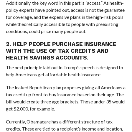
Additionally, the key word in this part is “access.” As health-
policy experts have pointed out, access is not the guarantee
for coverage, and the expensive plans in the high-risk pools,
while theoretically accessible to people with preexisting
conditions, could price many people out.
2. HELP PEOPLE PURCHASE INSURANCE
WITH THE USE OF TAX CREDITS AND
HEALTH SAVINGS ACCOUNTS.
The next principle laid out in Trump’s speech is designed to
help Americans get affordable health insurance.
The leaked Republican plan proposes giving all Americans a
tax credit up front to buy insurance based on their age. The
bill would create three age brackets. Those under 35 would
get $2,000, for example.
Currently, Obamacare has a different structure of tax
credits. These are tied to a recipient’s income and location,