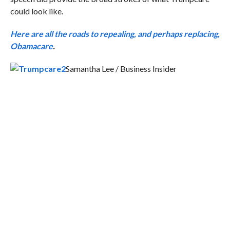
could look like.
Here are all the roads to repealing, and perhaps replacing,
Obamacare
.
Samantha Lee / Business Insider