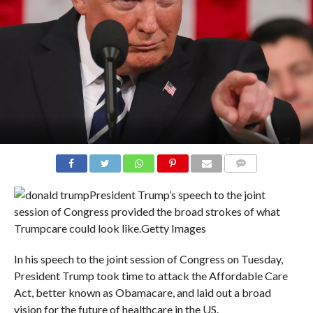
COMMENTS
President Trump’s speech to the joint
session of Congress provided the broad strokes of what
Trumpcare could look like.
Getty Images
In his speech to the joint session of Congress on Tuesday,
President Trump took time to attack the Affordable Care
Act, better known as Obamacare, and laid out a broad
vision for the future of healthcare in the US.