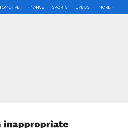
TOMOTIVE
FINANCE
SPORTS
LIKE US!
MORE
 inappropriate