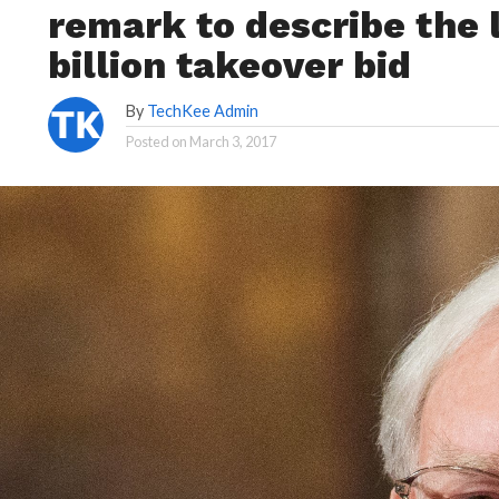
remark to describe the 
billion takeover bid
By
TechKee Admin
Posted on
March 3, 2017