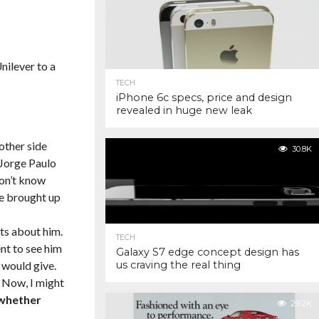
nilever to a
TECH
iPhone 6c specs, price and design
revealed in huge new leak
other side
30.8K
 Jorge Paulo
don’t know
e brought up
ts about him.
TECH
nt to see him
Galaxy S7 edge concept design has
 would give.
us craving the real thing
. Now, I might
 whether
29.2K