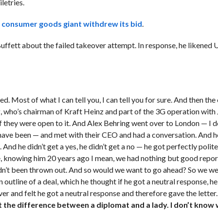
letries.
 consumer goods giant withdrew its bid
.
fett about the failed takeover attempt. In response, he likened U
 Most of what I can tell you, I can tell you for sure. And then the 
g, who’s chairman of Kraft Heinz and part of the 3G operation with
if they were open to it. And Alex Behring went over to London — I 
have been — and met with their CEO and had a conversation. And h
 And he didn’t get a yes, he didn’t get a no — he got perfectly polite
, knowing him 20 years ago I mean, we had nothing but good repor
adn’t been thrown out. And so would we want to go ahead? So we we
outline of a deal, which he thought if he got a neutral response, he
ver and felt he got a neutral response and therefore gave the letter
t the difference between a diplomat and a lady. I don’t know