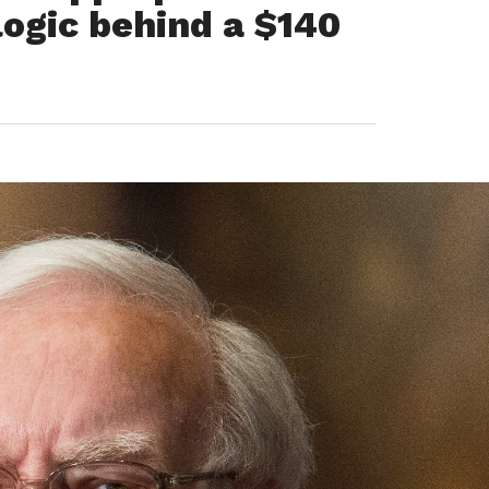
logic behind a $140