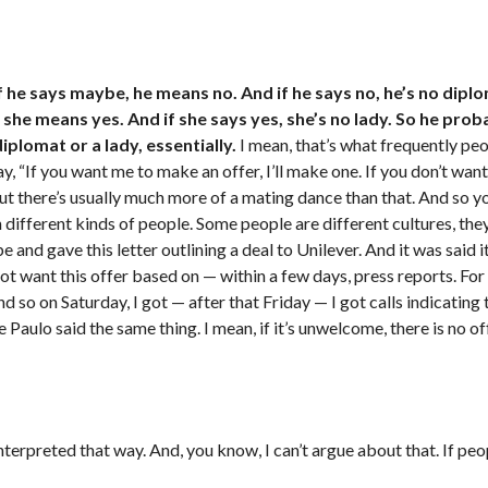
f he says maybe, he means no. And if he says no, he’s no diplo
she means yes. And if she says yes, she’s no lady. So he prob
lomat or a lady, essentially.
I mean, that’s what frequently peop
say, “If you want me to make an offer, I’ll make one. If you don’t wa
.” But there’s usually much more of a mating dance than that. And so yo
ith different kinds of people. Some people are different cultures, th
e and gave this letter outlining a deal to Unilever. And it was said 
t want this offer based on — within a few days, press reports. For o
o on Saturday, I got — after that Friday — I got calls indicating t
ulo said the same thing. I mean, if it’s unwelcome, there is no offe
nterpreted that way. And, you know, I can’t argue about that. If pe