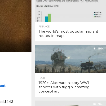
FINANCE
The world’s most popular migrant
routes, in maps
31.6K
TECH
1920+: Alternate history WWI
cent
shooter with friggin’ amazing
concept art
red $143
31.6K