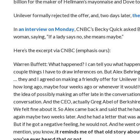
billion for the maker of Hellmann’s mayonnaise and Dove toi
Unilever formally rejected the offer, and, two days later,
the
In
an interview on Monday
, CNBC’s Becky Quick asked Buf
woman, saying, “If a lady says no, she means maybe.”
Here’s the excerpt via CNBC (emphasis ours):
Warren Buffett: What happened? I can tell you what happened.
couple things I have to draw inferences on. But Alex Behrin
… they and I agreed on making a friendly offer for Unilever 
how long ago, maybe four weeks ago or whenever it would 
the idea of possibly making an offer late in the conversation.
conversation. And the CEO, actually Greg Abel of Berkshire
We felt fine about it. So Alex came back and said that he h
again maybe two weeks later. And he had a letter that was an 
But if he got a negative feeling, he would not. And he went o
mention, you know,
it reminds me of that old story abou
you’ve ever heard that or not.