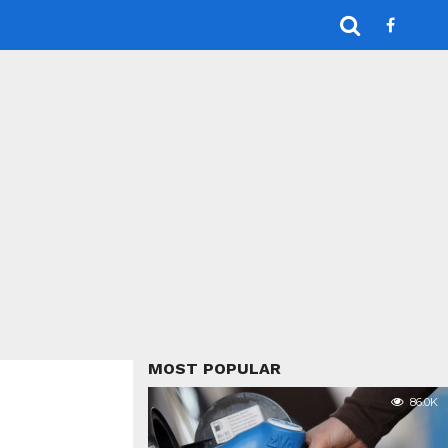
MOST POPULAR
86.0K