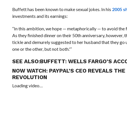
Buffett has been known to make sexual jokes. In his
2005 s
investments and its earnings:
“In this ambition, we hope — metaphorically — to avoid the 
As they finished dinner on their 50th anniversary, however, 
tickle and demurely suggested to her husband that they go u
one or the other, but not both.'”
SEE ALSO:
BUFFETT: WELLS FARGO’S ACC
NOW WATCH:
PAYPAL’S CEO REVEALS THE
REVOLUTION
Loading video…