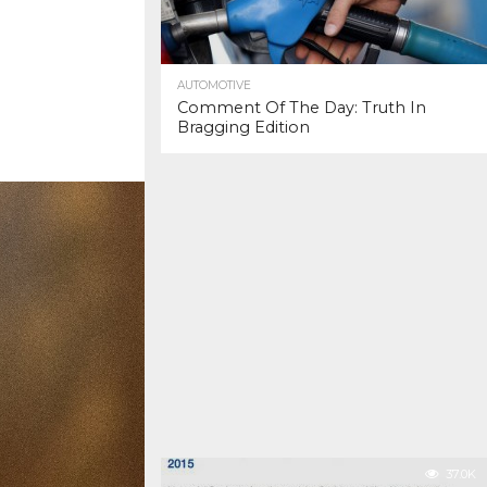
AUTOMOTIVE
Comment Of The Day: Truth In
Bragging Edition
37.0K