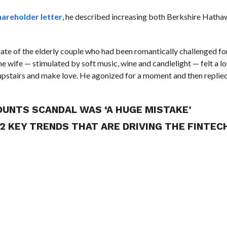
hareholder letter
, he described increasing both Berkshire Hatha
fate of the elderly couple who had been romantically challenged fo
the wife — stimulated by soft music, wine and candlelight — felt a 
pstairs and make love. He agonized for a moment and then replied,
OUNTS SCANDAL WAS ‘A HUGE MISTAKE’
 2 KEY TRENDS THAT ARE DRIVING THE FINTEC