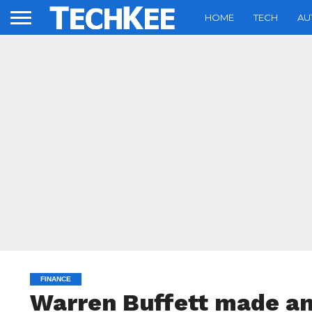
HOME
TECH
AU
FINANCE
Warren Buffett made an