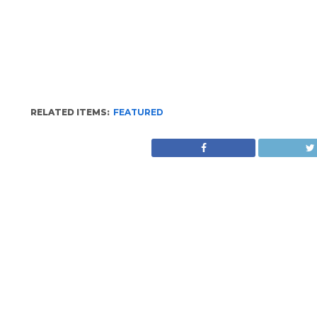
RELATED ITEMS:
FEATURED