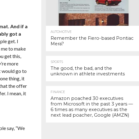
mat. And if a
AUTOMOTIVE
ably got a
Remember the Fiero-based Pontiac
le get. I
Mera?
nt me to make
u get this,
SPORTS
ey’re more
The good, the bad, and the
it would go to
unknown in athlete investments
ne thing, it
hat the offer
FINANCE
r. I mean, it
Amazon poached 30 executives
from Microsoft in the past 3 years —
6 times as many executives as the
next lead poacher, Google (AMZN)
ople say, “We