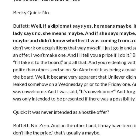
Becky Quick: No.
Buffett:
Well, if a diplomat says yes, he means maybe. I
lady says no, she means maybe. And if she says maybe, 
maybe and didn’t know whether it was coming from a dip
don’t work on acquisitions that way myself. I just go in and 
an offer, I won’t make one. And I’ll tell you a price if I do it
“I’ll take it to the board,” and all that. And you’re dealing w
polite than others, and so on. So Alex took it as being a mayb
the board. Well, it became very apparent that Unilever did no
leaked somehow on a Wednesday prior to the Friday one. And s
was unwelcome. And I was said, “It’s unwelcome?” And Jorge Pa
was only intended to be presented if there was a possibility.
Quick: It was never intended as a hostile offer?
Buffett: No. Zero. And on the other hand, it may have been i
don’t like the price,” that’s usually a maybe.