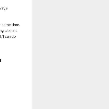
way’s
r some time.
long-absent
 ‘I can do
H