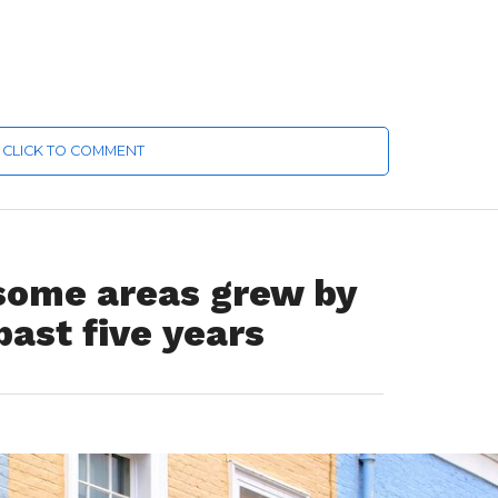
CLICK TO COMMENT
 some areas grew by
past five years