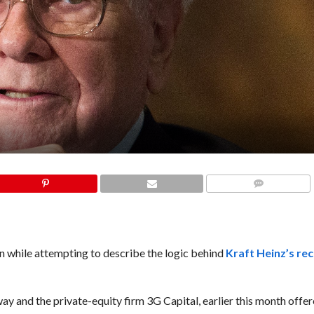
COMMENTS
while attempting to describe the logic behind
Kraft Heinz’s re
ay and the private-equity firm 3G Capital, earlier this month offe