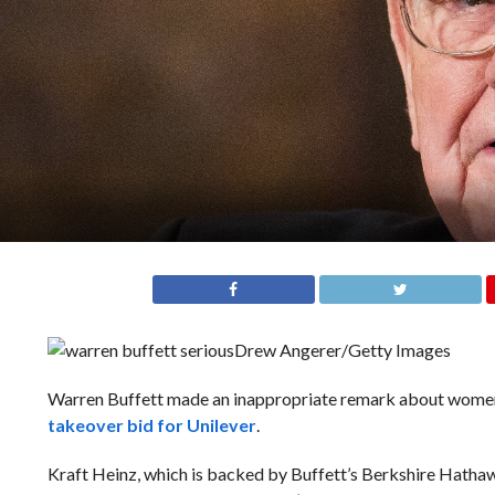
Drew Angerer/Getty Images
Warren Buffett made an inappropriate remark about women 
takeover bid for Unilever
.
Kraft Heinz, which is backed by Buffett’s Berkshire Hathaw