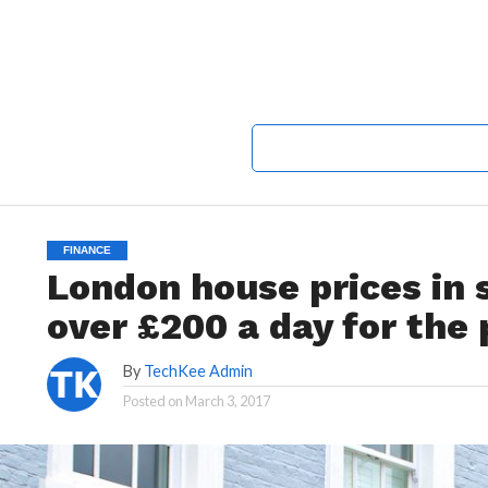
FINANCE
London house prices in
over £200 a day for the 
By
TechKee Admin
Posted on
March 3, 2017